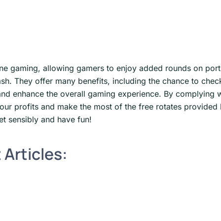
line gaming, allowing gamers to enjoy added rounds on port
sh. They offer many benefits, including the chance to chec
and enhance the overall gaming experience. By complying w
our profits and make the most of the free rotates provided
bet sensibly and have fun!
 Articles: