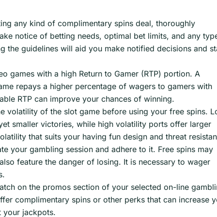
ting any kind of complimentary spins deal, thoroughly
ake notice of betting needs, optimal bet limits, and any typ
 the guidelines will aid you make notified decisions and s
eo games with a high Return to Gamer (RTP) portion. A
game repays a higher percentage of wagers to gamers with
rable RTP can improve your chances of winning.
e volatility of the slot game before using your free spins. 
yet smaller victories, while high volatility ports offer larger
latility that suits your having fun design and threat resista
ate your gambling session and adhere to it. Free spins may
 also feature the danger of losing. It is necessary to wager
s.
tch on the promos section of your selected on-line gambl
ffer complimentary spins or other perks that can increase 
 your jackpots.