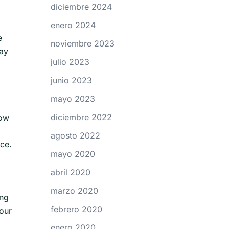
diciembre 2024
enero 2024
e
noviembre 2023
tay
julio 2023
junio 2023
mayo 2023
diciembre 2022
Low
agosto 2022
nce.
mayo 2020
abril 2020
marzo 2020
ing
febrero 2020
your
enero 2020