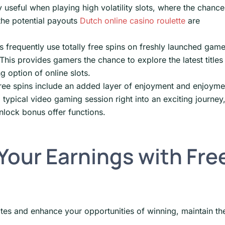
 useful when playing high volatility slots, where the chance
 the potential payouts
Dutch online casino roulette
are
s frequently use totally free spins on freshly launched gam
This provides gamers the chance to explore the latest titles
 option of online slots.
ee spins include an added layer of enjoyment and enjoyme
 typical video gaming session right into an exciting journey
nlock bonus offer functions.
Your Earnings with Fre
es and enhance your opportunities of winning, maintain th