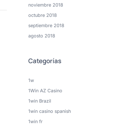
noviembre 2018
octubre 2018
septiembre 2018
agosto 2018
Categorías
1w
1Win AZ Casino
1win Brazil
1win casino spanish
1win fr