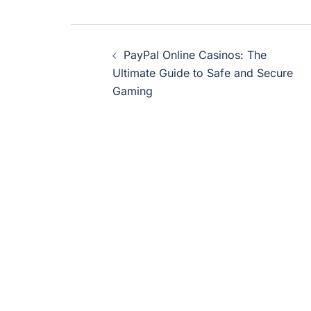
Navegación
PayPal Online Casinos: The
de
Ultimate Guide to Safe and Secure
Gaming
entradas