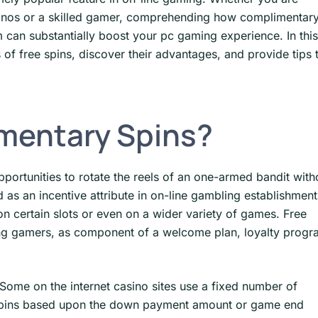
asinos or a skilled gamer, comprehending how complimentar
 can substantially boost your pc gaming experience. In this
 of free spins, discover their advantages, and provide tips 
mentary Spins?
ortunities to rotate the reels of an one-armed bandit with
 as an incentive attribute in on-line gambling establishment
n certain slots or even on a wider variety of games. Free
ng gamers, as component of a welcome plan, loyalty progr
. Some on the internet casino sites use a fixed number of
f spins based upon the down payment amount or game end