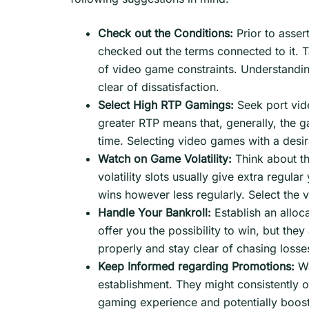
Check out the Conditions:
Prior to asser
checked out the terms connected to it. T
of video game constraints. Understanding
clear of dissatisfaction.
Select High RTP Gamings:
Seek port vid
greater RTP means that, generally, the 
time. Selecting video games with a desi
Watch on Game Volatility:
Think about th
volatility slots usually give extra regular 
wins however less regularly. Select the vo
Handle Your Bankroll:
Establish an alloc
offer you the possibility to win, but they
properly and stay clear of chasing losse
Keep Informed regarding Promotions:
Wa
establishment. They might consistently o
gaming experience and potentially boost