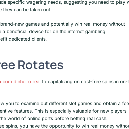
clude specific wagering needs, suggesting you need to play 
e they can be taken out.
 brand-new games and potentially win real money without
 a beneficial device for on the internet gambling
fit dedicated clients.
ree Rotates
 com dinheiro real
to capitalizing on cost-free spins in on-l
ow you to examine out different slot games and obtain a fee
entive features. This is especially valuable for new players
the world of online ports before betting real cash.
ee spins, you have the opportunity to win real money witho