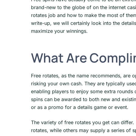
brand-new to the globe of on the internet c
rotates job and how to make the most of them
write-up, we will certainly look into the
details
maximize your winnings.
What Are Compli
Free rotates, as the name recommends, are opp
risking your own cash. They are typically used
enabling players to enjoy some extra rounds o
spins can be awarded to both new and existi
or as a promo for a details game or event.
The variety of free rotates you get can differ
rotates, while others may supply a series o