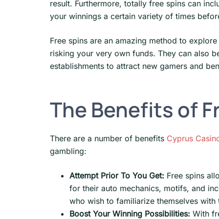
result. Furthermore, totally free spins can in
your winnings a certain variety of times befor
Free spins are an amazing method to explore
risking your very own funds. They can also be
establishments to attract new gamers and bene
The Benefits of F
There are a number of benefits
Cyprus Casino
gambling:
Attempt Prior To You Get:
Free spins all
for their auto mechanics, motifs, and inc
who wish to familiarize themselves with 
Boost Your Winning Possibilities:
With fr