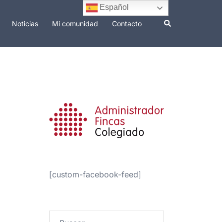
Español
Buscar
Noticias
Mi comunidad
Contacto
[custom-facebook-feed]
Buscar: