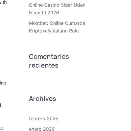
with
Online Casino Sider Uden
Nemid I 2026
Mostbet: Online Qumarda
Kriptovalyutaların Rolu
Comentarios
recientes
ine
Archivos
l
febrero 2026
ut
enero 2026