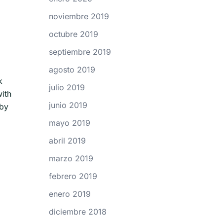
noviembre 2019
octubre 2019
septiembre 2019
agosto 2019
k
julio 2019
ith
junio 2019
 by
mayo 2019
abril 2019
marzo 2019
febrero 2019
enero 2019
diciembre 2018