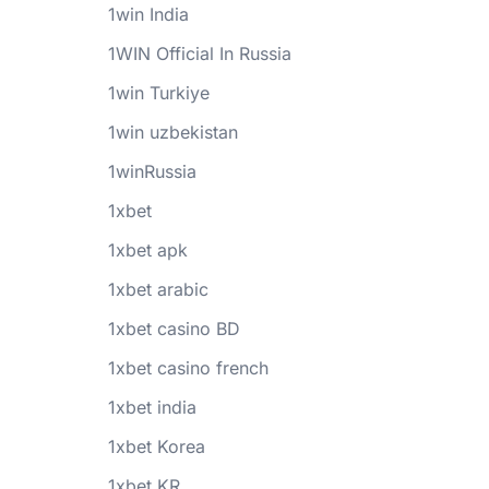
1win India
1WIN Official In Russia
1win Turkiye
1win uzbekistan
1winRussia
1xbet
1xbet apk
1xbet arabic
1xbet casino BD
1xbet casino french
1xbet india
1xbet Korea
1xbet KR