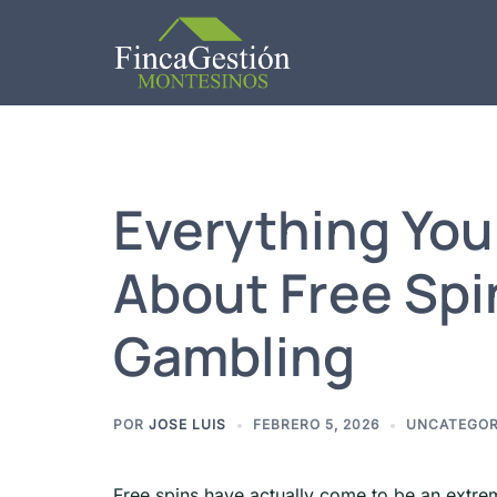
Saltar
al
contenido
Everything You
About Free Spi
Gambling
POR
JOSE LUIS
FEBRERO 5, 2026
UNCATEGOR
Free spins have actually come to be an extre