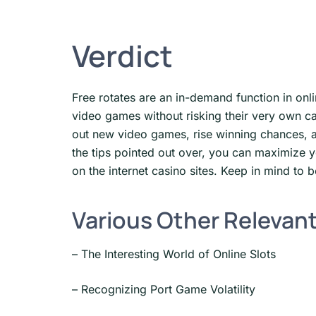
Verdict
Free rotates are an in-demand function in on
video games without risking their very own ca
out new video games, rise winning chances, 
the tips pointed out over, you can maximize y
on the internet casino sites. Keep in mind to 
Various Other Relevant
– The Interesting World of Online Slots
– Recognizing Port Game Volatility