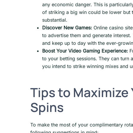
any economic danger. This is particularly
of striking a big win could be lower but
substantial.
Discover New Games:
Online casino site
to advertise them and generate interest. 
and keep up to day with the ever-growing
Boost Your Video Gaming Experience:
Fr
to your betting sessions. They can turn a
you intend to strike winning mixes and u
Tips to Maximize 
Spins
To make the most of your complimentary rotat
following suggestions in mind: