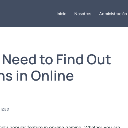
Inicio
Nosotros
Administración
 Need to Find Out
ns in Online
IZED
mely popular feature in on-line gaming. Whether you are