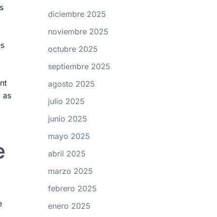
s
diciembre 2025
noviembre 2025
es
octubre 2025
septiembre 2025
nt
agosto 2025
, as
julio 2025
junio 2025
mayo 2025
e
abril 2025
marzo 2025
febrero 2025
e
enero 2025