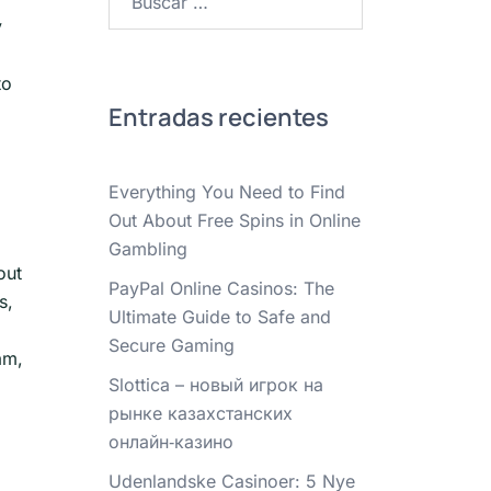
y
to
Entradas recientes
Everything You Need to Find
Out About Free Spins in Online
Gambling
out
PayPal Online Casinos: The
s,
Ultimate Guide to Safe and
Secure Gaming
am,
Slottica – новый игрок на
рынке казахстанских
онлайн‑казино
Udenlandske Casinoer: 5 Nye