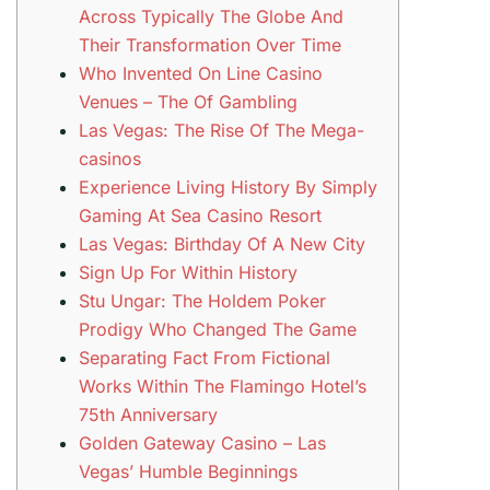
Across Typically The Globe And
Their Transformation Over Time
Who Invented On Line Casino
Venues – The Of Gambling
Las Vegas: The Rise Of The Mega-
casinos
Experience Living History By Simply
Gaming At Sea Casino Resort
Las Vegas: Birthday Of A New City
Sign Up For Within History
Stu Ungar: The Holdem Poker
Prodigy Who Changed The Game
Separating Fact From Fictional
Works Within The Flamingo Hotel’s
75th Anniversary
Golden Gateway Casino – Las
Vegas’ Humble Beginnings