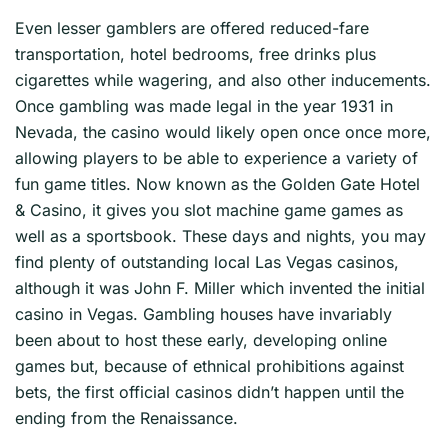
Even lesser gamblers are offered reduced-fare
transportation, hotel bedrooms, free drinks plus
cigarettes while wagering, and also other inducements.
Once gambling was made legal in the year 1931 in
Nevada, the casino would likely open once once more,
allowing players to be able to experience a variety of
fun game titles. Now known as the Golden Gate Hotel
& Casino, it gives you slot machine game games as
well as a sportsbook. These days and nights, you may
find plenty of outstanding local Las Vegas casinos,
although it was John F. Miller which invented the initial
casino in Vegas. Gambling houses have invariably
been about to host these early, developing online
games but, because of ethnical prohibitions against
bets, the first official casinos didn’t happen until the
ending from the Renaissance.