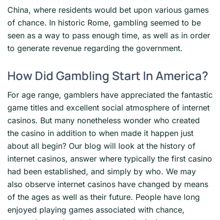
China, where residents would bet upon various games
of chance. In historic Rome, gambling seemed to be
seen as a way to pass enough time, as well as in order
to generate revenue regarding the government.
How Did Gambling Start In America?
For age range, gamblers have appreciated the fantastic
game titles and excellent social atmosphere of internet
casinos. But many nonetheless wonder who created
the casino in addition to when made it happen just
about all begin? Our blog will look at the history of
internet casinos, answer where typically the first casino
had been established, and simply by who. We may
also observe internet casinos have changed by means
of the ages as well as their future. People have long
enjoyed playing games associated with chance,