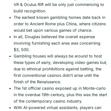
VR & Oculus Rift will be only just commencing to
build recognition.
The earliest known gambling homes date back in
order to Ancient Rome plus China, where citizens
would bet upon various games of chance.
In all, Douglas believed the overall expense
involving furnishing each area was concerning
$3, 500.
Gambling houses will always be around to host
these types of early, developing video games but,
due to ethnical prohibitions against betting, the
first conventional casinos didn’t arise until the
finish of the Renaissance.
The 1st official casino exposed up in Monte-carlo
in the overdue 19th century, plus this was the start
of the contemporary casino industry.
With AI-powered virtual assistants, players can