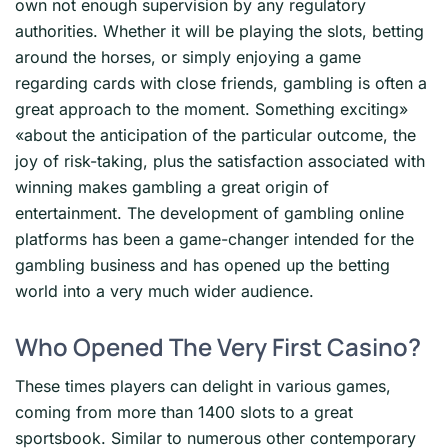
own not enough supervision by any regulatory
authorities. Whether it will be playing the slots, betting
around the horses, or simply enjoying a game
regarding cards with close friends, gambling is often a
great approach to the moment. Something exciting»
«about the anticipation of the particular outcome, the
joy of risk-taking, plus the satisfaction associated with
winning makes gambling a great origin of
entertainment. The development of gambling online
platforms has been a game-changer intended for the
gambling business and has opened up the betting
world into a very much wider audience.
Who Opened The Very First Casino?
These times players can delight in various games,
coming from more than 1400 slots to a great
sportsbook. Similar to numerous other contemporary