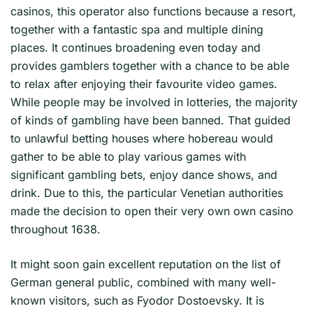
casinos, this operator also functions because a resort,
together with a fantastic spa and multiple dining
places. It continues broadening even today and
provides gamblers together with a chance to be able
to relax after enjoying their favourite video games.
While people may be involved in lotteries, the majority
of kinds of gambling have been banned. That guided
to unlawful betting houses where hobereau would
gather to be able to play various games with
significant gambling bets, enjoy dance shows, and
drink. Due to this, the particular Venetian authorities
made the decision to open their very own own casino
throughout 1638.
It might soon gain excellent reputation on the list of
German general public, combined with many well-
known visitors, such as Fyodor Dostoevsky. It is