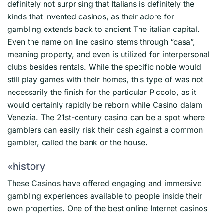
definitely not surprising that Italians is definitely the
kinds that invented casinos, as their adore for
gambling extends back to ancient The italian capital.
Even the name on line casino stems through “casa”,
meaning property, and even is utilized for interpersonal
clubs besides rentals. While the specific noble would
still play games with their homes, this type of was not
necessarily the finish for the particular Piccolo, as it
would certainly rapidly be reborn while Casino dalam
Venezia. The 21st-century casino can be a spot where
gamblers can easily risk their cash against a common
gambler, called the bank or the house.
«history
These Casinos have offered engaging and immersive
gambling experiences available to people inside their
own properties. One of the best online Internet casinos