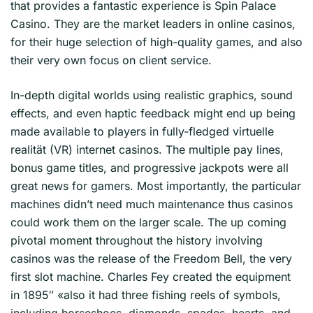
that provides a fantastic experience is Spin Palace
Casino. They are the market leaders in online casinos,
for their huge selection of high-quality games, and also
their very own focus on client service.
In-depth digital worlds using realistic graphics, sound
effects, and even haptic feedback might end up being
made available to players in fully-fledged virtuelle
realität (VR) internet casinos. The multiple pay lines,
bonus game titles, and progressive jackpots were all
great news for gamers. Most importantly, the particular
machines didn’t need much maintenance thus casinos
could work them on the larger scale. The up coming
pivotal moment throughout the history involving
casinos was the release of the Freedom Bell, the very
first slot machine. Charles Fey created the equipment
in 1895″ «also it had three fishing reels of symbols,
including horseshoes, diamonds, spades, hearts, and