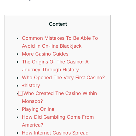
Content
Common Mistakes To Be Able To
Avoid In On-line Blackjack
More Casino Guides
The Origins Of The Casino: A
Journey Through History
Who Opened The Very First Casino?
«history
⃣ Who Created The Casino Within
Monaco?
Playing Online
How Did Gambling Come From
America?
How Internet Casinos Spread