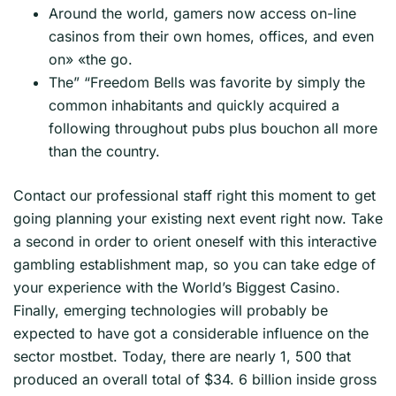
Around the world, gamers now access on-line
casinos from their own homes, offices, and even
on» «the go.
The” “Freedom Bells was favorite by simply the
common inhabitants and quickly acquired a
following throughout pubs plus bouchon all more
than the country.
Contact our professional staff right this moment to get
going planning your existing next event right now. Take
a second in order to orient oneself with this interactive
gambling establishment map, so you can take edge of
your experience with the World’s Biggest Casino.
Finally, emerging technologies will probably be
expected to have got a considerable influence on the
sector mostbet. Today, there are nearly 1, 500 that
produced an overall total of $34. 6 billion inside gross