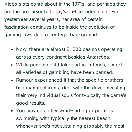
Video slots come about in the 1971s, and perhaps they
are the precursor to today’s on-line video slots. For
yesteryear several years, her area of certain
fascination continues to be inside the evolution of
gaming laws due to her legal background.
Now, there are almost 8, 000 casinos operating
across every continent besides Antarctica.
While people could take part in lotteries, almost
all varieties of gambling have been banned.
Rumour experienced it that the specific brothers
had manufactured a deal with the devil, investing
their very individual souls for typically the game’s
good results.
You may catch her wind-surfing or perhaps
swimming with typically the nearest beach
whenever she’s not sustaining probably the most