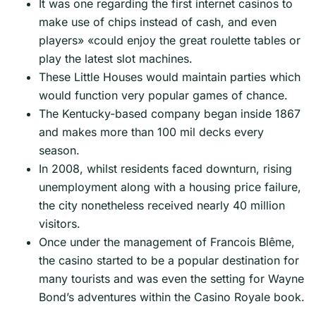
It was one regarding the first internet casinos to
make use of chips instead of cash, and even
players» «could enjoy the great roulette tables or
play the latest slot machines.
These Little Houses would maintain parties which
would function very popular games of chance.
The Kentucky-based company began inside 1867
and makes more than 100 mil decks every
season.
In 2008, whilst residents faced downturn, rising
unemployment along with a housing price failure,
the city nonetheless received nearly 40 million
visitors.
Once under the management of Francois Blême,
the casino started to be a popular destination for
many tourists and was even the setting for Wayne
Bond’s adventures within the Casino Royale book.