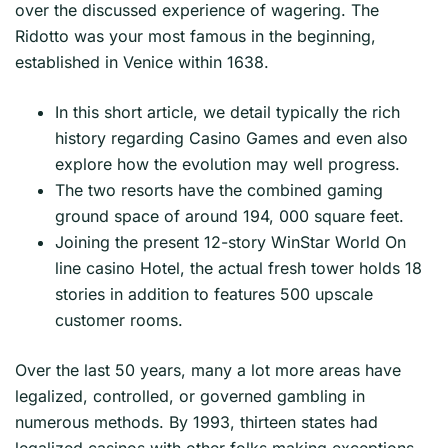
over the discussed experience of wagering. The
Ridotto was your most famous in the beginning,
established in Venice within 1638.
In this short article, we detail typically the rich
history regarding Casino Games and even also
explore how the evolution may well progress.
The two resorts have the combined gaming
ground space of around 194, 000 square feet.
Joining the present 12-story WinStar World On
line casino Hotel, the actual fresh tower holds 18
stories in addition to features 500 upscale
customer rooms.
Over the last 50 years, many a lot more areas have
legalized, controlled, or governed gambling in
numerous methods. By 1993, thirteen states had
legalized casinos with other folks making exceptions