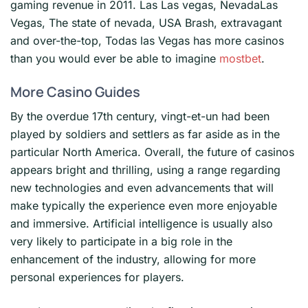
gaming revenue in 2011. Las Las vegas, NevadaLas
Vegas, The state of nevada, USA Brash, extravagant
and over-the-top, Todas las Vegas has more casinos
than you would ever be able to imagine
mostbet
.
More Casino Guides
By the overdue 17th century, vingt-et-un had been
played by soldiers and settlers as far aside as in the
particular North America. Overall, the future of casinos
appears bright and thrilling, using a range regarding
new technologies and even advancements that will
make typically the experience even more enjoyable
and immersive. Artificial intelligence is usually also
very likely to participate in a big role in the
enhancement of the industry, allowing for more
personal experiences for players.