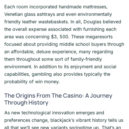
Each room incorporated handmade mattresses,
Venetian glass ashtrays and even environmentally
friendly leather wastebaskets. In all, Douglas believed
the overall expense associated with furnishing each
area was concerning $3, 500. These megaresorts
focused about providing middle school buyers through
an affordable, deluxe experience, many regarding
them throughout some sort of family-friendly
environment. In addition to its enjoyment and social
capabilities, gambling also provides typically the
probability of win money.
The Origins From The Casino: A Journey
Through History
As new technological innovation emerges and
preferences change, blackjack’s vibrant history tells us
all that we’ll see new variants springtime up. That’s an