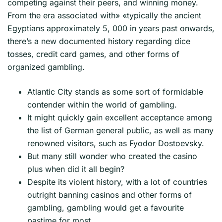
competing against their peers, and winning money.
From the era associated with» «typically the ancient
Egyptians approximately 5, 000 in years past onwards,
there’s a new documented history regarding dice
tosses, credit card games, and other forms of
organized gambling.
Atlantic City stands as some sort of formidable
contender within the world of gambling.
It might quickly gain excellent acceptance among
the list of German general public, as well as many
renowned visitors, such as Fyodor Dostoevsky.
But many still wonder who created the casino
plus when did it all begin?
Despite its violent history, with a lot of countries
outright banning casinos and other forms of
gambling, gambling would get a favourite
pastime for most.