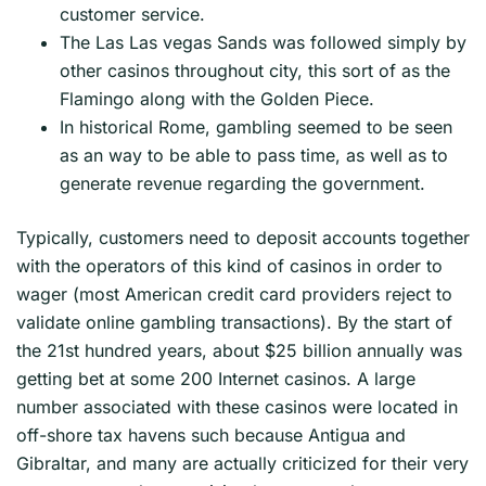
customer service.
The Las Las vegas Sands was followed simply by
other casinos throughout city, this sort of as the
Flamingo along with the Golden Piece.
In historical Rome, gambling seemed to be seen
as an way to be able to pass time, as well as to
generate revenue regarding the government.
Typically, customers need to deposit accounts together
with the operators of this kind of casinos in order to
wager (most American credit card providers reject to
validate online gambling transactions). By the start of
the 21st hundred years, about $25 billion annually was
getting bet at some 200 Internet casinos. A large
number associated with these casinos were located in
off-shore tax havens such because Antigua and
Gibraltar, and many are actually criticized for their very