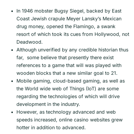
In 1946 mobster Bugsy Siegel, backed by East
Coast Jewish crapule Meyer Lansky’s Mexican
drug money, opened the Flamingo, a swank
resort of which took its cues from Hollywood, not
Deadwood.
Although unverified by any credible historian thus
far, some believe that presently there exist
references to a game that will was played with
wooden blocks that a new similar goal to 21.
Mobile gaming, cloud-based gaming, as well as
the World wide web of Things (IoT) are some
regarding the technologies of which will drive
development in the industry.
However, as technology advanced and web
speeds increased, online casino websites grew
hotter in addition to advanced.