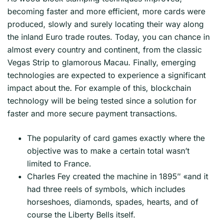
becoming faster and more efficient, more cards were
produced, slowly and surely locating their way along
the inland Euro trade routes. Today, you can chance in
almost every country and continent, from the classic
Vegas Strip to glamorous Macau. Finally, emerging
technologies are expected to experience a significant
impact about the. For example of this, blockchain
technology will be being tested since a solution for
faster and more secure payment transactions.
The popularity of card games exactly where the
objective was to make a certain total wasn’t
limited to France.
Charles Fey created the machine in 1895″ «and it
had three reels of symbols, which includes
horseshoes, diamonds, spades, hearts, and of
course the Liberty Bells itself.