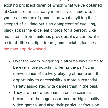
exciting prospect given of which what we’ve obtained
at Casino. com is already impressive. Therefore, if
you’re a new fan of games and want anything that’s
steeped of all time but also competent of evolving,
blackjack is the excellent choice for a person. Like
most items from centuries previous, it’s a composite
resin of different tips, trends, and social influences
mostbet app download
.
Over the years, wagering platforms have come to
be ever more popular, offering the particular
convenience of actively playing at home and the
opportunity to accessibility a more substantial
variety associated with games than in the past.
They are the frontrunners in online casinos,
because of the huge assortment of high-quality
video games, and also their particular focus on