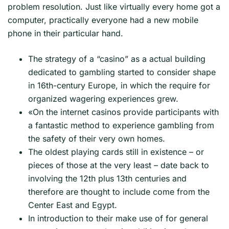
problem resolution. Just like virtually every home got a
computer, practically everyone had a new mobile
phone in their particular hand.
The strategy of a “casino” as a actual building
dedicated to gambling started to consider shape
in 16th-century Europe, in which the require for
organized wagering experiences grew.
«On the internet casinos provide participants with
a fantastic method to experience gambling from
the safety of their very own homes.
The oldest playing cards still in existence – or
pieces of those at the very least – date back to
involving the 12th plus 13th centuries and
therefore are thought to include come from the
Center East and Egypt.
In introduction to their make use of for general