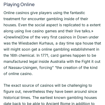
Playing Online
Online casinos give players using the fantastic
treatment for encounter gambling inside of their
houses. Even the social aspect is replicated to a extent
along using live casino games and their live talks.»
«[newline]One of the very first casinos in Down under
was the Wiesbaden Kurhaus, a day time spa house that
will might soon get a online gambling establishment in
the 16th chemical. In 1771, card games happen to be
manufactured legal inside Australia with the Fight it out
of Nassau-Usingen, forcing” “the creation of the kind
of online casino.
The exact source of casinos will be challenging to
figure out, nevertheless they have been around since
historical times. The earliest known gambling houses
date back to be able to Ancient Rome in addition to