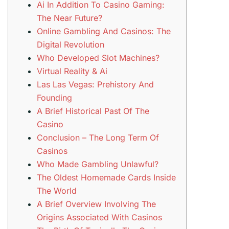
Ai In Addition To Casino Gaming:
The Near Future?
Online Gambling And Casinos: The
Digital Revolution
Who Developed Slot Machines?
Virtual Reality & Ai
Las Las Vegas: Prehistory And
Founding
A Brief Historical Past Of The
Casino
Conclusion – The Long Term Of
Casinos
Who Made Gambling Unlawful?
The Oldest Homemade Cards Inside
The World
A Brief Overview Involving The
Origins Associated With Casinos