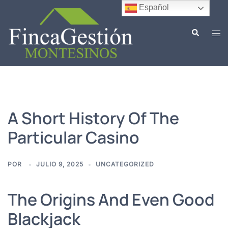
Saltar
Español
al
Buscar
contenido
Alte
men
A Short History Of The
Particular Casino
POR
JULIO 9, 2025
UNCATEGORIZED
The Origins And Even Good
Blackjack