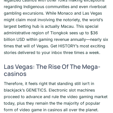
regarding Indigenous communities and even riverboat
gambling excursions. While Monaco and Las Vegas
might claim most involving the notoriety, the world’s
largest betting hub is actually Macau. This special
administrative region of Tiongkok sees up to $36
billion USD within gaming revenue annually—nearly six
times that will of Vegas. Get HISTORY’s most exciting
stories delivered to your inbox three times a week.
Las Vegas: The Rise Of The Mega-
casinos
Therefore, it feels right that standing still isn’t in
blackjack’s GENETICS. Electronic slot machines
proceed to advance and rule the video gaming market
today, plus they remain the the majority of popular
form of video game in casinos all over the planet.