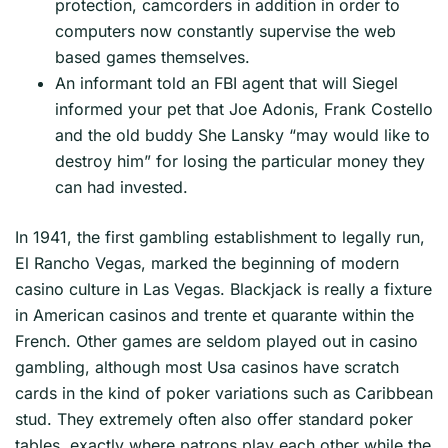
protection, camcorders in addition in order to
computers now constantly supervise the web
based games themselves.
An informant told an FBI agent that will Siegel
informed your pet that Joe Adonis, Frank Costello
and the old buddy She Lansky “may would like to
destroy him” for losing the particular money they
can had invested.
In 1941, the first gambling establishment to legally run,
El Rancho Vegas, marked the beginning of modern
casino culture in Las Vegas. Blackjack is really a fixture
in American casinos and trente et quarante within the
French. Other games are seldom played out in casino
gambling, although most Usa casinos have scratch
cards in the kind of poker variations such as Caribbean
stud. They extremely often also offer standard poker
tables, exactly where patrons play each other while the