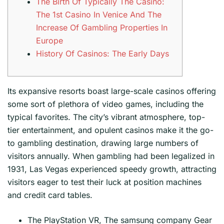
The Birth Of Typically The Casino:
The 1st Casino In Venice And The
Increase Of Gambling Properties In
Europe
History Of Casinos: The Early Days
Its expansive resorts boast large-scale casinos offering
some sort of plethora of video games, including the
typical favorites. The city’s vibrant atmosphere, top-
tier entertainment, and opulent casinos make it the go-
to gambling destination, drawing large numbers of
visitors annually. When gambling had been legalized in
1931, Las Vegas experienced speedy growth, attracting
visitors eager to test their luck at position machines
and credit card tables.
The PlayStation VR, The samsung company Gear