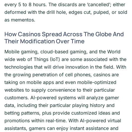
every 5 to 8 hours. The discards are ‘cancelled’; either
deformed with the drill hole, edges cut, pulped, or sold
as mementos.
How Casinos Spread Across The Globe And
Their Modification Over Time
Mobile gaming, cloud-based gaming, and the World
wide web of Things (IoT) are some associated with the
technologies that will drive innovation in the field. With
the growing penetration of cell phones, casinos are
taking on mobile apps and even mobile-optimized
websites to supply convenience to their particular
customers. AI-powered systems will analyze gamer
data, including their particular playing history and
betting patterns, plus provide customized ideas and
promotions within real-time. With AI-powered virtual
assistants, gamers can enjoy instant assistance and