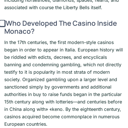
associated with course the Liberty Bells itself.
⃣ Who Developed The Casino Inside
Monaco?
In the 17th centuries, the first modern-style casinos
began in order to appear in Italia. European history will
be riddled with edicts, decrees, and encyclicals
banning and condemning gambling, which not directly
testify to it is popularity in most strata of modern
society. Organized gambling upon a larger level and
sanctioned simply by governments and additional
authorities in buy to raise funds began in the particular
15th century along with lotteries—and centuries before
in China along with» «keno. By the eighteenth century,
casinos acquired become commonplace in numerous
European countries.