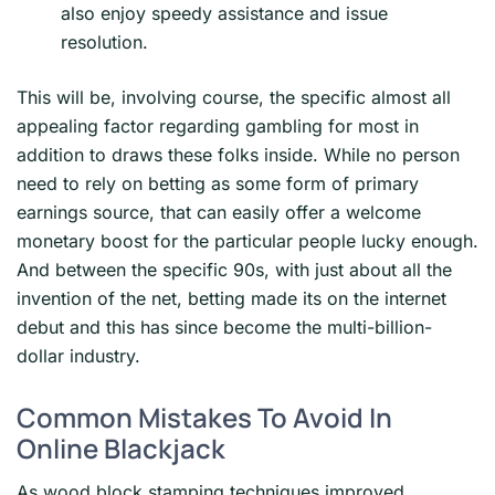
also enjoy speedy assistance and issue
resolution.
This will be, involving course, the specific almost all
appealing factor regarding gambling for most in
addition to draws these folks inside. While no person
need to rely on betting as some form of primary
earnings source, that can easily offer a welcome
monetary boost for the particular people lucky enough.
And between the specific 90s, with just about all the
invention of the net, betting made its on the internet
debut and this has since become the multi-billion-
dollar industry.
Common Mistakes To Avoid In
Online Blackjack
As wood block stamping techniques improved,