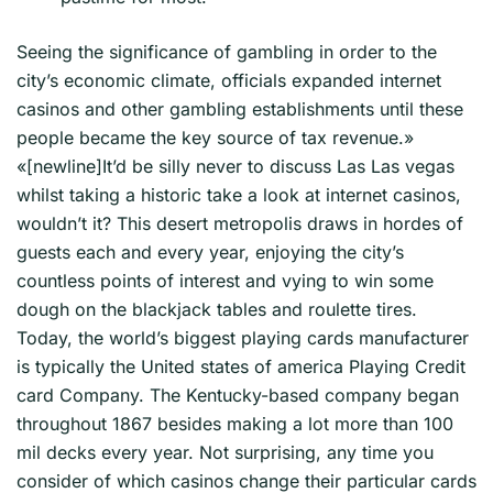
Seeing the significance of gambling in order to the
city’s economic climate, officials expanded internet
casinos and other gambling establishments until these
people became the key source of tax revenue.»
«[newline]It’d be silly never to discuss Las Las vegas
whilst taking a historic take a look at internet casinos,
wouldn’t it? This desert metropolis draws in hordes of
guests each and every year, enjoying the city’s
countless points of interest and vying to win some
dough on the blackjack tables and roulette tires.
Today, the world’s biggest playing cards manufacturer
is typically the United states of america Playing Credit
card Company. The Kentucky-based company began
throughout 1867 besides making a lot more than 100
mil decks every year. Not surprising, any time you
consider of which casinos change their particular cards