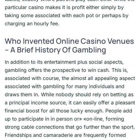
particular casino makes it is profit either simply by
taking some associated with each pot or perhaps by
charging an hourly fee.
Who Invented Online Casino Venues
– A Brief History Of Gambling
In addition to its entertainment plus social aspects,
gambling offers the prospective to win cash. This is,
associated with course, the almost all appealing aspect
associated with gambling for many individuals and
draws them in. While nobody should rely on betting as
a principal income source, it can easily offer a pleasant
financial boost for all those lucky enough. People add
up to participate in in person or» «on-line, forming
strong cable connections that go further than the sport.
Friendships and camaraderie are frequently formed