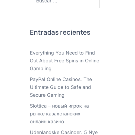
Entradas recientes
Everything You Need to Find
Out About Free Spins in Online
Gambling
PayPal Online Casinos: The
Ultimate Guide to Safe and
Secure Gaming
Slottica – новый игрок на
рынке казахстанских
онлайн‑казино
Udenlandske Casinoer: 5 Nye