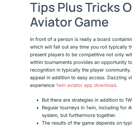
Tips Plus Tricks 
Aviator Game
In front of a person is really a board contain
which will fall out any time you roll typically 
present players to be competitive not only wit
within tournaments provides an opportunity to
recognition in typically the player communit
appeal in addition to easy access. Dazzling v
experience
1win aviator app download
.
But there are strategies in addition to 
Regular tourneys in 1win, including for Av
system, but furthermore together.
The results of the game depends on typ