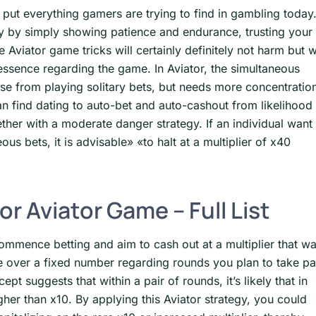
ut everything gamers are trying to find in gambling today
ly by simply showing patience and endurance, trusting your
Aviator game tricks will certainly definitely not harm but wi
 essence regarding the game. In Aviator, the simultaneous
rse from playing solitary bets, but needs more concentratio
an find dating to auto-bet and auto-cashout from likelihood
ther with a moderate danger strategy. If an individual want 
us bets, it is advisable» «to halt at a multiplier of x40
r Aviator Game – Full List
commence betting and aim to cash out at a multiplier that w
e over a fixed number regarding rounds you plan to take pa
pt suggests that within a pair of rounds, it’s likely that in
igher than x10. By applying this Aviator strategy, you could