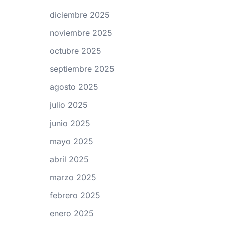
diciembre 2025
noviembre 2025
octubre 2025
septiembre 2025
agosto 2025
julio 2025
junio 2025
mayo 2025
abril 2025
marzo 2025
febrero 2025
enero 2025