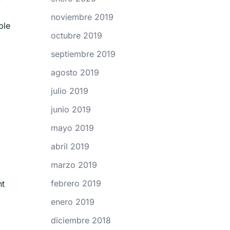
noviembre 2019
ble
octubre 2019
septiembre 2019
agosto 2019
julio 2019
junio 2019
mayo 2019
abril 2019
marzo 2019
febrero 2019
nt
enero 2019
diciembre 2018