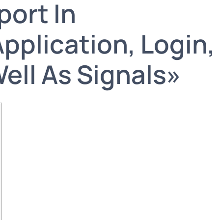
port In
pplication, Login,
ell As Signals»