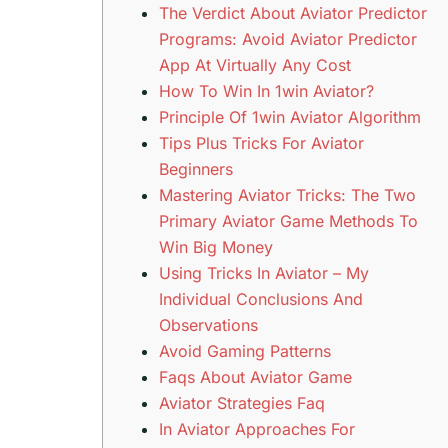
The Verdict About Aviator Predictor
Programs: Avoid Aviator Predictor
App At Virtually Any Cost
How To Win In 1win Aviator?
Principle Of 1win Aviator Algorithm
Tips Plus Tricks For Aviator
Beginners
Mastering Aviator Tricks: The Two
Primary Aviator Game Methods To
Win Big Money
Using Tricks In Aviator – My
Individual Conclusions And
Observations
Avoid Gaming Patterns
Faqs About Aviator Game
Aviator Strategies Faq
In Aviator Approaches For