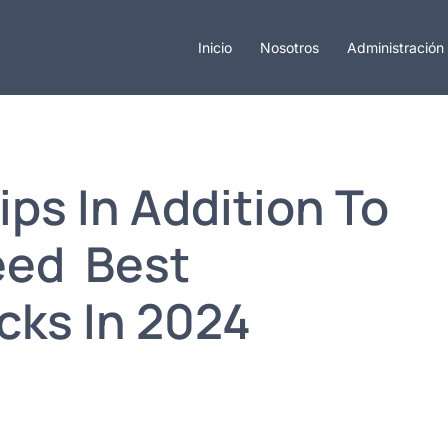
Inicio
Nosotros
Administración
ps In Addition To
ed ️ Best
cks In 2024