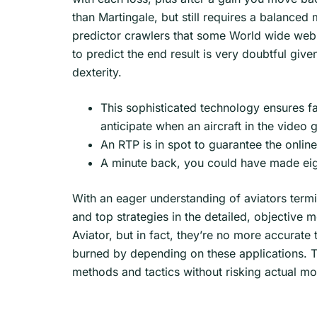
than Martingale, but still requires a balanced
predictor crawlers that some World wide web r
to predict the end result is very doubtful giv
dexterity.
This sophisticated technology ensures fa
anticipate when an aircraft in the video 
An RTP is in spot to guarantee the onlin
A minute back, you could have made eigh
With an eager understanding of aviators termi
and top strategies in the detailed, objective m
Aviator, but in fact, they’re no more accurate 
burned by depending on these applications. Th
methods and tactics without risking actual m