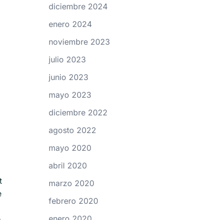
diciembre 2024
enero 2024
noviembre 2023
julio 2023
junio 2023
mayo 2023
diciembre 2022
agosto 2022
mayo 2020
abril 2020
t
marzo 2020
e
febrero 2020
g
enero 2020
e