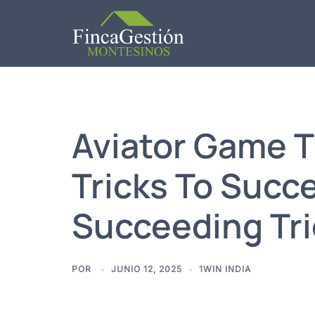
Saltar
al
contenido
Aviator Game Ti
Tricks To Succe
Succeeding Tri
POR
JUNIO 12, 2025
1WIN INDIA