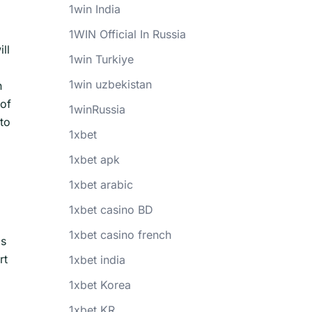
1win India
.
1WIN Official In Russia
ll
1win Turkiye
1win uzbekistan
n
 of
1winRussia
to
1xbet
1xbet apk
1xbet arabic
1xbet casino BD
1xbet casino french
as
rt
1xbet india
1xbet Korea
1xbet KR