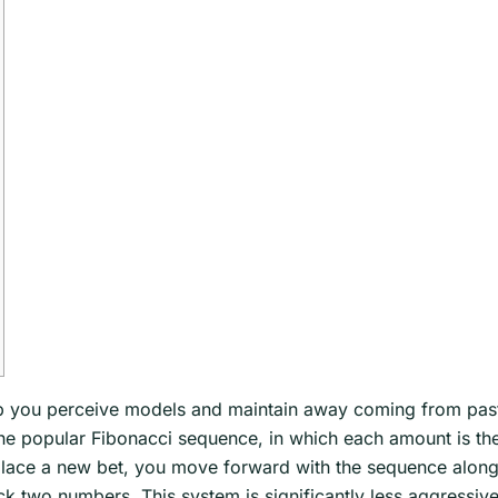
lp you perceive models and maintain away coming from pas
he popular Fibonacci sequence, in which each amount is th
lace a new bet, you move forward with the sequence alon
ck two numbers. This system is significantly less aggressiv