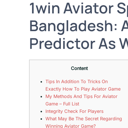
1win Aviator S
Bangladesh: A
Predictor As W
Content
Tips In Addition To Tricks On
Exactly How To Play Aviator Game
My Methods And Tips For Aviator
Game – Full List
Integrity Check For Players
What May Be The Secret Regarding
Winning Aviator Game?