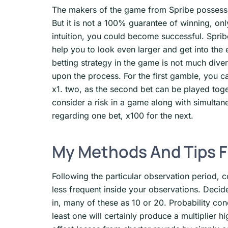
The makers of the game from Spribe possess p
But it is not a 100% guarantee of winning, on
intuition, you could become successful. Spribe 
help you to look even larger and get into the
betting strategy in the game is not much dive
upon the process. For the first gamble, you c
x1. two, as the second bet can be played toge
consider a risk in a game along with simultaneo
regarding one bet, x100 for the next.
My Methods And Tips Fo
Following the particular observation period, 
less frequent inside your observations. Decid
in, many of these as 10 or 20. Probability conce
least one will certainly produce a multiplier h