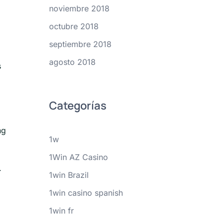
noviembre 2018
octubre 2018
septiembre 2018
agosto 2018
s
Categorías
ng
1w
1Win AZ Casino
.
1win Brazil
1win casino spanish
1win fr