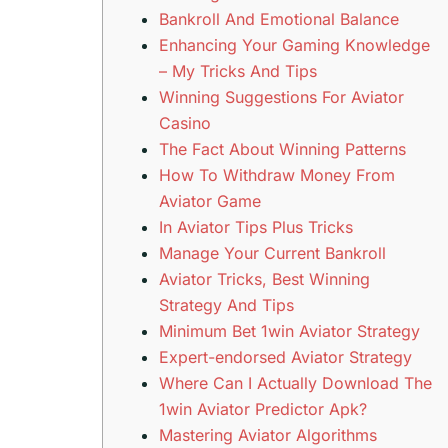
Bankroll And Emotional Balance
Enhancing Your Gaming Knowledge
– My Tricks And Tips
Winning Suggestions For Aviator
Casino
The Fact About Winning Patterns
How To Withdraw Money From
Aviator Game
In Aviator Tips Plus Tricks
Manage Your Current Bankroll
Aviator Tricks, Best Winning
Strategy And Tips
Minimum Bet 1win Aviator Strategy
Expert-endorsed Aviator Strategy
Where Can I Actually Download The
1win Aviator Predictor Apk?
Mastering Aviator Algorithms