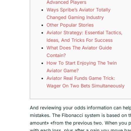
Advanced Players
Ways Spribe’s Aviator Totally
Changed Gaming Industry
Other Popular Stories
Aviator Strategy: Essential Tactics,
Ideas, And Tricks For Success
What Does The Aviator Guide
Сontain?
How To Start Enjoying The 1win
Aviator Game?
Aviator Real Funds Game Trick:
Wager On Two Bets Simultaneously
And reviewing your odds information can he
mistakes. The Fibonacci system is based on t
amount» «from the previous two. When you p
with each loss, plus after a gain you move ba