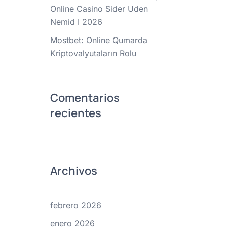
Online Casino Sider Uden
Nemid I 2026
Mostbet: Online Qumarda
Kriptovalyutaların Rolu
Comentarios
recientes
Archivos
febrero 2026
enero 2026