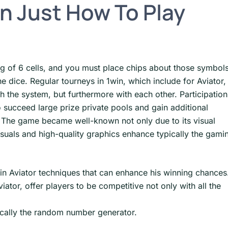
On Just How To Play
ing of 6 cells, and you must place chips about those symbol
the dice. Regular tourneys in 1win, which include for Aviator,
h the system, but furthermore with each other. Participation
 succeed large prize private pools and gain additional
y. The game became well-known not only due to its visual
isuals and high-quality graphics enhance typically the gami
1Win Aviator techniques that can enhance his winning chances
iator, offer players to be competitive not only with all the
ically the random number generator.