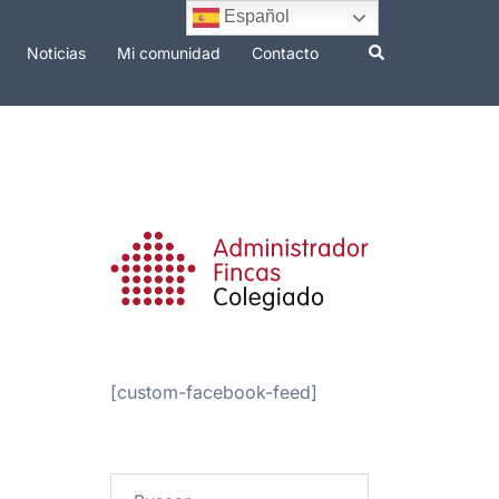
Español
Buscar
Noticias
Mi comunidad
Contacto
[custom-facebook-feed]
Buscar: