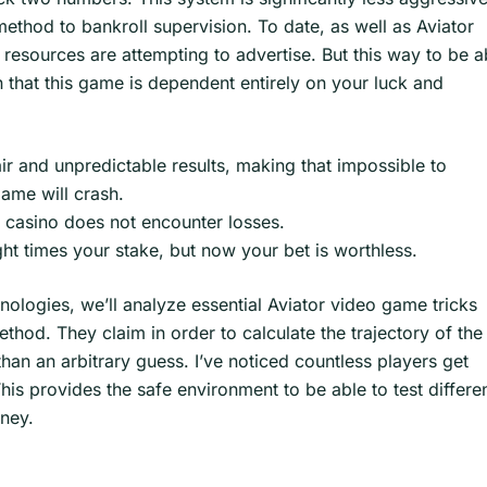
 method to bankroll supervision. To date, as well as Aviator
esources are attempting to advertise. But this way to be a
en that this game is dependent entirely on your luck and
ir and unpredictable results, making that impossible to
game will crash.
e casino does not encounter losses.
t times your stake, but now your bet is worthless.
nologies, we’ll analyze essential Aviator video game tricks
ethod. They claim in order to calculate the trajectory of the
than an arbitrary guess. I’ve noticed countless players get
is provides the safe environment to be able to test differe
oney.