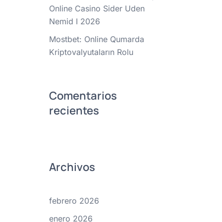
Online Casino Sider Uden
Nemid I 2026
Mostbet: Online Qumarda
Kriptovalyutaların Rolu
Comentarios
recientes
Archivos
febrero 2026
enero 2026