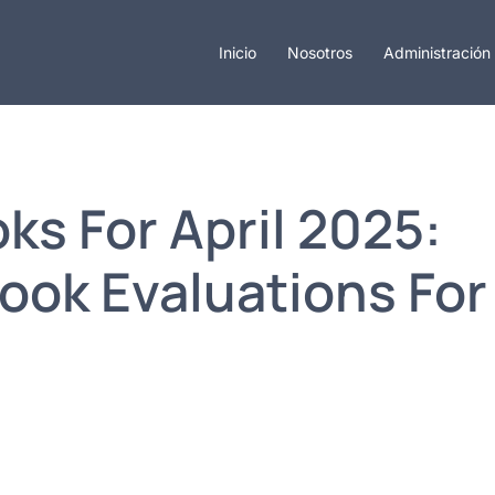
Inicio
Nosotros
Administración
ks For April 2025:
ook Evaluations For