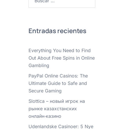
Entradas recientes
Everything You Need to Find
Out About Free Spins in Online
Gambling
PayPal Online Casinos: The
Ultimate Guide to Safe and
Secure Gaming
Slottica – новый игрок на
рынке казахстанских
онлайн‑казино
Udenlandske Casinoer: 5 Nye