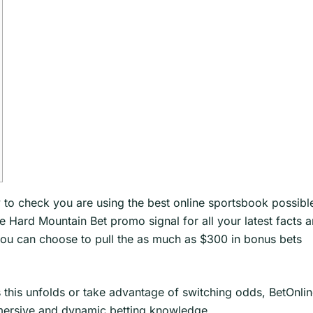
 to check you are using the best online sportsbook possibl
e Hard Mountain Bet promo signal for all your latest facts 
 you can choose to pull the as much as $300 in bonus bets
this unfolds or take advantage of switching odds, BetOnlin
mmersive and dynamic betting knowledge.