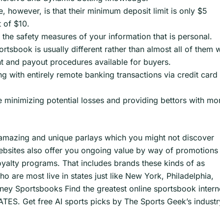
 however, is that their minimum deposit limit is only $5
 of $10.
 the safety measures of your information that is personal.
rtsbook is usually different rather than almost all of them w
t and payout procedures available for buyers.
 with entirely remote banking transactions via credit card
e minimizing potential losses and providing bettors with mo
y amazing and unique parlays which you might not discover
ebsites also offer you ongoing value by way of promotions
yalty programs. That includes brands these kinds of as
are most live in states just like New York, Philadelphia,
Money Sportsbooks Find the greatest online sportsbook intern
ATES. Get free AI sports picks by The Sports Geek’s industr