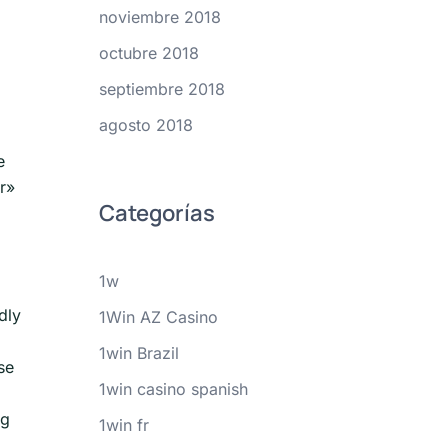
noviembre 2018
octubre 2018
septiembre 2018
agosto 2018
e
r»
Categorías
1w
dly
1Win AZ Casino
1win Brazil
se
1win casino spanish
ng
1win fr