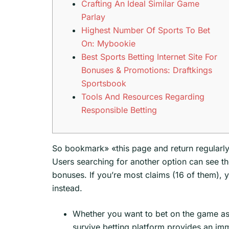
Crafting An Ideal Similar Game
Parlay
Highest Number Of Sports To Bet
On: Mybookie
Best Sports Betting Internet Site For
Bonuses & Promotions: Draftkings
Sportsbook
Tools And Resources Regarding
Responsible Betting
So bookmark» «this page and return regularly
Users searching for another option can see th
bonuses. If you’re most claims (16 of them),
instead.
Whether you want to bet on the game as 
survive betting platform provides an i