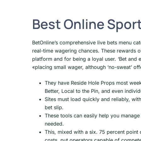
Best Online Spor
BetOnline’s comprehensive live bets menu cate
real-time wagering chances. These rewards off
platform and for being a loyal user. ‘Bet an
«placing small wager, although ‘no-sweat’ offe
They have Reside Hole Props most weeken
Better, Local to the Pin, and even indiv
Sites must load quickly and reliably, wit
bet slip.
These tools can easily help you manage 
needed.
This, mixed with a six. 75 percent point
costs, put operators capable of compete 