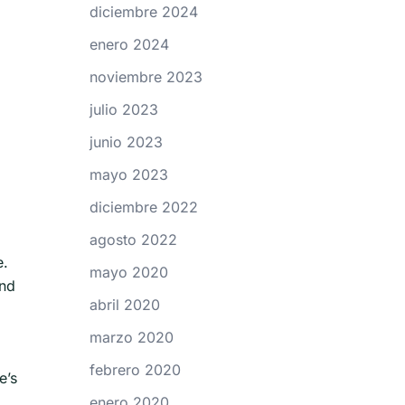
diciembre 2024
enero 2024
noviembre 2023
julio 2023
junio 2023
mayo 2023
diciembre 2022
agosto 2022
e.
mayo 2020
and
abril 2020
marzo 2020
febrero 2020
e’s
enero 2020