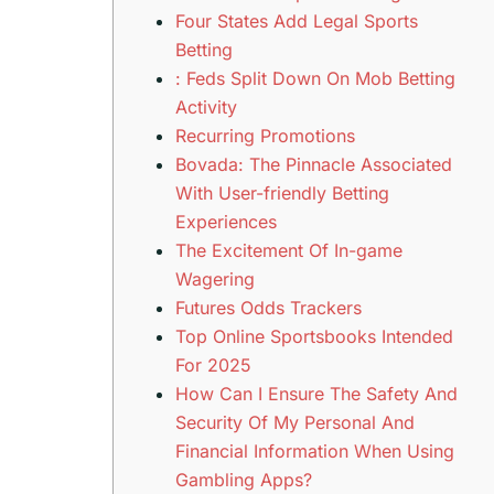
Four States Add Legal Sports
Betting
: Feds Split Down On Mob Betting
Activity
Recurring Promotions
Bovada: The Pinnacle Associated
With User-friendly Betting
Experiences
The Excitement Of In-game
Wagering
Futures Odds Trackers
Top Online Sportsbooks Intended
For 2025
How Can I Ensure The Safety And
Security Of My Personal And
Financial Information When Using
Gambling Apps?