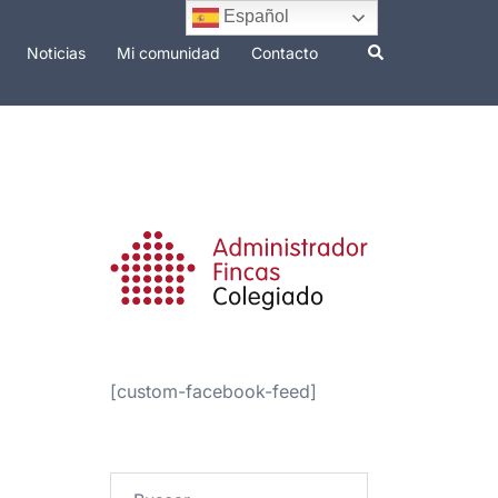
Español
Buscar
Noticias
Mi comunidad
Contacto
[custom-facebook-feed]
Buscar: