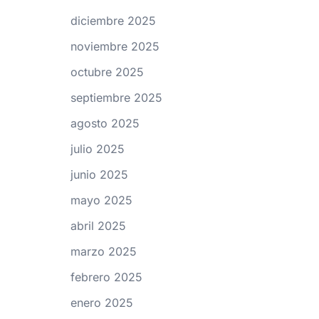
diciembre 2025
noviembre 2025
octubre 2025
septiembre 2025
agosto 2025
julio 2025
junio 2025
mayo 2025
abril 2025
marzo 2025
febrero 2025
enero 2025