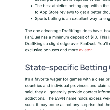
The best athletics betting app within th
to App Store reviews to get a better tho
Sports betting is an excellent way to en
The one advantage DraftKings does have, howe
FanDuel has a minimum deposit of $10. This is
DraftKings a slight edge over FanDuel. You’ll 
exclusive bonuses and more
aviator
.
State-specific Betting
It’s a favorite wager for games with a clear pr
countries and individual provinces and claims
said, they all generally provide contact infor
addictions. The ESPN name holds excess weigh
such, it may come as not any surprise that th