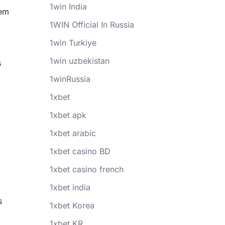
1win India
eem
1WIN Official In Russia
1win Turkiye
1win uzbekistan
s
1winRussia
1xbet
1xbet apk
1xbet arabic
1xbet casino BD
1xbet casino french
1xbet india
s
1xbet Korea
1xbet KR