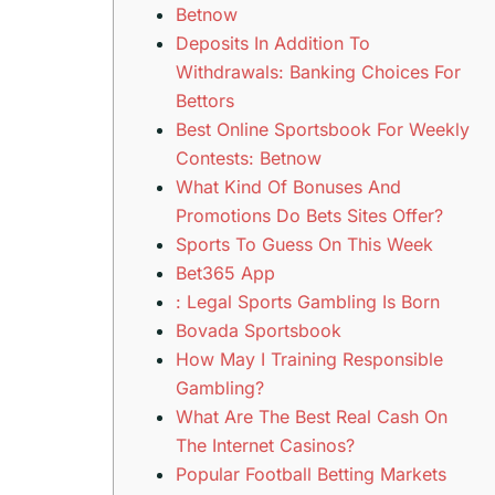
Betnow
Deposits In Addition To
Withdrawals: Banking Choices For
Bettors
Best Online Sportsbook For Weekly
Contests: Betnow
What Kind Of Bonuses And
Promotions Do Bets Sites Offer?
Sports To Guess On This Week
Bet365 App
: Legal Sports Gambling Is Born
Bovada Sportsbook
How May I Training Responsible
Gambling?
What Are The Best Real Cash On
The Internet Casinos?
Popular Football Betting Markets