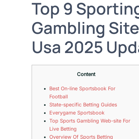
Top 9 Sporting
Gambling Sit
Usa 2025 Upd
Content
Best On-line Sportsbook For
Football
State-specific Betting Guides
Everygame Sportsbook
Top Sports Gambling Web-site For
Live Betting
Overview Of Sports Betting