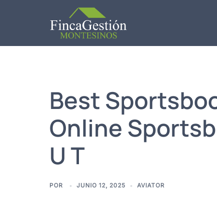
Saltar
al
contenido
Best Sportsboo
Online Sportsb
U T
POR
JUNIO 12, 2025
AVIATOR