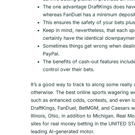
The one advantage DraftKings does have,
whereas FanDuel has a minimum deposit
This ensures the safety of your bets plus
Keep in mind, nevertheless, that each spo
certainly have the identical downpaymen
Sometimes things get wrong when dealing
PayPal.
The benefits of cash-out features includ
control over their bets.
It’s a good way to track to along some reall
otherwise. The best online sports wagering w
such as enhanced odds, contests, and even lo
DraftKings, FanDuel, BetMGM, and Caesars who 
Illinois, Ohio, in addition to Michigan. Real 
sites for real money betting in the UNITED ST
leading AI-generated motor.