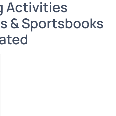
 Activities
es & Sportsbooks
ated