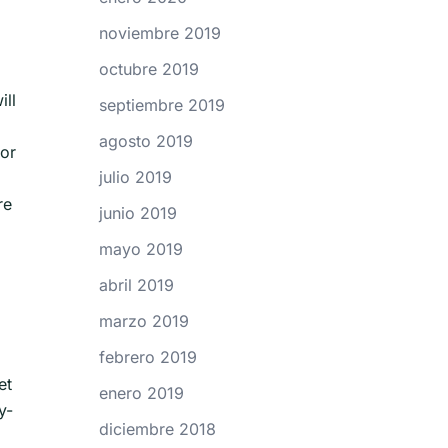
noviembre 2019
octubre 2019
ill
septiembre 2019
agosto 2019
 or
julio 2019
re
junio 2019
mayo 2019
abril 2019
marzo 2019
febrero 2019
et
enero 2019
y-
diciembre 2018