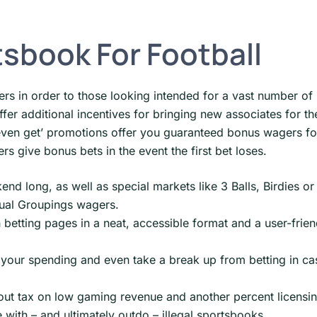
tsbook For Football
rs in order to those looking intended for a vast number of
er additional incentives for bringing new associates for th
d even get’ promotions offer you guaranteed bonus wagers fo
rs give bonus bets in the event the first bet loses.
d long, as well as special markets like 3 Balls, Birdies or
idual Groupings wagers.
h betting pages in a neat, accessible format and a user-frien
your spending and even take a break up from betting in ca
 out tax on low gaming revenue and another percent licensi
with – and ultimately outdo – illegal sportsbooks.