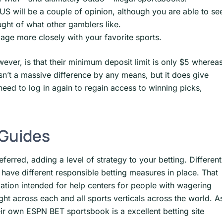
e US will be a couple of opinion, although you are able to s
ught of what other gamblers like.
gage more closely with your favorite sports.
ver, is that their minimum deposit limit is only $5 wherea
n’t a massive difference by any means, but it does give
need to log in again to regain access to winning picks,
 Guides
eferred, adding a level of strategy to your betting. Different
 have different responsible betting measures in place. That
mation intended for help centers for people with wagering
t across each and all sports verticals across the world. A
eir own ESPN BET sportsbook is a excellent betting site