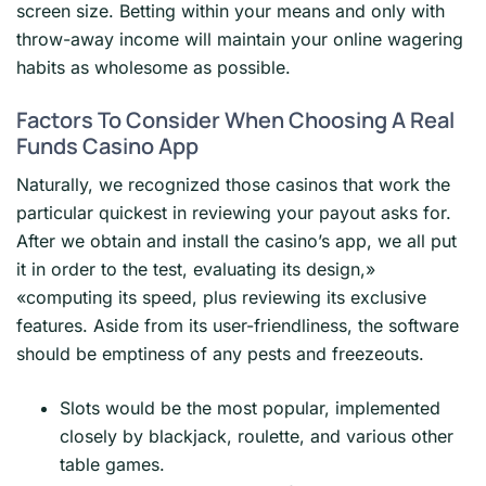
screen size. Betting within your means and only with
throw-away income will maintain your online wagering
habits as wholesome as possible.
Factors To Consider When Choosing A Real
Funds Casino App
Naturally, we recognized those casinos that work the
particular quickest in reviewing your payout asks for.
After we obtain and install the casino’s app, we all put
it in order to the test, evaluating its design,»
«computing its speed, plus reviewing its exclusive
features. Aside from its user-friendliness, the software
should be emptiness of any pests and freezeouts.
Slots would be the most popular, implemented
closely by blackjack, roulette, and various other
table games.