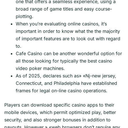
one that offers a seamless experience, using a
broad range of game titles and easy course-
plotting.
When you’re evaluating online casinos, it’s
important in order to know what the the majority
of important features are to look out with regard
to.
Cafe Casino can be another wonderful option for
all those looking for typically the best casino
video poker machines.
As of 2025, declares such as» «Nj-new jersey,
Connecticut, and Philadelphia have established
frames for legal on-line casino operations.
Players can download specific casino apps to their
mobile devices, which permit optimized play, better
security, and also stronger bonuses in addition to
payouts. However,» «web browsers don’t require any