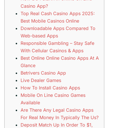
Casino App?
Top Real Cash Casino Apps 2025:
Best Mobile Casinos Online
Downloadable Apps Compared To
Web-based Apps
Responsible Gambling – Stay Safe
With Cellular Casinos & Apps
Best Online Online Casino Apps At A
Glance
Betrivers Casino App
Live Dealer Games
How To Install Casino Apps
Mobile On Line Casino Games
Available
Are There Any Legal Casino Apps
For Real Money In Typically The Us?
Deposit Match Up In Order To $1,