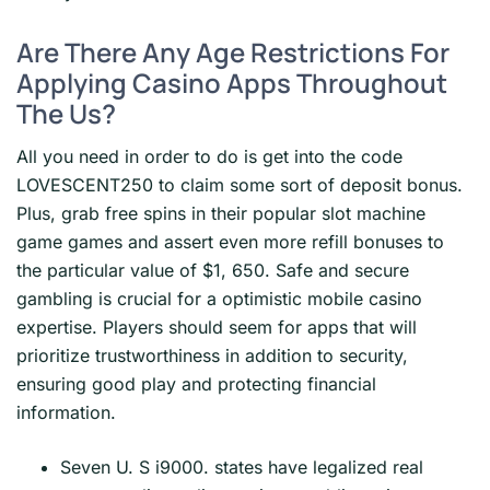
Are There Any Age Restrictions For
Applying Casino Apps Throughout
The Us?
All you need in order to do is get into the code
LOVESCENT250 to claim some sort of deposit bonus.
Plus, grab free spins in their popular slot machine
game games and assert even more refill bonuses to
the particular value of $1, 650. Safe and secure
gambling is crucial for a optimistic mobile casino
expertise. Players should seem for apps that will
prioritize trustworthiness in addition to security,
ensuring good play and protecting financial
information.
Seven U. S i9000. states have legalized real