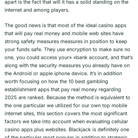
apart is the fact that will it has a solid standing on the
internet and among players.
The good news is that most of the ideal casino apps
that will pay real money and mobile web sites have
strong safety measures measures in position to keep
your funds safe. They use encryption to make sure no
one, you could access your» «bank account, and that’s
along with the security measures you already have on
the Android or apple iphone device. It’s in addition
worth focusing on how the 10 best gambling
establishment apps that pay real money regarding
2025 are ranked. Because the method is equivalent to
the one particular we utilized for our own top mobile
internet sites, this section covers the most significant
factors we take into account when evaluating cellular
casino apps plus websites. Blackjack is definitely one
of the particular most popular in addition to strategic