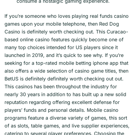
consume a nostalgic gaming experience.
If you’re someone who loves playing real funds casino
games upon your mobile telephone, then Red Dog
Casino is definitely worth checking out. This Curacao-
based online casino features quickly become one of
many top choices intended for US players since it
launched in 2019, and it’s quick to see why. If you’re
seeking for a top-rated mobile betting iphone app that
also offers a wide selection of casino game titles, then
BetUS is definitely definitely worth checking out out.
This casinos has been throughout the industry for
nearly 30 years in addition to has built up a new solid
reputation regarding offering excellent defense for
players’ funds and personal details. Mobile casino
programs feature a diverse variety of games, this sort
of as slots, table games, and live supplier experiences,
catering to several player preferences. Choosing the