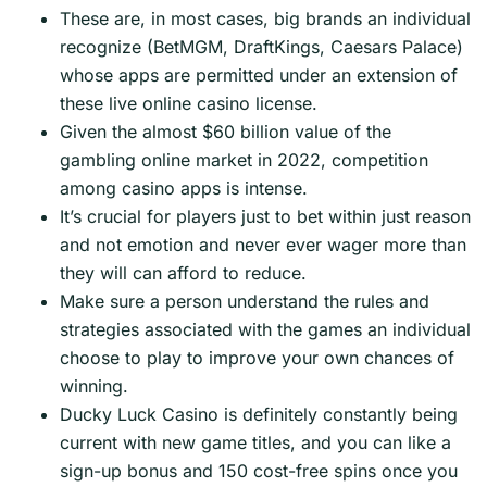
These are, in most cases, big brands an individual
recognize (BetMGM, DraftKings, Caesars Palace)
whose apps are permitted under an extension of
these live online casino license.
Given the almost $60 billion value of the
gambling online market in 2022, competition
among casino apps is intense.
It’s crucial for players just to bet within just reason
and not emotion and never ever wager more than
they will can afford to reduce.
Make sure a person understand the rules and
strategies associated with the games an individual
choose to play to improve your own chances of
winning.
Ducky Luck Casino is definitely constantly being
current with new game titles, and you can like a
sign-up bonus and 150 cost-free spins once you