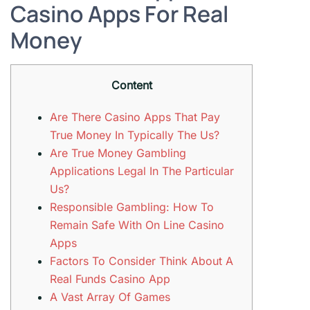
Casino Apps For Real
Money
Content
Are There Casino Apps That Pay
True Money In Typically The Us?
Are True Money Gambling
Applications Legal In The Particular
Us?
Responsible Gambling: How To
Remain Safe With On Line Casino
Apps
Factors To Consider Think About A
Real Funds Casino App
A Vast Array Of Games