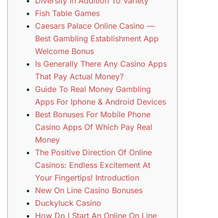
Diversity In Addition To Variety
Fish Table Games
Caesars Palace Online Casino —
Best Gambling Establishment App
Welcome Bonus
Is Generally There Any Casino Apps
That Pay Actual Money?
Guide To Real Money Gambling
Apps For Iphone & Android Devices
Best Bonuses For Mobile Phone
Casino Apps Of Which Pay Real
Money
The Positive Direction Of Online
Casinos: Endless Excitement At
Your Fingertips! Introduction
New On Line Casino Bonuses
Duckyluck Casino
How Do I Start An Online On Line