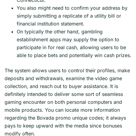
You also might need to confirm your address by
simply submitting a replicate of a utility bill or
financial institution statement.
On typically the other hand, gambling
establishment apps may supply the option to
participate in for real cash, allowing users to be
able to place bets and potentially win cash prizes.
The system allows users to control their profiles, make
deposits and withdrawals, examine the video game
collection, and reach out to buyer assistance. It is
definitely intended to deliver some sort of seamless
gaming encounter on both personal computers and
mobile products. You can locate more information
regarding the Bovada promo unique codes; it always
pays to keep upward with the media since bonuses
modify often.