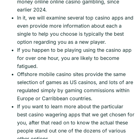
money online online casino gambling, since
earlier 2024.
In it, we will examine several top casino apps and
even provide more information about each a
single to help you choose is typically the best
option regarding you as a new player.
If you happen to be playing using the casino app
for over one hour, you are likely to become
fatigued.
Offshore mobile casino sites provide the same
selection of games as US casinos, and lots of are
regulated simply by gaming commissions within
Europe or Carribbean countries.
If you want to learn more about the particular
best casino wagering apps that we get chosen for
you, after that read on to know the actual these
people stand out one of the dozens of various
other options.