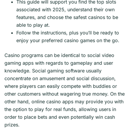
This guide will support you find the top slots
associated with 2025, understand their own
features, and choose the safest casinos to be
able to play at.
Follow the instructions, plus you’ll be ready to
enjoy your preferred casino games on the go.
Casino programs can be identical to social video
gaming apps with regards to gameplay and user
knowledge. Social gaming software usually
concentrate on amusement and social discussion,
where players can easily compete with buddies or
other customers without wagering true money. On the
other hand, online casino apps may provide you with
the option to play for real funds, allowing users in
order to place bets and even potentially win cash
prizes.