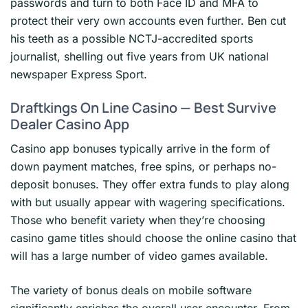
passwords and turn to both Face ID and MFA to
protect their very own accounts even further. Ben cut
his teeth as a possible NCTJ-accredited sports
journalist, shelling out five years from UK national
newspaper Express Sport.
Draftkings On Line Casino — Best Survive
Dealer Casino App
Casino app bonuses typically arrive in the form of
down payment matches, free spins, or perhaps no-
deposit bonuses. They offer extra funds to play along
with but usually appear with wagering specifications.
Those who benefit variety when they’re choosing
casino game titles should choose the online casino that
will has a large number of video games available.
The variety of bonus deals on mobile software