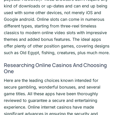
kind of downloads or up-dates and can end up being
used with some other devices, not merely iOS and
Google android. Online slots can come in numerous
different types, starting from three-reel timeless
classics to modern online video slots with impressive
themes and added bonus features. The ideal apps
offer plenty of other position games, covering designs
such as Old Egypt, fishing, creatures, plus much more.
Researching Online Casinos And Choosing
One
Here are the leading choices known intended for
secure gambling, wonderful bonuses, and several
game titles. All these apps have been thoroughly
reviewed to guarantee a secure and entertaining
experience. Online internet casinos have made
significant advances in ensuring the security and