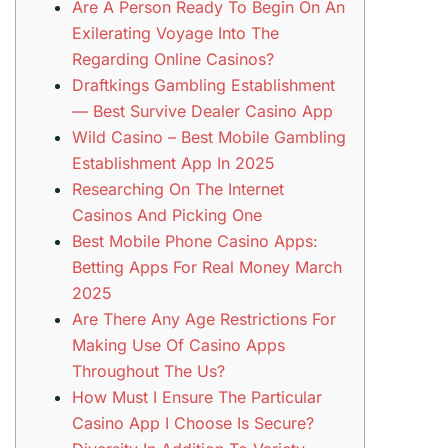
Are A Person Ready To Begin On An
Exilerating Voyage Into The
Regarding Online Casinos?
Draftkings Gambling Establishment
— Best Survive Dealer Casino App
Wild Casino – Best Mobile Gambling
Establishment App In 2025
Researching On The Internet
Casinos And Picking One
Best Mobile Phone Casino Apps:
Betting Apps For Real Money March
2025
Are There Any Age Restrictions For
Making Use Of Casino Apps
Throughout The Us?
How Must I Ensure The Particular
Casino App I Choose Is Secure?