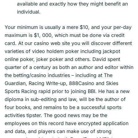
available and exactly how they might benefit an
individual.
Your minimum is usually a mere $10, and your per-day
maximum is $1, 000, which must be done via credit
card. At our casino web site you will discover different
varieties of video holdem poker including jackpot
online poker, joker poker and others. David spent
quarter of a century as both an author and editor within
the betting/casino industries – including at The
Guardian, Racing Write-up, 888Casino and Skies
Sports Racing rapid prior to joining BBI. He has a new
diploma in sub-editing and law, will be the author of
four books, and remains to be a successful sports
activities tipster. The good news may be the
employees on this record have encrypted application
and data, and players can make use of strong