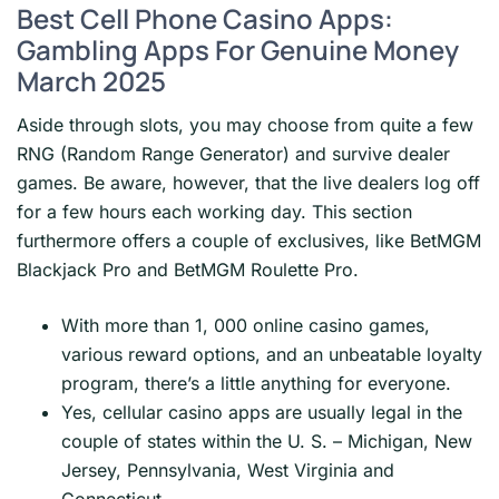
Best Cell Phone Casino Apps:
Gambling Apps For Genuine Money
March 2025
Aside through slots, you may choose from quite a few
RNG (Random Range Generator) and survive dealer
games. Be aware, however, that the live dealers log off
for a few hours each working day. This section
furthermore offers a couple of exclusives, like BetMGM
Blackjack Pro and BetMGM Roulette Pro.
With more than 1, 000 online casino games,
various reward options, and an unbeatable loyalty
program, there’s a little anything for everyone.
Yes, cellular casino apps are usually legal in the
couple of states within the U. S. – Michigan, New
Jersey, Pennsylvania, West Virginia and
Connecticut.