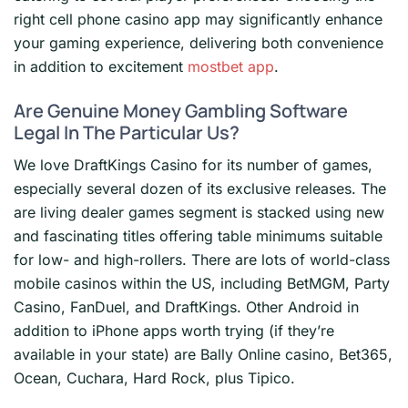
right cell phone casino app may significantly enhance
your gaming experience, delivering both convenience
in addition to excitement
mostbet app
.
Are Genuine Money Gambling Software
Legal In The Particular Us?
We love DraftKings Casino for its number of games,
especially several dozen of its exclusive releases. The
are living dealer games segment is stacked using new
and fascinating titles offering table minimums suitable
for low- and high-rollers. There are lots of world-class
mobile casinos within the US, including BetMGM, Party
Casino, FanDuel, and DraftKings. Other Android in
addition to iPhone apps worth trying (if they’re
available in your state) are Bally Online casino, Bet365,
Ocean, Cuchara, Hard Rock, plus Tipico.