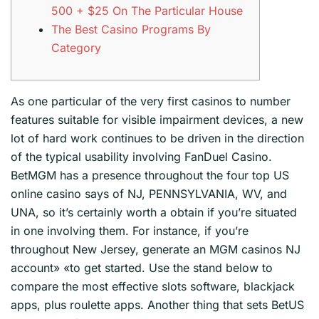
500 + $25 On The Particular House
The Best Casino Programs By
Category
As one particular of the very first casinos to number
features suitable for visible impairment devices, a new
lot of hard work continues to be driven in the direction
of the typical usability involving FanDuel Casino.
BetMGM has a presence throughout the four top US
online casino says of NJ, PENNSYLVANIA, WV, and
UNA, so it’s certainly worth a obtain if you’re situated
in one involving them. For instance, if you’re
throughout New Jersey, generate an MGM casinos NJ
account» «to get started. Use the stand below to
compare the most effective slots software, blackjack
apps, plus roulette apps. Another thing that sets BetUS