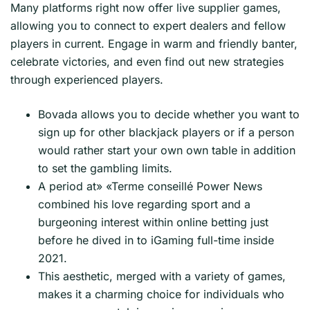
Many platforms right now offer live supplier games,
allowing you to connect to expert dealers and fellow
players in current. Engage in warm and friendly banter,
celebrate victories, and even find out new strategies
through experienced players.
Bovada allows you to decide whether you want to
sign up for other blackjack players or if a person
would rather start your own own table in addition
to set the gambling limits.
A period at» «Terme conseillé Power News
combined his love regarding sport and a
burgeoning interest within online betting just
before he dived in to iGaming full-time inside
2021.
This aesthetic, merged with a variety of games,
makes it a charming choice for individuals who