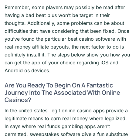
Remember, some players may possibly be mad after
having a bad beat plus won’t be target in their
thoughts. Additionally, some problems can be about
difficulties that have considering that been fixed. Once
you’ve found the particular best casino software with
real-money affiliate payouts, the next factor to do is
definitely install it. The steps below show you how you
can get the app of your choice regarding iOS and
Android os devices.
Are You Ready To Begin On A Fantastic
Journey Into The Associated With Online
Casinos?
In the united states, legit online casino apps provide a
legitimate means to earn real money where legalized.
In says where real funds gambling apps aren’t
permitted, sweepstakes software give a fun substitute