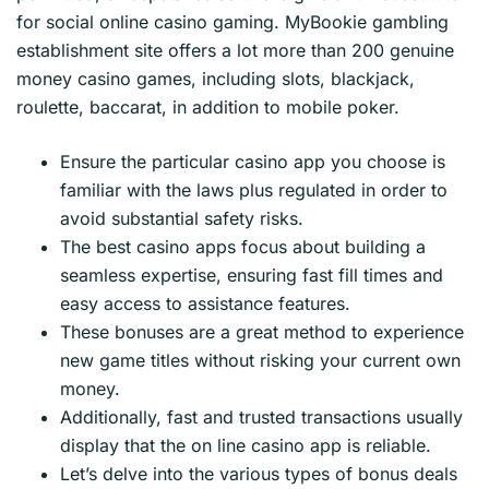
for social online casino gaming. MyBookie gambling
establishment site offers a lot more than 200 genuine
money casino games, including slots, blackjack,
roulette, baccarat, in addition to mobile poker.
Ensure the particular casino app you choose is
familiar with the laws plus regulated in order to
avoid substantial safety risks.
The best casino apps focus about building a
seamless expertise, ensuring fast fill times and
easy access to assistance features.
These bonuses are a great method to experience
new game titles without risking your current own
money.
Additionally, fast and trusted transactions usually
display that the on line casino app is reliable.
Let’s delve into the various types of bonus deals