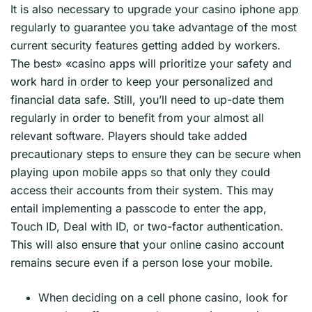
It is also necessary to upgrade your casino iphone app
regularly to guarantee you take advantage of the most
current security features getting added by workers.
The best» «casino apps will prioritize your safety and
work hard in order to keep your personalized and
financial data safe. Still, you’ll need to up-date them
regularly in order to benefit from your almost all
relevant software. Players should take added
precautionary steps to ensure they can be secure when
playing upon mobile apps so that only they could
access their accounts from their system. This may
entail implementing a passcode to enter the app,
Touch ID, Deal with ID, or two-factor authentication.
This will also ensure that your online casino account
remains secure even if a person lose your mobile.
When deciding on a cell phone casino, look for