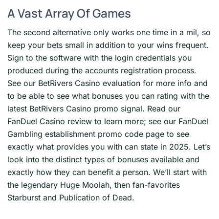
A Vast Array Of Games
The second alternative only works one time in a mil, so
keep your bets small in addition to your wins frequent.
Sign to the software with the login credentials you
produced during the accounts registration process.
See our BetRivers Casino evaluation for more info and
to be able to see what bonuses you can rating with the
latest BetRivers Casino promo signal. Read our
FanDuel Casino review to learn more; see our FanDuel
Gambling establishment promo code page to see
exactly what provides you with can state in 2025. Let’s
look into the distinct types of bonuses available and
exactly how they can benefit a person. We’ll start with
the legendary Huge Moolah, then fan-favorites
Starburst and Publication of Dead.