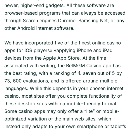
newer, higher-end gadgets. All these software are
browser-based programs that can always be accessed
through Search engines Chrome, Samsung Net, or any
other Android internet software.
We have incorporated five of the finest online casino
apps for iOS players» «applying iPhone and iPad
devices from the Apple App Store. At the time
associated with writing, the BetMGM Casino app has
the best rating, with a ranking of 4. seven out of 5 by
73, 600 evaluations, and is offered around multiple
languages. While this depends in your chosen internet
casino, most sites offer you complete functionality of
these desktop sites within a mobile-friendly format.
Some casino apps may only offer a “lite” or mobile-
optimized variation of the main web sites, which
instead only adapts to your own smartphone or tablet’s