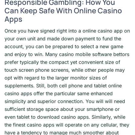
Responsible Gambling: How You
Can Keep Safe With Online Casino
Apps
Once you have signed right into a online casino app on
your own unit and made down payment to fund the
account, you can be prepared to select a new game
and enjoy to win. Many casino mobile software bettors
prefer typically the compact yet convenient size of
touch screen phone screens, while other people may
opt with regard to the larger monitor sizes of
supplements. Still, both cell phone and tablet online
casino apps offer the particular same enhanced
simplicity and superior connection. You will will need
sufficient storage space about your smartphone or
even tablet to download casino apps. Similarly, while
the finest casino apps will operate on any cellular, they
have a tendency to manage much smoother about