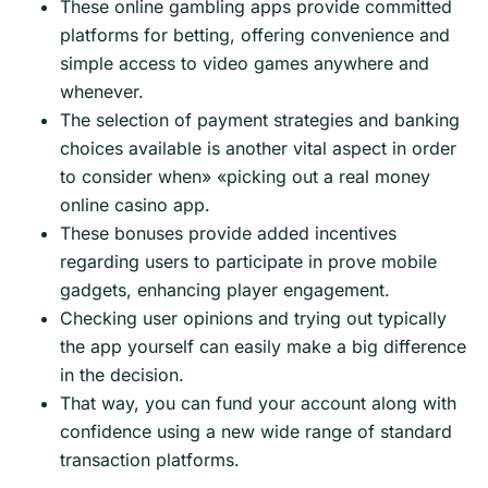
These online gambling apps provide committed
platforms for betting, offering convenience and
simple access to video games anywhere and
whenever.
The selection of payment strategies and banking
choices available is another vital aspect in order
to consider when» «picking out a real money
online casino app.
These bonuses provide added incentives
regarding users to participate in prove mobile
gadgets, enhancing player engagement.
Checking user opinions and trying out typically
the app yourself can easily make a big difference
in the decision.
That way, you can fund your account along with
confidence using a new wide range of standard
transaction platforms.