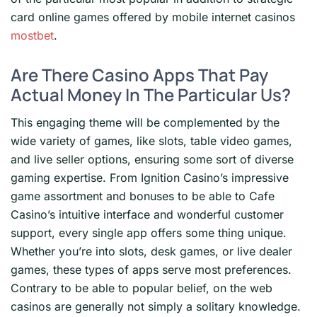
card online games offered by mobile internet casinos
mostbet
.
Are There Casino Apps That Pay
Actual Money In The Particular Us?
This engaging theme will be complemented by the
wide variety of games, like slots, table video games,
and live seller options, ensuring some sort of diverse
gaming expertise. From Ignition Casino’s impressive
game assortment and bonuses to be able to Cafe
Casino’s intuitive interface and wonderful customer
support, every single app offers some thing unique.
Whether you’re into slots, desk games, or live dealer
games, these types of apps serve most preferences.
Contrary to be able to popular belief, on the web
casinos are generally not simply a solitary knowledge.