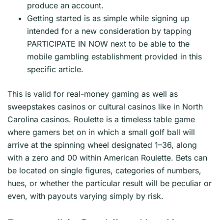
produce an account.
Getting started is as simple while signing up
intended for a new consideration by tapping
PARTICIPATE IN NOW next to be able to the
mobile gambling establishment provided in this
specific article.
This is valid for real-money gaming as well as
sweepstakes casinos or cultural casinos like in North
Carolina casinos. Roulette is a timeless table game
where gamers bet on in which a small golf ball will
arrive at the spinning wheel designated 1–36, along
with a zero and 00 within American Roulette. Bets can
be located on single figures, categories of numbers,
hues, or whether the particular result will be peculiar or
even, with payouts varying simply by risk.