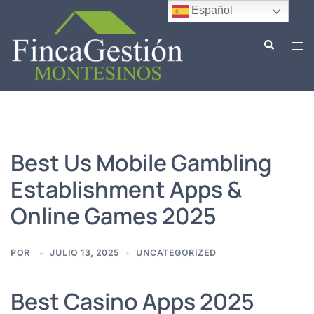
Saltar
Español
al
Buscar
contenido
Alte
men
Best Us Mobile Gambling
Establishment Apps &
Online Games 2025
POR
JULIO 13, 2025
UNCATEGORIZED
Best Casino Apps 2025