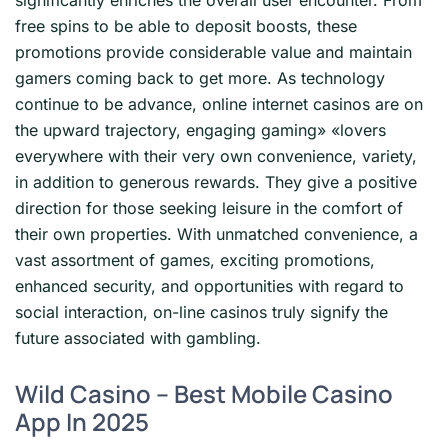
significantly enriches the overall user encounter. From
free spins to be able to deposit boosts, these
promotions provide considerable value and maintain
gamers coming back to get more. As technology
continue to be advance, online internet casinos are on
the upward trajectory, engaging gaming» «lovers
everywhere with their very own convenience, variety,
in addition to generous rewards. They give a positive
direction for those seeking leisure in the comfort of
their own properties. With unmatched convenience, a
vast assortment of games, exciting promotions,
enhanced security, and opportunities with regard to
social interaction, on-line casinos truly signify the
future associated with gambling.
Wild Casino – Best Mobile Casino
App In 2025