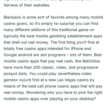
fairness of their websites.
Blackjack is some sort of favorite among many mobile
casino goers, so it’s simply no surprise you can find
many different editions of this traditional game on
typically the best mobile gambling establishment apps
that shell out real money. The first thing you’ll find at
totally free casino apps intended for iPhone and
Google android are slot programs – lots of them. Best
mobile casino apps that pay real cash, like BetOnline,
have more than 200 classic, video, and progressive
jackpot slots. You could play nevertheless video
games» «you’d find at a new Las Vegas casino by
means of the best cell phone casino apps that will pay
real money. Wondering why you have to pick the right
mobile casino apps over playing on your desktop?