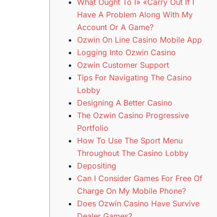
What Ought To I» «Carry Out If I
Have A Problem Along With My
Account Or A Game?
Ozwin On Line Casino Mobile App
Logging Into Ozwin Casino
Ozwin Customer Support
Tips For Navigating The Casino
Lobby
Designing A Better Casino
The Ozwin Casino Progressive
Portfolio
How To Use The Sport Menu
Throughout The Casino Lobby
Depositing
Can I Consider Games For Free Of
Charge On My Mobile Phone?
Does Ozwin Casino Have Survive
Dealer Games?