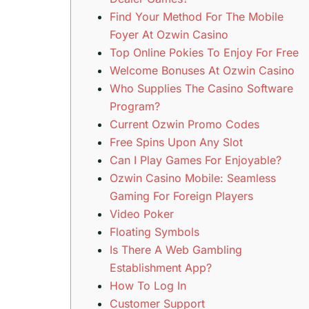
Find Your Method For The Mobile
Foyer At Ozwin Casino
Top Online Pokies To Enjoy For Free
Welcome Bonuses At Ozwin Casino
Who Supplies The Casino Software
Program?
Current Ozwin Promo Codes
Free Spins Upon Any Slot
Can I Play Games For Enjoyable?
Ozwin Casino Mobile: Seamless
Gaming For Foreign Players
Video Poker
Floating Symbols
Is There A Web Gambling
Establishment App?
How To Log In
Customer Support