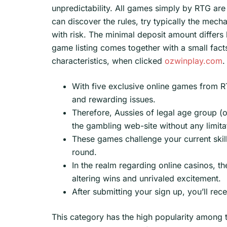
unpredictability. All games simply by RTG ar
can discover the rules, try typically the mech
with risk. The minimal deposit amount diffe
game listing comes together with a small fact
characteristics, when clicked
ozwinplay.com
.
With five exclusive online games from RTG
and rewarding issues.
Therefore, Aussies of legal age group (ov
the gambling web-site without any limita
These games challenge your current skil
round.
In the realm regarding online casinos, th
altering wins and unrivaled excitement.
After submitting your sign up, you’ll re
This category has the high popularity among t