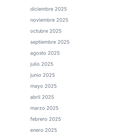
diciembre 2025
noviembre 2025
octubre 2025
septiembre 2025
agosto 2025
julio 2025
junio 2025
mayo 2025
abril 2025
marzo 2025
febrero 2025
enero 2025