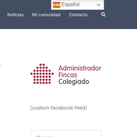
Español
Buscar
Noticias
Mi comunidad
Contacto
e
[custom-facebook-feed]
Buscar: