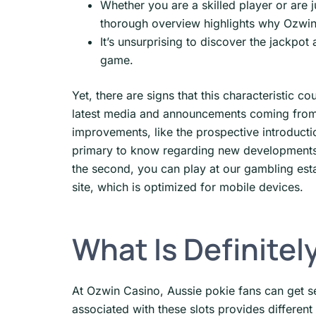
Whether you are a skilled player or are ju
thorough overview highlights why Ozwin 
It’s unsurprising to discover the jackpot
game.
Yet, there are signs that this characteristic 
latest media and announcements coming from
improvements, like the prospective introducti
primary to know regarding new developments o
the second, you can play at our gambling esta
site, which is optimized for mobile devices.
What Is Definite
At Ozwin Casino, Aussie pokie fans can get s
associated with these slots provides different f