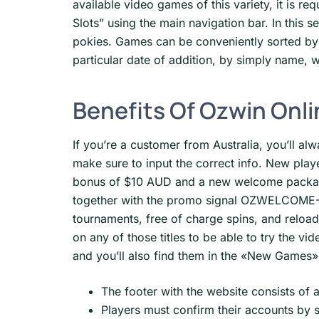
available video games of this variety, it is re
Slots” using the main navigation bar. In this 
pokies. Games can be conveniently sorted by 
particular date of addition, by simply name, 
Benefits Of Ozwin Onl
If you’re a customer from Australia, you’ll al
make sure to input the correct info. New pla
bonus of $10 AUD and a new welcome package
together with the promo signal OZWELCOME-A
tournaments, free of charge spins, and reloa
on any of those titles to be able to try the 
and you’ll also find them in the «New Games»
The footer with the website consists of 
Players must confirm their accounts by 