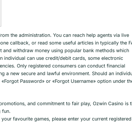
from the administration. You can reach help agents via live
ne callback, or read some useful articles in typically the 
osit and withdraw money using popular bank methods which
an individual can use credit/debit cards, some electronic
rencies. Only registered consumers can conduct financial
ring a new secure and lawful environment. Should an individ
 a «Forgot Password» or «Forgot Username» option under th
 promotions, and commitment to fair play, Ozwin Casino is 
 fun.
 your favourite games, please enter your current registered