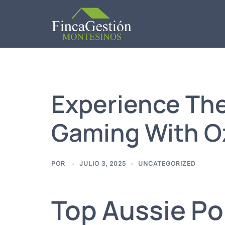
Saltar
al
contenido
Experience The
Gaming With O
POR
JULIO 3, 2025
UNCATEGORIZED
Top Aussie Po