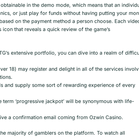
e obtainable in the demo mode, which means that an individ
anics, or just play for funds without having putting your mo
rs based on the payment method a person choose. Each vide
s icon that reveals a quick review of the game’s
’s extensive portfolio, you can dive into a realm of difficu
er 18) may register and delight in all of the services involv
tions.
ls and supply some sort of rewarding experience of every
e term ‘progressive jackpot’ will be synonymous with life-
ceive a confirmation email coming from Ozwin Casino.
he majority of gamblers on the platform. To watch all