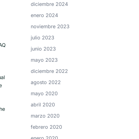
diciembre 2024
enero 2024
noviembre 2023
julio 2023
FAQ
junio 2023
mayo 2023
diciembre 2022
ual
agosto 2022
e
mayo 2020
abril 2020
the
marzo 2020
febrero 2020
enero 2020