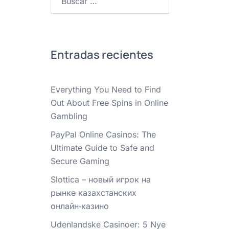
Entradas recientes
Everything You Need to Find
Out About Free Spins in Online
Gambling
PayPal Online Casinos: The
Ultimate Guide to Safe and
Secure Gaming
Slottica – новый игрок на
рынке казахстанских
онлайн‑казино
Udenlandske Casinoer: 5 Nye