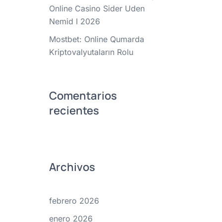
Online Casino Sider Uden
Nemid I 2026
Mostbet: Online Qumarda
Kriptovalyutaların Rolu
Comentarios
recientes
Archivos
febrero 2026
enero 2026