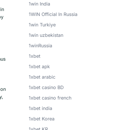
1win India
in
1WIN Official In Russia
by
1win Turkiye
1win uzbekistan
1winRussia
1xbet
hus
1xbet apk
1xbet arabic
1xbet casino BD
 on
y,
1xbet casino french
1xbet india
1xbet Korea
1xbet KR