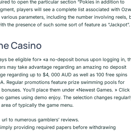
quired to open the particular section “Pokies in addition to
segment, players will see a complete list associated with Ozw
various parameters, including the number involving reels, 
with the presence of such some sort of feature as “Jackpot”.
ine Casino
ways be eligible for» «a no-deposit bonus upon logging in, t
yers may take advantage regarding an amazing no deposit
 regarding up to $4, 000 AUD as well as 100 free spins
. Regular promotions feature prize swimming pools for
d bonuses. You’ll place them under «Newest Games. » Click
video games using demo enjoy. The selection changes regularl
 area of typically the game menu.
a url to numerous gamblers’ reviews.
simply providing required papers before withdrawing