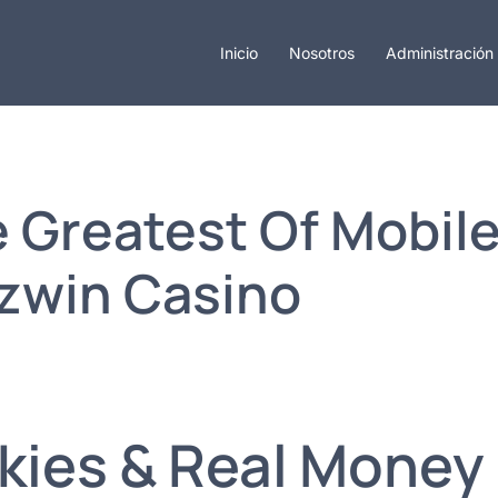
Inicio
Nosotros
Administración
 Greatest Of Mobil
zwin Casino
kies & Real Money