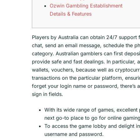
Ozwin Gambling Establishment
Details & Features
Players by Australia can obtain 24/7 support 
chat, send an email message, schedule the pho
category. Australian gamblers can first dep
provide safe and fast dealings. In particular, 
wallets, vouchers, because well as cryptocur
transactions on the particular platform, ensu
forget your login name or password, there’s
sign in fields.
With its wide range of games, excellent
next go-to place to go for online gaming
To access the game lobby and delight in
username and password.