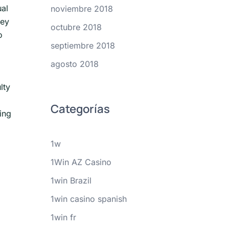
ual
noviembre 2018
ney
octubre 2018
o
septiembre 2018
agosto 2018
lty
Categorías
ing
1w
1Win AZ Casino
1win Brazil
1win casino spanish
1win fr