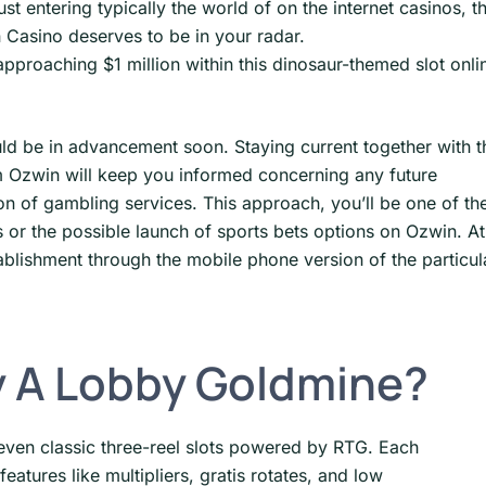
st entering typically the world of on the internet casinos, th
Casino deserves to be in your radar.
 approaching $1 million within this dinosaur-themed slot onli
could be in advancement soon. Staying current together with t
 Ozwin will keep you informed concerning any future
on of gambling services. This approach, you’ll be one of th
r the possible launch of sports bets options on Ozwin. At
blishment through the mobile phone version of the particul
ly A Lobby Goldmine?
even classic three-reel slots powered by RTG. Each
eatures like multipliers, gratis rotates, and low