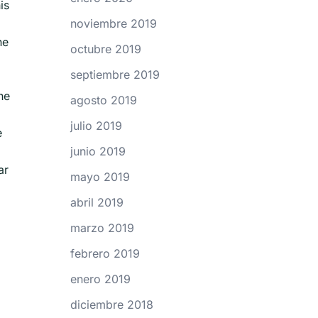
is
noviembre 2019
ne
octubre 2019
septiembre 2019
he
agosto 2019
julio 2019
e
junio 2019
ar
mayo 2019
abril 2019
marzo 2019
febrero 2019
enero 2019
diciembre 2018