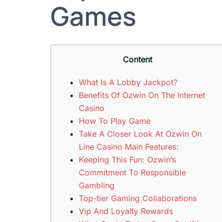
Games
Content
What Is A Lobby Jackpot?
Benefits Of Ozwin On The Internet
Casino
How To Play Game
Take A Closer Look At Ozwin On
Line Casino Main Features:
Keeping This Fun: Ozwin’s
Commitment To Responsible
Gambling
Top-tier Gaming Collaborations
Vip And Loyalty Rewards