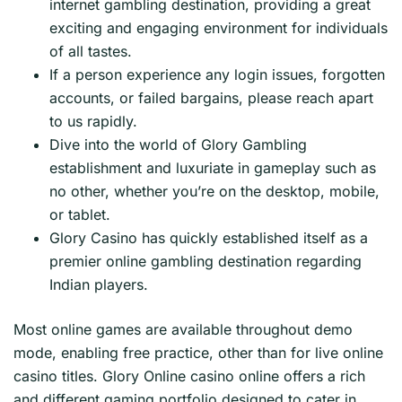
internet gambling destination, providing a great
exciting and engaging environment for individuals
of all tastes.
If a person experience any login issues, forgotten
accounts, or failed bargains, please reach apart
to us rapidly.
Dive into the world of Glory Gambling
establishment and luxuriate in gameplay such as
no other, whether you’re on the desktop, mobile,
or tablet.
Glory Casino has quickly established itself as a
premier online gambling destination regarding
Indian players.
Most online games are available throughout demo
mode, enabling free practice, other than for live online
casino titles. Glory Online casino online offers a rich
and different gaming portfolio designed to cater in