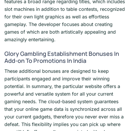
features a broad range regarding titles, which includes
slot machines in addition to table contests, recognized
for their own light graphics as well as effortless
gameplay. The developer focuses about creating
games of which are both artistically appealing and
amazingly entertaining.
Glory Gambling Establishment Bonuses In
Add-on To Promotions In India
These additional bonuses are designed to keep
participants engaged and improve their winning
potential. In summary, the particular website offers a
powerful and versatile system for all your current
gaming needs. The cloud-based system guarantees
that your online game data is synchronized across all
your current gadgets, therefore you never ever miss a
defeat. This flexibility implies you can pick up where