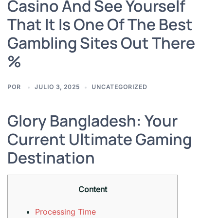
Casino And See Yourself
That It Is One Of The Best
Gambling Sites Out There
%
POR
JULIO 3, 2025
UNCATEGORIZED
Glory Bangladesh: Your
Current Ultimate Gaming
Destination
Content
Processing Time