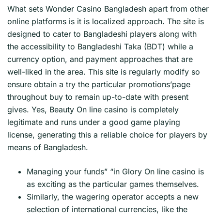
What sets Wonder Casino Bangladesh apart from other
online platforms is it is localized approach. The site is
designed to cater to Bangladeshi players along with
the accessibility to Bangladeshi Taka (BDT) while a
currency option, and payment approaches that are
well-liked in the area. This site is regularly modify so
ensure obtain a try the particular promotions’page
throughout buy to remain up-to-date with present
gives. Yes, Beauty On line casino is completely
legitimate and runs under a good game playing
license, generating this a reliable choice for players by
means of Bangladesh.
Managing your funds” “in Glory On line casino is
as exciting as the particular games themselves.
Similarly, the wagering operator accepts a new
selection of international currencies, like the