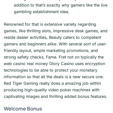
addition to that’s exactly why gamers like the live
gambling establishment idea.
Renowned for that is extensive variety regarding
games, like thrilling slots, impressive desk games, and
reside dealer activities, Beauty caters to competent
gamers and beginners alike. With several sort of user-
friendly layout, ample marketing promotions, and
strong safety checks, Fame. Fret not on typically the
web casino real money Glory Casino uses encryption
technologies to be able to protect your monetary
information so that all the deals is a new secure one.
Red Tiger Gaming really does a amazing job within
producing high-quality video poker machines with
captivating images and thrilling added bonus features.
Welcome Bonus