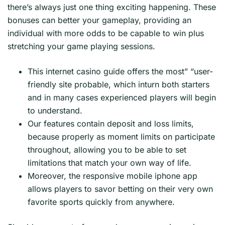
there’s always just one thing exciting happening. These
bonuses can better your gameplay, providing an
individual with more odds to be capable to win plus
stretching your game playing sessions.
This internet casino guide offers the most” “user-
friendly site probable, which inturn both starters
and in many cases experienced players will begin
to understand.
Our features contain deposit and loss limits,
because properly as moment limits on participate
throughout, allowing you to be able to set
limitations that match your own way of life.
Moreover, the responsive mobile iphone app
allows players to savor betting on their very own
favorite sports quickly from anywhere.