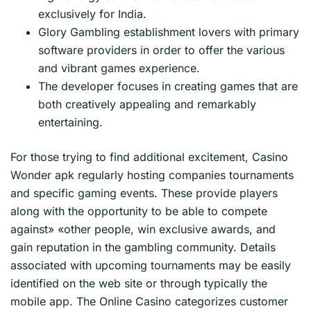
exclusively for India.
Glory Gambling establishment lovers with primary
software providers in order to offer the various
and vibrant games experience.
The developer focuses in creating games that are
both creatively appealing and remarkably
entertaining.
For those trying to find additional excitement, Casino
Wonder apk regularly hosting companies tournaments
and specific gaming events. These provide players
along with the opportunity to be able to compete
against» «other people, win exclusive awards, and
gain reputation in the gambling community. Details
associated with upcoming tournaments may be easily
identified on the web site or through typically the
mobile app. The Online Casino categorizes customer