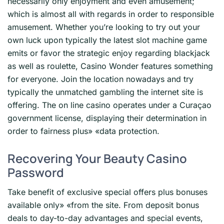
necessarily only enjoyment and even amusement;
which is almost all with regards in order to responsible
amusement. Whether you’re looking to try out your
own luck upon typically the latest slot machine game
emits or favor the strategic enjoy regarding blackjack
as well as roulette, Casino Wonder features something
for everyone. Join the location nowadays and try
typically the unmatched gambling the internet site is
offering. The on line casino operates under a Curaçao
government license, displaying their determination in
order to fairness plus» «data protection.
Recovering Your Beauty Casino
Password
Take benefit of exclusive special offers plus bonuses
available only» «from the site. From deposit bonus
deals to day-to-day advantages and special events,