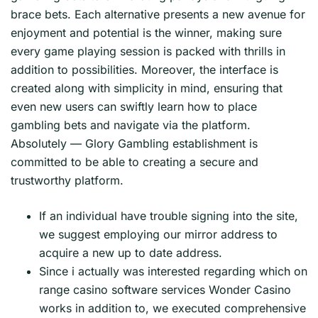
brace bets. Each alternative presents a new avenue for
enjoyment and potential is the winner, making sure
every game playing session is packed with thrills in
addition to possibilities. Moreover, the interface is
created along with simplicity in mind, ensuring that
even new users can swiftly learn how to place
gambling bets and navigate via the platform.
Absolutely — Glory Gambling establishment is
committed to be able to creating a secure and
trustworthy platform.
If an individual have trouble signing into the site,
we suggest employing our mirror address to
acquire a new up to date address.
Since i actually was interested regarding which on
range casino software services Wonder Casino
works in addition to, we executed comprehensive