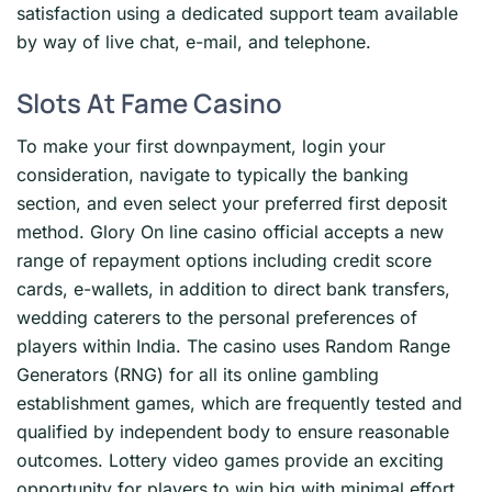
satisfaction using a dedicated support team available
by way of live chat, e-mail, and telephone.
Slots At Fame Casino
To make your first downpayment, login your
consideration, navigate to typically the banking
section, and even select your preferred first deposit
method. Glory On line casino official accepts a new
range of repayment options including credit score
cards, e-wallets, in addition to direct bank transfers,
wedding caterers to the personal preferences of
players within India. The casino uses Random Range
Generators (RNG) for all its online gambling
establishment games, which are frequently tested and
qualified by independent body to ensure reasonable
outcomes. Lottery video games provide an exciting
opportunity for players to win big with minimal effort.