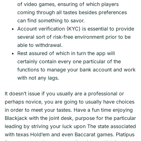
of video games, ensuring of which players
coming through all tastes besides preferences
can find something to savor.
Account verification (KYC) is essential to provide
several sort of risk-free environment prior to be
able to withdrawal.
Rest assured of which in turn the app will
certainly contain every one particular of the
functions to manage your bank account and work
with not any lags.
It doesn’t issue if you usually are a professional or
perhaps novice, you are going to usually have choices
in order to meet your tastes. Have a fun time enjoying
Blackjack with the joint desk, purpose for the particular
leading by striving your luck upon The state associated
with texas Hold’em and even Baccarat games. Platipus