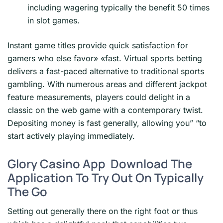
including wagering typically the benefit 50 times
in slot games.
Instant game titles provide quick satisfaction for
gamers who else favor» «fast. Virtual sports betting
delivers a fast-paced alternative to traditional sports
gambling. With numerous areas and different jackpot
feature measurements, players could delight in a
classic on the web game with a contemporary twist.
Depositing money is fast generally, allowing you” “to
start actively playing immediately.
Glory Casino App ️ Download The
Application To Try Out On Typically
The Go
Setting out generally there on the right foot or thus