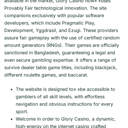
available in the market, Glory Casino now» «uses
Provably Fair technological innovation. The site
companions exclusively with popular software
developers, which include Pragmatic Play,
Development, Yggdrasil, and Ezugi. These providers
assure fair gameplay with the use of certified random
amount generators (RNGs). Their games are officially
sanctioned in Bangladesh, guaranteeing a legal and
even secure gambling expertise. It offers a range of
survive dealer table game titles, including blackjack,
different roulette games, and baccarat.
The website is designed to» «be accessible to
gamblers of all skill levels, with effortless
navigation and obvious instructions for every
sport.
Welcome in order to Glory Casino, a dynamic,
high-energy on the internet casino crafted