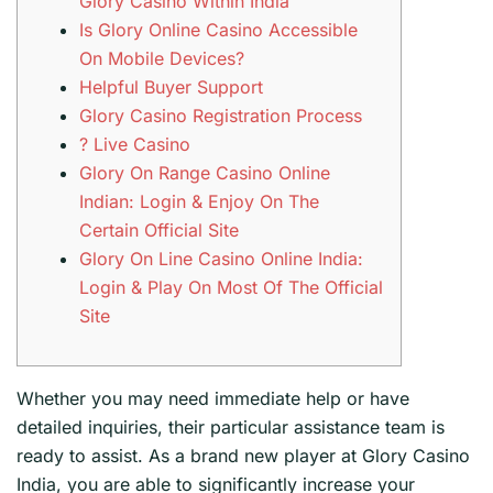
Glory Casino Within India
Is Glory Online Casino Accessible
On Mobile Devices?
Helpful Buyer Support
Glory Casino Registration Process
? Live Casino
Glory On Range Casino Online
Indian: Login & Enjoy On The
Certain Official Site
Glory On Line Casino Online India:
Login & Play On Most Of The Official
Site
Whether you may need immediate help or have
detailed inquiries, their particular assistance team is
ready to assist. As a brand new player at Glory Casino
India, you are able to significantly increase your