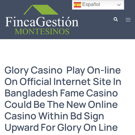
Saltar
Español
al
Buscar
contenido
Alte
men
Glory Casino ️ Play On-line
On Official Internet Site In
Bangladesh Fame Casino
Could Be The New Online
Casino Within Bd Sign
Upward For Glory On Line