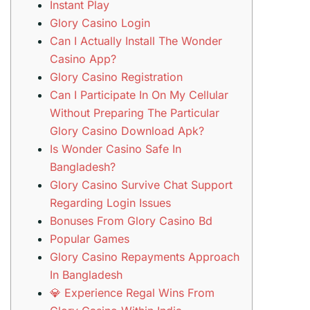
Instant Play
Glory Casino Login
Can I Actually Install The Wonder
Casino App?
Glory Casino Registration
Can I Participate In On My Cellular
Without Preparing The Particular
Glory Casino Download Apk?
Is Wonder Casino Safe In
Bangladesh?
Glory Casino Survive Chat Support
Regarding Login Issues
Bonuses From Glory Casino Bd
Popular Games
Glory Casino Repayments Approach
In Bangladesh
💎 Experience Regal Wins From