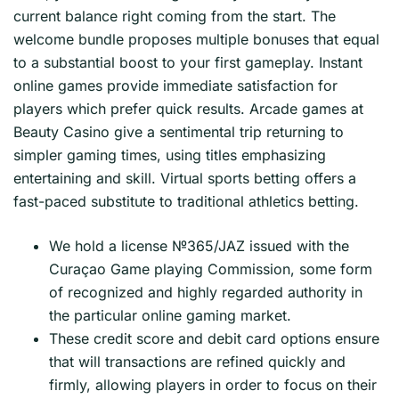
current balance right coming from the start. The
welcome bundle proposes multiple bonuses that equal
to a substantial boost to your first gameplay. Instant
online games provide immediate satisfaction for
players which prefer quick results. Arcade games at
Beauty Casino give a sentimental trip returning to
simpler gaming times, using titles emphasizing
entertaining and skill. Virtual sports betting offers a
fast-paced substitute to traditional athletics betting.
We hold a license №365/JAZ issued with the
Curaçao Game playing Commission, some form
of recognized and highly regarded authority in
the particular online gaming market.
These credit score and debit card options ensure
that will transactions are refined quickly and
firmly, allowing players in order to focus on their