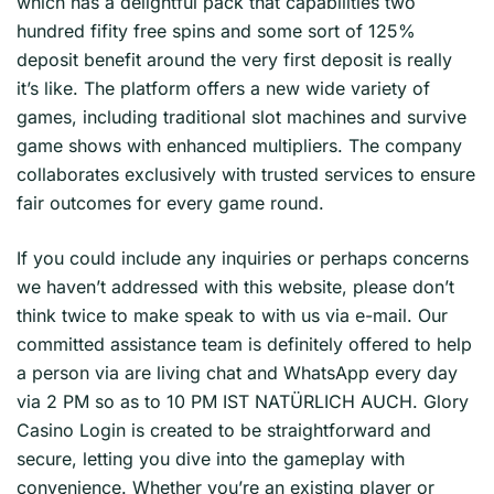
which has a delightful pack that capabilities two
hundred fifity free spins and some sort of 125%
deposit benefit around the very first deposit is really
it’s like. The platform offers a new wide variety of
games, including traditional slot machines and survive
game shows with enhanced multipliers. The company
collaborates exclusively with trusted services to ensure
fair outcomes for every game round.
If you could include any inquiries or perhaps concerns
we haven’t addressed with this website, please don’t
think twice to make speak to with us via e-mail. Our
committed assistance team is definitely offered to help
a person via are living chat and WhatsApp every day
via 2 PM so as to 10 PM IST NATÜRLICH AUCH. Glory
Casino Login is created to be straightforward and
secure, letting you dive into the gameplay with
convenience. Whether you’re an existing player or