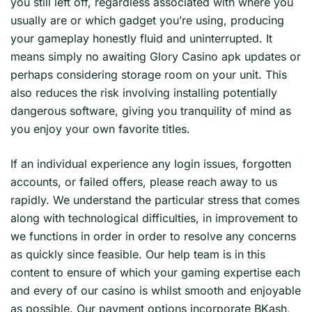
you still left off, regardless associated with where you
usually are or which gadget you’re using, producing
your gameplay honestly fluid and uninterrupted. It
means simply no awaiting Glory Casino apk updates or
perhaps considering storage room on your unit. This
also reduces the risk involving installing potentially
dangerous software, giving you tranquility of mind as
you enjoy your own favorite titles.
If an individual experience any login issues, forgotten
accounts, or failed offers, please reach away to us
rapidly. We understand the particular stress that comes
along with technological difficulties, in improvement to
we functions in order in order to resolve any concerns
as quickly since feasible. Our help team is in this
content to ensure of which your gaming expertise each
and every of our casino is whilst smooth and enjoyable
as possible. Our payment options incorporate BKash,