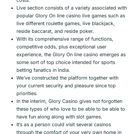
Live section consists of a variety associated with
popular Glory On line casino live games such as
live different roulette games, live blackjack,
reside baccarat, and reside poker.
With its comprehensive range of functions,
competitive odds, plus exceptional user
experience, the Glory On line casino emerges as
some sort of top choice intended for sports
betting fanatics in India.
We’ve constructed the platform together with
your current security and pleasure since top
priorities.
In the interim, Glory Casino gives not forgotten
these types of who love to be able to be able to
have fun along along with slot games.
It’s as a person could visit several casinos
through the comfort of your very own home in