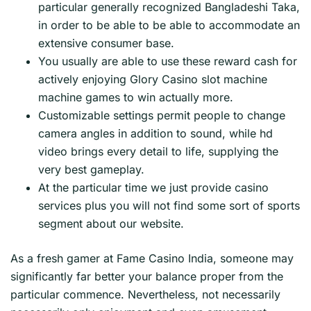
particular generally recognized Bangladeshi Taka,
in order to be able to be able to accommodate an
extensive consumer base.
You usually are able to use these reward cash for
actively enjoying Glory Casino slot machine
machine games to win actually more.
Customizable settings permit people to change
camera angles in addition to sound, while hd
video brings every detail to life, supplying the
very best gameplay.
At the particular time we just provide casino
services plus you will not find some sort of sports
segment about our website.
As a fresh gamer at Fame Casino India, someone may
significantly far better your balance proper from the
particular commence. Nevertheless, not necessarily