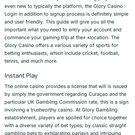
even new to typically the platform, the Glory Casino
Login in addition to signup process is definitely simple
and user friendly. This guide will give you all the
important what you need to entry your account and
commence your gaming trip at the» «location. The
Glory Casino offers a various variety of sports for
betting enthusiasts, which include cricket, football,
tennis, and much more.
Instant Play
The online casino provides a license that will is issued
by simply the government regarding Curaçao and the
particular UK Gambling Commission rate, this is a sign
involving a trustworthy casino. At Glory Gambling
establishment, players are spoiled for choice together
with a diverse variety of bet types, by classic straight
gambling bets to exhilarating parlays and intriguing