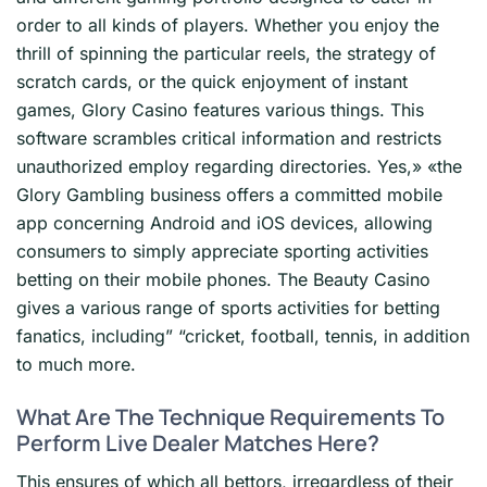
order to all kinds of players. Whether you enjoy the
thrill of spinning the particular reels, the strategy of
scratch cards, or the quick enjoyment of instant
games, Glory Casino features various things. This
software scrambles critical information and restricts
unauthorized employ regarding directories. Yes,» «the
Glory Gambling business offers a committed mobile
app concerning Android and iOS devices, allowing
consumers to simply appreciate sporting activities
betting on their mobile phones. The Beauty Casino
gives a various range of sports activities for betting
fanatics, including” “cricket, football, tennis, in addition
to much more.
What Are The Technique Requirements To
Perform Live Dealer Matches Here?
This ensures of which all bettors, irregardless of their