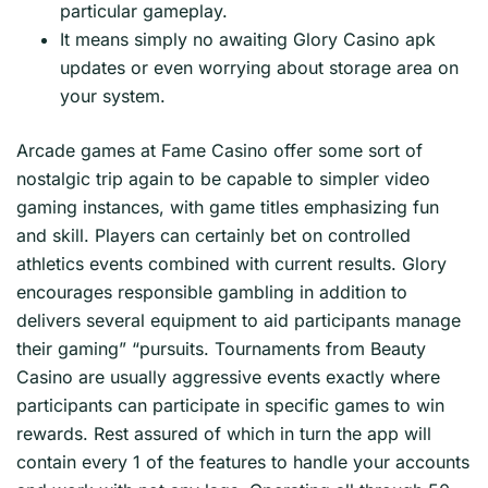
particular gameplay.
It means simply no awaiting Glory Casino apk
updates or even worrying about storage area on
your system.
Arcade games at Fame Casino offer some sort of
nostalgic trip again to be capable to simpler video
gaming instances, with game titles emphasizing fun
and skill. Players can certainly bet on controlled
athletics events combined with current results. Glory
encourages responsible gambling in addition to
delivers several equipment to aid participants manage
their gaming” “pursuits. Tournaments from Beauty
Casino are usually aggressive events exactly where
participants can participate in specific games to win
rewards. Rest assured of which in turn the app will
contain every 1 of the features to handle your accounts