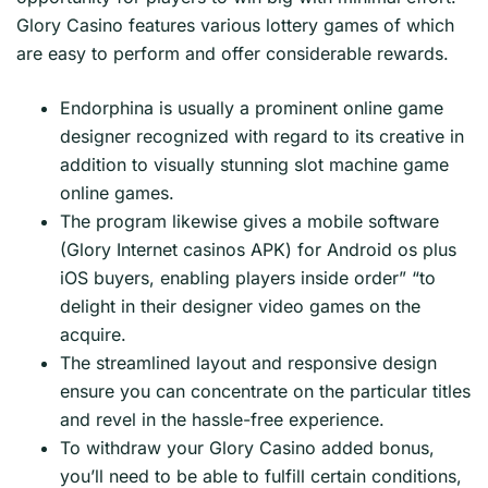
Glory Casino features various lottery games of which
are easy to perform and offer considerable rewards.
Endorphina is usually a prominent online game
designer recognized with regard to its creative in
addition to visually stunning slot machine game
online games.
The program likewise gives a mobile software
(Glory Internet casinos APK) for Android os plus
iOS buyers, enabling players inside order” “to
delight in their designer video games on the
acquire.
The streamlined layout and responsive design
ensure you can concentrate on the particular titles
and revel in the hassle-free experience.
To withdraw your Glory Casino added bonus,
you’ll need to be able to fulfill certain conditions,