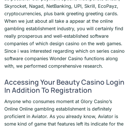
Skyrocket, Nagad, NetBanking, UPI, Skrill, EcoPayz,
cryptocurrencies, plus bank greeting greeting cards.
When we just about all take a appear at the online
gambling establishment industry, you will certainly find
really prosperous and well-established software
companies of which design casino on the web games.
Since i was interested regarding which on series casino
software companies Wonder Casino functions along
with, we performed comprehensive research.
Accessing Your Beauty Casino Login
In Addition To Registration
Anyone who consumes moment at Glory Casino’s
Online Online gambling establishment is definitely
proficient in Aviator. As you already know, Aviator is
some kind of game that features left its indicate for the