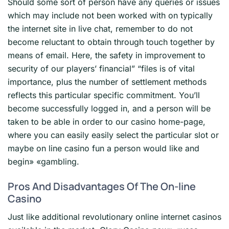
Should some sort of person have any queries or issues
which may include not been worked with on typically
the internet site in live chat, remember to do not
become reluctant to obtain through touch together by
means of email. Here, the safety in improvement to
security of our players’ financial” “files is of vital
importance, plus the number of settlement methods
reflects this particular specific commitment. You’ll
become successfully logged in, and a person will be
taken to be able in order to our casino home-page,
where you can easily easily select the particular slot or
maybe on line casino fun a person would like and
begin» «gambling.
Pros And Disadvantages Of The On-line
Casino
Just like additional revolutionary online internet casinos