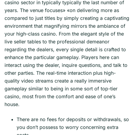
casino sector in typically typically the last number of
years. The venue focuses» «on delivering more as
compared to just titles by simply creating a captivating
environment that magnifying mirrors the ambiance of
your high-class casino. From the elegant style of the
live seller tables to the professional demeanor
regarding the dealers, every single detail is crafted to
enhance the particular gameplay. Players here can
interact using the dealer, inquire questions, and talk to
other parties. The real-time interaction plus high-
quality video streams create a really immersive
gameplay similar to being in some sort of top-tier
casino, most from the comfort and ease of one’s
house.
There are no fees for deposits or withdrawals, so
you don’t possess to worry concerning extra
costs.