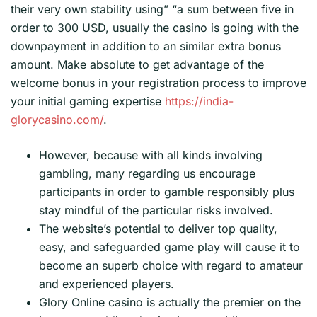
their very own stability using” “a sum between five in
order to 300 USD, usually the casino is going with the
downpayment in addition to an similar extra bonus
amount. Make absolute to get advantage of the
welcome bonus in your registration process to improve
your initial gaming expertise
https://india-
glorycasino.com/
.
However, because with all kinds involving
gambling, many regarding us encourage
participants in order to gamble responsibly plus
stay mindful of the particular risks involved.
The website’s potential to deliver top quality,
easy, and safeguarded game play will cause it to
become an superb choice with regard to amateur
and experienced players.
Glory Online casino is actually the premier on the