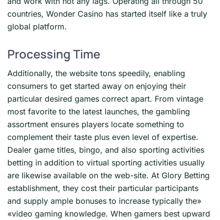
and work with not any lags. Operating all through 50
countries, Wonder Casino has started itself like a truly
global platform.
Processing Time
Additionally, the website tons speedily, enabling
consumers to get started away on enjoying their
particular desired games correct apart. From vintage
most favorite to the latest launches, the gambling
assortment ensures players locate something to
complement their taste plus even level of expertise.
Dealer game titles, bingo, and also sporting activities
betting in addition to virtual sporting activities usually
are likewise available on the web-site. At Glory Betting
establishment, they cost their particular participants
and supply ample bonuses to increase typically the»
«video gaming knowledge. When gamers best upward