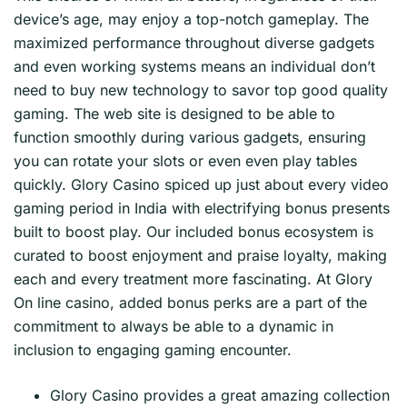
device’s age, may enjoy a top-notch gameplay. The
maximized performance throughout diverse gadgets
and even working systems means an individual don’t
need to buy new technology to savor top good quality
gaming. The web site is designed to be able to
function smoothly during various gadgets, ensuring
you can rotate your slots or even even play tables
quickly. Glory Casino spiced up just about every video
gaming period in India with electrifying bonus presents
built to boost play. Our included bonus ecosystem is
curated to boost enjoyment and praise loyalty, making
each and every treatment more fascinating. At Glory
On line casino, added bonus perks are a part of the
commitment to always be able to a dynamic in
inclusion to engaging gaming encounter.
Glory Casino provides a great amazing collection