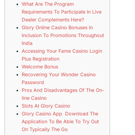
What Are The Program
Requirements To Participate In Live
Dealer Complements Here?
Glory Online Casino Bonuses In
Inclusion To Promotions Throughout
India
Accessing Your Fame Casino Login
Plus Registration
Welcome Bonus
Recovering Your Wonder Casino
Password
Pros And Disadvantages Of The On-
line Casino
Slots At Glory Casino
Glory Casino App ️ Download The
Application To Be Able To Try Out
On Typically The Go