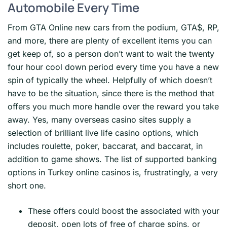
Automobile Every Time
From GTA Online new cars from the podium, GTA$, RP,
and more, there are plenty of excellent items you can
get keep of, so a person don’t want to wait the twenty
four hour cool down period every time you have a new
spin of typically the wheel. Helpfully of which doesn’t
have to be the situation, since there is the method that
offers you much more handle over the reward you take
away. Yes, many overseas casino sites supply a
selection of brilliant live life casino options, which
includes roulette, poker, baccarat, and baccarat, in
addition to game shows. The list of supported banking
options in Turkey online casinos is, frustratingly, a very
short one.
These offers could boost the associated with your
deposit, open lots of free of charge spins, or