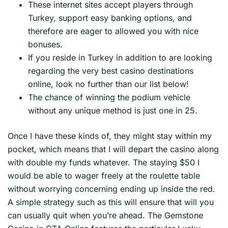
These internet sites accept players through
Turkey, support easy banking options, and
therefore are eager to allowed you with nice
bonuses.
If you reside in Turkey in addition to are looking
regarding the very best casino destinations
online, look no further than our list below!
The chance of winning the podium vehicle
without any unique method is just one in 25.
Once I have these kinds of, they might stay within my
pocket, which means that I will depart the casino along
with double my funds whatever. The staying $50 I
would be able to wager freely at the roulette table
without worrying concerning ending up inside the red.
A simple strategy such as this will ensure that will you
can usually quit when you’re ahead. The Gemstone