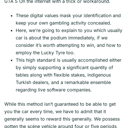
GTA 5 On the internet with a trick or workaround.
These digital values mask your identification and
keep your own gambling activity concealed.
Here, we’re going to explain to you which usually
car is about the podium immediately, if we
consider it’s worth attempting to win, and how to
employ the Lucky Tyre too.
This high standard is usually accomplished either
by simply supporting a significant quantity of
tables along with flexible stakes, indigenous
Turkish dealers, and a remarkable ensemble
regarding live software companies.
While this method isn’t guaranteed to be able to get
you the car every time, we have to admit that it
generally seems to reward this generally. We possess
gotten the scène vehicle around four or five periods