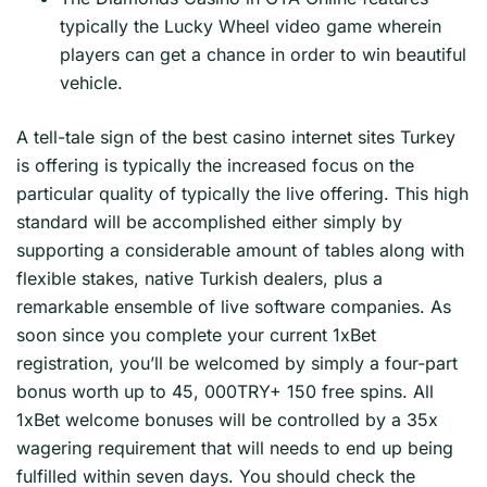
typically the Lucky Wheel video game wherein
players can get a chance in order to win beautiful
vehicle.
A tell-tale sign of the best casino internet sites Turkey
is offering is typically the increased focus on the
particular quality of typically the live offering. This high
standard will be accomplished either simply by
supporting a considerable amount of tables along with
flexible stakes, native Turkish dealers, plus a
remarkable ensemble of live software companies. As
soon since you complete your current 1xBet
registration, you’ll be welcomed by simply a four-part
bonus worth up to 45, 000TRY+ 150 free spins. All
1xBet welcome bonuses will be controlled by a 35x
wagering requirement that will needs to end up being
fulfilled within seven days. You should check the