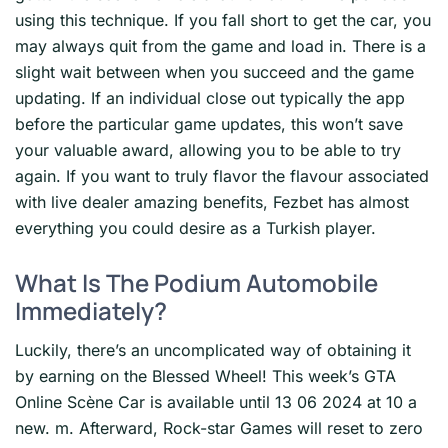
using this technique. If you fall short to get the car, you
may always quit from the game and load in. There is a
slight wait between when you succeed and the game
updating. If an individual close out typically the app
before the particular game updates, this won’t save
your valuable award, allowing you to be able to try
again. If you want to truly flavor the flavour associated
with live dealer amazing benefits, Fezbet has almost
everything you could desire as a Turkish player.
What Is The Podium Automobile
Immediately?
Luckily, there’s an uncomplicated way of obtaining it
by earning on the Blessed Wheel! This week’s GTA
Online Scène Car is available until 13 06 2024 at 10 a
new. m. Afterward, Rock-star Games will reset to zero