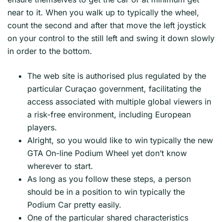
near to it. When you walk up to typically the wheel,
count the second and after that move the left joystick
on your control to the still left and swing it down slowly
in order to the bottom.
The web site is authorised plus regulated by the
particular Curaçao government, facilitating the
access associated with multiple global viewers in
a risk-free environment, including European
players.
Alright, so you would like to win typically the new
GTA On-line Podium Wheel yet don’t know
wherever to start.
As long as you follow these steps, a person
should be in a position to win typically the
Podium Car pretty easily.
One of the particular shared characteristics