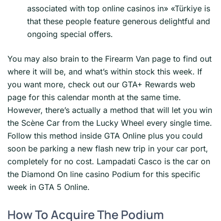
associated with top online casinos in» «Türkiye is
that these people feature generous delightful and
ongoing special offers.
You may also brain to the Firearm Van page to find out
where it will be, and what’s within stock this week. If
you want more, check out our GTA+ Rewards web
page for this calendar month at the same time.
However, there’s actually a method that will let you win
the Scène Car from the Lucky Wheel every single time.
Follow this method inside GTA Online plus you could
soon be parking a new flash new trip in your car port,
completely for no cost. Lampadati Casco is the car on
the Diamond On line casino Podium for this specific
week in GTA 5 Online.
How To Acquire The Podium