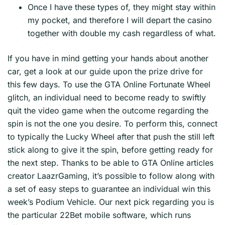
Once I have these types of, they might stay within
my pocket, and therefore I will depart the casino
together with double my cash regardless of what.
If you have in mind getting your hands about another
car, get a look at our guide upon the prize drive for
this few days. To use the GTA Online Fortunate Wheel
glitch, an individual need to become ready to swiftly
quit the video game when the outcome regarding the
spin is not the one you desire. To perform this, connect
to typically the Lucky Wheel after that push the still left
stick along to give it the spin, before getting ready for
the next step. Thanks to be able to GTA Online articles
creator LaazrGaming, it’s possible to follow along with
a set of easy steps to guarantee an individual win this
week’s Podium Vehicle. Our next pick regarding you is
the particular 22Bet mobile software, which runs