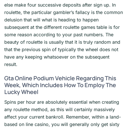
else make four successive deposits after sign up. In
roulette, the particular gambler’s fallacy is the common
delusion that will what is heading to happen
subsequent at the different roulette games table is for
some reason according to your past numbers. The
beauty of roulette is usually that it is truly random and
that the previous spin of typically the wheel does not
have any keeping whatsoever on the subsequent
result.
Gta Online Podium Vehicle Regarding This
Week, Which Includes How To Employ The
Lucky Wheel
Spins per hour are absolutely essential when creating
any roulette method, as this will certainly massively
affect your current bankroll. Remember, within a land-
based on line casino, you will generally only get sixty