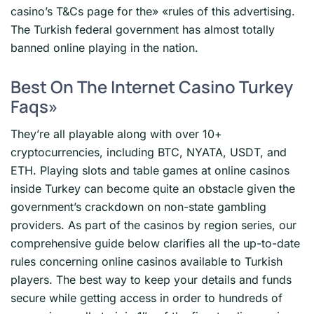
casino’s T&Cs page for the» «rules of this advertising.
The Turkish federal government has almost totally
banned online playing in the nation.
Best On The Internet Casino Turkey
Faqs»
They’re all playable along with over 10+
cryptocurrencies, including BTC, NYATA, USDT, and
ETH. Playing slots and table games at online casinos
inside Turkey can become quite an obstacle given the
government’s crackdown on non-state gambling
providers. As part of the casinos by region series, our
comprehensive guide below clarifies all the up-to-date
rules concerning online casinos available to Turkish
players. The best way to keep your details and funds
secure while getting access in order to hundreds of