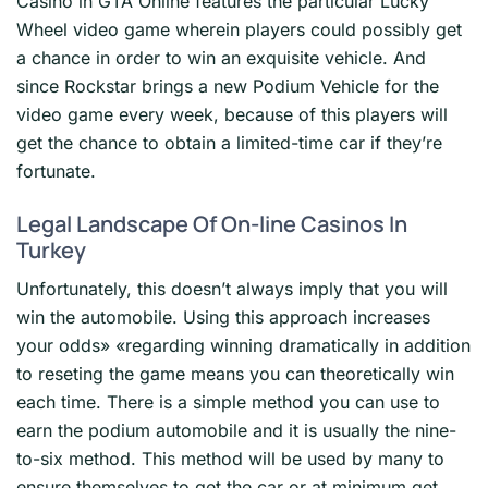
Casino in GTA Online features the particular Lucky
Wheel video game wherein players could possibly get
a chance in order to win an exquisite vehicle. And
since Rockstar brings a new Podium Vehicle for the
video game every week, because of this players will
get the chance to obtain a limited-time car if they’re
fortunate.
Legal Landscape Of On-line Casinos In
Turkey
Unfortunately, this doesn’t always imply that you will
win the automobile. Using this approach increases
your odds» «regarding winning dramatically in addition
to reseting the game means you can theoretically win
each time. There is a simple method you can use to
earn the podium automobile and it is usually the nine-
to-six method. This method will be used by many to
ensure themselves to get the car or at minimum get