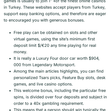
games is usually to join 1″ «of the finest online casinos
in Turkey. These websites accept players from Turkey,
support easy banking options, and therefore are eager
to encouraged you with generous bonuses.
Free play can be obtained on slots and other
virtual games, using the site’s minimum first
deposit limit $/€20 any time playing for real
money.
It is really a Luxury Four door car worth $904,
000 from Legendary Motorsport.
Among the main articles highlights, you can find
personalized Tsars picks, Feature Buy slots, desk
games, and live casino options.
This welcome bonus, including the particular free
spins, is divided over four deposits and subject in
order to a 40x gambling requirement.
This means that a person should win typically the