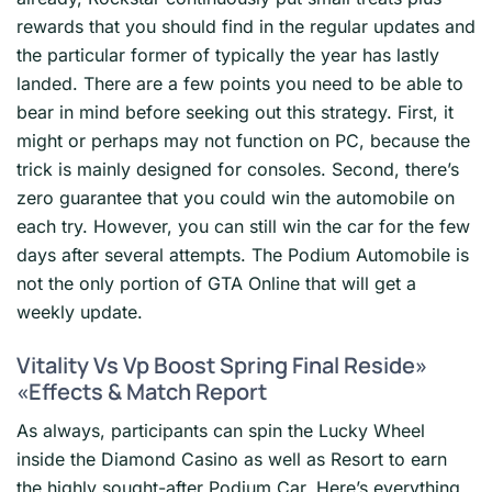
rewards that you should find in the regular updates and
the particular former of typically the year has lastly
landed. There are a few points you need to be able to
bear in mind before seeking out this strategy. First, it
might or perhaps may not function on PC, because the
trick is mainly designed for consoles. Second, there’s
zero guarantee that you could win the automobile on
each try. However, you can still win the car for the few
days after several attempts. The Podium Automobile is
not the only portion of GTA Online that will get a
weekly update.
Vitality Vs Vp Boost Spring Final Reside»
«Effects & Match Report
As always, participants can spin the Lucky Wheel
inside the Diamond Casino as well as Resort to earn
the highly sought-after Podium Car. Here’s everything