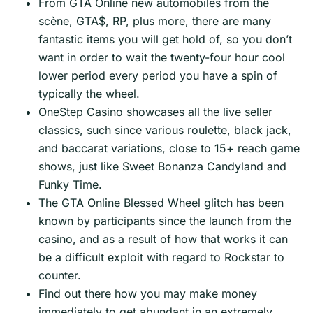
From GTA Online new automobiles from the
scène, GTA$, RP, plus more, there are many
fantastic items you will get hold of, so you don’t
want in order to wait the twenty-four hour cool
lower period every period you have a spin of
typically the wheel.
OneStep Casino showcases all the live seller
classics, such since various roulette, black jack,
and baccarat variations, close to 15+ reach game
shows, just like Sweet Bonanza Candyland and
Funky Time.
The GTA Online Blessed Wheel glitch has been
known by participants since the launch from the
casino, and as a result of how that works it can
be a difficult exploit with regard to Rockstar to
counter.
Find out there how you may make money
immediately to get abundant in an extremely