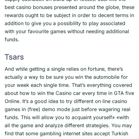
best casino bonuses presented around the globe, these
rewards ought to be subject in order to decent terms in
addition to give you a possibility to play associated
with your favourite games without needing additional
funds.
Tsars
And while getting a single relies on fortune, there’s
actually a way to be sure you win the automobile for
your week each single time. That’s everything covered
about how to win the Casino car every time in GTA five
Online. It’s a good idea to try different on line casino
games in (free) demo mode just before wagering real
funds. This will allow you to acquaint yourself» «with
all the game and analyze different strategies. You may
find that some gambling internet sites accept Turkish