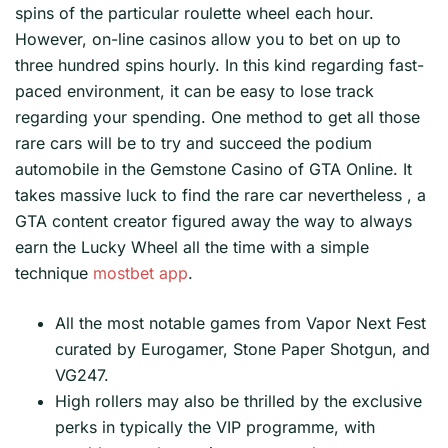
spins of the particular roulette wheel each hour.
However, on-line casinos allow you to bet on up to
three hundred spins hourly. In this kind regarding fast-
paced environment, it can be easy to lose track
regarding your spending. One method to get all those
rare cars will be to try and succeed the podium
automobile in the Gemstone Casino of GTA Online. It
takes massive luck to find the rare car nevertheless , a
GTA content creator figured away the way to always
earn the Lucky Wheel all the time with a simple
technique
mostbet app
.
All the most notable games from Vapor Next Fest
curated by Eurogamer, Stone Paper Shotgun, and
VG247.
High rollers may also be thrilled by the exclusive
perks in typically the VIP programme, with