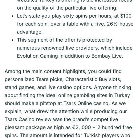
on the quality of the particular live offering.
Let’s state you play sixty spins per hours, at $100
for each spin, over a table with a five. 26% house
advantage.
This segment of the offer is protected by
numerous renowned live providers, which include
Evolution Gaming in addition to Bombay Live.
Among the main content highlights, you could find
personalized Tsars picks, Characteristic Buy slots,
stand games, and live casino options. Anyone thinking
about finding the ideal online gambling sites in Turkey
should make a pitstop at Tsars Online casino. As we
explain, what drew the attention while producing our
Tsars Casino review was the brand’s competitive
pleasant package as high as €2, 000 + 2 hundred free
spins. The amount is intended for Turkish players who