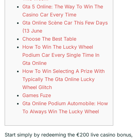
Gta 5 Online: The Way To Win The
Casino Car Every Time
Gta Online Scène Car This Few Days
(13 June
Choose The Best Table
How To Win The Lucky Wheel
Podium Car Every Single Time In
Gta Online
How To Win Selecting A Prize With
Typically The Gta Online Lucky
Wheel Glitch
Games Fuze
Gta Online Podium Automobile: How
To Always Win The Lucky Wheel
Start simply by redeeming the €200 live casino bonus,