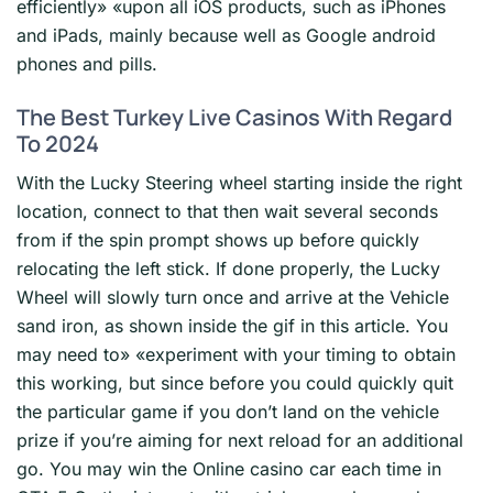
efficiently» «upon all iOS products, such as iPhones
and iPads, mainly because well as Google android
phones and pills.
The Best Turkey Live Casinos With Regard
To 2024
With the Lucky Steering wheel starting inside the right
location, connect to that then wait several seconds
from if the spin prompt shows up before quickly
relocating the left stick. If done properly, the Lucky
Wheel will slowly turn once and arrive at the Vehicle
sand iron, as shown inside the gif in this article. You
may need to» «experiment with your timing to obtain
this working, but since before you could quickly quit
the particular game if you don’t land on the vehicle
prize if you’re aiming for next reload for an additional
go. You may win the Online casino car each time in