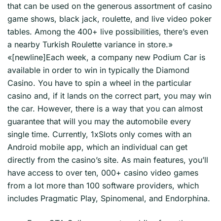
that can be used on the generous assortment of casino
game shows, black jack, roulette, and live video poker
tables. Among the 400+ live possibilities, there’s even
a nearby Turkish Roulette variance in store.»
«[newline]Each week, a company new Podium Car is
available in order to win in typically the Diamond
Casino. You have to spin a wheel in the particular
casino and, if it lands on the correct part, you may win
the car. However, there is a way that you can almost
guarantee that will you may the automobile every
single time. Currently, 1xSlots only comes with an
Android mobile app, which an individual can get
directly from the casino’s site. As main features, you’ll
have access to over ten, 000+ casino video games
from a lot more than 100 software providers, which
includes Pragmatic Play, Spinomenal, and Endorphina.