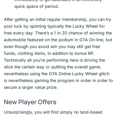
quick space of period.
After getting an initial regular membership, you can try
your luck by spinning typically the Lucky Wheel for
free every day. There’s a 1 in 20 chance of winning the
automobile featured on the podium in GTA On-line, but
even though you avoid win you may still get free
funds, clothing items, in addition to bonus RP.
Technically all you’re performing here is driving the
stick the certain way or quitting the overall game,
nevertheless using the GTA Online Lucky Wheel glitch
is nevertheless gaming the program in order in order to
secure a larger value prize.
New Player Offers
Unsurprisingly, you will find simply no land-based