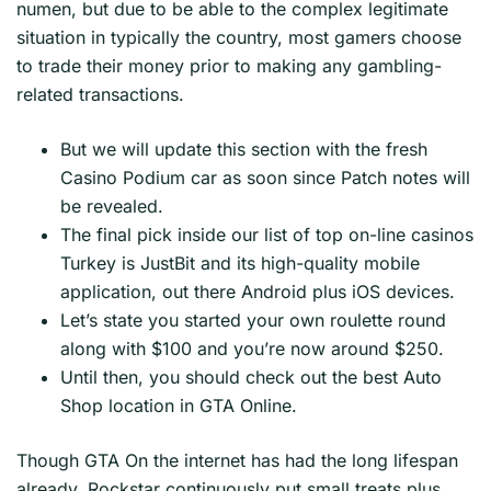
numen, but due to be able to the complex legitimate
situation in typically the country, most gamers choose
to trade their money prior to making any gambling-
related transactions.
But we will update this section with the fresh
Casino Podium car as soon since Patch notes will
be revealed.
The final pick inside our list of top on-line casinos
Turkey is JustBit and its high-quality mobile
application, out there Android plus iOS devices.
Let’s state you started your own roulette round
along with $100 and you’re now around $250.
Until then, you should check out the best Auto
Shop location in GTA Online.
Though GTA On the internet has had the long lifespan
already, Rockstar continuously put small treats plus