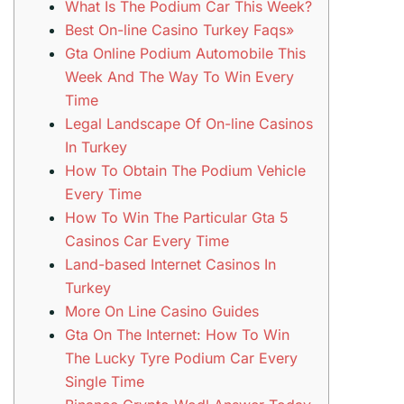
What Is The Podium Car This Week?
Best On-line Casino Turkey Faqs»
Gta Online Podium Automobile This
Week And The Way To Win Every
Time
Legal Landscape Of On-line Casinos
In Turkey
How To Obtain The Podium Vehicle
Every Time
How To Win The Particular Gta 5
Casinos Car Every Time
Land-based Internet Casinos In
Turkey
More On Line Casino Guides
Gta On The Internet: How To Win
The Lucky Tyre Podium Car Every
Single Time