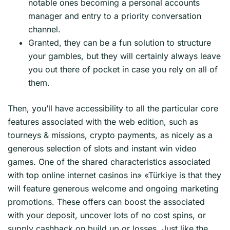
notable ones becoming a personal accounts
manager and entry to a priority conversation
channel.
Granted, they can be a fun solution to structure
your gambles, but they will certainly always leave
you out there of pocket in case you rely on all of
them.
Then, you’ll have accessibility to all the particular core
features associated with the web edition, such as
tourneys & missions, crypto payments, as nicely as a
generous selection of slots and instant win video
games. One of the shared characteristics associated
with top online internet casinos in» «Türkiye is that they
will feature generous welcome and ongoing marketing
promotions. These offers can boost the associated
with your deposit, uncover lots of no cost spins, or
supply cashback on build up or losses. Just like the