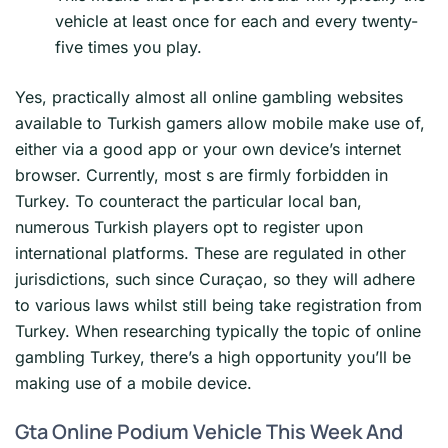
vehicle at least once for each and every twenty-
five times you play.
Yes, practically almost all online gambling websites
available to Turkish gamers allow mobile make use of,
either via a good app or your own device’s internet
browser. Currently, most s are firmly forbidden in
Turkey. To counteract the particular local ban,
numerous Turkish players opt to register upon
international platforms. These are regulated in other
jurisdictions, such since Curaçao, so they will adhere
to various laws whilst still being take registration from
Turkey. When researching typically the topic of online
gambling Turkey, there’s a high opportunity you’ll be
making use of a mobile device.
Gta Online Podium Vehicle This Week And