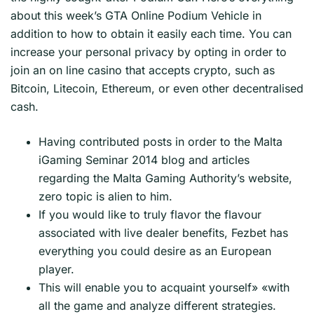
about this week’s GTA Online Podium Vehicle in
addition to how to obtain it easily each time. You can
increase your personal privacy by opting in order to
join an on line casino that accepts crypto, such as
Bitcoin, Litecoin, Ethereum, or even other decentralised
cash.
Having contributed posts in order to the Malta
iGaming Seminar 2014 blog and articles
regarding the Malta Gaming Authority’s website,
zero topic is alien to him.
If you would like to truly flavor the flavour
associated with live dealer benefits, Fezbet has
everything you could desire as an European
player.
This will enable you to acquaint yourself» «with
all the game and analyze different strategies.