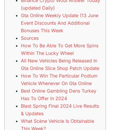
Binance Crypto Wodl Answer Today
(updated Daily)
Gta Online Weekly Update (13 June
Event Discounts And Additional
Bonuses This Week
Sources
How To Be Able To Get More Spins
Within The Lucky Wheel
All New Vehicles Being Released In
Gta Online Slice Shop Patch Update
How To Win The Particular Podium
Vehicle Whenever On Gta Online
Best Online Gambling Dens Turkey
Has To Offer In 2024
Blast Spring Final 2024 Live Results
& Updates
What Scène Vehicle Is Obtainable
This Week?