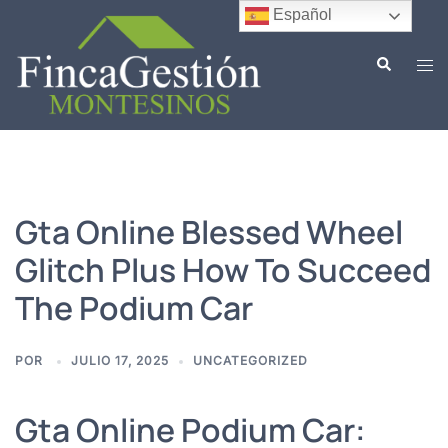
Saltar
Español
al
Buscar
contenido
Alte
men
Gta Online Blessed Wheel
Glitch Plus How To Succeed
The Podium Car
POR
JULIO 17, 2025
UNCATEGORIZED
Gta Online Podium Car: