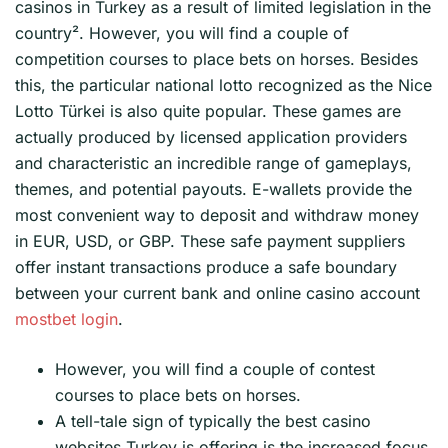
casinos in Turkey as a result of limited legislation in the
country². However, you will find a couple of
competition courses to place bets on horses. Besides
this, the particular national lotto recognized as the Nice
Lotto Türkei is also quite popular. These games are
actually produced by licensed application providers
and characteristic an incredible range of gameplays,
themes, and potential payouts. E-wallets provide the
most convenient way to deposit and withdraw money
in EUR, USD, or GBP. These safe payment suppliers
offer instant transactions produce a safe boundary
between your current bank and online casino account
mostbet login
.
However, you will find a couple of contest
courses to place bets on horses.
A tell-tale sign of typically the best casino
websites Turkey is offering is the increased focus