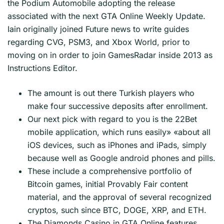
the Podium Automobile adopting the release
associated with the next GTA Online Weekly Update.
Iain originally joined Future news to write guides
regarding CVG, PSM3, and Xbox World, prior to
moving on in order to join GamesRadar inside 2013 as
Instructions Editor.
The amount is out there Turkish players who
make four successive deposits after enrollment.
Our next pick with regard to you is the 22Bet
mobile application, which runs easily» «about all
iOS devices, such as iPhones and iPads, simply
because well as Google android phones and pills.
These include a comprehensive portfolio of
Bitcoin games, initial Provably Fair content
material, and the approval of several recognized
cryptos, such since BTC, DOGE, XRP, and ETH.
The Diamonds Casino in GTA Online features