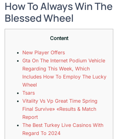
How To Always Win The
Blessed Wheel
Content
New Player Offers
Gta On The Internet Podium Vehicle
Regarding This Week, Which
Includes How To Employ The Lucky
Wheel
Tsars
Vitality Vs Vp Great Time Spring
Final Survive» «Results & Match
Report
The Best Turkey Live Casinos With
Regard To 2024