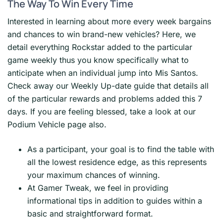
The Way To Win Every Time
Interested in learning about more every week bargains
and chances to win brand-new vehicles? Here, we
detail everything Rockstar added to the particular
game weekly thus you know specifically what to
anticipate when an individual jump into Mis Santos.
Check away our Weekly Up-date guide that details all
of the particular rewards and problems added this 7
days. If you are feeling blessed, take a look at our
Podium Vehicle page also.
As a participant, your goal is to find the table with
all the lowest residence edge, as this represents
your maximum chances of winning.
At Gamer Tweak, we feel in providing
informational tips in addition to guides within a
basic and straightforward format.