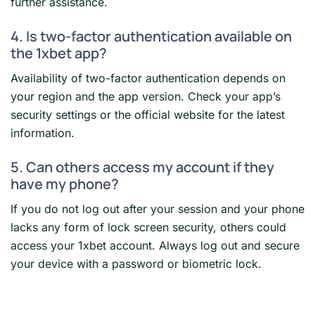
further assistance.
4. Is two-factor authentication available on
the 1xbet app?
Availability of two-factor authentication depends on
your region and the app version. Check your app’s
security settings or the official website for the latest
information.
5. Can others access my account if they
have my phone?
If you do not log out after your session and your phone
lacks any form of lock screen security, others could
access your 1xbet account. Always log out and secure
your device with a password or biometric lock.