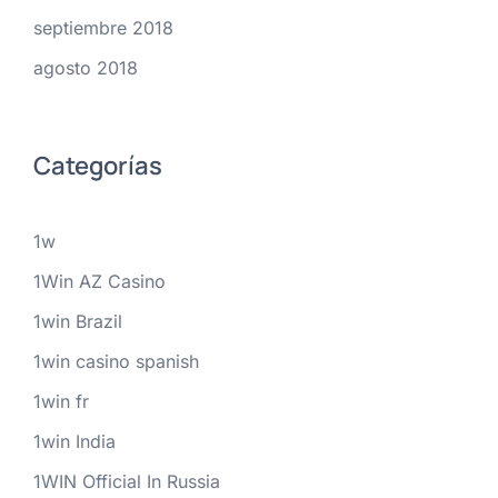
septiembre 2018
agosto 2018
Categorías
1w
1Win AZ Casino
1win Brazil
1win casino spanish
1win fr
1win India
1WIN Official In Russia