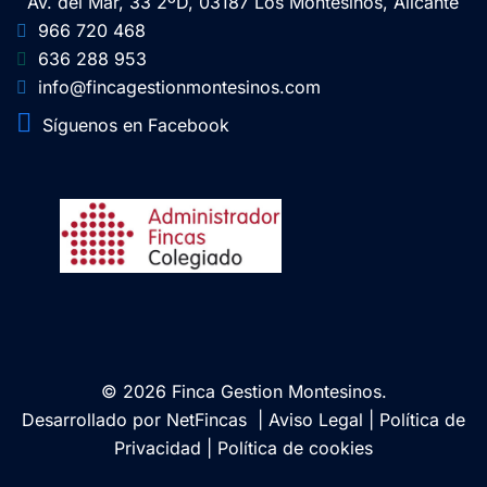
Av. del Mar, 33 2ºD, 03187 Los Montesinos, Alicante
966 720 468
636 288 953
info@fincagestionmontesinos.com
Síguenos en Facebook
© 2026 Finca Gestion Montesinos.
Desarrollado por
NetFincas
|
Aviso Legal
|
Política de
Privacidad
|
Política de cookies