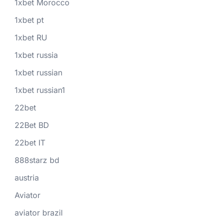
1xbet Morocco
1xbet pt
1xbet RU
1xbet russia
1xbet russian
1xbet russian1
22bet
22Bet BD
22bet IT
888starz bd
austria
Aviator
aviator brazil