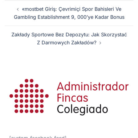
Navegación
«mostbet Giriş: Çevrimiçi Spor Bahisleri Ve
de
Gambling Establishment 9, 000’ye Kadar Bonus
entradas
Zakłady Sportowe Bez Depozytu: Jak Skorzystać
Z Darmowych Zakładów?
[custom-facebook-feed]