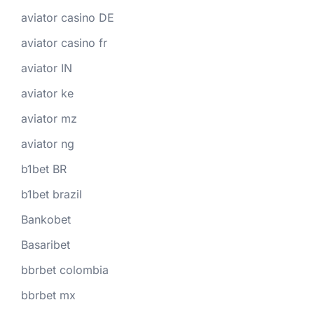
aviator casino DE
aviator casino fr
aviator IN
aviator ke
aviator mz
aviator ng
b1bet BR
b1bet brazil
Bankobet
Basaribet
bbrbet colombia
bbrbet mx