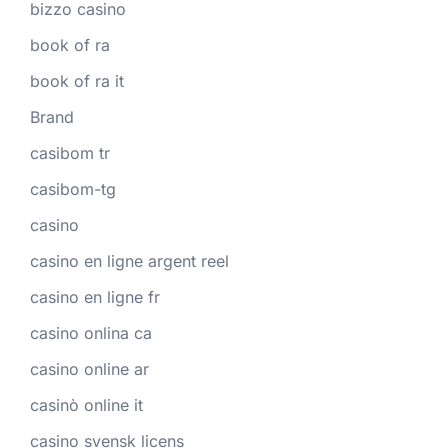
bizzo casino
book of ra
book of ra it
Brand
casibom tr
casibom-tg
casino
casino en ligne argent reel
casino en ligne fr
casino onlina ca
casino online ar
casinò online it
casino svensk licens