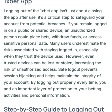
1xbet App
Logging out of the 1xbet app isn’t just about closing
the app after use; it’s a critical step to safeguard your
account from potential breaches. If you remain logged
in on a public or shared device, an unauthorized
person could place bets, withdraw funds, or access
sensitive personal data. Many users underestimate the
risks associated with staying logged in, especially
when they trust the device used. However, even
trusted devices can be lost or stolen, increasing the
risk of unauthorized access. Safe logout prevents
session hijacking and helps maintain the integrity of
your account. By logging out properly every time, you
add an important layer of protection to your betting
activities and personal information.
Step-by-Step Guide to Logging Out