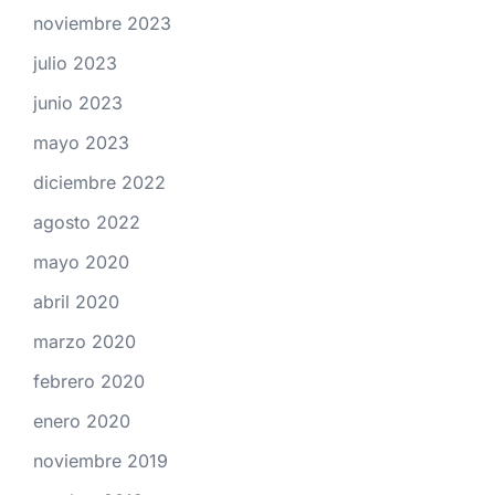
noviembre 2023
julio 2023
junio 2023
mayo 2023
diciembre 2022
agosto 2022
mayo 2020
abril 2020
marzo 2020
febrero 2020
enero 2020
noviembre 2019