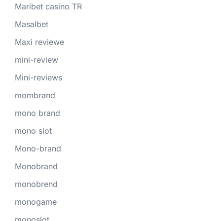
Maribet casino TR
Masalbet
Maxi reviewe
mini-review
Mini-reviews
mombrand
mono brand
mono slot
Mono-brand
Monobrand
monobrend
monogame
monoslot