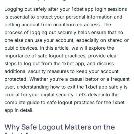
Logging out safely after your 1xbet app login sessions
is essential to protect your personal information and
betting account from unauthorized access. The
process of logging out securely helps ensure that no
one else can use your account, especially on shared or
public devices. In this article, we will explore the
importance of safe logout practices, provide clear
steps to log out from the 1xbet app, and discuss
additional security measures to keep your account
protected. Whether you’re a casual bettor or a frequent
user, understanding how to exit the 1xbet app safely is
crucial for your digital security. Let’s delve into the
complete guide to safe logout practices for the 1xbet
app in detail.
Why Safe Logout Matters on the