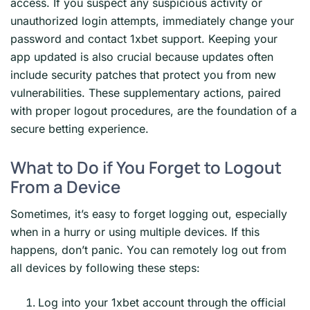
access. If you suspect any suspicious activity or
unauthorized login attempts, immediately change your
password and contact 1xbet support. Keeping your
app updated is also crucial because updates often
include security patches that protect you from new
vulnerabilities. These supplementary actions, paired
with proper logout procedures, are the foundation of a
secure betting experience.
What to Do if You Forget to Logout
From a Device
Sometimes, it’s easy to forget logging out, especially
when in a hurry or using multiple devices. If this
happens, don’t panic. You can remotely log out from
all devices by following these steps:
Log into your 1xbet account through the official