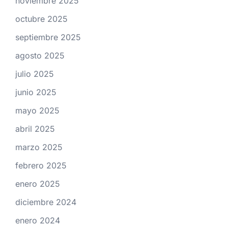
noviembre 2025
octubre 2025
septiembre 2025
agosto 2025
julio 2025
junio 2025
mayo 2025
abril 2025
marzo 2025
febrero 2025
enero 2025
diciembre 2024
enero 2024