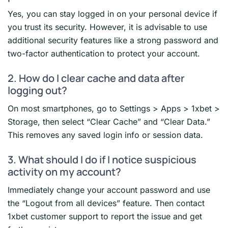
Yes, you can stay logged in on your personal device if
you trust its security. However, it is advisable to use
additional security features like a strong password and
two-factor authentication to protect your account.
2. How do I clear cache and data after
logging out?
On most smartphones, go to Settings > Apps > 1xbet >
Storage, then select “Clear Cache” and “Clear Data.”
This removes any saved login info or session data.
3. What should I do if I notice suspicious
activity on my account?
Immediately change your account password and use
the “Logout from all devices” feature. Then contact
1xbet customer support to report the issue and get