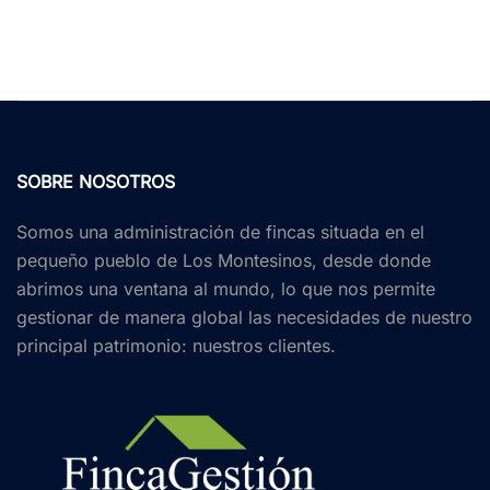
SOBRE NOSOTROS
Somos una administración de fincas situada en el
pequeño pueblo de Los Montesinos, desde donde
abrimos una ventana al mundo, lo que nos permite
gestionar de manera global las necesidades de nuestro
principal patrimonio: nuestros clientes.