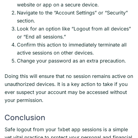
website or app on a secure device.
Navigate to the “Account Settings” or “Security”
section.
Look for an option like “Logout from all devices”
or “End all sessions.”
Confirm this action to immediately terminate all
active sessions on other devices.
Change your password as an extra precaution.
Doing this will ensure that no session remains active on
unauthorized devices. It is a key action to take if you
ever suspect your account may be accessed without
your permission.
Conclusion
Safe logout from your 1xbet app sessions is a simple
yet vital practice to protect your personal and financial