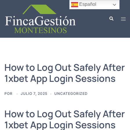
Saltar
Español
al
Buscar
contenido
Alte
men
How to Log Out Safely After
1xbet App Login Sessions
POR
JULIO 7, 2025
UNCATEGORIZED
How to Log Out Safely After
1xbet App Login Sessions