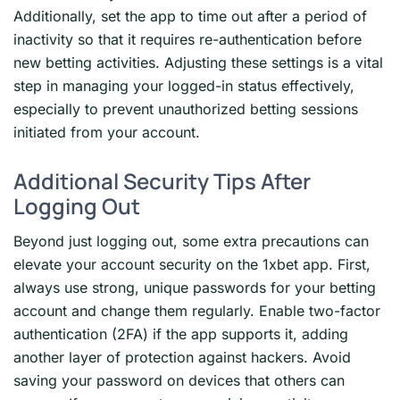
Additionally, set the app to time out after a period of
inactivity so that it requires re-authentication before
new betting activities. Adjusting these settings is a vital
step in managing your logged-in status effectively,
especially to prevent unauthorized betting sessions
initiated from your account.
Additional Security Tips After
Logging Out
Beyond just logging out, some extra precautions can
elevate your account security on the 1xbet app. First,
always use strong, unique passwords for your betting
account and change them regularly. Enable two-factor
authentication (2FA) if the app supports it, adding
another layer of protection against hackers. Avoid
saving your password on devices that others can