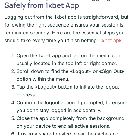
Safely from 1xbet App
Logging out from the 1xbet app is straightforward, but
following the right sequence ensures your session is
terminated securely. Here are the essential steps you
should take every time you finish betting:
1xbet apk
Open the 1xbet app and tap on the menu icon,
usually located in the top left or right corner.
Scroll down to find the «Logout» or «Sign Out»
option within the menu.
Tap the «Logout» button to initiate the logout
process.
Confirm the logout action if prompted, to ensure
you don’t stay logged in accidentally.
Close the app completely from the background
on your device to end all active sessions.
If using a shared device, clear the cache and