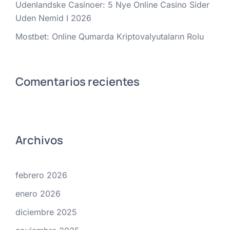
Udenlandske Casinoer: 5 Nye Online Casino Sider
Uden Nemid I 2026
Mostbet: Online Qumarda Kriptovalyutaların Rolu
Comentarios recientes
Archivos
febrero 2026
enero 2026
diciembre 2025