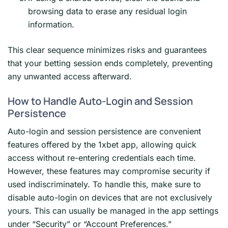
browsing data to erase any residual login
information.
This clear sequence minimizes risks and guarantees
that your betting session ends completely, preventing
any unwanted access afterward.
How to Handle Auto-Login and Session
Persistence
Auto-login and session persistence are convenient
features offered by the 1xbet app, allowing quick
access without re-entering credentials each time.
However, these features may compromise security if
used indiscriminately. To handle this, make sure to
disable auto-login on devices that are not exclusively
yours. This can usually be managed in the app settings
under “Security” or “Account Preferences.”