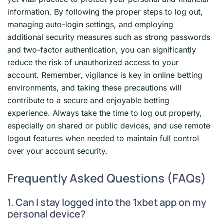
information. By following the proper steps to log out,
managing auto-login settings, and employing
additional security measures such as strong passwords
and two-factor authentication, you can significantly
reduce the risk of unauthorized access to your
account. Remember, vigilance is key in online betting
environments, and taking these precautions will
contribute to a secure and enjoyable betting
experience. Always take the time to log out properly,
especially on shared or public devices, and use remote
logout features when needed to maintain full control
over your account security.
Frequently Asked Questions (FAQs)
1. Can I stay logged into the 1xbet app on my
personal device?