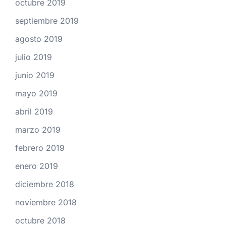
octubre 2019
septiembre 2019
agosto 2019
julio 2019
junio 2019
mayo 2019
abril 2019
marzo 2019
febrero 2019
enero 2019
diciembre 2018
noviembre 2018
octubre 2018