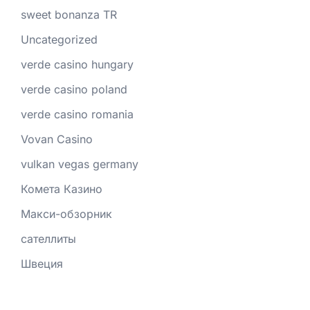
sweet bonanza TR
Uncategorized
verde casino hungary
verde casino poland
verde casino romania
Vovan Casino
vulkan vegas germany
Комета Казино
Макси-обзорник
сателлиты
Швеция