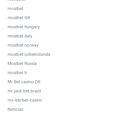
mostbet
mostbet GR
mostbet hungary
mostbet italy
mostbet norway
mostbet ozbekistonda
Mostbet Russia
mostbet tr
Mr Bet casino DE
mr jack bet brazil
mx-bbrbet-casino
Noticias