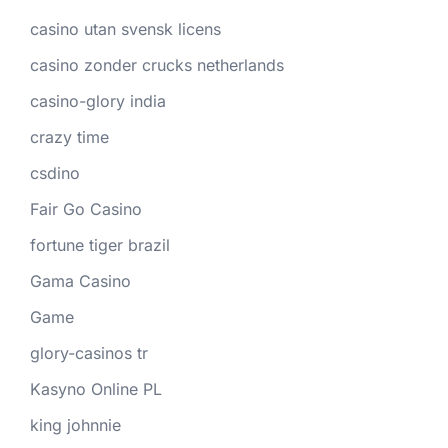
casino utan svensk licens
casino zonder crucks netherlands
casino-glory india
crazy time
csdino
Fair Go Casino
fortune tiger brazil
Gama Casino
Game
glory-casinos tr
Kasyno Online PL
king johnnie