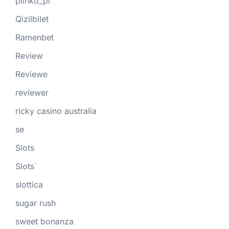
plinko_pl
Qizilbilet
Ramenbet
Review
Reviewe
reviewer
ricky casino australia
se
Slots
Slots`
slottica
sugar rush
sweet bonanza