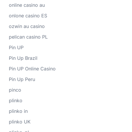
online casino au
onlone casino ES
ozwin au casino
pelican casino PL
Pin UP
Pin Up Brazil
Pin UP Online Casino
Pin Up Peru
pinco
plinko
plinko in
plinko UK