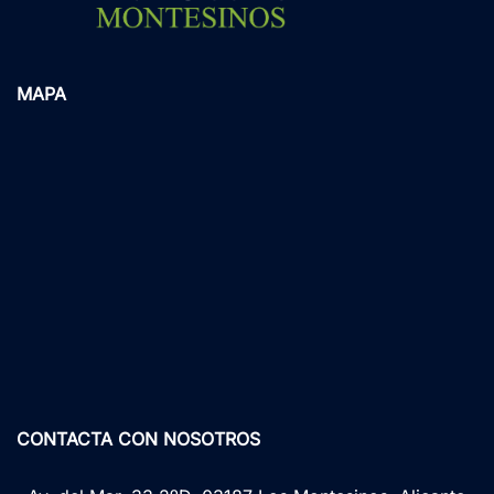
MAPA
CONTACTA CON NOSOTROS