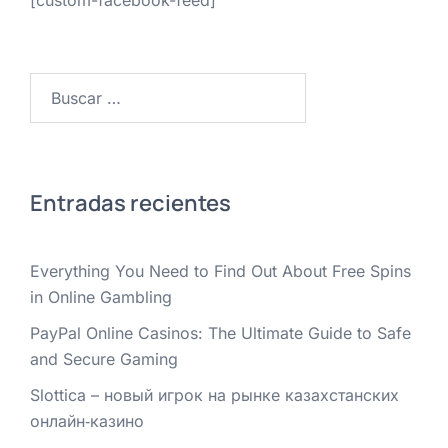
Buscar:
Entradas recientes
Everything You Need to Find Out About Free Spins
in Online Gambling
PayPal Online Casinos: The Ultimate Guide to Safe
and Secure Gaming
Slottica – новый игрок на рынке казахстанских
онлайн‑казино