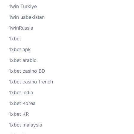
1win Turkiye
1win uzbekistan
1winRussia
1xbet
1xbet apk
1xbet arabic
1xbet casino BD
1xbet casino french
1xbet india
1xbet Korea
1xbet KR
1xbet malaysia