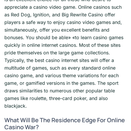
appreciate a casino video game. Online casinos such
as Red Dog, Ignition, and Big Rewrite Casino offer
players a safe way to enjoy casino video games and,
simultaneously, offer you excellent benefits and
bonuses. You should be able» «to learn casino games
quickly in online internet casinos. Most of these sites
pride themselves on the large game collections.
Typically, the best casino internet sites will offer a
multitude of games, such as every standard online
casino game, and various theme variations for each
game, or gamified versions in the games. The sport
draws similarities to numerous other popular table
games like roulette, three-card poker, and also
blackjack.
What Will Be The Residence Edge For Online
Casino War?