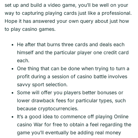
set up and build a video game, you’ll be well on your
way to capturing playing cards just like a professional.
Hope it has answered your own query about just how
to play casino games.
He after that burns three cards and deals each
himself and the particular player one credit card
each.
One thing that can be done when trying to turn a
profit during a session of casino battle involves
savvy sport selection.
Some will offer you players better bonuses or
lower drawback fees for particular types, such
because cryptocurrencies.
It’s a good idea to commence off playing Online
casino War for free to obtain a feel regarding the
game you’ll eventually be adding real money