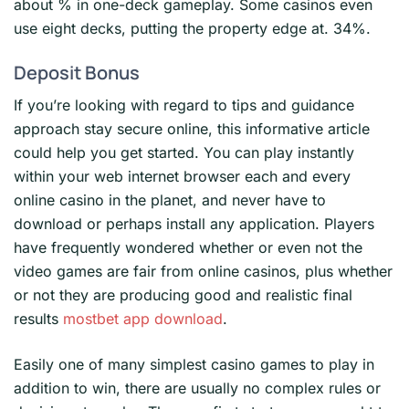
about % in one-deck gameplay. Some casinos even
use eight decks, putting the property edge at. 34%.
Deposit Bonus
If you’re looking with regard to tips and guidance
approach stay secure online, this informative article
could help you get started. You can play instantly
within your web internet browser each and every
online casino in the planet, and never have to
download or perhaps install any application. Players
have frequently wondered whether or even not the
video games are fair from online casinos, plus whether
or not they are producing good and realistic final
results
mostbet app download
.
Easily one of many simplest casino games to play in
addition to win, there are usually no complex rules or