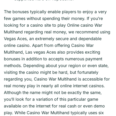
The bonuses typically enable players to enjoy a very
few games without spending their money. If you’re
looking for a casino site to play Online casino War
Multihand regarding real money, we recommend using
Vegas Aces, an extremely secure and dependable
online casino. Apart from offering Casino War
Multihand, Las vegas Aces also provides exciting
bonuses in addition to accepts numerous payment
methods. Depending about your region or even state,
visiting the casino might be hard, but fortunately
regarding you, Casino War Multihand is accessible for
real money play in nearly all online internet casinos.
Although the name might not be exactly the same,
you’ll look for a variation of this particular game
available on the internet for real cash or even demo
play. While Casino War Multihand typically uses six