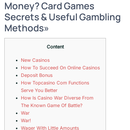
Money? Card Games
Secrets & Useful Gambling
Methods»
Content
New Casinos
How To Succeed On Online Casinos
Deposit Bonus
How Topcasino Com Functions
Serve You Better
How Is Casino War Diverse From
The Known Game Of Battle?
War
War!
Wager With Little Amounts