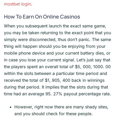
mostbet login
.
How To Earn On Online Casinos
When you subsequent launch the exact same game,
you may be taken returning to the exact point that you
simply were disconnected, thus don’t panic. The same
thing will happen should you be enjoying from your
mobile phone device and your current battery dies, or
in case you lose your current signal. Let’s just say that
the players spent an overall total of $5, 000, 1000. 00
within the slots between a particular time period and
received the total of $1, 905, 400 back in winnings
during that period. It implies that the slots during that
time had an average 95. 27% payout percentage rate.
However, right now there are many shady sites,
and you should check for these people.