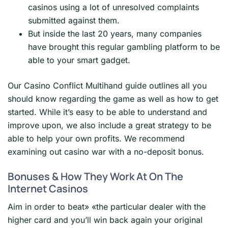
casinos using a lot of unresolved complaints
submitted against them.
But inside the last 20 years, many companies
have brought this regular gambling platform to be
able to your smart gadget.
Our Casino Conflict Multihand guide outlines all you
should know regarding the game as well as how to get
started. While it’s easy to be able to understand and
improve upon, we also include a great strategy to be
able to help your own profits. We recommend
examining out casino war with a no-deposit bonus.
Bonuses & How They Work At On The
Internet Casinos
Aim in order to beat» «the particular dealer with the
higher card and you’ll win back again your original