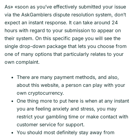
As» «soon as you’ve effectively submitted your issue
via the AskGamblers dispute resolution system, don’t
expect an instant response. It can take around 24
hours with regard to your submission to appear on
their system. On this specific page you will see the
single drop-down package that lets you choose from
one of many options that particularly relates to your
own complaint.
There are many payment methods, and also,
about this website, a person can play with your
own cryptocurrency.
One thing more to put here is when at any instant
you are feeling anxiety and stress, you may
restrict your gambling time or make contact with
customer service for support.
You should most definitely stay away from