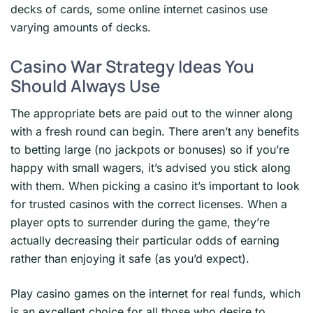
decks of cards, some online internet casinos use
varying amounts of decks.
Casino War Strategy Ideas You
Should Always Use
The appropriate bets are paid out to the winner along
with a fresh round can begin. There aren’t any benefits
to betting large (no jackpots or bonuses) so if you’re
happy with small wagers, it’s advised you stick along
with them. When picking a casino it’s important to look
for trusted casinos with the correct licenses. When a
player opts to surrender during the game, they’re
actually decreasing their particular odds of earning
rather than enjoying it safe (as you’d expect).
Play casino games on the internet for real funds, which
is an excellent choice for all those who desire to