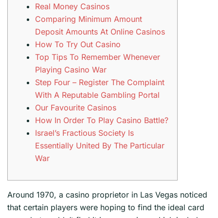
Real Money Casinos
Comparing Minimum Amount
Deposit Amounts At Online Casinos
How To Try Out Casino
Top Tips To Remember Whenever
Playing Casino War
Step Four – Register The Complaint
With A Reputable Gambling Portal
Our Favourite Casinos
How In Order To Play Casino Battle?
Israel’s Fractious Society Is
Essentially United By The Particular
War
Around 1970, a casino proprietor in Las Vegas noticed
that certain players were hoping to find the ideal card