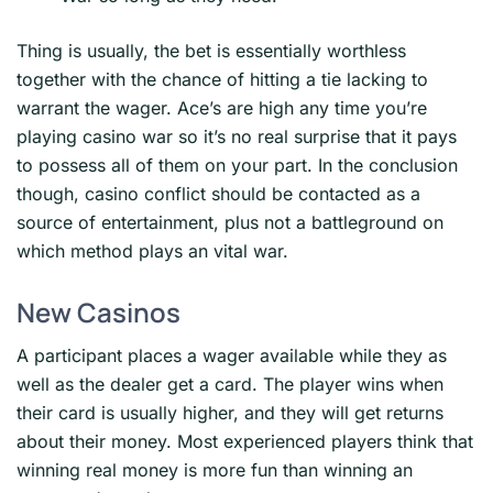
Thing is usually, the bet is essentially worthless
together with the chance of hitting a tie lacking to
warrant the wager. Ace’s are high any time you’re
playing casino war so it’s no real surprise that it pays
to possess all of them on your part. In the conclusion
though, casino conflict should be contacted as a
source of entertainment, plus not a battleground on
which method plays an vital war.
New Casinos
A participant places a wager available while they as
well as the dealer get a card. The player wins when
their card is usually higher, and they will get returns
about their money. Most experienced players think that
winning real money is more fun than winning an