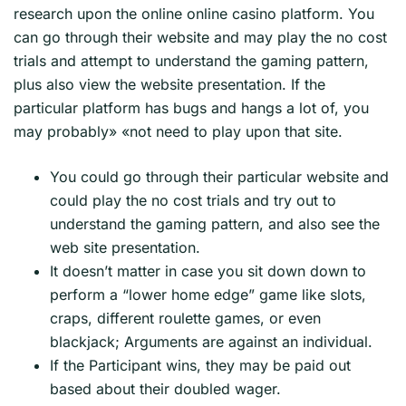
research upon the online online casino platform. You
can go through their website and may play the no cost
trials and attempt to understand the gaming pattern,
plus also view the website presentation. If the
particular platform has bugs and hangs a lot of, you
may probably» «not need to play upon that site.
You could go through their particular website and
could play the no cost trials and try out to
understand the gaming pattern, and also see the
web site presentation.
It doesn’t matter in case you sit down down to
perform a “lower home edge” game like slots,
craps, different roulette games, or even
blackjack; Arguments are against an individual.
If the Participant wins, they may be paid out
based about their doubled wager.