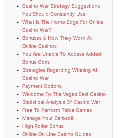
Casino War Strategy Suggestions
You Should Constantly Use
What Is The Home Edge For Online
Casino War?
Bonuses & How They Work At
Online Casinos
You Are Unable To Access Added
Bonus Com
Strategies Regarding Winning At
Casino War
Payment Options
Welcome To The Vegas Best Casino
Statistical Analysis Of Casino War
Free To Perform Table Games
Manage Your Bankroll
High Roller Bonus
Online On Line Casino Guides