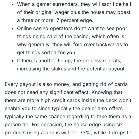
When a gamer surrenders, they will sacrifice half
of their original wager plus the house may boast
a three or more. 7 percent edge.
Online casino operators don’t want to see poor
things being said of the casino, which often is
why generally, they will fold over backwards to
get things sorted for you.
If there’s another tie up, the process repeats,
increasing the stakes and the potential payout.
Every payout is also money, and getting rid of cards
does not need any significant effect. Knowing that
there are more high credit cards inside the deck won’t
enable you to since typically the dealer also offers
typically the same chance regarding to take them as a
person do. For occasion, the house edge using six
products using a bonus will be. 33%, while it drops to