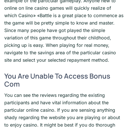
example of the particular gameplay. Anyone new to
online on line casino games will quickly realize of
which Casino» «Battle is a great place to commence as
the game will be pretty simple to know and master.
Since many people have got played the simple
variation of this game throughout their childhood,
picking up is easy. When playing for real money,
navigate to the savings area of the particular casino
site and select your selected repayment method.
You Are Unable To Access Bonus
Com
You can see the reviews regarding the existing
participants and have vital information about the
particular online casino. If you are sensing anything
shady regarding the website you are playing or about
to enjoy casino. It might be best if you do thorough