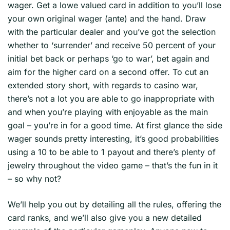
wager. Get a lowe valued card in addition to you’ll lose
your own original wager (ante) and the hand. Draw
with the particular dealer and you’ve got the selection
whether to ‘surrender’ and receive 50 percent of your
initial bet back or perhaps ‘go to war’, bet again and
aim for the higher card on a second offer. To cut an
extended story short, with regards to casino war,
there’s not a lot you are able to go inappropriate with
and when you’re playing with enjoyable as the main
goal – you’re in for a good time. At first glance the side
wager sounds pretty interesting, it’s good probabilities
using a 10 to be able to 1 payout and there’s plenty of
jewelry throughout the video game – that’s the fun in it
– so why not?
We’ll help you out by detailing all the rules, offering the
card ranks, and we’ll also give you a new detailed