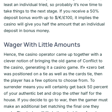
least an individual tried, so probably it’s now time to
take things to the next stage. If you receive a 50%
deposit bonus worth up to $/€/£100, it implies the
casino will give you half the amount that an individual
deposit in bonus money.
Wager With Little Amounts
Hence, the casino operator came up together with a
clever notion of bringing the old game of Conflict to
the casino, generating it a casino game. If» «zero bet
was positioned on a tie as well as the cards tie, then
the player has a few options to choose from. To
surrender means you will certainly get back 50 percent
of your authentic bet and drop the other half for the
house. If you decide to go to war, then the gamer must
make an additional bet matching the final one they