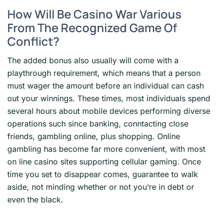
How Will Be Casino War Various
From The Recognized Game Of
Conflict?
The added bonus also usually will come with a
playthrough requirement, which means that a person
must wager the amount before an individual can cash
out your winnings. These times, most individuals spend
several hours about mobile devices performing diverse
operations such since banking, conntacting close
friends, gambling online, plus shopping. Online
gambling has become far more convenient, with most
on line casino sites supporting cellular gaming. Once
time you set to disappear comes, guarantee to walk
aside, not minding whether or not you’re in debt or
even the black.