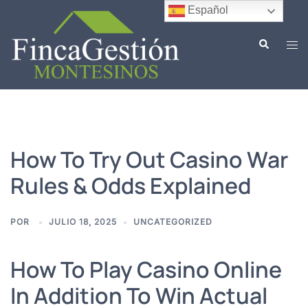
Saltar
Español
al
Buscar
contenido
Alte
men
How To Try Out Casino War
Rules & Odds Explained
POR
JULIO 18, 2025
UNCATEGORIZED
How To Play Casino Online
In Addition To Win Actual