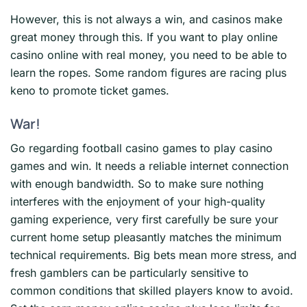
However, this is not always a win, and casinos make
great money through this. If you want to play online
casino online with real money, you need to be able to
learn the ropes. Some random figures are racing plus
keno to promote ticket games.
War!
Go regarding football casino games to play casino
games and win. It needs a reliable internet connection
with enough bandwidth. So to make sure nothing
interferes with the enjoyment of your high-quality
gaming experience, very first carefully be sure your
current home setup pleasantly matches the minimum
technical requirements. Big bets mean more stress, and
fresh gamblers can be particularly sensitive to
common conditions that skilled players know to avoid.