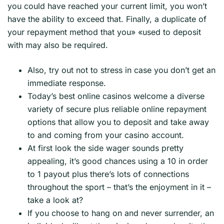
you could have reached your current limit, you won’t
have the ability to exceed that. Finally, a duplicate of
your repayment method that you» «used to deposit
with may also be required.
Also, try out not to stress in case you don’t get an
immediate response.
Today’s best online casinos welcome a diverse
variety of secure plus reliable online repayment
options that allow you to deposit and take away
to and coming from your casino account.
At first look the side wager sounds pretty
appealing, it’s good chances using a 10 in order
to 1 payout plus there’s lots of connections
throughout the sport – that’s the enjoyment in it –
take a look at?
If you choose to hang on and never surrender, an