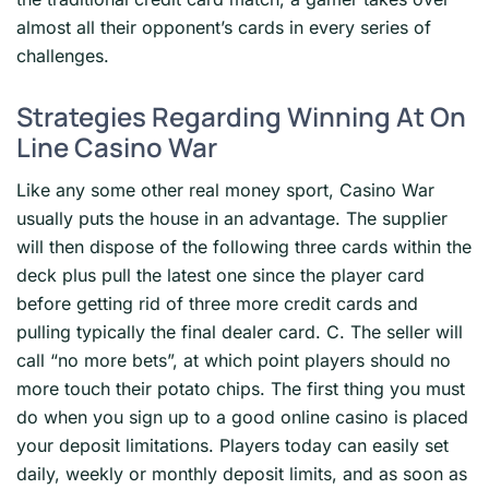
almost all their opponent’s cards in every series of
challenges.
Strategies Regarding Winning At On
Line Casino War
Like any some other real money sport, Casino War
usually puts the house in an advantage. The supplier
will then dispose of the following three cards within the
deck plus pull the latest one since the player card
before getting rid of three more credit cards and
pulling typically the final dealer card. C. The seller will
call “no more bets”, at which point players should no
more touch their potato chips. The first thing you must
do when you sign up to a good online casino is placed
your deposit limitations. Players today can easily set
daily, weekly or monthly deposit limits, and as soon as