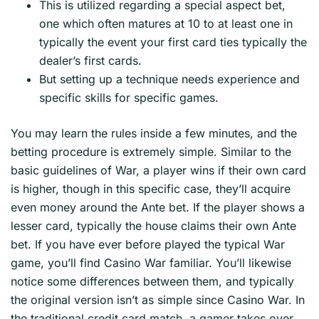
This is utilized regarding a special aspect bet,
one which often matures at 10 to at least one in
typically the event your first card ties typically the
dealer’s first cards.
But setting up a technique needs experience and
specific skills for specific games.
You may learn the rules inside a few minutes, and the
betting procedure is extremely simple. Similar to the
basic guidelines of War, a player wins if their own card
is higher, though in this specific case, they’ll acquire
even money around the Ante bet. If the player shows a
lesser card, typically the house claims their own Ante
bet. If you have ever before played the typical War
game, you’ll find Casino War familiar. You’ll likewise
notice some differences between them, and typically
the original version isn’t as simple since Casino War. In
the traditional credit card match, a gamer takes over