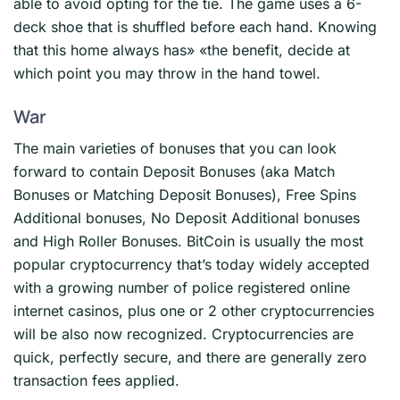
able to avoid opting for the tie. The game uses a 6-
deck shoe that is shuffled before each hand. Knowing
that this home always has» «the benefit, decide at
which point you may throw in the hand towel.
War
The main varieties of bonuses that you can look
forward to contain Deposit Bonuses (aka Match
Bonuses or Matching Deposit Bonuses), Free Spins
Additional bonuses, No Deposit Additional bonuses
and High Roller Bonuses. BitCoin is usually the most
popular cryptocurrency that’s today widely accepted
with a growing number of police registered online
internet casinos, plus one or 2 other cryptocurrencies
will be also now recognized. Cryptocurrencies are
quick, perfectly secure, and there are generally zero
transaction fees applied.