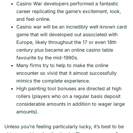
Casino War developers performed a fantastic
career replicating the game’s excitement, look,
and feel online.
Casino war will be an incredibly well-known card
game that will developed out associated with
Europe, likely throughout the 17 or even 18th
century plus became an online casino table
favourite by the mid-1990s.
Many firms try to help to make the online
encounter so vivid that it almost successfully
mimics the complete experience.
High painting tool bonuses are directed at high
rollers (players who on a regular basis deposit
considerable amounts in addition to wager large
amounts).
Unless you’re feeling particularly lucky, it’s best to be