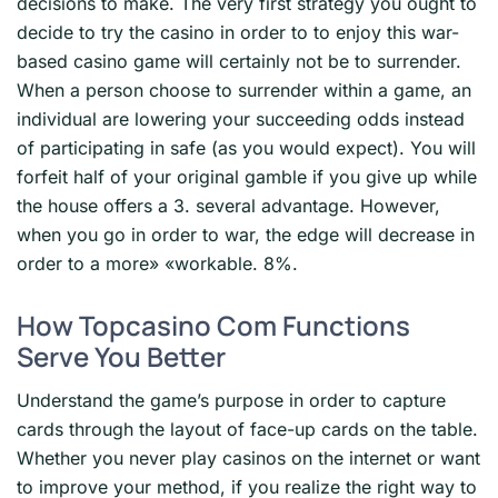
decisions to make. The very first strategy you ought to
decide to try the casino in order to to enjoy this war-
based casino game will certainly not be to surrender.
When a person choose to surrender within a game, an
individual are lowering your succeeding odds instead
of participating in safe (as you would expect). You will
forfeit half of your original gamble if you give up while
the house offers a 3. several advantage. However,
when you go in order to war, the edge will decrease in
order to a more» «workable. 8%.
How Topcasino Com Functions
Serve You Better
Understand the game’s purpose in order to capture
cards through the layout of face-up cards on the table.
Whether you never play casinos on the internet or want
to improve your method, if you realize the right way to