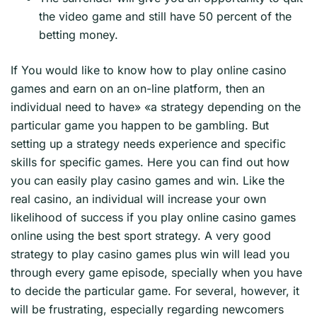
the video game and still have 50 percent of the
betting money.
If You would like to know how to play online casino
games and earn on an on-line platform, then an
individual need to have» «a strategy depending on the
particular game you happen to be gambling. But
setting up a strategy needs experience and specific
skills for specific games. Here you can find out how
you can easily play casino games and win. Like the
real casino, an individual will increase your own
likelihood of success if you play online casino games
online using the best sport strategy. A very good
strategy to play casino games plus win will lead you
through every game episode, specially when you have
to decide the particular game. For several, however, it
will be frustrating, especially regarding newcomers