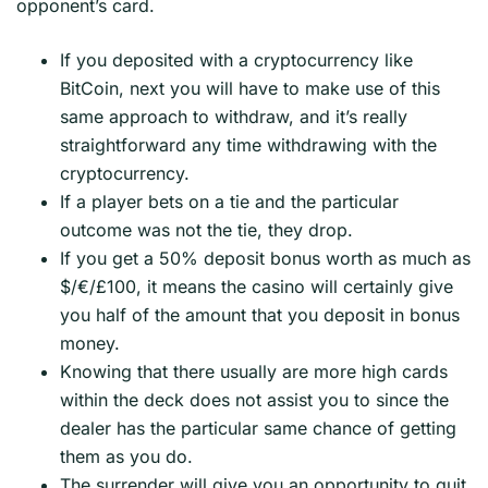
opponent’s card.
If you deposited with a cryptocurrency like
BitCoin, next you will have to make use of this
same approach to withdraw, and it’s really
straightforward any time withdrawing with the
cryptocurrency.
If a player bets on a tie and the particular
outcome was not the tie, they drop.
If you get a 50% deposit bonus worth as much as
$/€/£100, it means the casino will certainly give
you half of the amount that you deposit in bonus
money.
Knowing that there usually are more high cards
within the deck does not assist you to since the
dealer has the particular same chance of getting
them as you do.
The surrender will give you an opportunity to quit