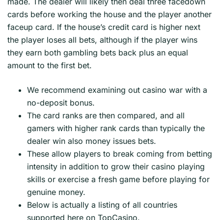
made. The dealer will likely then deal three facedown
cards before working the house and the player another
faceup card. If the house’s credit card is higher next
the player loses all bets, although if the player wins
they earn both gambling bets back plus an equal
amount to the first bet.
We recommend examining out casino war with a
no-deposit bonus.
The card ranks are then compared, and all
gamers with higher rank cards than typically the
dealer win also money issues bets.
These allow players to break coming from betting
intensity in addition to grow their casino playing
skills or exercise a fresh game before playing for
genuine money.
Below is actually a listing of all countries
supported here on TopCasino.