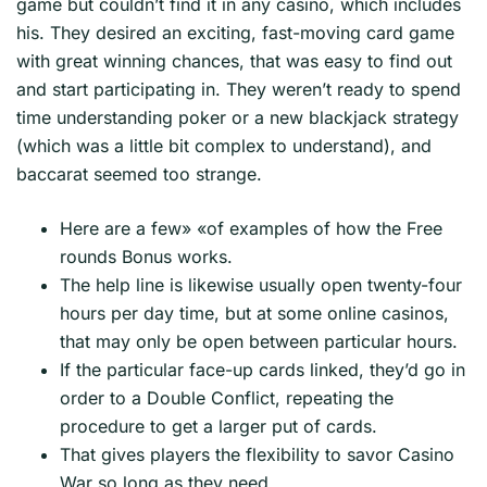
game but couldn’t find it in any casino, which includes
his. They desired an exciting, fast-moving card game
with great winning chances, that was easy to find out
and start participating in. They weren’t ready to spend
time understanding poker or a new blackjack strategy
(which was a little bit complex to understand), and
baccarat seemed too strange.
Here are a few» «of examples of how the Free
rounds Bonus works.
The help line is likewise usually open twenty-four
hours per day time, but at some online casinos,
that may only be open between particular hours.
If the particular face-up cards linked, they’d go in
order to a Double Conflict, repeating the
procedure to get a larger put of cards.
That gives players the flexibility to savor Casino
War so long as they need.