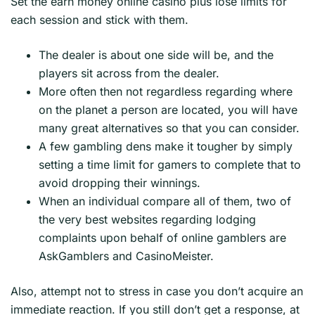
Set the earn money online casino plus lose limits for
each session and stick with them.
The dealer is about one side will be, and the
players sit across from the dealer.
More often then not regardless regarding where
on the planet a person are located, you will have
many great alternatives so that you can consider.
A few gambling dens make it tougher by simply
setting a time limit for gamers to complete that to
avoid dropping their winnings.
When an individual compare all of them, two of
the very best websites regarding lodging
complaints upon behalf of online gamblers are
AskGamblers and CasinoMeister.
Also, attempt not to stress in case you don’t acquire an
immediate reaction. If you still don’t get a response, at