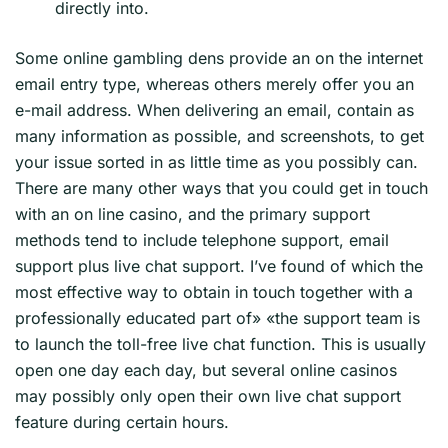
directly into.
Some online gambling dens provide an on the internet
email entry type, whereas others merely offer you an
e-mail address. When delivering an email, contain as
many information as possible, and screenshots, to get
your issue sorted in as little time as you possibly can.
There are many other ways that you could get in touch
with an on line casino, and the primary support
methods tend to include telephone support, email
support plus live chat support. I’ve found of which the
most effective way to obtain in touch together with a
professionally educated part of» «the support team is
to launch the toll-free live chat function. This is usually
open one day each day, but several online casinos
may possibly only open their own live chat support
feature during certain hours.