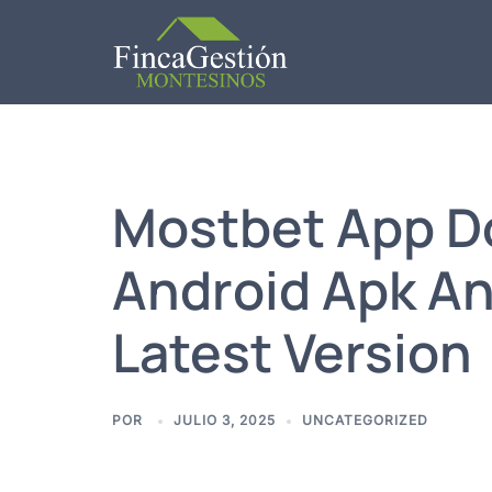
Saltar
al
contenido
Mostbet App D
Android Apk An
Latest Version
POR
JULIO 3, 2025
UNCATEGORIZED