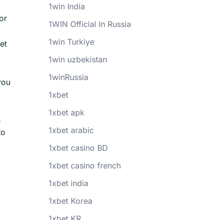
1win India
or
1WIN Official In Russia
1win Turkiye
et
1win uzbekistan
1winRussia
you
1xbet
1xbet apk
n
1xbet arabic
to
1xbet casino BD
1xbet casino french
1xbet india
1xbet Korea
1xbet KR