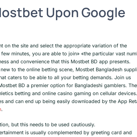
Mostbet Upon Google
n the site and select the appropriate variation of the
 few minutes, you are able to join» «the particular vast nu
eness and convenience that this Mostbet BD app presents.
new to the online betting scene, Mostbet Bangladesh suppl
hat caters to be able to all your betting demands. Join us
ostbet BD a premier option for Bangladeshi gamblers. The
letics betting and online casino gaming on cellular devices.
es and can end up being easily downloaded by the App Reta
n
.
tion, but this needs to be used cautiously.
tertainment is usually complemented by greeting card and