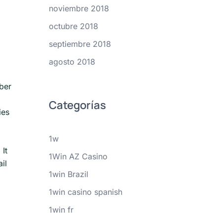
noviembre 2018
octubre 2018
septiembre 2018
agosto 2018
mber
Categorías
ies
1w
 It
1Win AZ Casino
il
1win Brazil
1win casino spanish
1win fr