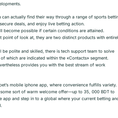
elopments.
 can actually find their way through a range of sports betti
cure deals, and enjoy live betting action.
ill become possible if certain conditions are attained.
int of look at, they are two distinct products with entire
 be polite and skilled, there is tech support team to solve
 of which are indicated within the «Contacts» segment.
evertheless provides you with the best stream of work
t’s mobile iphone app, where convenience fulfills variety.
h some sort of warm welcome offer—up to 35, 000 BDT to
e app and step in to a global where your current betting an
.