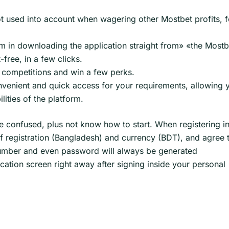
t used into account when wagering other Mostbet profits, f
lem in downloading the application straight from» «the Mostb
free, in a few clicks.
r competitions and win a few perks.
venient and quick access for your requirements, allowing 
lities of the platform.
confused, plus not know how to start. When registering i
of registration (Bangladesh) and currency (BDT), and agree 
 number and even password will always be generated
cation screen right away after signing inside your personal