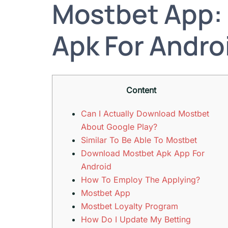
Mostbet App:
Apk For Andro
Content
Can I Actually Download Mostbet
About Google Play?
Similar To Be Able To Mostbet
Download Mostbet Apk App For
Android
How To Employ The Applying?
Mostbet App
Mostbet Loyalty Program
How Do I Update My Betting