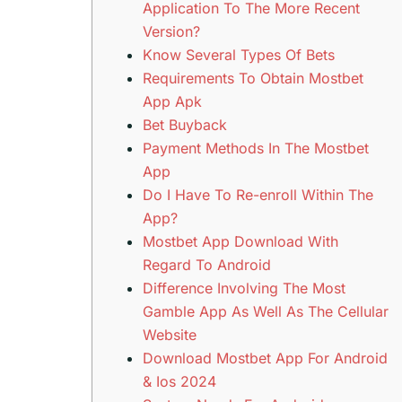
Application To The More Recent
Version?
Know Several Types Of Bets
Requirements To Obtain Mostbet
App Apk
Bet Buyback
Payment Methods In The Mostbet
App
Do I Have To Re-enroll Within The
App?
Mostbet App Download With
Regard To Android
Difference Involving The Most
Gamble App As Well As The Cellular
Website
Download Mostbet App For Android
& Ios 2024