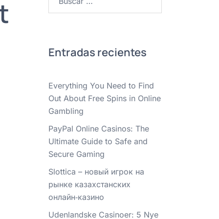
t
Entradas recientes
Everything You Need to Find
Out About Free Spins in Online
Gambling
PayPal Online Casinos: The
Ultimate Guide to Safe and
Secure Gaming
Slottica – новый игрок на
рынке казахстанских
онлайн‑казино
Udenlandske Casinoer: 5 Nye