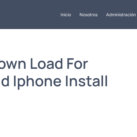
Inicio
Nosotros
Administración
own Load For
d Iphone Install