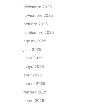
diciembre 2025
noviembre 2025
octubre 2025
septiembre 2025
agosto 2025
julio 2025
junio 2025
mayo 2025
abril 2025
marzo 2025
febrero 2025
enero 2025