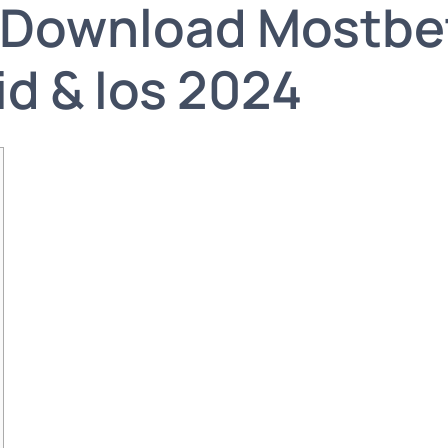
 Download Mostbe
id & Ios 2024