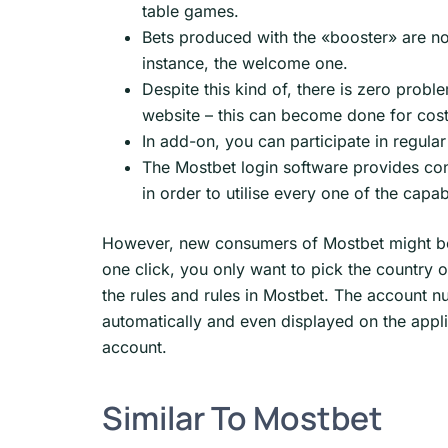
table games.
Bets produced with the «booster» are no
instance, the welcome one.
Despite this kind of, there is zero prob
website – this can become done for cost-
In add-on, you can participate in regula
The Mostbet login software provides con
in order to utilise every one of the capabi
However, new consumers of Mostbet might be 
one click, you only want to pick the country 
the rules and rules in Mostbet. The account
automatically and even displayed on the appli
account.
Similar To Mostbet