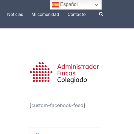
Español
Buscar
Noticias
Mi comunidad
Contacto
[custom-facebook-feed]
Buscar: