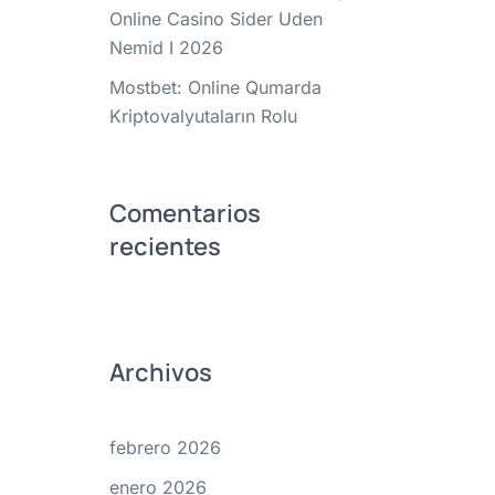
Online Casino Sider Uden
Nemid I 2026
Mostbet: Online Qumarda
Kriptovalyutaların Rolu
Comentarios
recientes
Archivos
febrero 2026
enero 2026