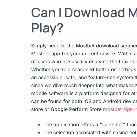
Can I Download 
Play?
Simply head to the Mostbet download segment o
Mostbet app for your current device. Within a
of users who are usually enjoying the flexibl
Whether you’re a seasoned bettor or perhaps 
an accessible, safe, and feature-rich system t
since we dive much deeper into what makes M
mobile software is a platform designed for ath
can be found for both iOS and Android devic
store or Google Perform Store
mostbet sign i
The application offers a “quick bet” func
The selection associated with casino en