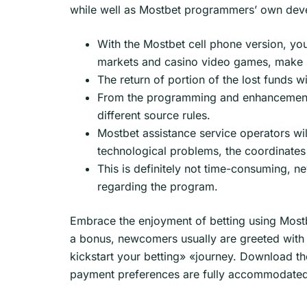
while well as Mostbet programmers’ own dev
With the Mostbet cell phone version, you
markets and casino video games, make se
The return of portion of the lost funds w
From the programming and enhancement po
different source rules.
Mostbet assistance service operators will
technological problems, the coordinates
This is definitely not time-consuming, n
regarding the program.
Embrace the enjoyment of betting using Mostbe
a bonus, newcomers usually are greeted wit
kickstart your betting» «journey. Download th
payment preferences are fully accommodated