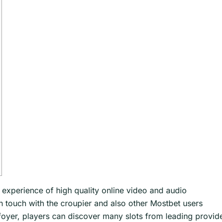
xperience of high quality online video and audio
n touch with the croupier and also other Mostbet users
 foyer, players can discover many slots from leading provid