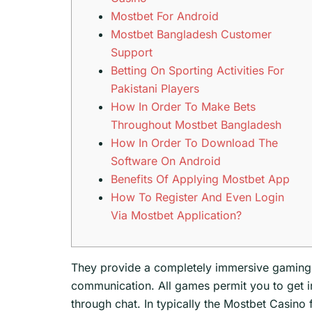
Mostbet For Android
Μοѕtbеt Ваnglаdеѕh Сuѕtοmеr
Ѕuррοrt
Betting On Sporting Activities For
Pakistani Players
How In Order To Make Bets
Throughout Mostbet Bangladesh
How In Order To Download The
Software On Android
Benefits Of Applying Mostbet App
How To Register And Even Login
Via Mostbet Application?
They provide a completely immersive gaming e
communication. All games permit you to get i
through chat. In typically the Mostbet Casino