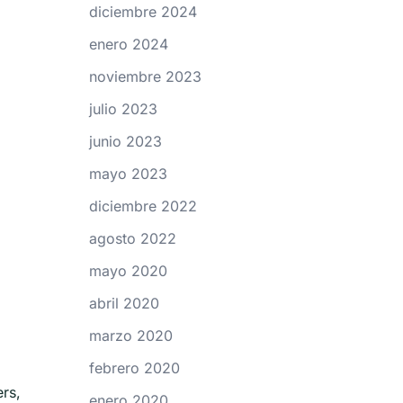
diciembre 2024
enero 2024
noviembre 2023
julio 2023
junio 2023
mayo 2023
diciembre 2022
agosto 2022
mayo 2020
abril 2020
marzo 2020
febrero 2020
ers,
enero 2020