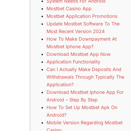
System Needs For Android
Μοѕtbеt Саѕіnο Αрр
Mostbet Application Promotions
Update Mostbet Software To The
Most Recent Version 2024
How To Make Downpayment At
Mostbet Iphone App?
Download Mostbet App Now
Application Functionality
Can I Actually Make Deposits And
Withdrawals Through Typically The
Application?
Download Mostbet Iphone App For
Android – Step By Step
How To Set Up Mostbet Apk On
Android?
Mobile Version Regarding Mostbet
Casino