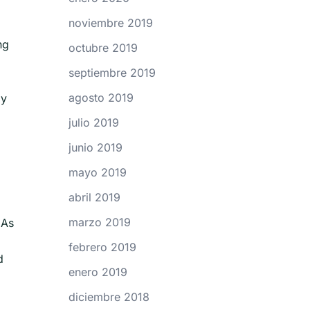
noviembre 2019
ng
octubre 2019
septiembre 2019
agosto 2019
ly
julio 2019
junio 2019
mayo 2019
abril 2019
marzo 2019
 As
febrero 2019
d
enero 2019
diciembre 2018