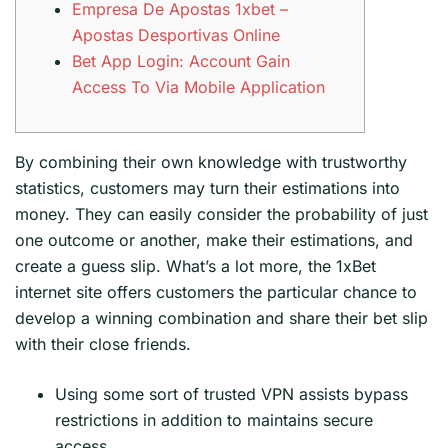
Empresa De Apostas 1xbet –
Apostas Desportivas Online
Bet App Login: Account Gain
Access To Via Mobile Application
By combining their own knowledge with trustworthy
statistics, customers may turn their estimations into
money. They can easily consider the probability of just
one outcome or another, make their estimations, and
create a guess slip. What’s a lot more, the 1xBet
internet site offers customers the particular chance to
develop a winning combination and share their bet slip
with their close friends.
Using some sort of trusted VPN assists bypass
restrictions in addition to maintains secure
access.