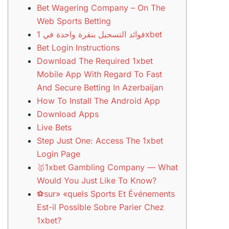
Bet Wagering Company – On The
Web Sports Betting
فوائد التسجيل بنقرة واحدة في 1xbet
Bet Login Instructions
Download The Required 1xbet
Mobile App With Regard To Fast
And Secure Betting In Azerbaijan
How To Install The Android App
Download Apps
Live Bets
Step Just One: Access The 1xbet
Login Page
🥇1xbet Gambling Company — What
Would You Just Like To Know?
⚽sur» «quels Sports Et Événements
Est-il Possible Sobre Parier Chez
1xbet?