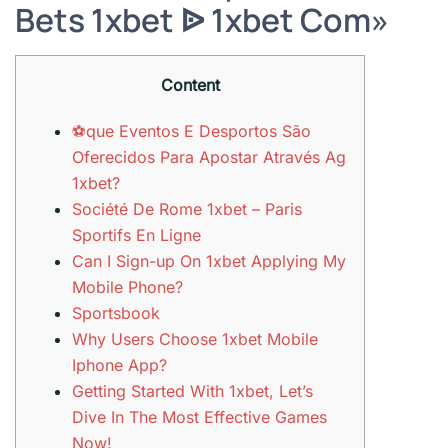
Bets 1xbet ᐉ 1xbet Com»
Content
⚽que Eventos E Desportos São
Oferecidos Para Apostar Através Ag
1xbet?
Société De Rome 1xbet – Paris
Sportifs En Ligne
Can I Sign-up On 1xbet Applying My
Mobile Phone?
Sportsbook
Why Users Choose 1xbet Mobile
Iphone App?
Getting Started With 1xbet, Let’s
Dive In The Most Effective Games
Now!