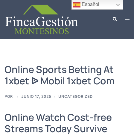
Saltar
Español
al
Buscar
contenido
Alte
men
Online Sports Betting At
1xbet ᐉ Mobil 1xbet Com
POR
JUNIO 17, 2025
UNCATEGORIZED
Online Watch Cost-free
Streams Today Survive