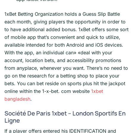
1xBet Betting Organization holds a Guess Slip Battle
each month, giving players the opportunity in order to
to have additional added bonus. 1xBet offers some sort
of mobile app that’s convenient and quick to utilize,
available intended for both Android and iOS devices.
With the app, an individual can» «deal with your
account, location bets, and accessibility promotions
from anyplace, whenever you want. There’s no need to
go on the research for a betting shop to place your
bets. You can bet reside on sports plus hit the jackpot
online within the 1-x-bet. com website
1xbet
bangladesh
.
Société De Paris 1xbet – London Sportifs En
Ligne
If a player offers entered his IDENTIFICATION and