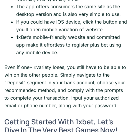
The app offers consumers the same site as the
desktop version and is also very simple to use.
If you could have iOS device, click the button and
you’ll open mobile variation of website.
1xBet’s mobile-friendly website and committed
app make it effortless to register plus bet using
any mobile device.
Even if one» «variety loses, you still have to be able to
win on the other people. Simply navigate to the
“Deposit” segment in your bank account, choose your
recommended method, and comply with the prompts
to complete your transaction. Input your authorized
email or phone number, along with your password.
Getting Started With 1xbet, Let’s
Dive In The Very Best Games Now!