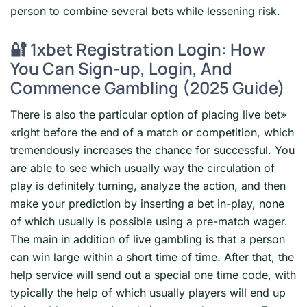
person to combine several bets while lessening risk.
🔐 1xbet Registration Login: How
You Can Sign-up, Login, And
Commence Gambling (2025 Guide)
There is also the particular option of placing live bet»
«right before the end of a match or competition, which
tremendously increases the chance for successful. You
are able to see which usually way the circulation of
play is definitely turning, analyze the action, and then
make your prediction by inserting a bet in-play, none
of which usually is possible using a pre-match wager.
The main in addition of live gambling is that a person
can win large within a short time of time. After that, the
help service will send out a special one time code, with
typically the help of which usually players will end up