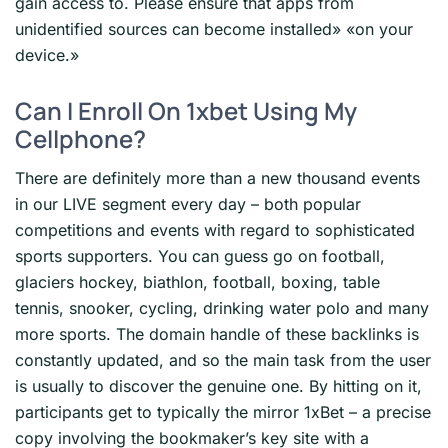
gain access to. Please ensure that apps from
unidentified sources can become installed» «on your
device.»
Can I Enroll On 1xbet Using My
Cellphone?
There are definitely more than a new thousand events
in our LIVE segment every day – both popular
competitions and events with regard to sophisticated
sports supporters. You can guess go on football,
glaciers hockey, biathlon, football, boxing, table
tennis, snooker, cycling, drinking water polo and many
more sports. The domain handle of these backlinks is
constantly updated, and so the main task from the user
is usually to discover the genuine one. By hitting on it,
participants get to typically the mirror 1xBet – a precise
copy involving the bookmaker’s key site with a