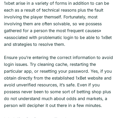
1xbet arise in a variety of forms in addition to can be
each as a result of technical reasons plus the fault
involving the player themself. Fortunately, most
involving them are often solvable, so we possess
gathered for a person the most frequent causes»
«associated with problematic login to be able to 1xBet
and strategies to resolve them.
Ensure you’re entering the correct information to avoid
login issues. Try cleaning cache, restarting the
particular app, or resetting your password. Yes, if you
obtain directly from the established 1xBet website and
avoid unverified resources, it’s safe. Even if you
possess never been to some sort of betting shop plus
do not understand much about odds and markets, a
person will decipher it out there in a few minutes.