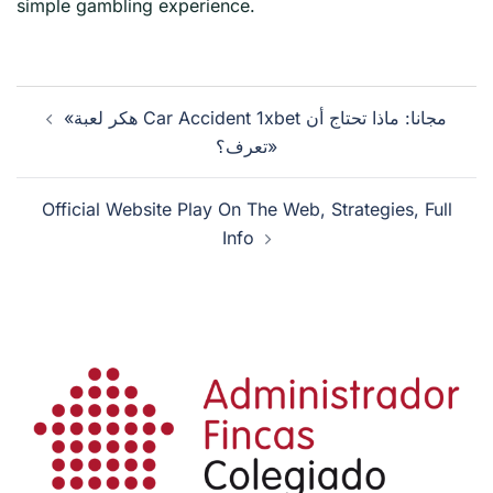
simple gambling experience.
Navegación
«هكر لعبة Car Accident 1xbet مجانا: ماذا تحتاج أن
de
تعرف؟»
entradas
Official Website Play On The Web, Strategies, Full
Info