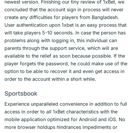
newest version. Finishing our tiny review of 1xBet, we
concluded that the account sign in process will never
create any difficulties for players from Bangladesh.
User authentication upon 1xbet is an easy process that
will take players 5-10 seconds. In case the person has
problems along with logging in, this individual can
parents through the support service, which will are
available to the relief as soon because possible. If the
player forgets the password, he could make use of the
option to be able to recover it and even get access in
order to the account within a short while.
Sportsbook
Experience unparalleled convenience in addition to full
access in order to all 1xBet characteristics with the
mobile application optimized for Android and iOS. No
more browser holdups hindrances impediments or