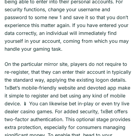
being able to enter into their personal accounts. For
security functions, change your username and
password to some new 1 and save it so that you don’t
experience this matter again. If you have entered your
data correctly, an individual will immediately find
yourself in your account, coming from which you may
handle your gaming task.
On the particular mirror site, players do not require to
re-register, that they can enter their account in typically
the standard way, applying the existing logon details.
1xBet’s mobile-friendly website and devoted app make
it simple to register and bet using any kind of mobile
device. 📱 You can likewise bet in-play or even try live
dealer casino games. For added security, 1xBet offers
two-factor authentication. This optional stage provides
extra protection, especially for consumers managing
significant money. To enable that, head to your