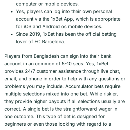
computer or mobile devices.
Yes, players can log into their own personal
account via the 1xBet App, which is appropriate
for iOS and Android os mobile devices.
Since 2019, 1xBet has been the official betting
lover of FC Barcelona.
Players from Bangladesh can sign into their bank
account in an common of 5-10 secs. Yes, 1xBet
provides 24/7 customer assistance through live chat,
email, and phone in order to help with any questions or
problems you may include. Accumulator bets require
multiple selections mixed into one bet. While riskier,
they provide higher payouts if all selections usually are
correct. A single bet is the straightforward wager in
one outcome. This type of bet is designed for
beginners or even those looking with regard to a