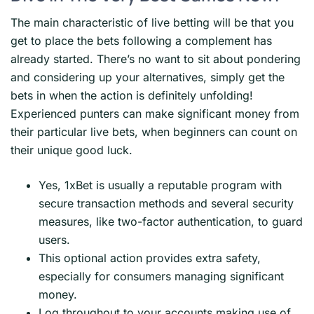
The main characteristic of live betting will be that you
get to place the bets following a complement has
already started. There’s no want to sit about pondering
and considering up your alternatives, simply get the
bets in when the action is definitely unfolding!
Experienced punters can make significant money from
their particular live bets, when beginners can count on
their unique good luck.
Yes, 1xBet is usually a reputable program with
secure transaction methods and several security
measures, like two-factor authentication, to guard
users.
This optional action provides extra safety,
especially for consumers managing significant
money.
Log throughout to your accounts making use of