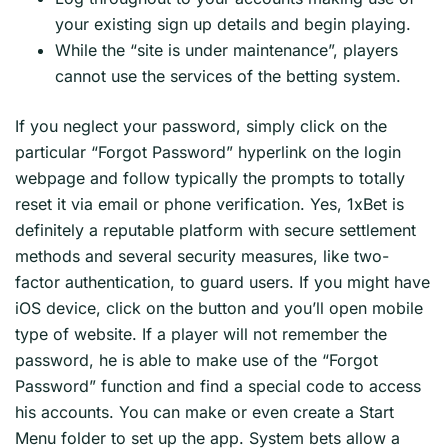
your existing sign up details and begin playing.
While the “site is under maintenance”, players
cannot use the services of the betting system.
If you neglect your password, simply click on the
particular “Forgot Password” hyperlink on the login
webpage and follow typically the prompts to totally
reset it via email or phone verification. Yes, 1xBet is
definitely a reputable platform with secure settlement
methods and several security measures, like two-
factor authentication, to guard users. If you might have
iOS device, click on the button and you’ll open mobile
type of website. If a player will not remember the
password, he is able to make use of the “Forgot
Password” function and find a special code to access
his accounts. You can make or even create a Start
Menu folder to set up the app. System bets allow a