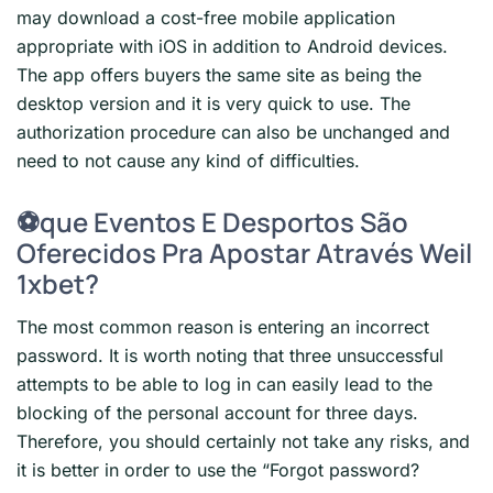
may download a cost-free mobile application
appropriate with iOS in addition to Android devices.
The app offers buyers the same site as being the
desktop version and it is very quick to use. The
authorization procedure can also be unchanged and
need to not cause any kind of difficulties.
⚽que Eventos E Desportos São
Oferecidos Pra Apostar Através Weil
1xbet?
The most common reason is entering an incorrect
password. It is worth noting that three unsuccessful
attempts to be able to log in can easily lead to the
blocking of the personal account for three days.
Therefore, you should certainly not take any risks, and
it is better in order to use the “Forgot password?