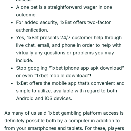
A one bet is a straightforward wager in one
outcome.
For added security, 1xBet offers two-factor
authentication.
Yes, 1xBet presents 24/7 customer help through
live chat, email, and phone in order to help with
virtually any questions or problems you may
include.
Stop googling “1xbet iphone app apk download”
or even “1xbet mobile download”!
1xBet offers the mobile app that’s convenient and
simple to utilize, available with regard to both
Android and iOS devices.
As many of us said 1xbet gambling platform access is
definitely possible both by a computer in addition to
from your smartphones and tablets. For these, players