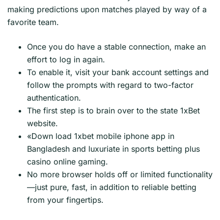
making predictions upon matches played by way of a
favorite team.
Once you do have a stable connection, make an
effort to log in again.
To enable it, visit your bank account settings and
follow the prompts with regard to two-factor
authentication.
The first step is to brain over to the state 1xBet
website.
«Down load 1xbet mobile iphone app in
Bangladesh and luxuriate in sports betting plus
casino online gaming.
No more browser holds off or limited functionality
—just pure, fast, in addition to reliable betting
from your fingertips.