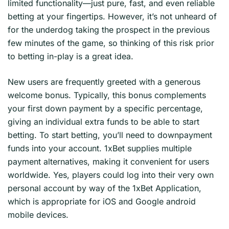
limited functionality—just pure, fast, and even reliable
betting at your fingertips. However, it’s not unheard of
for the underdog taking the prospect in the previous
few minutes of the game, so thinking of this risk prior
to betting in-play is a great idea.
New users are frequently greeted with a generous
welcome bonus. Typically, this bonus complements
your first down payment by a specific percentage,
giving an individual extra funds to be able to start
betting. To start betting, you’ll need to downpayment
funds into your account. 1xBet supplies multiple
payment alternatives, making it convenient for users
worldwide. Yes, players could log into their very own
personal account by way of the 1xBet Application,
which is appropriate for iOS and Google android
mobile devices.