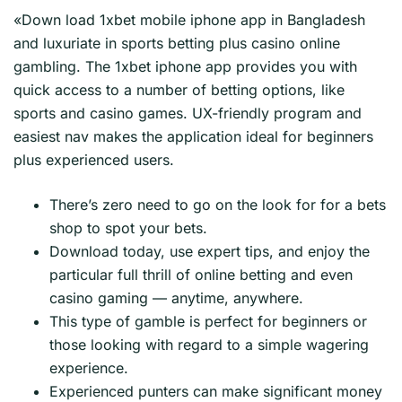
«Down load 1xbet mobile iphone app in Bangladesh
and luxuriate in sports betting plus casino online
gambling. The 1xbet iphone app provides you with
quick access to a number of betting options, like
sports and casino games. UX-friendly program and
easiest nav makes the application ideal for beginners
plus experienced users.
There’s zero need to go on the look for for a bets
shop to spot your bets.
Download today, use expert tips, and enjoy the
particular full thrill of online betting and even
casino gaming — anytime, anywhere.
This type of gamble is perfect for beginners or
those looking with regard to a simple wagering
experience.
Experienced punters can make significant money