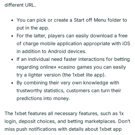
different URL.
You can pick or create a Start off Menu folder to
put in the app.
For the latter, players can easily download a free
of charge mobile application appropriate with iOS
in addition to Android devices.
If an individual need faster interactions for betting
regarding online» «casino games you can easily
try a lighter version (the 1xbet lite app).
By combining their very own knowledge with
trustworthy statistics, customers can turn their
predictions into money.
The 1xbet features all necessary features, such as 1x
login, deposit choices, and betting marketplaces. Don’t
miss push notifications with details about 1xbet app