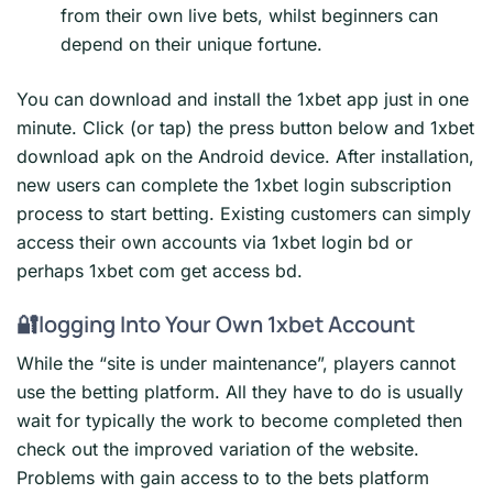
from their own live bets, whilst beginners can
depend on their unique fortune.
You can download and install the 1xbet app just in one
minute. Click (or tap) the press button below and 1xbet
download apk on the Android device. After installation,
new users can complete the 1xbet login subscription
process to start betting. Existing customers can simply
access their own accounts via 1xbet login bd or
perhaps 1xbet com get access bd.
🔐logging Into Your Own 1xbet Account
While the “site is under maintenance”, players cannot
use the betting platform. All they have to do is usually
wait for typically the work to become completed then
check out the improved variation of the website.
Problems with gain access to to the bets platform