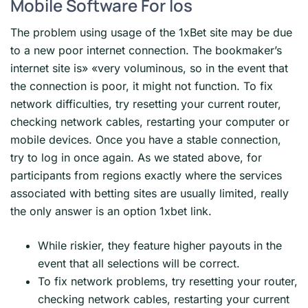
Mobile Software For Ios
The problem using usage of the 1xBet site may be due
to a new poor internet connection. The bookmaker’s
internet site is» «very voluminous, so in the event that
the connection is poor, it might not function. To fix
network difficulties, try resetting your current router,
checking network cables, restarting your computer or
mobile devices. Once you have a stable connection,
try to log in once again. As we stated above, for
participants from regions exactly where the services
associated with betting sites are usually limited, really
the only answer is an option 1xbet link.
While riskier, they feature higher payouts in the
event that all selections will be correct.
To fix network problems, try resetting your router,
checking network cables, restarting your current