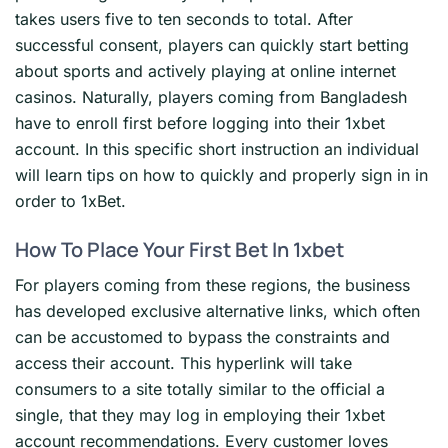
takes users five to ten seconds to total. After
successful consent, players can quickly start betting
about sports and actively playing at online internet
casinos. Naturally, players coming from Bangladesh
have to enroll first before logging into their 1xbet
account. In this specific short instruction an individual
will learn tips on how to quickly and properly sign in in
order to 1xBet.
How To Place Your First Bet In 1xbet
For players coming from these regions, the business
has developed exclusive alternative links, which often
can be accustomed to bypass the constraints and
access their account. This hyperlink will take
consumers to a site totally similar to the official a
single, that they may log in employing their 1xbet
account recommendations. Every customer loves