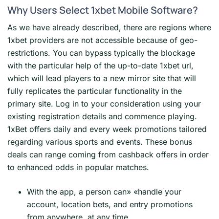
Why Users Select 1xbet Mobile Software?
As we have already described, there are regions where
1xbet providers are not accessible because of geo-
restrictions. You can bypass typically the blockage
with the particular help of the up-to-date 1xbet url,
which will lead players to a new mirror site that will
fully replicates the particular functionality in the
primary site. Log in to your consideration using your
existing registration details and commence playing.
1xBet offers daily and every week promotions tailored
regarding various sports and events. These bonus
deals can range coming from cashback offers in order
to enhanced odds in popular matches.
With the app, a person can» «handle your
account, location bets, and entry promotions
from anywhere, at any time.