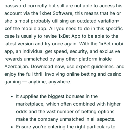
password correctly but still are not able to access his
account via the 1xbet Software, this means that he or
she is most probably utilising an outdated variation»
«of the mobile app. All you need to do in this specific
case is usually to revise 1xBet App to be able to the
latest version and try once again. With the 1xBet mobi
app, an individual get speed, security, and exclusive
rewards unmatched by any other platform inside
Azerbaijan. Download now, use expert guidelines, and
enjoy the full thrill involving online betting and casino
gaming — anytime, anywhere.
It supplies the biggest bonuses in the
marketplace, which often combined with higher
odds and the vast number of betting options
make the company unmatched in all aspects.
Ensure you’re entering the right particulars to