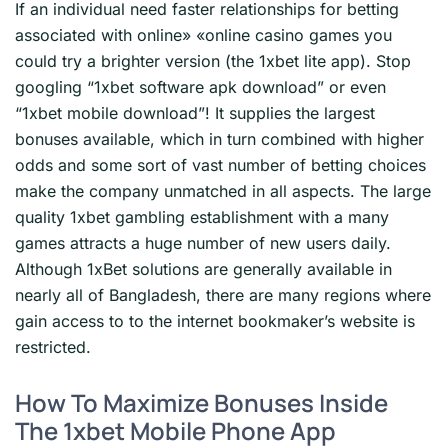
If an individual need faster relationships for betting
associated with online» «online casino games you
could try a brighter version (the 1xbet lite app). Stop
googling “1xbet software apk download” or even
“1xbet mobile download”! It supplies the largest
bonuses available, which in turn combined with higher
odds and some sort of vast number of betting choices
make the company unmatched in all aspects. The large
quality 1xbet gambling establishment with a many
games attracts a huge number of new users daily.
Although 1xBet solutions are generally available in
nearly all of Bangladesh, there are many regions where
gain access to to the internet bookmaker’s website is
restricted.
How To Maximize Bonuses Inside
The 1xbet Mobile Phone App