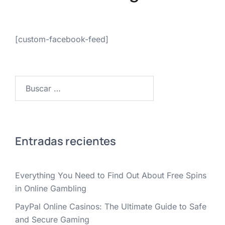
[custom-facebook-feed]
Buscar:
Entradas recientes
Everything You Need to Find Out About Free Spins
in Online Gambling
PayPal Online Casinos: The Ultimate Guide to Safe
and Secure Gaming