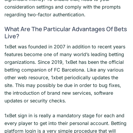
consideration settings and comply with the prompts
regarding two-factor authentication.
What Are The Particular Advantages Of Bets
Live?
1xBet was founded in 2007 in addition to recent years
features become one of many world’s leading betting
organizations. Since 2019, 1xBet has been the official
betting companion of FC Barcelona. Like any various
other web resource, 1xbet periodically updates the
site. This may possibly be due in order to bug fixes,
the introduction of brand new services, software
updates or security checks.
1xBet sign in is really a mandatory stage for each and
every player to get into their personal account. Betting
platform login is a very simple procedure that will