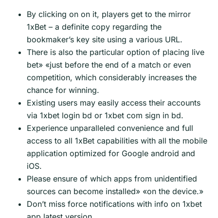
By clicking on on it, players get to the mirror
1xBet – a definite copy regarding the
bookmaker’s key site using a various URL.
There is also the particular option of placing live
bet» «just before the end of a match or even
competition, which considerably increases the
chance for winning.
Existing users may easily access their accounts
via 1xbet login bd or 1xbet com sign in bd.
Experience unparalleled convenience and full
access to all 1xBet capabilities with all the mobile
application optimized for Google android and
iOS.
Please ensure of which apps from unidentified
sources can become installed» «on the device.»
Don’t miss force notifications with info on 1xbet
app latest version.