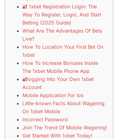
🔐 1xbet Registration Login: The
Way To Register, Login, And Start
Betting (2025 Guide)
What Are The Advantages Of Bets
Live?
How To Location Your First Bet On
1xbet
How To Increase Bonuses Inside
The 1xbet Mobile Phone App
🔐logging Into Your Own 1xbet
Account
Mobile Application For Ios
Little-known Facts About Wagering
On 1xbet Mobile
Incorrect Password
Join The Trend Of Mobile Wagering!
Get Started With 1xbet Today!