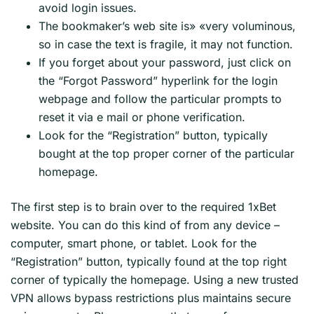
avoid login issues.
The bookmaker’s web site is» «very voluminous,
so in case the text is fragile, it may not function.
If you forget about your password, just click on
the “Forgot Password” hyperlink for the login
webpage and follow the particular prompts to
reset it via e mail or phone verification.
Look for the “Registration” button, typically
bought at the top proper corner of the particular
homepage.
The first step is to brain over to the required 1xBet
website. You can do this kind of from any device –
computer, smart phone, or tablet. Look for the
“Registration” button, typically found at the top right
corner of typically the homepage. Using a new trusted
VPN allows bypass restrictions plus maintains secure