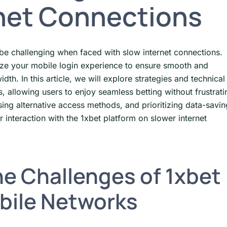
rnet Connections
be challenging when faced with slow internet connections.
mize your mobile login experience to ensure smooth and
th. In this article, we will explore strategies and technical
, allowing users to enjoy seamless betting without frustrati
using alternative access methods, and prioritizing data-savin
 interaction with the 1xbet platform on slower internet
e Challenges of 1xbet
bile Networks