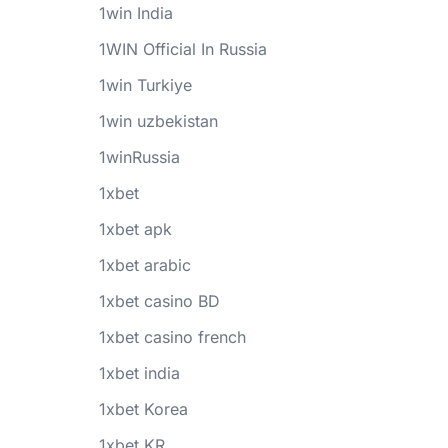
1win India
1WIN Official In Russia
1win Turkiye
1win uzbekistan
1winRussia
1xbet
1xbet apk
1xbet arabic
1xbet casino BD
1xbet casino french
1xbet india
1xbet Korea
1xbet KR