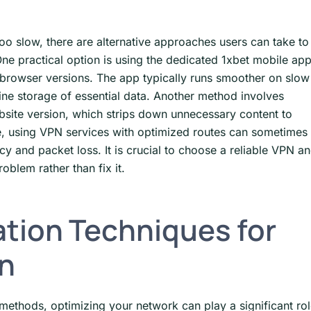
oo slow, there are alternative approaches users can take to
One practical option is using the dedicated 1xbet mobile app
browser versions. The app typically runs smoother on slow
ine storage of essential data. Another method involves
bsite version, which strips down unnecessary content to
re, using VPN services with optimized routes can sometimes
 and packet loss. It is crucial to choose a reliable VPN a
oblem rather than fix it.
tion Techniques for
in
methods, optimizing your network can play a significant ro