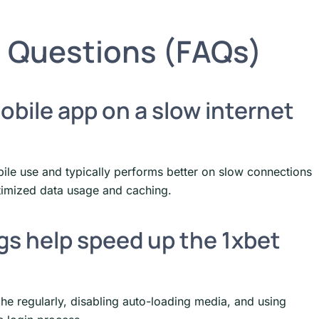
d Questions (FAQs)
mobile app on a slow internet
ile use and typically performs better on slow connections
timized data usage and caching.
gs help speed up the 1xbet
che regularly, disabling auto-loading media, and using