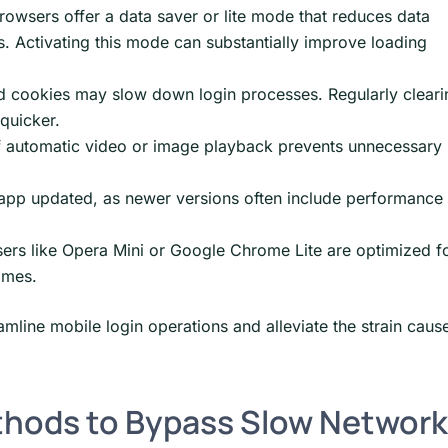
owsers offer a data saver or lite mode that reduces data
Activating this mode can substantially improve loading
 cookies may slow down login processes. Regularly cleari
quicker.
f automatic video or image playback prevents unnecessary
pp updated, as newer versions often include performance
rs like Opera Mini or Google Chrome Lite are optimized f
imes.
mline mobile login operations and alleviate the strain caus
thods to Bypass Slow Network