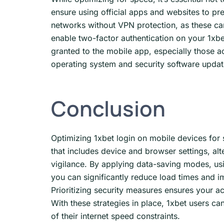
ensure using official apps and websites to pr
networks without VPN protection, as these c
enable two-factor authentication on your 1xbe
granted to the mobile app, especially those a
operating system and security software updated
Conclusion
Optimizing 1xbet login on mobile devices for 
that includes device and browser settings, a
vigilance. By applying data-saving modes, us
you can significantly reduce load times and im
Prioritizing security measures ensures your 
With these strategies in place, 1xbet users c
of their internet speed constraints.