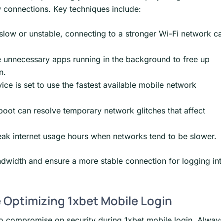
w connections. Key techniques include:
 slow or unstable, connecting to a stronger Wi-Fi network c
 unnecessary apps running in the background to free up
n.
ce is set to use the fastest available mobile network
oot can resolve temporary network glitches that affect
ak internet usage hours when networks tend to be slower.
dwidth and ensure a more stable connection for logging in
 Optimizing 1xbet Mobile Login
t to compromise on security during 1xbet mobile login. Alway