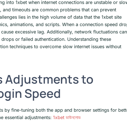
ing into 1xbet when internet connections are unstable or slo
s, and timeouts are common problems that can prevent
llenges lies in the high volume of data that the 1xbet site
aphics, animations, and scripts. When a connection speed dr
 cause excessive lag. Additionally, network fluctuations can
n drops or failed authentication. Understanding these
ation techniques to overcome slow internet issues without
gs Adjustments to
ogin Speed
ts by fine-tuning both the app and browser settings for bett
e essential adjustments:
1xbet ডাউনলোড