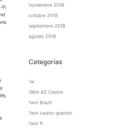
noviembre 2018
-Fi
and
octubre 2018
ons
septiembre 2018
agosto 2018
Categorías
h
1w
ty
1Win AZ Casino
ly,
1win Brazil
1win casino spanish
s
1win fr