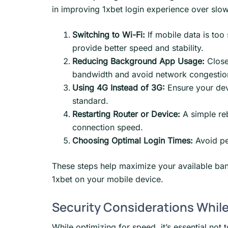
in improving 1xbet login experience over slo
Switching to Wi-Fi:
If mobile data is too
provide better speed and stability.
Reducing Background App Usage:
Close
bandwidth and avoid network congestio
Using 4G Instead of 3G:
Ensure your devi
standard.
Restarting Router or Device:
A simple reb
connection speed.
Choosing Optimal Login Times:
Avoid pe
These steps help maximize your available ban
1xbet on your mobile device.
Security Considerations While
While optimizing for speed, it’s essential no