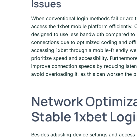
Issues
When conventional login methods fail or are t
access the 1xbet mobile platform efficiently. 
designed to use less bandwidth compared to 
connections due to optimized coding and offl
accessing 1xbet through a mobile-friendly we
prioritize speed and accessibility. Furthermo
improve connection speeds by reducing latency
avoid overloading it, as this can worsen the pr
Network Optimiza
Stable 1xbet Log
Besides adjusting device settings and access 