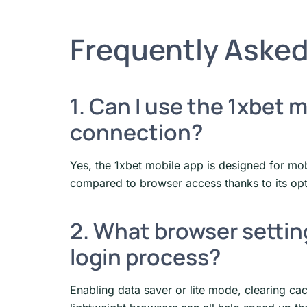
Frequently Aske
1. Can I use the 1xbet 
connection?
Yes, the 1xbet mobile app is designed for mob
compared to browser access thanks to its op
2. What browser settin
login process?
Enabling data saver or lite mode, clearing ca