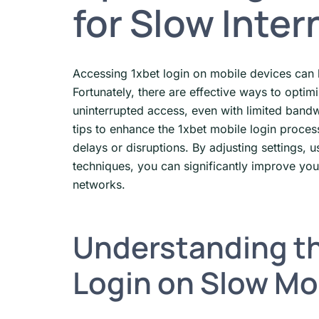
for Slow Inte
Accessing 1xbet login on mobile devices can 
Fortunately, there are effective ways to opti
uninterrupted access, even with limited bandwid
tips to enhance the 1xbet mobile login process
delays or disruptions. By adjusting settings, 
techniques, you can significantly improve your
networks.
Understanding th
Login on Slow Mo