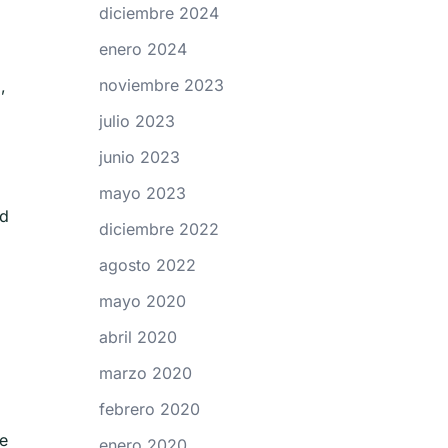
diciembre 2024
enero 2024
noviembre 2023
,
julio 2023
junio 2023
mayo 2023
nd
diciembre 2022
agosto 2022
mayo 2020
abril 2020
marzo 2020
febrero 2020
le
enero 2020