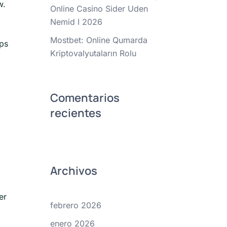
w.
Online Casino Sider Uden
Nemid I 2026
Mostbet: Online Qumarda
ops
Kriptovalyutaların Rolu
Comentarios
recientes
Archivos
er
febrero 2026
enero 2026