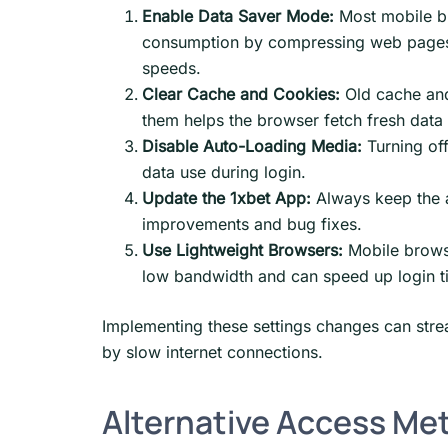
Enable Data Saver Mode:
Most mobile br
consumption by compressing web pages. 
speeds.
Clear Cache and Cookies:
Old cache and
them helps the browser fetch fresh data 
Disable Auto-Loading Media:
Turning of
data use during login.
Update the 1xbet App:
Always keep the a
improvements and bug fixes.
Use Lightweight Browsers:
Mobile browse
low bandwidth and can speed up login t
Implementing these settings changes can strea
by slow internet connections.
Alternative Access Me