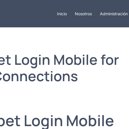
Inicio
Nosotros
Administración
t Login Mobile for
Connections
bet Login Mobile