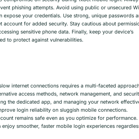
event phishing attempts. Avoid using public or unsecured Wi
an expose your credentials. Use strong, unique passwords 
t account for added security. Stay cautious about permissi
ccessing sensitive phone data. Finally, keep your device’s
 to protect against vulnerabilities.
slow internet connections requires a multi-faceted approac
lternative access methods, network management, and securi
ing the dedicated app, and managing your network effective
prove login reliability on sluggish mobile connections.
account remains safe even as you optimize for performance.
an enjoy smoother, faster mobile login experiences regardles