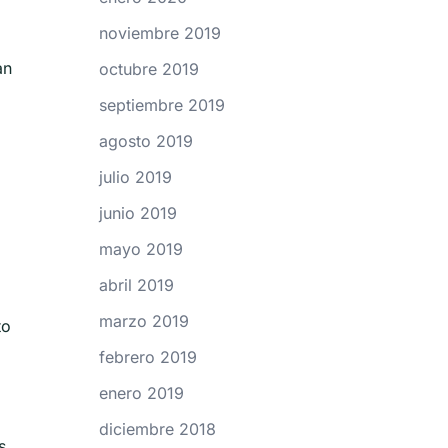
noviembre 2019
an
octubre 2019
septiembre 2019
agosto 2019
julio 2019
junio 2019
mayo 2019
abril 2019
marzo 2019
to
febrero 2019
enero 2019
diciembre 2018
s