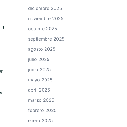
diciembre 2025
noviembre 2025
ng
octubre 2025
septiembre 2025
agosto 2025
julio 2025
junio 2025
or
mayo 2025
abril 2025
ed
marzo 2025
febrero 2025
enero 2025