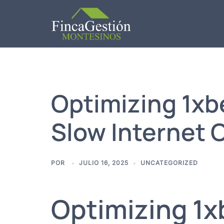
Saltar
al
contenido
Optimizing 1xbe
Slow Internet 
POR
JULIO 16, 2025
UNCATEGORIZED
Optimizing 1x