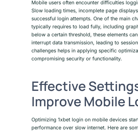
Mobile users often encounter difficulties logg
Slow loading times, incomplete page display
successful login attempts. One of the main cha
typically requires to load fully, including gr
below a certain threshold, these elements can
interrupt data transmission, leading to sessio
challenges helps in applying specific optimiz
compromising security or functionality.
Effective Settin
Improve Mobile L
Optimizing 1xbet login on mobile devices star
performance over slow internet. Here are som