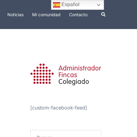
Español
Buscar
Noticias
Mi comunidad
Contacto
[custom-facebook-feed]
Buscar: