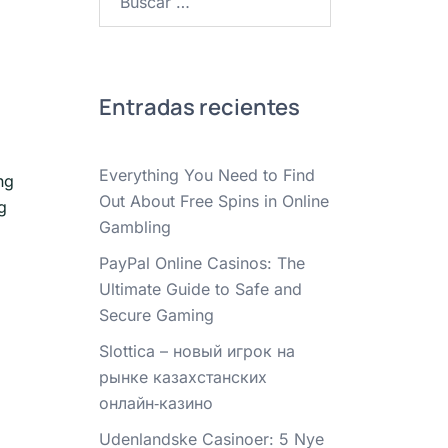
Entradas recientes
Everything You Need to Find
ng
Out About Free Spins in Online
g
Gambling
PayPal Online Casinos: The
Ultimate Guide to Safe and
Secure Gaming
Slottica – новый игрок на
рынке казахстанских
онлайн‑казино
Udenlandske Casinoer: 5 Nye