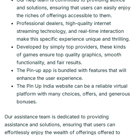
and solutions, ensuring that users can easily enjoy
the riches of offerings accessible to them.
Professional dealers, high-quality internet
streaming technology, and real-time interaction
make this specific experience unique and thrilling.
Developed by simply top providers, these kinds
of games ensure top quality graphics, smooth
functionality, and fair results.
The Pin-up app is bundled with features that will
enhance the user experience.
The Pin Up India website can be a reliable virtual
platform with many choices, offers, and generous
bonuses.
Our assistance team is dedicated to providing
assistance and solutions, ensuring that users can
effortlessly enjoy the wealth of offerings offered to