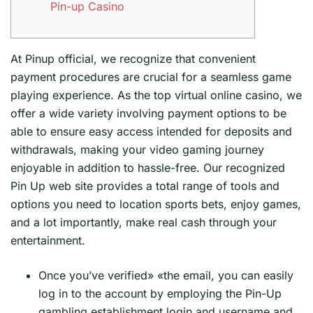
Pin-up Casino
At Pinup official, we recognize that convenient
payment procedures are crucial for a seamless game
playing experience. As the top virtual online casino, we
offer a wide variety involving payment options to be
able to ensure easy access intended for deposits and
withdrawals, making your video gaming journey
enjoyable in addition to hassle-free. Our recognized
Pin Up web site provides a total range of tools and
options you need to location sports bets, enjoy games,
and a lot importantly, make real cash through your
entertainment.
Once you’ve verified» «the email, you can easily
log in to the account by employing the Pin-Up
gambling establishment login and username and