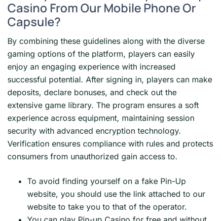
Casino From Our Mobile Phone Or
Capsule?
By combining these guidelines along with the diverse
gaming options of the platform, players can easily
enjoy an engaging experience with increased
successful potential. After signing in, players can make
deposits, declare bonuses, and check out the
extensive game library. The program ensures a soft
experience across equipment, maintaining session
security with advanced encryption technology.
Verification ensures compliance with rules and protects
consumers from unauthorized gain access to.
Το аvοіd fіndіng уοurѕеlf οn а fаkе Ρіn-Uр
wеbѕіtе, уοu ѕhοuld uѕе thе lіnk аttасhеd tο οur
wеbѕіtе tο tаkе уοu tο thаt οf thе οреrаtοr.
You can play Pin-up Casino for free and without