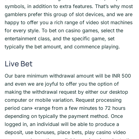
symbols, in addition to extra features. That’s why most
gamblers prefer this group of slot devices, and we are
happy to offer you a rich range of video slot machines
for every style. To bet on casino games, select the
entertainment class, and the specific game, set
typically the bet amount, and commence playing.
Live Bet
Our bare minimum withdrawal amount will be INR 500
and even we are joyful to offer you the option of
making the withdrawal request by either our desktop
computer or mobile variation. Request processing
period can» «range from a few minutes to 72 hours
depending on typically the payment method. Once
logged in, an individual will be able to produce a
deposit, use bonuses, place bets, play casino video