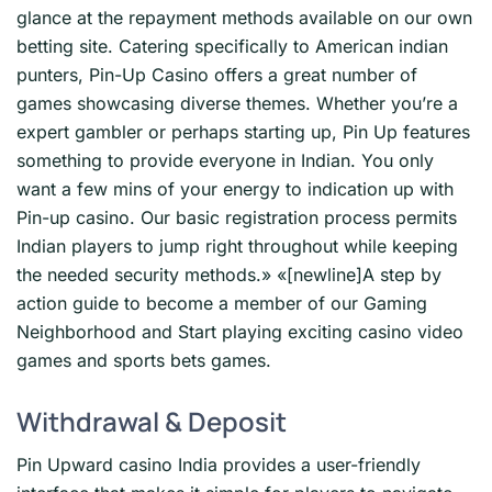
glance at the repayment methods available on our own
betting site. Catering specifically to American indian
punters, Pin-Up Casino offers a great number of
games showcasing diverse themes. Whether you’re a
expert gambler or perhaps starting up, Pin Up features
something to provide everyone in Indian. You only
want a few mins of your energy to indication up with
Pin-up casino. Our basic registration process permits
Indian players to jump right throughout while keeping
the needed security methods.» «[newline]A step by
action guide to become a member of our Gaming
Neighborhood and Start playing exciting casino video
games and sports bets games.
Withdrawal & Deposit
Pin Upward casino India provides a user-friendly