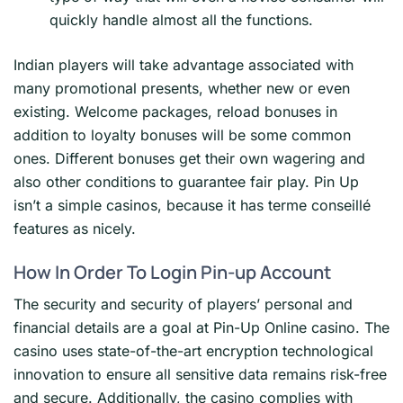
quickly handle almost all the functions.
Indian players will take advantage associated with
many promotional presents, whether new or even
existing. Welcome packages, reload bonuses in
addition to loyalty bonuses will be some common
ones. Different bonuses get their own wagering and
also other conditions to guarantee fair play. Pin Up
isn’t a simple casinos, because it has terme conseillé
features as nicely.
How In Order To Login Pin-up Account
The security and security of players’ personal and
financial details are a goal at Pin-Up Online casino. The
casino uses state-of-the-art encryption technological
innovation to ensure all sensitive data remains risk-free
and secure. Additionally, the casino complies with