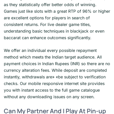
as they statistically offer better odds of winning.
Games just like slots with a great RTP of 96% or higher
are excellent options for players in search of
consistent returns. For live dealer game titles,
understanding basic techniques in blackjack or even
baccarat can enhance outcomes significantly.
We offer an individual every possible repayment
method which meets the Indian target audience. All
payment choices in Indian Rupees (INR) so there are no
currency alteration fees. While deposit are completed
instantly, withdrawals are» «be subject to verification
checks. Our mobile responsive internet site provides
you with instant access to the full game catalogue
without any downloading issues on any screen.
Can My Partner And I Play At Pin-up