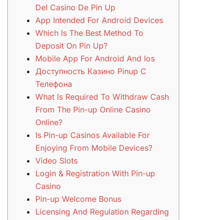
Del Casino De Pin Up
App Intended For Android Devices
Which Is The Best Method To
Deposit On Pin Up?
Mobile App For Android And Ios
Доступность Казино Pinup С
Телефона
What Is Required To Withdraw Cash
From The Pin-up Online Casino
Online?
Is Pin-up Casinos Available For
Enjoying From Mobile Devices?
Video Slots
Login & Registration With Pin-up
Casino
Pin-up Welcome Bonus
Licensing And Regulation Regarding