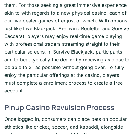
them. For those seeking a great immersive experience
akin to with regards to a new physical casino, each of
our live dealer games offer just of which. With options
just like Live Blackjack, Are living Roulette, and Survive
Baccarat, players may enjoy real-time game playing
with professional traders streaming straight to their
particular screens. In Survive Blackjack, participants
aim to beat typically the dealer by receiving as close to
be able to 21 as possible without going over. To fully
enjoy the particular offerings at the casino, players
must complete a enrollment process to create a free
account.
Pinup Casino Revulsion Process
Once logged in, consumers can place bets on popular
athletics like cricket, soccer, and kabaddi, alongside