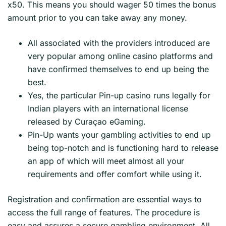
x50. This means you should wager 50 times the bonus
amount prior to you can take away any money.
All associated with the providers introduced are
very popular among online casino platforms and
have confirmed themselves to end up being the
best.
Yes, the particular Pin-up casino runs legally for
Indian players with an international license
released by Curaçao eGaming.
Pin-Up wants your gambling activities to end up
being top-notch and is functioning hard to release
an app of which will meet almost all your
requirements and offer comfort while using it.
Registration and confirmation are essential ways to
access the full range of features. The procedure is
easy and assures a secure gambling environment. All