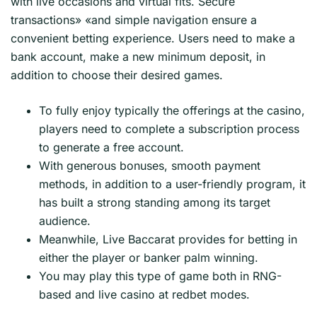
with live occasions and virtual fits. Secure
transactions» «and simple navigation ensure a
convenient betting experience. Users need to make a
bank account, make a new minimum deposit, in
addition to choose their desired games.
To fully enjoy typically the offerings at the casino,
players need to complete a subscription process
to generate a free account.
With generous bonuses, smooth payment
methods, in addition to a user-friendly program, it
has built a strong standing among its target
audience.
Meanwhile, Live Baccarat provides for betting in
either the player or banker palm winning.
You may play this type of game both in RNG-
based and live casino at redbet modes.