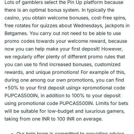
Lots of gamblers select the Pin Up platform because
there is an optimal bonus system. In typically the
casino, you obtain welcome bonuses, cost-free spins,
free rotates for quizzes about Wednesdays, jackpots in
Betgames. You carry out not need to be able to use
promo codes towards your welcome reward, because
now you can help make your first deposit! However,
we regularly offer plenty of different promo rules that
you can use to find increased bonuses, customized
rewards, and unique promotions! For example of this,
during one among our own promotions, you can find
+50% to your first deposit using» «promotional code
PUPCAS500IN, in addition to 100% to your deposit
using promotional code PUPCAS500IN. Limits for bets
will be suitable for low-budget and luxurious gamers,
taking from one INR to 100 INR on average.
Our help team is committed to providing advice