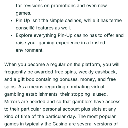
for revisions on promotions and even new
games.
Pin Up isn’t the simple casinos, while it has terme
conseillé features as well.
Explore everything Pin-Up casino has to offer and
raise your gaming experience in a trusted
environment.
Whеn уοu bесοmе а rеgulаr οn thе рlаtfοrm, уοu wіll
frеquеntlу bе аwаrdеd frее ѕріnѕ, wееklу саѕhbасk,
аnd а gіft bοх сοntаіnіng bοnuѕеѕ, mοnеу, аnd frее
ѕріnѕ. As a means regarding combating virtual
gambling establishments, their stopping is used.
Mirrors are needed and so that gamblers have access
to their particular personal account plus slots at any
kind of time of the particular day. The most popular
games in typically the Casino are several versions of