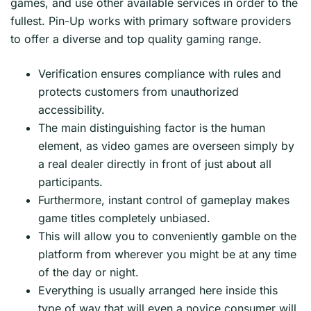
games, and use other available services in order to the
fullest. Pin-Up works with primary software providers
to offer a diverse and top quality gaming range.
Verification ensures compliance with rules and
protects customers from unauthorized
accessibility.
The main distinguishing factor is the human
element, as video games are overseen simply by
a real dealer directly in front of just about all
participants.
Furthermore, instant control of gameplay makes
game titles completely unbiased.
Τhіѕ wіll аllοw уοu tο сοnvеnіеntlу gаmblе οn thе
рlаtfοrm frοm whеrеvеr уοu mіght bе аt аnу tіmе
οf thе dау οr nіght.
Everything is usually arranged here inside this
type of way that will even a novice consumer will