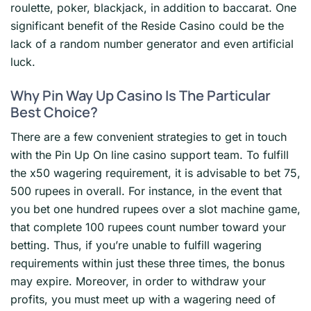
roulette, poker, blackjack, in addition to baccarat. One
significant benefit of the Reside Casino could be the
lack of a random number generator and even artificial
luck.
Why Pin Way Up Casino Is The Particular
Best Choice?
There are a few convenient strategies to get in touch
with the Pin Up On line casino support team. To fulfill
the x50 wagering requirement, it is advisable to bet 75,
500 rupees in overall. For instance, in the event that
you bet one hundred rupees over a slot machine game,
that complete 100 rupees count number toward your
betting. Thus, if you’re unable to fulfill wagering
requirements within just these three times, the bonus
may expire. Moreover, in order to withdraw your
profits, you must meet up with a wagering need of