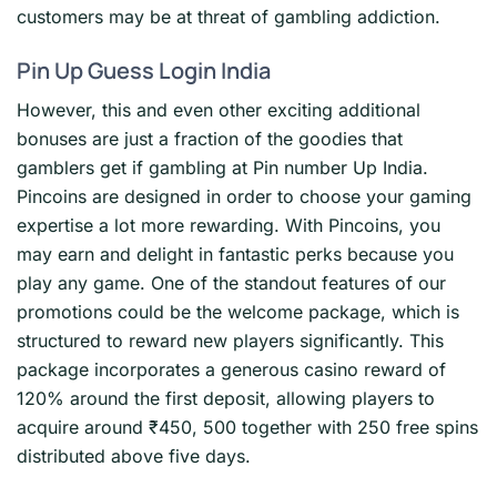
customers may be at threat of gambling addiction.
Pin Up Guess Login India
However, this and even other exciting additional
bonuses are just a fraction of the goodies that
gamblers get if gambling at Pin number Up India.
Pincoins are designed in order to choose your gaming
expertise a lot more rewarding. With Pincoins, you
may earn and delight in fantastic perks because you
play any game. One of the standout features of our
promotions could be the welcome package, which is
structured to reward new players significantly. This
package incorporates a generous casino reward of
120% around the first deposit, allowing players to
acquire around ₹450, 500 together with 250 free spins
distributed above five days.