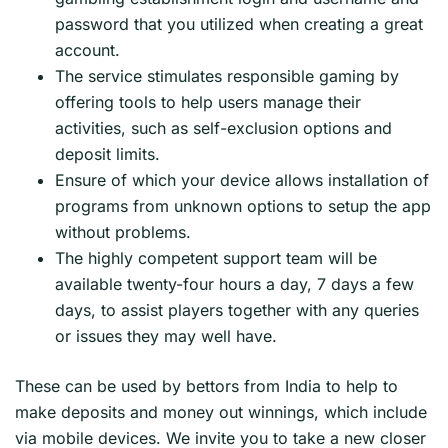
password that you utilized when creating a great
account.
The service stimulates responsible gaming by
offering tools to help users manage their
activities, such as self-exclusion options and
deposit limits.
Ensure of which your device allows installation of
programs from unknown options to setup the app
without problems.
The highly competent support team will be
available twenty-four hours a day, 7 days a few
days, to assist players together with any queries
or issues they may well have.
These can be used by bettors from India to help to
make deposits and money out winnings, which include
via mobile devices. We invite you to take a new closer