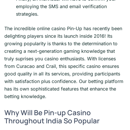
employing the SMS and email verification
strategies.
The incredible online casino Pin-Up has recently been
delighting players since its launch inside 2016! Its
growing popularity is thanks to the determination to
creating a next-generation gaming knowledge that
truly suprises you casino enthusiasts. With licenses
from Curacao and Crail, this specific casino ensures
good quality in all its services, providing participants
with satisfaction plus confidence. Our betting platform
has its own sophisticated features that enhance the
betting knowledge.
Why Will Be Pin-up Casino
Throughout India So Popular