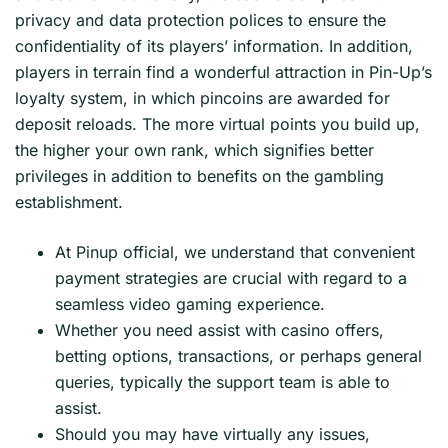
privacy and data protection polices to ensure the
confidentiality of its players’ information. In addition,
players in terrain find a wonderful attraction in Pin-Up’s
loyalty system, in which pincoins are awarded for
deposit reloads. The more virtual points you build up,
the higher your own rank, which signifies better
privileges in addition to benefits on the gambling
establishment.
At Pinup official, we understand that convenient
payment strategies are crucial with regard to a
seamless video gaming experience.
Whether you need assist with casino offers,
betting options, transactions, or perhaps general
queries, typically the support team is able to
assist.
Should you may have virtually any issues,