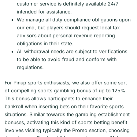
customer service is definitely available 24/7
intended for assistance.
We manage all duty compliance obligations upon
our end, but players should request local tax
advisors about personal revenue reporting
obligations in their state.
All withdrawal needs are subject to verifications
to be able to avoid fraud and conform with
regulations.
For Pinup sports enthusiasts, we also offer some sort
of compelling sports gambling bonus of up to 125%.
This bonus allows participants to enhance their
bankroll when inserting bets on their favorite sports
situations. Similar towards the gambling establishment
bonuses, activating this kind of sports betting benefit
involves visiting typically the Promo section, choosing