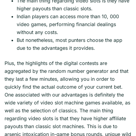
The main thing regarding video slots is they have
higher payouts than classic slots.
Indian players can access more than 10, 000
video games, performing financial dealings
without any costs.
But nonetheless, most punters choose the app
due to the advantages it provides.
Plus, the highlights of the digital contests are
aggregated by the random number generator and that
they last a few minutes, allowing you in order to
quickly find the actual outcome of your current bet.
One associated with our advantages is definitely the
wide variety of video slot machine games available, as
well as the selection of classics. The main thing
regarding video slots is that they have higher affiliate
payouts than classic slot machines. This is due to
arsenic intoxication in-game bonus rounds, unique wild