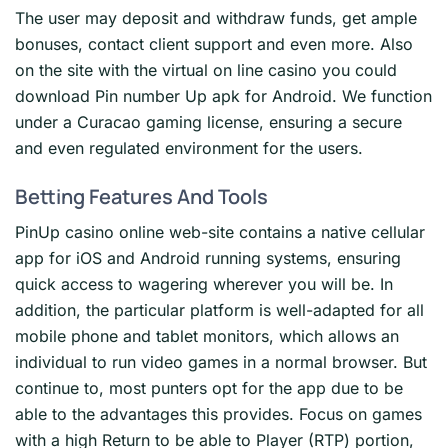
The user may deposit and withdraw funds, get ample
bonuses, contact client support and even more. Also
on the site with the virtual on line casino you could
download Pin number Up apk for Android. We function
under a Curacao gaming license, ensuring a secure
and even regulated environment for the users.
Betting Features And Tools
PinUp casino online web-site contains a native cellular
app for iOS and Android running systems, ensuring
quick access to wagering wherever you will be. In
addition, the particular platform is well-adapted for all
mobile phone and tablet monitors, which allows an
individual to run video games in a normal browser. But
continue to, most punters opt for the app due to be
able to the advantages this provides. Focus on games
with a high Return to be able to Player (RTP) portion,