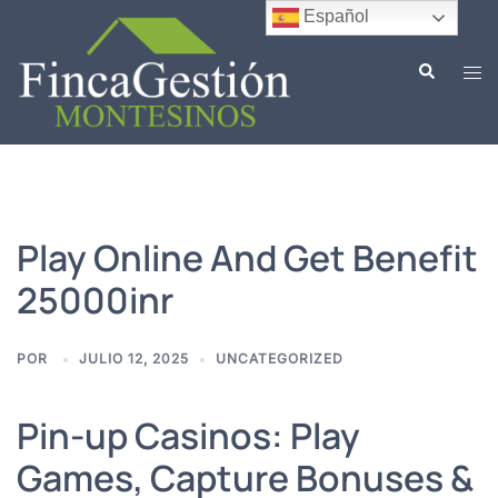
Saltar
Español
al
Buscar
contenido
Alte
men
Play Online And Get Benefit
25000inr
POR
JULIO 12, 2025
UNCATEGORIZED
Pin-up Casinos: Play
Games, Capture Bonuses &