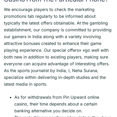
We encourage players to check the marketing
promotions tab regularly to be informed about
typically the latest offers obtainable. At the gambling
establishment, our company is committed to providing
our gamers in India along with a variety involving
attractive bonuses created to enhance their game
playing experience. Our special offers» «go well with
both new in addition to existing players, making sure
everyone can acquire advantage of interesting offers.
As the sports journalist by India, I, Neha Surana,
specialize within delivering in-depth studies and the
latest media in sports.
As for withdrawals from Pin Upward online
casino, their time depends about a certain
banking alternative you decide on.