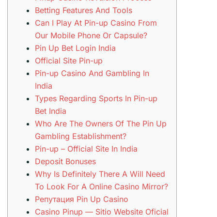
Betting Features And Tools
Can I Play At Pin-up Casino From
Our Mobile Phone Or Capsule?
Pin Up Bet Login India
Official Site Pin-up
Pin-up Casino And Gambling In
India
Types Regarding Sports In Pin-up
Bet India
Who Are The Owners Of The Pin Up
Gambling Establishment?
Pin-up – Official Site In India
Deposit Bonuses
Why Is Definitely There A Will Need
To Look For A Online Casino Mirror?
Репутация Pin Up Casino
Casino Pinup — Sitio Website Oficial