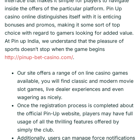
interface that makes it simple for players to navigate
inside the offers of the particular platform. Pin Up
casino online distinguishes itself with it is enticing
bonuses and promos, making it some sort of top
choice with regard to gamers looking for added value.
At Pin up India, we understand that the pleasure of
sports doesn’t stop when the game begins
http://pinup-bet-casino.com/
.
Our site offers a range of on line casino games
available, you will find classic and modern movie
slot games, live dealer experiences and even
wagering as nicely.
Once the registration process is completed about
the official Pin-Up website, players may have full
usage of all the thrilling features offered by
simply the club.
Additionally, users can manage force notifications