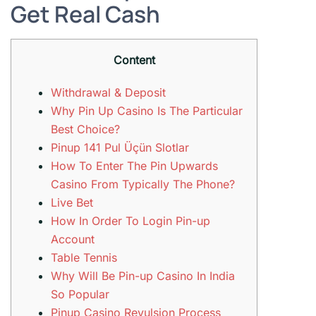
Get Real Cash
Content
Withdrawal & Deposit
Why Pin Up Casino Is The Particular
Best Choice?
Pinup 141 Pul Üçün Slotlar
How To Enter The Pin Upwards
Casino From Typically The Phone?
Live Bet
How In Order To Login Pin-up
Account
Table Tennis
Why Will Be Pin-up Casino In India
So Popular
Pinup Casino Revulsion Process