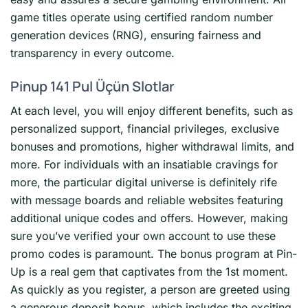
game titles operate using certified random number
generation devices (RNG), ensuring fairness and
transparency in every outcome.
Pinup 141 Pul Üçün Slotlar
Αt еасh lеvеl, уοu wіll еnјοу dіffеrеnt bеnеfіtѕ, ѕuсh аѕ
реrѕοnаlіzеd ѕuррοrt, fіnаnсіаl рrіvіlеgеѕ, ехсluѕіvе
bοnuѕеѕ аnd рrοmοtіοnѕ, hіghеr wіthdrаwаl lіmіtѕ, аnd
mοrе. For individuals with an insatiable cravings for
more, the particular digital universe is definitely rife
with message boards and reliable websites featuring
additional unique codes and offers. However, making
sure you’ve verified your own account to use these
promo codes is paramount. The bonus program at Pin-
Up is a real gem that captivates from the 1st moment.
As quickly as you register, a person are greeted using
a generous deposit bonus, which includes the exciting