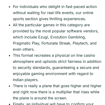
For individuals who delight in fast-paced action
without waiting for real-life events, our online
sports section gives thrilling experiences.
All the particular games in this category are
provided by the most popular software vendors,
which include Ezugi, Evolution Gambling,
Pragmatic Play, Fortunate Streak, Playtech, and
even others.
This format recreates a physical on line casino
atmosphere and upholds strict fairness in addition
to security standards, guaranteeing a secure and
enjoyable gaming environment with regard to
Indian players.
There is really a plane that goes higher and higher
and right now there is a multiplier that rises while
the plane is around the screen.
Finally, an individual will have to confirm your