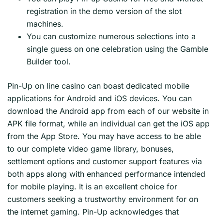
registration in the demo version of the slot
machines.
You can customize numerous selections into a
single guess on one celebration using the Gamble
Builder tool.
Pin-Up on line casino can boast dedicated mobile
applications for Android and iOS devices. You can
download the Android app from each of our website in
APK file format, while an individual can get the iOS app
from the App Store. You may have access to be able
to our complete video game library, bonuses,
settlement options and customer support features via
both apps along with enhanced performance intended
for mobile playing. It is an excellent choice for
customers seeking a trustworthy environment for on
the internet gaming. Pin-Up acknowledges that