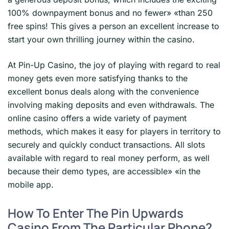
100% downpayment bonus and no fewer» «than 250
free spins! This gives a person an excellent increase to
start your own thrilling journey within the casino.
At Pin-Up Casino, the joy of playing with regard to real
money gets even more satisfying thanks to the
excellent bonus deals along with the convenience
involving making deposits and even withdrawals. The
online casino offers a wide variety of payment
methods, which makes it easy for players in territory to
securely and quickly conduct transactions. All slots
available with regard to real money perform, as well
because their demo types, are accessible» «in the
mobile app.
How To Enter The Pin Upwards
Casino From The Particular Phone?