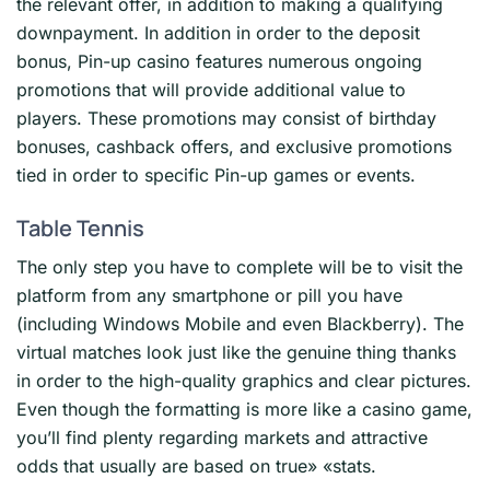
the relevant offer, in addition to making a qualifying
downpayment. In addition in order to the deposit
bonus, Pin-up casino features numerous ongoing
promotions that will provide additional value to
players. These promotions may consist of birthday
bonuses, cashback offers, and exclusive promotions
tied in order to specific Pin-up games or events.
Table Tennis
The only step you have to complete will be to visit the
platform from any smartphone or pill you have
(including Windows Mobile and even Blackberry). The
virtual matches look just like the genuine thing thanks
in order to the high-quality graphics and clear pictures.
Even though the formatting is more like a casino game,
you’ll find plenty regarding markets and attractive
odds that usually are based on true» «stats.