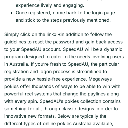
experience lively and engaging.
Once registered, come back to the login page
and stick to the steps previously mentioned.
Simply click on the link» «in addition to follow the
guidelines to reset the password and gain back access
to your SpeedAU account. SpeedAU will be a dynamic
program designed to cater to the needs involving users
in Australia. If you’re fresh to SpeedAU, the particular
registration and logon process is streamlined to
provide a new hassle-free experience. Megaways
pokies offer thousands of ways to be able to win with
powerful reel systems that change the paylines along
with every spin. SpeedAU’s pokies collection contains
something for all, through classic designs in order to
innovative new formats. Below are typically the
different types of online pokies Australia available,