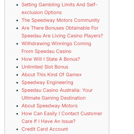
Setting Gambling Limits And Self-
exclusion Options
The Speedway Motors Community
Are There Bonuses Obtainable For
Speedau Are Living Casino Players?
Withdrawing Winnings Coming
From Speedau Casino
How Will I State A Bonus?
Unlimited Slot Bonus
About This Kind Of Game»
Speedway Engineering
Speedau Casino Australia: Your
Ultimate Gaming Destination
About Speedway Motors
How Can Easily I Contact Customer
Care If I Have An Issue?
Credit Card Account