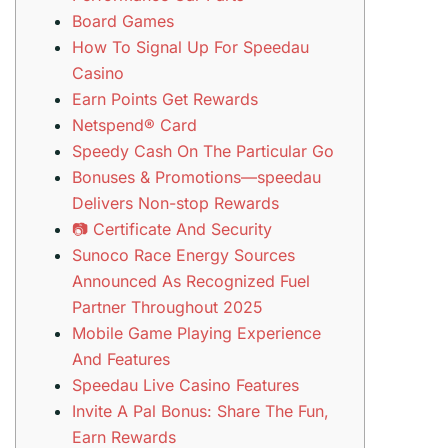
Board Games
How To Signal Up For Speedau
Casino
Earn Points Get Rewards
Netspend® Card
Speedy Cash On The Particular Go
Bonuses & Promotions—speedau
Delivers Non-stop Rewards
📷 Certificate And Security
Sunoco Race Energy Sources
Announced As Recognized Fuel
Partner Throughout 2025
Mobile Game Playing Experience
And Features
Speedau Live Casino Features
Invite A Pal Bonus: Share The Fun,
Earn Rewards