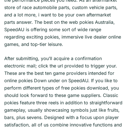
store of race automobile parts, custom vehicle parts,
and a lot more, i want to be your own aftermarket
parts answer. The best on the web pokies Australia,
SpeedAU is offering some sort of wide range
regarding exciting pokies, immersive live dealer online
games, and top-tier leisure.
After submitting, you’ll acquire a confirmation
electronic mail; click the url provided to trigger your.
These are the best ten game providers intended for
online pokies Down under on SpeedAU. If you like to
perform different types of free pokies download, you
should look forward to these game suppliers. Classic
pokies feature three reels in addition to straightforward
gameplay, usually showcasing symbols just like fruits,
bars, plus sevens. Designed with a focus upon player
satisfaction, all of us combine innovative functions and