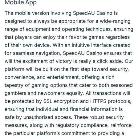
Mobile App
The mobile version involving SpeedAU Casino is
designed to always be appropriate for a wide-ranging
range of equipment and operating techniques, ensuring
that players can enjoy their favorite games regardless
of their own device. With an intuitive interface created
for seamless navigation, SpeedAU Casino ensures that
will the excitement of victory is really a click aside. Our
platform will be built on the first step toward security,
convenience, and entertainment, offering a rich
tapestry of gaming options that cater to both seasoned
gamblers and newcomers equally. All transactions will
be protected by SSL encryption and HTTPS protocols,
ensuring that individual and financial information is
safe by unauthorised access. These robust security
measures, along with regulatory compliance, reinforce
the particular platform’s commitment to providing a