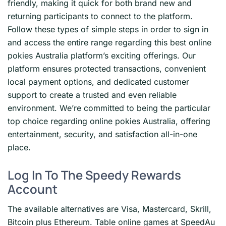
friendly, making it quick for both brand new and
returning participants to connect to the platform.
Follow these types of simple steps in order to sign in
and access the entire range regarding this best online
pokies Australia platform’s exciting offerings. Our
platform ensures protected transactions, convenient
local payment options, and dedicated customer
support to create a trusted and even reliable
environment. We’re committed to being the particular
top choice regarding online pokies Australia, offering
entertainment, security, and satisfaction all-in-one
place.
Log In To The Speedy Rewards
Account
The available alternatives are Visa, Mastercard, Skrill,
Bitcoin plus Ethereum. Table online games at SpeedAu