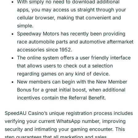
With simply no need to download additional
apps, you may access us straight through your
cellular browser, making that convenient and
simple.
Speedway Motors has recently been providing
race automobile parts and automotive aftermarket
accessories since 1952.
The online system offers a user friendly interface
that allows users to check out a selection
regarding games on any kind of device.
New members can begin with the New Member
Bonus for a great initial boost, when additional
incentives contain the Referral Benefit.
SpeedAU Casino’s unique registration process includes
verifying your current WhatsApp number, improving
security and intimating your gaming encounter. This
step guarantees that all marketing and sales