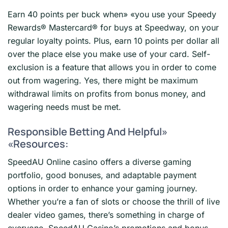
Earn 40 points per buck when» «you use your Speedy
Rewards® Mastercard® for buys at Speedway, on your
regular loyalty points. Plus, earn 10 points per dollar all
over the place else you make use of your card. Self-
exclusion is a feature that allows you in order to come
out from wagering. Yes, there might be maximum
withdrawal limits on profits from bonus money, and
wagering needs must be met.
Responsible Betting And Helpful»
«Resources:
SpeedAU Online casino offers a diverse gaming
portfolio, good bonuses, and adaptable payment
options in order to enhance your gaming journey.
Whether you’re a fan of slots or choose the thrill of live
dealer video games, there’s something in charge of