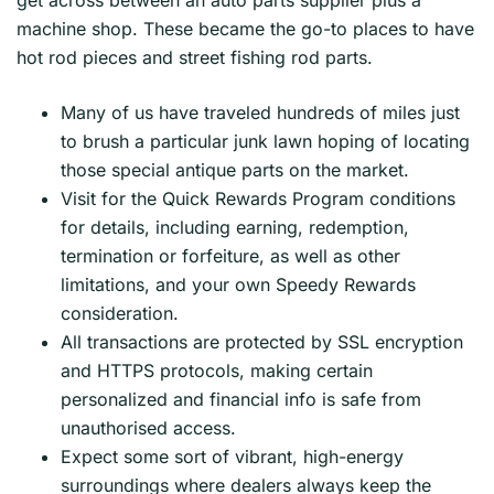
get across between an auto parts supplier plus a
machine shop. These became the go-to places to have
hot rod pieces and street fishing rod parts.
Many of us have traveled hundreds of miles just
to brush a particular junk lawn hoping of locating
those special antique parts on the market.
Visit for the Quick Rewards Program conditions
for details, including earning, redemption,
termination or forfeiture, as well as other
limitations, and your own Speedy Rewards
consideration.
All transactions are protected by SSL encryption
and HTTPS protocols, making certain
personalized and financial info is safe from
unauthorised access.
Expect some sort of vibrant, high-energy
surroundings where dealers always keep the