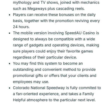
mythology and TV shows, joined with mechanics
such as Megaways plus cascading reels.
Players can receive these bonuses on the daily
basis, together with the promotion reviving every
24 hours.
The mobile version involving SpeedAU Casino is
designed to always be compatible with a wide
range of gadgets and operating devices, making
sure players could enjoy their favorite games
regardless of their particular device.
You may find this system to become an
outstanding and convenient method to provide
promotional gifts or offers that your clients and
employees may use.
Colorado National Speedway is fully commited to
a fan-oriented experience, and takes a Family
Helpful atmosphere to the particular next level.