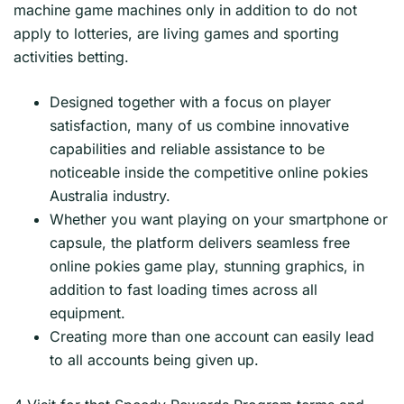
machine game machines only in addition to do not
apply to lotteries, are living games and sporting
activities betting.
Designed together with a focus on player
satisfaction, many of us combine innovative
capabilities and reliable assistance to be
noticeable inside the competitive online pokies
Australia industry.
Whether you want playing on your smartphone or
capsule, the platform delivers seamless free
online pokies game play, stunning graphics, in
addition to fast loading times across all
equipment.
Creating more than one account can easily lead
to all accounts being given up.