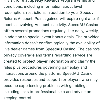
4 Visit for that Speedy Rewards Program terms and
conditions, including information about level
redemption, restrictions in addition to your Speedy
Returns Account. Points gained will expire right after 9
months involving Account inactivity. SpeedAU Casino
offers several promotions regularly, like daily, weekly,
in addition to special event bonus deals. The provided
information doesn’t confirm typically the availability of
live dealer games from SpeedAU Casino. The casino’s
privacy coverage and terms regarding service are
created to protect player information and clarify the
rules plus procedures governing gameplay and
interactions around the platform. SpeedAU Casino
provides resources and support for players who may
become experiencing problems with gambling,
including links to professional help and advice on
keeping control.