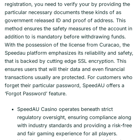
registration, you need to verify your by providing the
particular necessary documents these kinds of as
government released ID and proof of address. This
method ensures the safety measures of the account in
addition to is mandatory before withdrawing funds.
With the possession of the license from Curacao, the
Speedau platform emphasizes its reliability and safety,
that is backed by cutting edge SSL encryption. This
ensures users that will their data and even financial
transactions usually are protected. For customers who
forget their particular password, SpeedAU offers a
‘Forgot Password’ feature.
SpeedAU Casino operates beneath strict
regulatory oversight, ensuring compliance along
with industry standards and providing a risk-free
and fair gaming experience for all players.