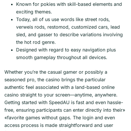
Known for pokies with skill-based elements and
exciting themes.
Today, all of us use words like street rods,
verweis rods, restomod, customized cars, lead
sled, and gasser to describe variations involving
the hot rod genre.
Designed with regard to easy navigation plus
smooth gameplay throughout all devices.
Whether you’re the casual gamer or possibly a
seasoned pro, the casino brings the particular
authentic feel associated with a land-based online
casino straight to your screen—anytime, anywhere.
Getting started with SpeedAU is fast and even hassle-
free, ensuring participants can enter directly into their»
«favorite games without gaps. The login and even
access process is made straightforward and user