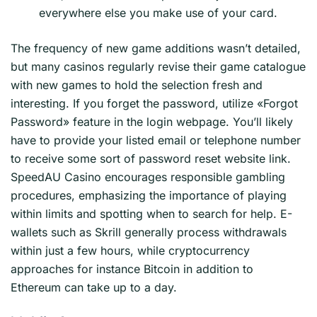
everywhere else you make use of your card.
The frequency of new game additions wasn’t detailed,
but many casinos regularly revise their game catalogue
with new games to hold the selection fresh and
interesting. If you forget the password, utilize «Forgot
Password» feature in the login webpage. You’ll likely
have to provide your listed email or telephone number
to receive some sort of password reset website link.
SpeedAU Casino encourages responsible gambling
procedures, emphasizing the importance of playing
within limits and spotting when to search for help. E-
wallets such as Skrill generally process withdrawals
within just a few hours, while cryptocurrency
approaches for instance Bitcoin in addition to
Ethereum can take up to a day.