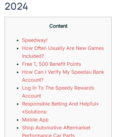
2024
Content
Speedway!
How Often Usually Are New Games
Included?
Free 1, 500 Benefit Points
How Can I Verify My Speedau Bank
Account?
Log In To The Speedy Rewards
Account
Responsible Betting And Helpful»
«Solutions:
Mobile App
Shop Automotive Aftermarket
Performance Car Parts