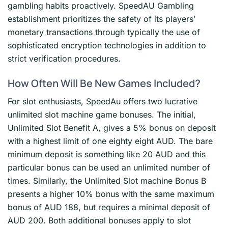
gambling habits proactively. SpeedAU Gambling
establishment prioritizes the safety of its players’
monetary transactions through typically the use of
sophisticated encryption technologies in addition to
strict verification procedures.
How Often Will Be New Games Included?
For slot enthusiasts, SpeedAu offers two lucrative
unlimited slot machine game bonuses. The initial,
Unlimited Slot Benefit A, gives a 5% bonus on deposit
with a highest limit of one eighty eight AUD. The bare
minimum deposit is something like 20 AUD and this
particular bonus can be used an unlimited number of
times. Similarly, the Unlimited Slot machine Bonus B
presents a higher 10% bonus with the same maximum
bonus of AUD 188, but requires a minimal deposit of
AUD 200. Both additional bonuses apply to slot