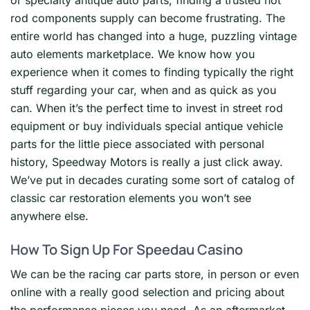
rod components supply can become frustrating. The
entire world has changed into a huge, puzzling vintage
auto elements marketplace. We know how you
experience when it comes to finding typically the right
stuff regarding your car, when and as quick as you
can. When it’s the perfect time to invest in street rod
equipment or buy individuals special antique vehicle
parts for the little piece associated with personal
history, Speedway Motors is really a just click away.
We’ve put in decades curating some sort of catalog of
classic car restoration elements you won’t see
anywhere else.
How To Sign Up For Speedau Casino
We can be the racing car parts store, in person or even
online with a really good selection and pricing about
the performance pieces you need. As an aftermarket