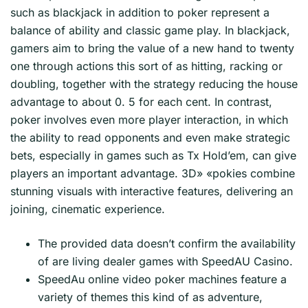
such as blackjack in addition to poker represent a
balance of ability and classic game play. In blackjack,
gamers aim to bring the value of a new hand to twenty
one through actions this sort of as hitting, racking or
doubling, together with the strategy reducing the house
advantage to about 0. 5 for each cent. In contrast,
poker involves even more player interaction, in which
the ability to read opponents and even make strategic
bets, especially in games such as Tx Hold’em, can give
players an important advantage. 3D» «pokies combine
stunning visuals with interactive features, delivering an
joining, cinematic experience.
The provided data doesn’t confirm the availability
of are living dealer games with SpeedAU Casino.
SpeedAu online video poker machines feature a
variety of themes this kind of as adventure,