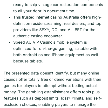
ready to ship vintage car restoration components
to all your door in document time.
This trusted internet casino Australia offers high-
definition reside streaming, real dealers, and top
providers like SEXY, DG, and ALLBET for the
authentic casino encounter.
Speed AU VIP Casino’s mobile system is
optimized for on-the-go gaming, suitable with
both Android os and iPhone equipment as well
because tablets.
The presented data doesn’t identify, but many online
casinos offer totally free or demo variations with their
games for players to attempt without betting actual
money. The gambling establishment offers tools plus
features such as deposit limits, loss» «limits, and self-
exclusion choices, enabling players to manage their