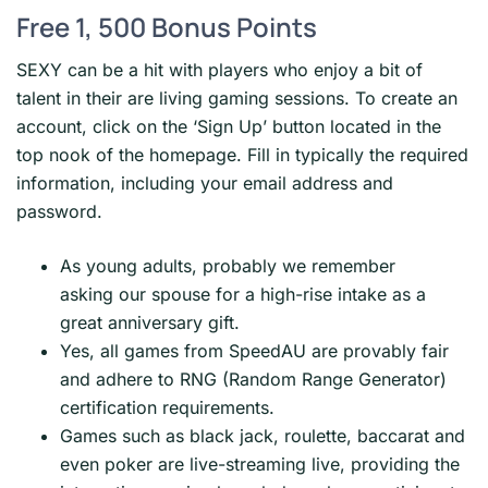
Free 1, 500 Bonus Points
SEXY can be a hit with players who enjoy a bit of
talent in their are living gaming sessions. To create an
account, click on the ‘Sign Up’ button located in the
top nook of the homepage. Fill in typically the required
information, including your email address and
password.
As young adults, probably we remember
asking our spouse for a high-rise intake as a
great anniversary gift.
Yes, all games from SpeedAU are provably fair
and adhere to RNG (Random Range Generator)
certification requirements.
Games such as black jack, roulette, baccarat and
even poker are live-streaming live, providing the