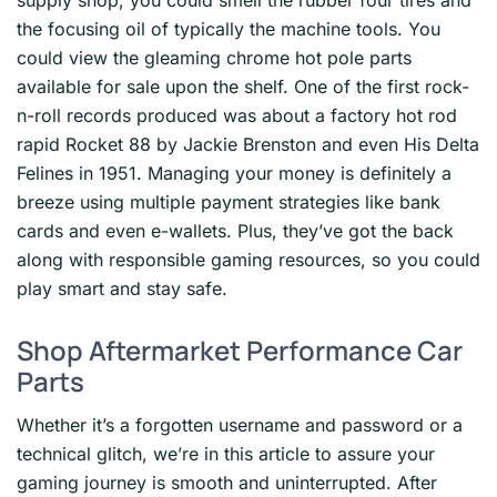
supply shop, you could smell the rubber four tires and
the focusing oil of typically the machine tools. You
could view the gleaming chrome hot pole parts
available for sale upon the shelf. One of the first rock-
n-roll records produced was about a factory hot rod
rapid Rocket 88 by Jackie Brenston and even His Delta
Felines in 1951. Managing your money is definitely a
breeze using multiple payment strategies like bank
cards and even e-wallets. Plus, they’ve got the back
along with responsible gaming resources, so you could
play smart and stay safe.
Shop Aftermarket Performance Car
Parts
Whether it’s a forgotten username and password or a
technical glitch, we’re in this article to assure your
gaming journey is smooth and uninterrupted. After