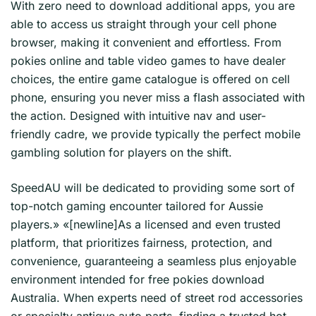
With zero need to download additional apps, you are
able to access us straight through your cell phone
browser, making it convenient and effortless. From
pokies online and table video games to have dealer
choices, the entire game catalogue is offered on cell
phone, ensuring you never miss a flash associated with
the action. Designed with intuitive nav and user-
friendly cadre, we provide typically the perfect mobile
gambling solution for players on the shift.
SpeedAU will be dedicated to providing some sort of
top-notch gaming encounter tailored for Aussie
players.» «[newline]As a licensed and even trusted
platform, that prioritizes fairness, protection, and
convenience, guaranteeing a seamless plus enjoyable
environment intended for free pokies download
Australia. When experts need of street rod accessories
or specialty antique auto parts, finding a trusted hot