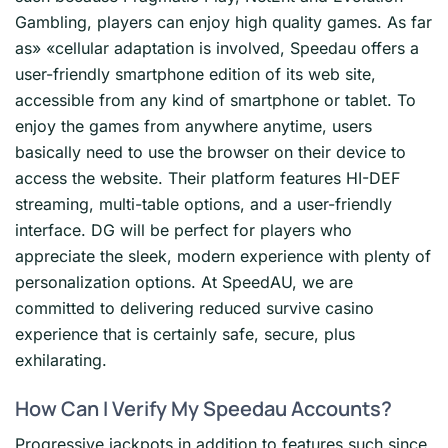
Gambling, players can enjoy high quality games. As far
as» «cellular adaptation is involved, Speedau offers a
user-friendly smartphone edition of its web site,
accessible from any kind of smartphone or tablet. To
enjoy the games from anywhere anytime, users
basically need to use the browser on their device to
access the website. Their platform features HI-DEF
streaming, multi-table options, and a user-friendly
interface. DG will be perfect for players who
appreciate the sleek, modern experience with plenty of
personalization options. At SpeedAU, we are
committed to delivering reduced survive casino
experience that is certainly safe, secure, plus
exhilarating.
How Can I Verify My Speedau Accounts?
Progressive jackpots in addition to features such since