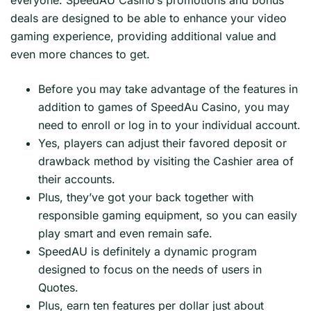
everyone. SpeedAU Casino’s promotions and bonus
deals are designed to be able to enhance your video
gaming experience, providing additional value and
even more chances to get.
Before you may take advantage of the features in
addition to games of SpeedAu Casino, you may
need to enroll or log in to your individual account.
Yes, players can adjust their favored deposit or
drawback method by visiting the Cashier area of
their accounts.
Plus, they’ve got your back together with
responsible gaming equipment, so you can easily
play smart and even remain safe.
SpeedAU is definitely a dynamic program
designed to focus on the needs of users in
Quotes.
Plus, earn ten features per dollar just about