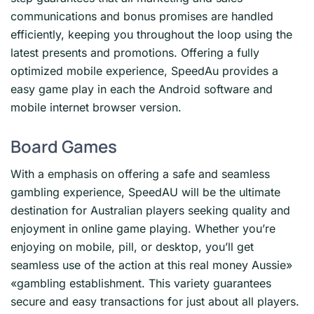
communications and bonus promises are handled
efficiently, keeping you throughout the loop using the
latest presents and promotions. Offering a fully
optimized mobile experience, SpeedAu provides a
easy game play in each the Android software and
mobile internet browser version.
Board Games
With a emphasis on offering a safe and seamless
gambling experience, SpeedAU will be the ultimate
destination for Australian players seeking quality and
enjoyment in online game playing. Whether you’re
enjoying on mobile, pill, or desktop, you’ll get
seamless use of the action at this real money Aussie»
«gambling establishment. This variety guarantees
secure and easy transactions for just about all players.