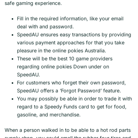
safe gaming experience.
Fill in the required information, like your email
deal with and password.
SpeedAU ensures easy transactions by providing
various payment approaches for that you take
pleasure in the online pokies Australia.
These will be the best 10 game providers
regarding online pokies Down under on
SpeedAU.
For customers who forget their own password,
SpeedAU offers a ‘Forgot Password’ feature.
You may possibly be able in order to trade it with
regard to a Speedy Funds card to get for food,
gasoline, and merchandise.
When a person walked in to be able to a hot rod parts