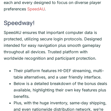
each and every designed to focus on diverse player
preferences
SpeedAU
.
Speedway!
SpeedAU ensures that important computer data is
protected, utilizing secure login protocols. Designed
intended for easy navigation plus smooth gameplay
throughout all devices. Trusted platform with
worldwide recognition and participant protection.
Their platform features HI-DEF streaming, multi-
table alternatives, and a user friendly interface.
Below is a detailed breakdown of the bonus deals
available, highlighting their own key features plus
benefits.
Plus, with the huge inventory, same-day shipping,
and even nationwide distribution network, we’re