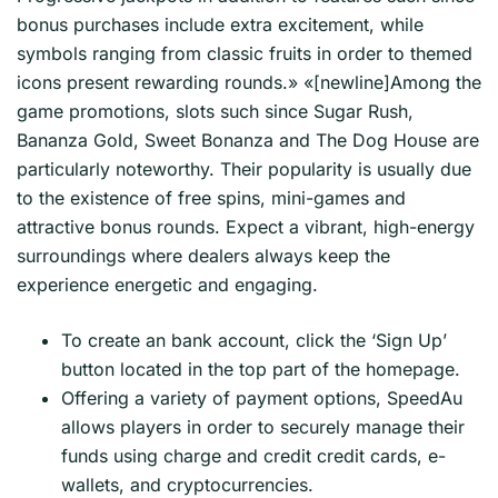
bonus purchases include extra excitement, while
symbols ranging from classic fruits in order to themed
icons present rewarding rounds.» «[newline]Among the
game promotions, slots such since Sugar Rush,
Bananza Gold, Sweet Bonanza and The Dog House are
particularly noteworthy. Their popularity is usually due
to the existence of free spins, mini-games and
attractive bonus rounds. Expect a vibrant, high-energy
surroundings where dealers always keep the
experience energetic and engaging.
To create an bank account, click the ‘Sign Up’
button located in the top part of the homepage.
Offering a variety of payment options, SpeedAu
allows players in order to securely manage their
funds using charge and credit credit cards, e-
wallets, and cryptocurrencies.