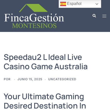
Saltar
Español
al
Buscar
contenido
Alte
men
Speedau2 L Ideal Live
Casino Game Australia
POR
JUNIO 15, 2025
UNCATEGORIZED
Your Ultimate Gaming
Desired Destination In