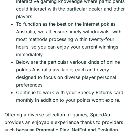
interactive gaming knowledge where participants
could interact with the particular dealer and other
players.
To function as the best on the internet pokies
Australia, we all ensure timely withdrawals, with
most methods processing within twenty-four
hours, so you can enjoy your current winnings
immediately.
Below are the particular various kinds of online
pokies Australia available, each and every
designed to focus on diverse player personal
preferences.
Continue to work with your Speedy Returns card
monthly in addition to your points won’t expire.
Offering a diverse selection of games, SpeedAu
provides an enjoyable experience thanks to providers
such because Pragmatic Play, NetEnt and Evolution