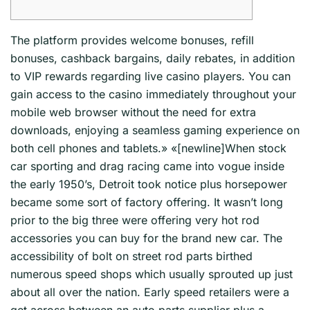
The platform provides welcome bonuses, refill
bonuses, cashback bargains, daily rebates, in addition
to VIP rewards regarding live casino players. You can
gain access to the casino immediately throughout your
mobile web browser without the need for extra
downloads, enjoying a seamless gaming experience on
both cell phones and tablets.» «[newline]When stock
car sporting and drag racing came into vogue inside
the early 1950’s, Detroit took notice plus horsepower
became some sort of factory offering. It wasn’t long
prior to the big three were offering very hot rod
accessories you can buy for the brand new car. The
accessibility of bolt on street rod parts birthed
numerous speed shops which usually sprouted up just
about all over the nation. Early speed retailers were a