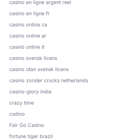
casino en ligne argent reel
casino en ligne fr
casino onlina ca
casino online ar
casinò online it
casino svensk licens
casino utan svensk licens
casino zonder crucks netherlands
casino-glory india
crazy time
csdino
Fair Go Casino
fortune tiger brazil