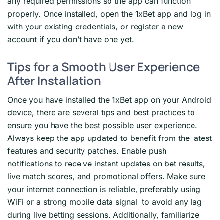
any required permissions so the app can function
properly. Once installed, open the 1xBet app and log in
with your existing credentials, or register a new
account if you don’t have one yet.
Tips for a Smooth User Experience
After Installation
Once you have installed the 1xBet app on your Android
device, there are several tips and best practices to
ensure you have the best possible user experience.
Always keep the app updated to benefit from the latest
features and security patches. Enable push
notifications to receive instant updates on bet results,
live match scores, and promotional offers. Make sure
your internet connection is reliable, preferably using
WiFi or a strong mobile data signal, to avoid any lag
during live betting sessions. Additionally, familiarize