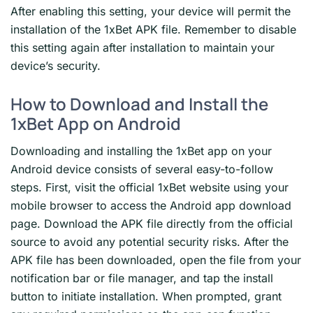
After enabling this setting, your device will permit the
installation of the 1xBet APK file. Remember to disable
this setting again after installation to maintain your
device’s security.
How to Download and Install the
1xBet App on Android
Downloading and installing the 1xBet app on your
Android device consists of several easy-to-follow
steps. First, visit the official 1xBet website using your
mobile browser to access the Android app download
page. Download the APK file directly from the official
source to avoid any potential security risks. After the
APK file has been downloaded, open the file from your
notification bar or file manager, and tap the install
button to initiate installation. When prompted, grant