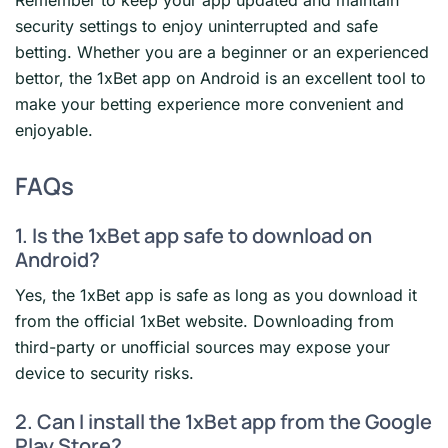
security settings to enjoy uninterrupted and safe
betting. Whether you are a beginner or an experienced
bettor, the 1xBet app on Android is an excellent tool to
make your betting experience more convenient and
enjoyable.
FAQs
1. Is the 1xBet app safe to download on
Android?
Yes, the 1xBet app is safe as long as you download it
from the official 1xBet website. Downloading from
third-party or unofficial sources may expose your
device to security risks.
2. Can I install the 1xBet app from the Google
Play Store?