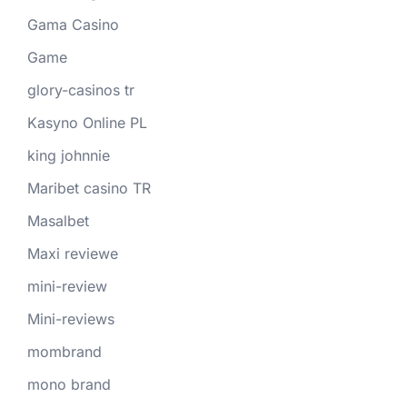
Gama Casino
Game
glory-casinos tr
Kasyno Online PL
king johnnie
Maribet casino TR
Masalbet
Maxi reviewe
mini-review
Mini-reviews
mombrand
mono brand