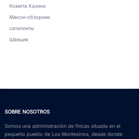
Комета Казино
Макси-обзорник
сателлиты
Швеция
SOBRE NOSOTROS
Somos una administración de fincas situada en el
pequeño pueblo de Los Montesinos, desde donde