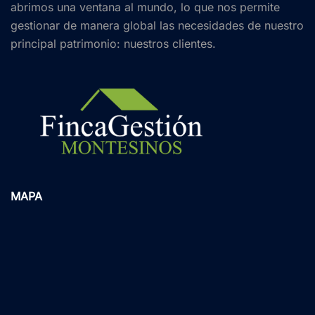
abrimos una ventana al mundo, lo que nos permite
gestionar de manera global las necesidades de nuestro
principal patrimonio: nuestros clientes.
MAPA