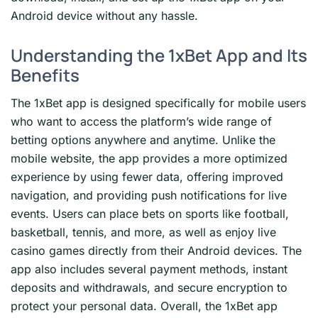
Android device without any hassle.
Understanding the 1xBet App and Its
Benefits
The 1xBet app is designed specifically for mobile users
who want to access the platform’s wide range of
betting options anywhere and anytime. Unlike the
mobile website, the app provides a more optimized
experience by using fewer data, offering improved
navigation, and providing push notifications for live
events. Users can place bets on sports like football,
basketball, tennis, and more, as well as enjoy live
casino games directly from their Android devices. The
app also includes several payment methods, instant
deposits and withdrawals, and secure encryption to
protect your personal data. Overall, the 1xBet app