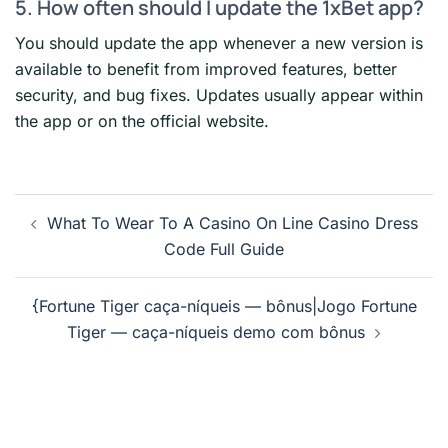
5. How often should I update the 1xBet app?
You should update the app whenever a new version is
available to benefit from improved features, better
security, and bug fixes. Updates usually appear within
the app or on the official website.
Navegación
What To Wear To A Casino On Line Casino Dress
de
Code Full Guide
entradas
{Fortune Tiger caça-níqueis — bônus|Jogo Fortune
Tiger — caça-níqueis demo com bônus