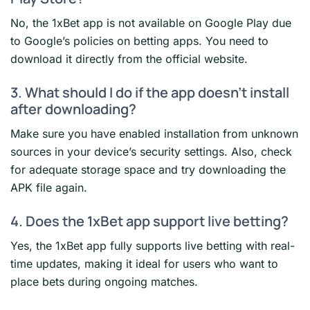
No, the 1xBet app is not available on Google Play due
to Google’s policies on betting apps. You need to
download it directly from the official website.
3. What should I do if the app doesn’t install
after downloading?
Make sure you have enabled installation from unknown
sources in your device’s security settings. Also, check
for adequate storage space and try downloading the
APK file again.
4. Does the 1xBet app support live betting?
Yes, the 1xBet app fully supports live betting with real-
time updates, making it ideal for users who want to
place bets during ongoing matches.