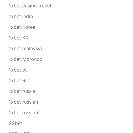
1xbet casino french
1xbet india
1xbet Korea
1xbet KR
1xbet malaysia
1xbet Morocco
1xbet pt
1xbet RU
1xbet russia
1xbet russian
1xbet russian1
22bet