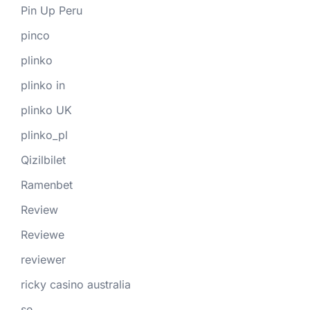
Pin Up Peru
pinco
plinko
plinko in
plinko UK
plinko_pl
Qizilbilet
Ramenbet
Review
Reviewe
reviewer
ricky casino australia
se