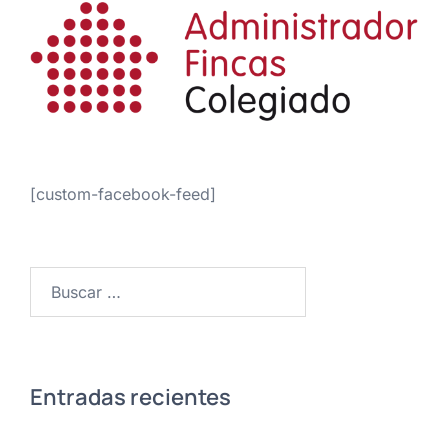
[custom-facebook-feed]
Buscar:
Entradas recientes