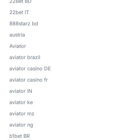
22Bet BD
22bet IT
888starz bd
austria
Aviator
aviator brazil
aviator casino DE
aviator casino fr
aviator IN
aviator ke
aviator mz
aviator ng
b1bet BR