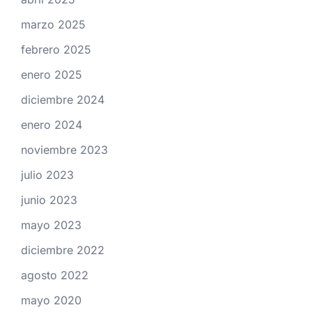
marzo 2025
febrero 2025
enero 2025
diciembre 2024
enero 2024
noviembre 2023
julio 2023
junio 2023
mayo 2023
diciembre 2022
agosto 2022
mayo 2020