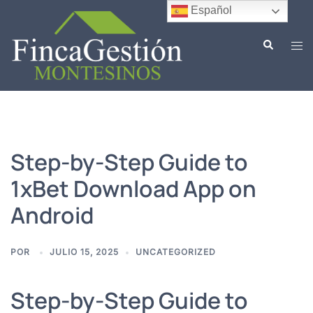
Saltar
Español
al
Buscar
contenido
Alte
men
Step-by-Step Guide to
1xBet Download App on
Android
POR
JULIO 15, 2025
UNCATEGORIZED
Step-by-Step Guide to