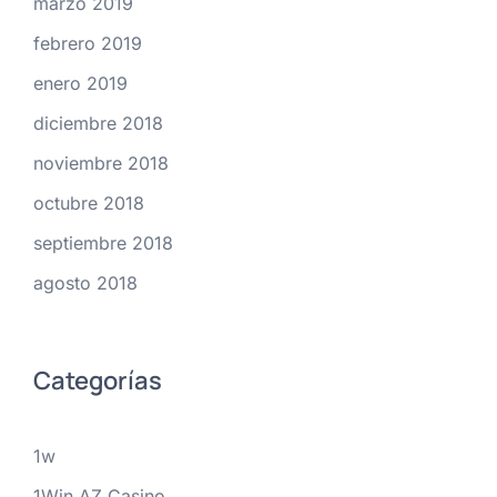
marzo 2019
febrero 2019
enero 2019
diciembre 2018
noviembre 2018
octubre 2018
septiembre 2018
agosto 2018
Categorías
1w
1Win AZ Casino