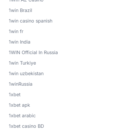
1win Brazil
1win casino spanish
1win fr
1win India
1WIN Official In Russia
1win Turkiye
1win uzbekistan
1winRussia
1xbet
1xbet apk
1xbet arabic
1xbet casino BD