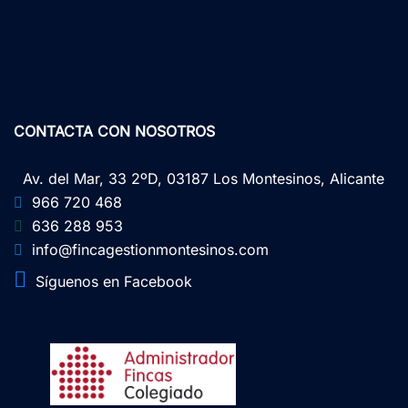
CONTACTA CON NOSOTROS
Av. del Mar, 33 2ºD, 03187 Los Montesinos, Alicante
966 720 468
636 288 953
info@fincagestionmontesinos.com
Síguenos en Facebook