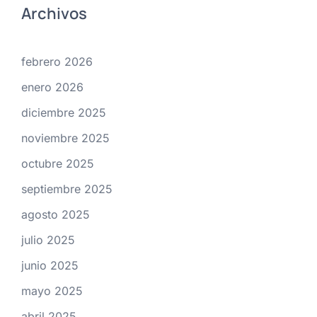
Archivos
febrero 2026
enero 2026
diciembre 2025
noviembre 2025
octubre 2025
septiembre 2025
agosto 2025
julio 2025
junio 2025
mayo 2025
abril 2025