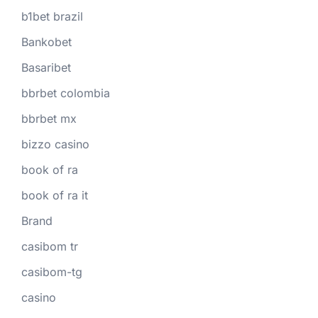
b1bet brazil
Bankobet
Basaribet
bbrbet colombia
bbrbet mx
bizzo casino
book of ra
book of ra it
Brand
casibom tr
casibom-tg
casino