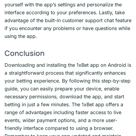
yourself with the app’s settings and personalize the
interface according to your preferences. Lastly, take
advantage of the built-in customer support chat feature
if you encounter any problems or have questions while
using the app.
Conclusion
Downloading and installing the 1xBet app on Android is
a straightforward process that significantly enhances
your betting experience. By following this step-by-step
guide, you can easily prepare your device, enable
necessary permissions, download the app, and start
betting in just a few minutes. The 1xBet app offers a
range of advantages including faster access to live
events, wider payment options, and a more user-
friendly interface compared to using a browser.
Remember to keep your app updated and maintain