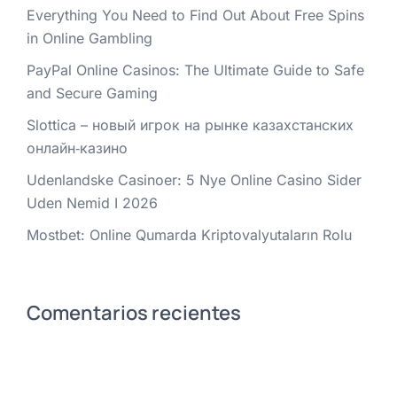
Everything You Need to Find Out About Free Spins
in Online Gambling
PayPal Online Casinos: The Ultimate Guide to Safe
and Secure Gaming
Slottica – новый игрок на рынке казахстанских
онлайн‑казино
Udenlandske Casinoer: 5 Nye Online Casino Sider
Uden Nemid I 2026
Mostbet: Online Qumarda Kriptovalyutaların Rolu
Comentarios recientes