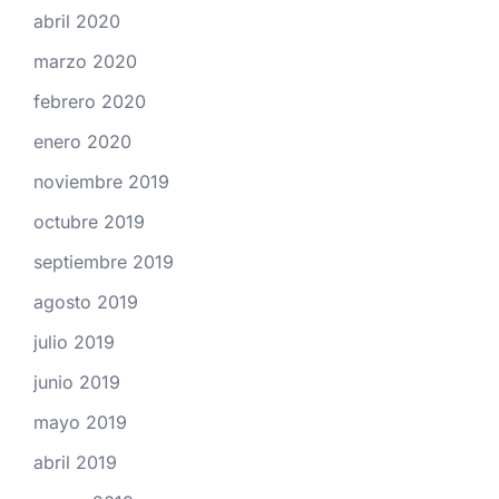
abril 2020
marzo 2020
febrero 2020
enero 2020
noviembre 2019
octubre 2019
septiembre 2019
agosto 2019
julio 2019
junio 2019
mayo 2019
abril 2019