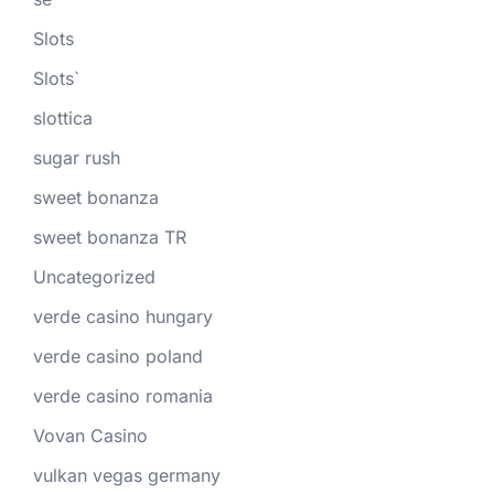
Slots
Slots`
slottica
sugar rush
sweet bonanza
sweet bonanza TR
Uncategorized
verde casino hungary
verde casino poland
verde casino romania
Vovan Casino
vulkan vegas germany