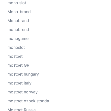
mono slot
Mono-brand
Monobrand
monobrend
monogame
monoslot
mostbet
mostbet GR
mostbet hungary
mostbet italy
mostbet norway
mostbet ozbekistonda
Mostbet Russia