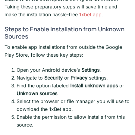
Taking these preparatory steps will save time and
make the installation hassle-free
1xbet app
.
Steps to Enable Installation from Unknown
Sources
To enable app installations from outside the Google
Play Store, follow these key steps:
Open your Android device’s
Settings
.
Navigate to
Security
or
Privacy
settings.
Find the option labeled
Install unknown apps
or
Unknown sources
.
Select the browser or file manager you will use to
download the 1xBet app.
Enable the permission to allow installs from this
source.