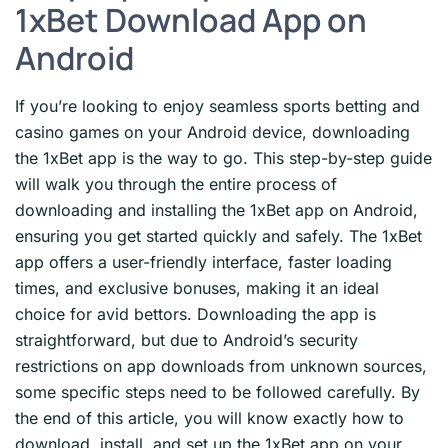
1xBet Download App on
Android
If you’re looking to enjoy seamless sports betting and
casino games on your Android device, downloading
the 1xBet app is the way to go. This step-by-step guide
will walk you through the entire process of
downloading and installing the 1xBet app on Android,
ensuring you get started quickly and safely. The 1xBet
app offers a user-friendly interface, faster loading
times, and exclusive bonuses, making it an ideal
choice for avid bettors. Downloading the app is
straightforward, but due to Android’s security
restrictions on app downloads from unknown sources,
some specific steps need to be followed carefully. By
the end of this article, you will know exactly how to
download, install, and set up the 1xBet app on your