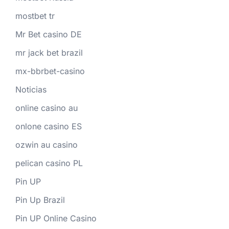
mostbet tr
Mr Bet casino DE
mr jack bet brazil
mx-bbrbet-casino
Noticias
online casino au
onlone casino ES
ozwin au casino
pelican casino PL
Pin UP
Pin Up Brazil
Pin UP Online Casino