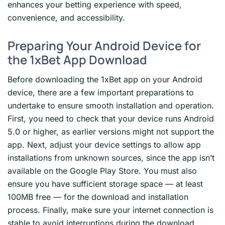
enhances your betting experience with speed,
convenience, and accessibility.
Preparing Your Android Device for
the 1xBet App Download
Before downloading the 1xBet app on your Android
device, there are a few important preparations to
undertake to ensure smooth installation and operation.
First, you need to check that your device runs Android
5.0 or higher, as earlier versions might not support the
app. Next, adjust your device settings to allow app
installations from unknown sources, since the app isn’t
available on the Google Play Store. You must also
ensure you have sufficient storage space — at least
100MB free — for the download and installation
process. Finally, make sure your internet connection is
stable to avoid interruptions during the download.