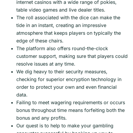
internet casinos with a wide range of pokies,
table video games and live dealer titles.
The roll associated with the dice can make the
tide in an instant, creating an impressive
atmosphere that keeps players on typically the
edge of these chairs.
The platform also offers round-the-clock
customer support, making sure that players could
resolve issues at any time.
We dig heavy to their security measures,
checking for superior encryption technology in
order to protect your own and even financial
data.
Failing to meet wagering requirements or occurs
bonus throughout time means forfeiting both the
bonus and any profits.
Our quest is to help to make your gambling