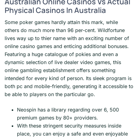
Australian Online Casinos Vs Actual
Physical Casinos In Australia
Some poker games hardly attain this mark, while
others do much more than 96 per-cent. Wildfortune
lives way up to thier name with an exciting number of
online casino games and enticing additional bonuses.
Featuring a huge catalogue of pokies and even a
dynamic selection of live dealer video games, this
online gambling establishment offers something
intended for every kind of person. Its sleek program is
both pc and mobile-friendly, generating it accessible to
be able to players on the particular go.
Neospin has a library regarding over 6, 500
premium games by 80+ providers.
With these stringent security measures inside
place, you can enjoy a safe and even enjoyable