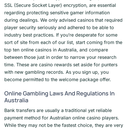
SSL (Secure Socket Layer) encryption, are essential
regarding protecting sensitive gamer information
during dealings. We only advised casinos that required
player security seriously and adhered to be able to
industry best practices. If you’re desperate for some
sort of site from each of our list, start coming from the
top ten online casinos in Australia, and compare
between those just in order to narrow your research
time. These are casino rewards set aside for punters
with new gambling records. As you sign up, you
become permitted to the welcome package offer.
Online Gambling Laws And Regulations In
Australia
Bank transfers are usually a traditional yet reliable
payment method for Australian online casino players.
While they may not be the fastest choice, they are very