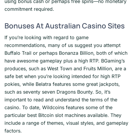
using bonus cash or perhaps free spins—no monetary
commitment required.
Bonuses At Australian Casino Sites
If you’re looking with regard to game
recommendations, many of us suggest you attempt
Buffalo Trail or perhaps Bonanza Billion, both of which
have awesome gameplay plus a high RTP. BGaming’s
produces, such as West Town and Fruits Million, are a
safe bet when you’re looking intended for high RTP
pokies, while Belatra features some great jackpots,
such as seventy seven Dragons Bounty. So, it’s
important to read and understand the terms of the
casino. To date, Wildcoins features some of the
particular best Bitcoin slot machines available. They
include a range of themes, visual styles, and gameplay
factors.