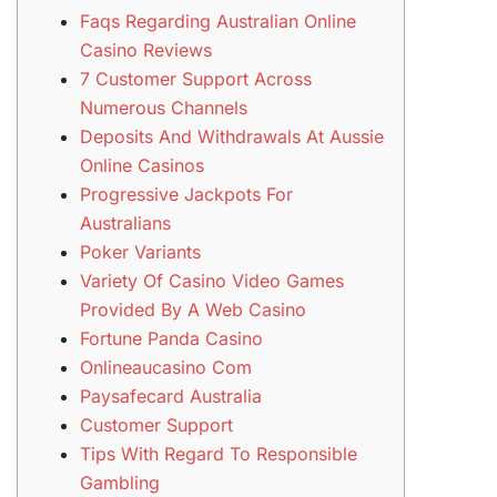
Faqs Regarding Australian Online
Casino Reviews
7 Customer Support Across
Numerous Channels
Deposits And Withdrawals At Aussie
Online Casinos
Progressive Jackpots For
Australians
Poker Variants
Variety Of Casino Video Games
Provided By A Web Casino
Fortune Panda Casino
Onlineaucasino Com
Paysafecard Australia
Customer Support
Tips With Regard To Responsible
Gambling