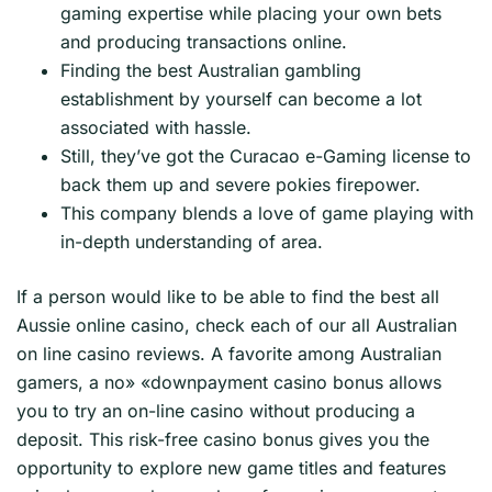
gaming expertise while placing your own bets
and producing transactions online.
Finding the best Australian gambling
establishment by yourself can become a lot
associated with hassle.
Still, they’ve got the Curacao e-Gaming license to
back them up and severe pokies firepower.
This company blends a love of game playing with
in-depth understanding of area.
If a person would like to be able to find the best all
Aussie online casino, check each of our all Australian
on line casino reviews. A favorite among Australian
gamers, a no» «downpayment casino bonus allows
you to try an on-line casino without producing a
deposit. This risk-free casino bonus gives you the
opportunity to explore new game titles and features