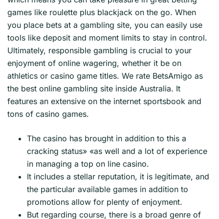
games like roulette plus blackjack on the go. When
you place bets at a gambling site, you can easily use
tools like deposit and moment limits to stay in control.
Ultimately, responsible gambling is crucial to your
enjoyment of online wagering, whether it be on
athletics or casino game titles. We rate BetsAmigo as
the best online gambling site inside Australia. It
features an extensive on the internet sportsbook and
tons of casino games.
The casino has brought in addition to this a
cracking status» «as well and a lot of experience
in managing a top on line casino.
It includes a stellar reputation, it is legitimate, and
the particular available games in addition to
promotions allow for plenty of enjoyment.
But regarding course, there is a broad genre of