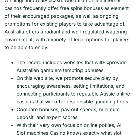
winnings into real» «cash. Australian online internet
casinos frequently offer free spins bonuses as element
of their encouraged packages, as well as ongoing
promotions for existing players to take advantage of.
Australia offers a radiant and well-regulated wagering
environment, with a variety of legal options for players
to be able to enjoy.
The record includes websites that will» «provide
Australian gamblers tempting bonuses.
On this web site, we promote secure play by
encouraging awareness, setting limitations, and
connecting participants to reputable Aussie online
casinos that will offer responsible gambling tools.
Compare bonuses, pay out speeds, minimum
deposit, and expert scores.
With their very own focus on online pokies, All
Slot machines Casino knows exactly what slot