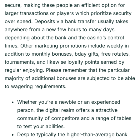
secure, making these people an efficient option for
larger transactions or players which prioritize security
over speed. Deposits via bank transfer usually takes
anywhere from a new few hours to many days,
depending about the bank and the casino’s control
times. Other marketing promotions include weekly in
addition to monthly bonuses, bday gifts, free rotates,
tournaments, and likewise loyalty points earned by
regular enjoying. Please remember that the particular
majority of additional bonuses are subjected to be able
to wagering requirements.
Whether you’re a newbie or an experienced
person, the digital realm offers a attractive
community of competitors and a range of tables
to test your abilities.
Despite typically the higher-than-average bank