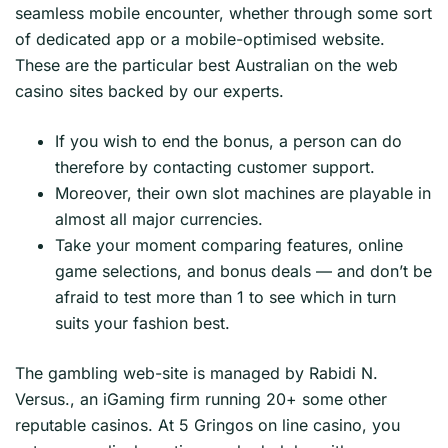
seamless mobile encounter, whether through some sort
of dedicated app or a mobile-optimised website.
These are the particular best Australian on the web
casino sites backed by our experts.
If you wish to end the bonus, a person can do
therefore by contacting customer support.
Moreover, their own slot machines are playable in
almost all major currencies.
Take your moment comparing features, online
game selections, and bonus deals — and don’t be
afraid to test more than 1 to see which in turn
suits your fashion best.
The gambling web-site is managed by Rabidi N.
Versus., an iGaming firm running 20+ some other
reputable casinos. At 5 Gringos on line casino, you