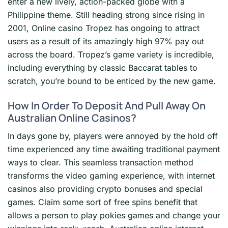
enter a new lively, action-packed globe with a
Philippine theme. Still heading strong since rising in
2001, Online casino Tropez has ongoing to attract
users as a result of its amazingly high 97% pay out
across the board. Tropez’s game variety is incredible,
including everything by classic Baccarat tables to
scratch, you’re bound to be enticed by the new game.
How In Order To Deposit And Pull Away On
Australian Online Casinos?
In days gone by, players were annoyed by the hold off
time experienced any time awaiting traditional payment
ways to clear. This seamless transaction method
transforms the video gaming experience, with internet
casinos also providing crypto bonuses and special
games. Claim some sort of free spins benefit that
allows a person to play pokies games and change your