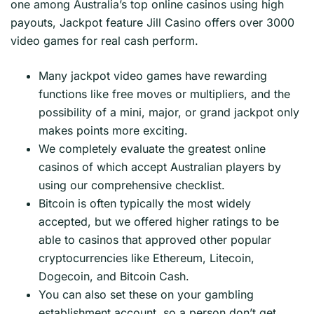
one among Australia’s top online casinos using high
payouts, Jackpot feature Jill Casino offers over 3000
video games for real cash perform.
Many jackpot video games have rewarding
functions like free moves or multipliers, and the
possibility of a mini, major, or grand jackpot only
makes points more exciting.
We completely evaluate the greatest online
casinos of which accept Australian players by
using our comprehensive checklist.
Bitcoin is often typically the most widely
accepted, but we offered higher ratings to be
able to casinos that approved other popular
cryptocurrencies like Ethereum, Litecoin,
Dogecoin, and Bitcoin Cash.
You can also set these on your gambling
establishment account, so a person don’t get