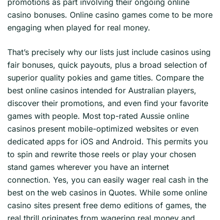
promotions as part involving their ongoing online
casino bonuses. Online casino games come to be more
engaging when played for real money.
That’s precisely why our lists just include casinos using
fair bonuses, quick payouts, plus a broad selection of
superior quality pokies and game titles. Compare the
best online casinos intended for Australian players,
discover their promotions, and even find your favorite
games with people. Most top-rated Aussie online
casinos present mobile-optimized websites or even
dedicated apps for iOS and Android. This permits you
to spin and rewrite those reels or play your chosen
stand games wherever you have an internet
connection. Yes, you can easily wager real cash in the
best on the web casinos in Quotes. While some online
casino sites present free demo editions of games, the
real thrill originates from wagering real money and