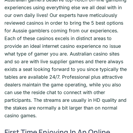
experiences using everything else we all deal with in
our own daily lives! Our experts have meticulously
reviewed casinos in order to bring the 5 best options
for Aussie gamblers coming from our experiences.
Each of these casinos excels in distinct areas to
provide an ideal internet casino experience no issue
what type of gamer you are. Australian casino sites
and so are with live supplier games and there always
exists a seat looking forward to you since typically the
tables are available 24/7. Professional plus attractive
dealers maintain the game operating, while you also
can use the reside chat to connect with other
participants. The streams are usually in HD quality and
the stakes are normally a bit larger than on normal
casino games.
First Time Enjoying In An Online