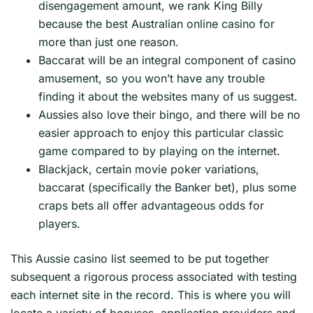
disengagement amount, we rank King Billy
because the best Australian online casino for
more than just one reason.
Baccarat will be an integral component of casino
amusement, so you won’t have any trouble
finding it about the websites many of us suggest.
Aussies also love their bingo, and there will be no
easier approach to enjoy this particular classic
game compared to by playing on the internet.
Blackjack, certain movie poker variations,
baccarat (specifically the Banker bet), plus some
craps bets all offer advantageous odds for
players.
This Aussie casino list seemed to be put together
subsequent a rigorous process associated with testing
each internet site in the record. This is where you will