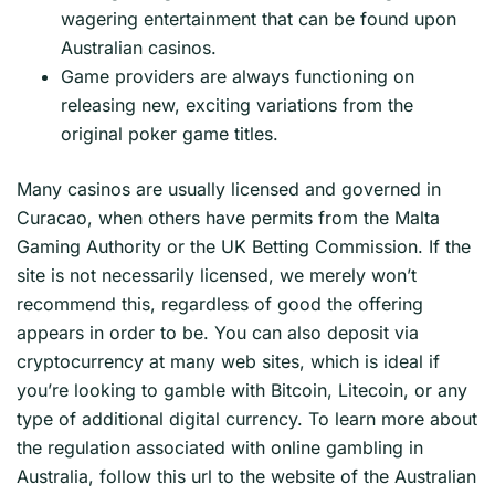
wagering entertainment that can be found upon
Australian casinos.
Game providers are always functioning on
releasing new, exciting variations from the
original poker game titles.
Many casinos are usually licensed and governed in
Curacao, when others have permits from the Malta
Gaming Authority or the UK Betting Commission. If the
site is not necessarily licensed, we merely won’t
recommend this, regardless of good the offering
appears in order to be. You can also deposit via
cryptocurrency at many web sites, which is ideal if
you’re looking to gamble with Bitcoin, Litecoin, or any
type of additional digital currency. To learn more about
the regulation associated with online gambling in
Australia, follow this url to the website of the Australian