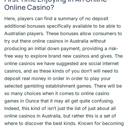
Online Casino?
Here, players can find a summary of no deposit
additional bonuses specifically available to be able to
Australian players. These bonuses allow consumers to
try out there online casinos in Australia without
producing an initial down payment, providing a risk-
free way to explore brand new casinos and gives. The
online casinos we have suggested are social internet
casinos, and as these kinds of you don’t will need to
deposit real money in order in order to play your
selected gambling establishment games. There will be
so many choices when it comes to online casino
games in Ounce that it may all get quite confusing.
Indeed, this kind of isn’t just the list of just about all
online casinos in Australia, but rather this is a set of
where to discover the best kinds. Known for becoming