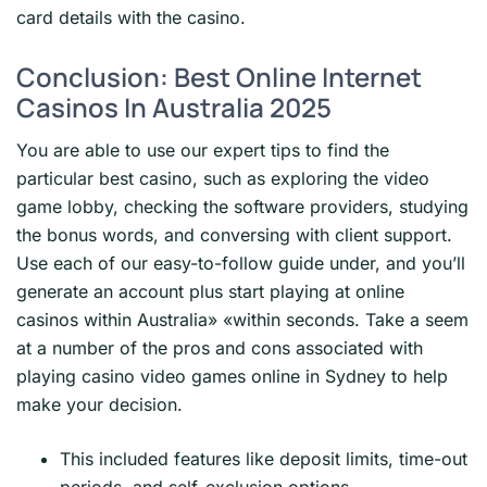
card details with the casino.
Conclusion: Best Online Internet
Casinos In Australia 2025
You are able to use our expert tips to find the
particular best casino, such as exploring the video
game lobby, checking the software providers, studying
the bonus words, and conversing with client support.
Use each of our easy-to-follow guide under, and you’ll
generate an account plus start playing at online
casinos within Australia» «within seconds. Take a seem
at a number of the pros and cons associated with
playing casino video games online in Sydney to help
make your decision.
This included features like deposit limits, time-out