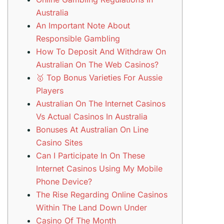
Australia
An Important Note About
Responsible Gambling
How To Deposit And Withdraw On
Australian On The Web Casinos?
🥇 Top Bonus Varieties For Aussie
Players
Australian On The Internet Casinos
Vs Actual Casinos In Australia
Bonuses At Australian On Line
Casino Sites
Can I Participate In On These
Internet Casinos Using My Mobile
Phone Device?
The Rise Regarding Online Casinos
Within The Land Down Under
Casino Of The Month