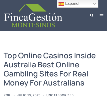
Saltar
Español
al
Buscar
contenido
Alte
men
Top Online Casinos Inside
Australia Best Online
Gambling Sites For Real
Money For Australians
POR
JULIO 13, 2025
UNCATEGORIZED