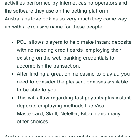
activities performed by internet casino operators and
the software they use on the betting platform.
Australians love pokies so very much they came way
up with a exclusive name for these people.
POLi allows players to help make instant deposits
with no needing credit cards, employing their
existing on the web banking credentials to
accomplish the transaction.
After finding a great online casino to play at, you
need to consider the pleasant bonuses available
to be able to you.
This will allow regarding fast payouts plus instant
deposits employing methods like Visa,
Mastercard, Skrill, Neteller, Bitcoin and many
other choices.
Australian gamers deserve top-notch on-line gambling