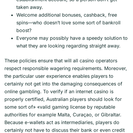
taken away.
Welcome additional bonuses, cashback, free
spins—who doesn’t love some sort of bankroll
boost?
Everyone may possibly have a speedy solution to
what they are looking regarding straight away.
These policies ensure that will all casino operators
respect responsible wagering requirements. Moreover,
the particular user experience enables players to
certainly not get into the damaging consequences of
online gambling. To verify if an internet casino is
properly certified, Australian players should look for
some sort of» «valid gaming license by reputable
authorities for example Malta, Curaçao, or Gibraltar.
Because e-wallets act as intermediaries, players do
certainly not have to discuss their bank or even credit