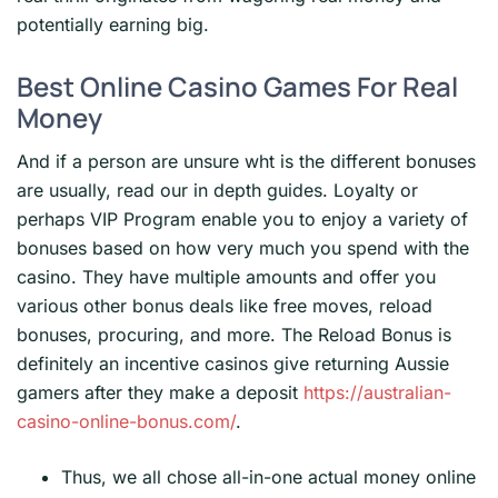
potentially earning big.
Best Online Casino Games For Real
Money
And if a person are unsure wht is the different bonuses
are usually, read our in depth guides. Loyalty or
perhaps VIP Program enable you to enjoy a variety of
bonuses based on how very much you spend with the
casino. They have multiple amounts and offer you
various other bonus deals like free moves, reload
bonuses, procuring, and more. The Reload Bonus is
definitely an incentive casinos give returning Aussie
gamers after they make a deposit
https://australian-
casino-online-bonus.com/
.
Thus, we all chose all-in-one actual money online