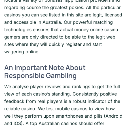
locate a variety of bonuses, application providers and
regarding course the greatest pokies. All the particular
casinos you can see listed in this site are legit, licensed
and accessible in Australia. Our powerful matching
technologies ensures that actual money online casino
gamers are only directed to be able to the legit web
sites where they will quickly register and start
wagering online.
An Important Note About
Responsible Gambling
We analyse player reviews and rankings to get the full
view of each casino’s standing. Consistently positive
feedback from real players is a robust indicator of the
reliable casino. We test mobile casinos to view how
well they perform upon smartphones and pills (Android
and iOS). A top Australian casinos should offer