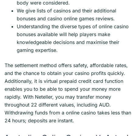
body were considered.
We give lists of casinos and their additional
bonuses and casino online games reviews.
Understanding the diverse types of online casino
bonuses available will help players make
knowledgeable decisions and maximise their
gaming expertise.
The settlement method offers safety, affordable rates,
and the chance to obtain your casino profits quickly.
Additionally, it is virtual prepaid credit card function
enables you to be able to spend your money more
rapidly. With Neteller, you may transfer money
throughout 22 different values, including AUD.
Withdrawing funds from a online casino takes less than
24 hours; deposits are instant.