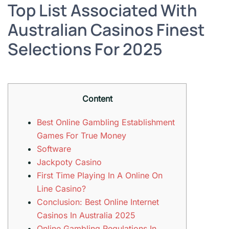
Top List Associated With
Australian Casinos Finest
Selections For 2025
Content
Best Online Gambling Establishment
Games For True Money
Software
Jackpoty Casino
First Time Playing In A Online On
Line Casino?
Conclusion: Best Online Internet
Casinos In Australia 2025
Online Gambling Regulations In