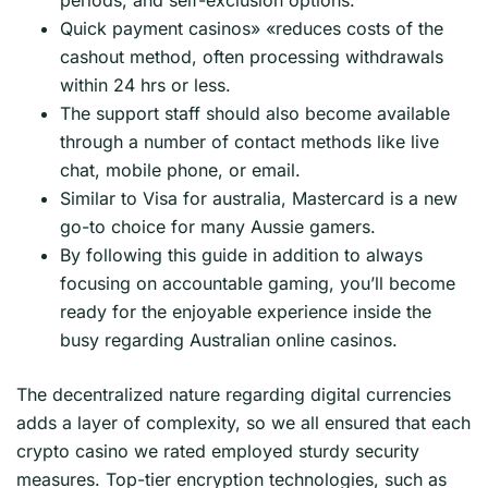
periods, and self-exclusion options.
Quick payment casinos» «reduces costs of the
cashout method, often processing withdrawals
within 24 hrs or less.
The support staff should also become available
through a number of contact methods like live
chat, mobile phone, or email.
Similar to Visa for australia, Mastercard is a new
go-to choice for many Aussie gamers.
By following this guide in addition to always
focusing on accountable gaming, you’ll become
ready for the enjoyable experience inside the
busy regarding Australian online casinos.
The decentralized nature regarding digital currencies
adds a layer of complexity, so we all ensured that each
crypto casino we rated employed sturdy security
measures. Top-tier encryption technologies, such as