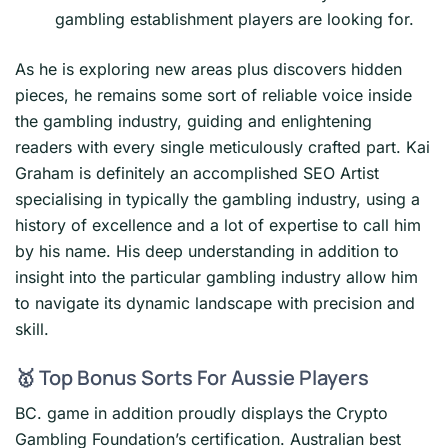
gambling establishment players are looking for.
As he is exploring new areas plus discovers hidden
pieces, he remains some sort of reliable voice inside
the gambling industry, guiding and enlightening
readers with every single meticulously crafted part. Kai
Graham is definitely an accomplished SEO Artist
specialising in typically the gambling industry, using a
history of excellence and a lot of expertise to call him
by his name. His deep understanding in addition to
insight into the particular gambling industry allow him
to navigate its dynamic landscape with precision and
skill.
🥇 Top Bonus Sorts For Aussie Players
BC. game in addition proudly displays the Crypto
Gambling Foundation’s certification. Australian best