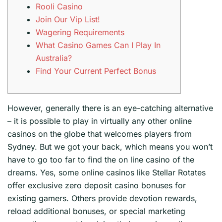
Rooli Casino
Join Our Vip List!
Wagering Requirements
What Casino Games Can I Play In
Australia?
Find Your Current Perfect Bonus
However, generally there is an eye-catching alternative
– it is possible to play in virtually any other online
casinos on the globe that welcomes players from
Sydney. But we got your back, which means you won’t
have to go too far to find the on line casino of the
dreams. Yes, some online casinos like Stellar Rotates
offer exclusive zero deposit casino bonuses for
existing gamers. Others provide devotion rewards,
reload additional bonuses, or special marketing