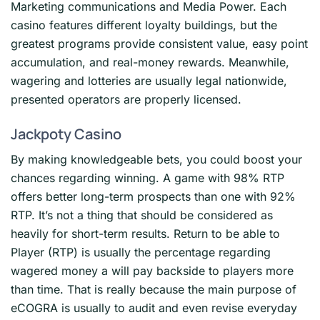
Marketing communications and Media Power. Each
casino features different loyalty buildings, but the
greatest programs provide consistent value, easy point
accumulation, and real-money rewards. Meanwhile,
wagering and lotteries are usually legal nationwide,
presented operators are properly licensed.
Jackpoty Casino
By making knowledgeable bets, you could boost your
chances regarding winning. A game with 98% RTP
offers better long-term prospects than one with 92%
RTP. It’s not a thing that should be considered as
heavily for short-term results. Return to be able to
Player (RTP) is usually the percentage regarding
wagered money a will pay backside to players more
than time. That is really because the main purpose of
eCOGRA is usually to audit and even revise everyday