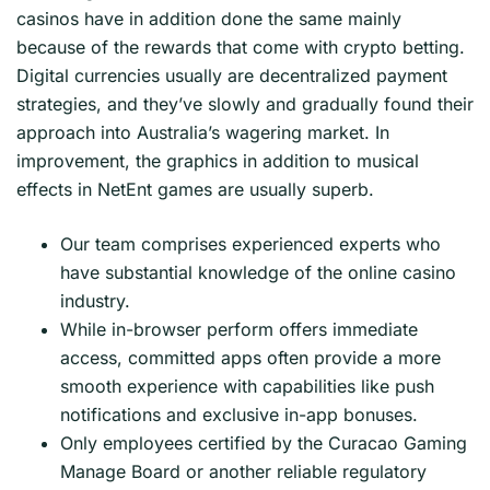
casinos have in addition done the same mainly
because of the rewards that come with crypto betting.
Digital currencies usually are decentralized payment
strategies, and they’ve slowly and gradually found their
approach into Australia’s wagering market. In
improvement, the graphics in addition to musical
effects in NetEnt games are usually superb.
Our team comprises experienced experts who
have substantial knowledge of the online casino
industry.
While in-browser perform offers immediate
access, committed apps often provide a more
smooth experience with capabilities like push
notifications and exclusive in-app bonuses.
Only employees certified by the Curacao Gaming
Manage Board or another reliable regulatory