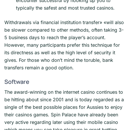
encounter successful by hooking up you to
typically the safest and most trusted casinos.
Withdrawals via financial institution transfer» «will also
be slower compared to other methods, often taking 3-
5 business days to reach the player’s account.
However, many participants prefer this technique for
its directness as well as the high level of security it
gives. For those who don’t mind the toruble, bank
transfers remain a good option.
Software
The award-winning on the internet casino continues to
be hitting about since 2001 and is today regarded as a
single of the best possible places for Aussies to enjoy
their casinos games. Spin Palace have already been
very active regarding later using their mobile casino
which means you can take pleasure in great betting