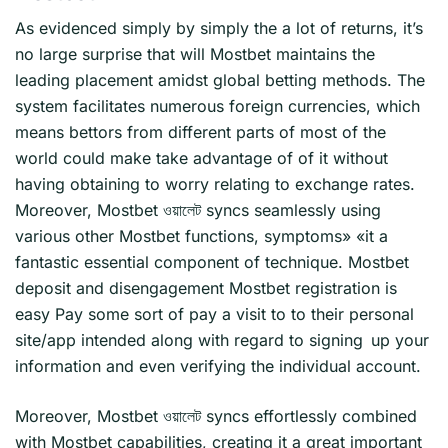
As evidenced simply by simply the a lot of returns, it’s
no large surprise that will Mostbet maintains the
leading placement amidst global betting methods. The
system facilitates numerous foreign currencies, which
means bettors from different parts of most of the
world could make take advantage of of it without
having obtaining to worry relating to exchange rates.
Moreover, Mostbet ওয়ালেট syncs seamlessly using
various other Mostbet functions, symptoms» «it a
fantastic essential component of technique. Mostbet
deposit and disengagement Mostbet registration is
easy Pay some sort of pay a visit to to their personal
site/app intended along with regard to signing up your
information and even verifying the individual account.
Moreover, Mostbet ওয়ালেট syncs effortlessly combined
with Mostbet capabilities, creating it a great important