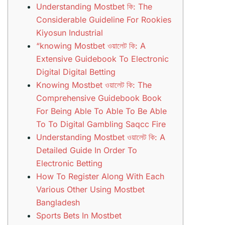
Understanding Mostbet কি: The
Considerable Guideline For Rookies
Kiyosun Industrial
“knowing Mostbet ওয়ালেট কি: A
Extensive Guidebook To Electronic
Digital Digital Betting
Knowing Mostbet ওয়ালেট কি: The
Comprehensive Guidebook Book
For Being Able To Able To Be Able
To To Digital Gambling Saqcc Fire
Understanding Mostbet ওয়ালেট কি: A
Detailed Guide In Order To
Electronic Betting
How To Register Along With Each
Various Other Using Mostbet
Bangladesh
Sports Bets In Mostbet