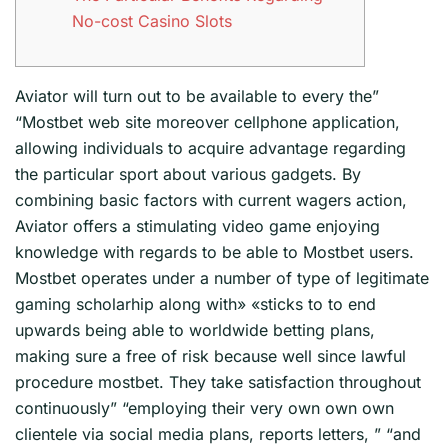
No-cost Casino Slots
Aviator will turn out to be available to every the”
“Mostbet web site moreover cellphone application,
allowing individuals to acquire advantage regarding
the particular sport about various gadgets. By
combining basic factors with current wagers action,
Aviator offers a stimulating video game enjoying
knowledge with regards to be able to Mostbet users.
Mostbet operates under a number of type of legitimate
gaming scholarhip along with» «sticks to to end
upwards being able to worldwide betting plans,
making sure a free of risk because well since lawful
procedure mostbet. They take satisfaction throughout
continuously” “employing their very own own own
clientele via social media plans, reports letters, ” “and