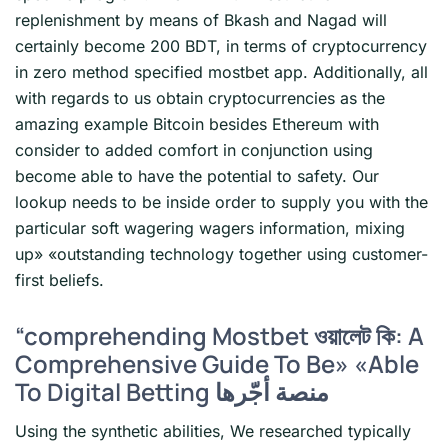
replenishment by means of Bkash and Nagad will
certainly become 200 BDT, in terms of cryptocurrency
in zero method specified mostbet app. Additionally, all
with regards to us obtain cryptocurrencies as the
amazing example Bitcoin besides Ethereum with
consider to added comfort in conjunction using
become able to have the potential to safety. Our
lookup needs to be inside order to supply you with the
particular soft wagering wagers information, mixing
up» «outstanding technology together using customer-
first beliefs.
“comprehending Mostbet ওয়ালেট কি: A
Comprehensive Guide To Be» «Able
To Digital Betting منصة أجّرها
Using the synthetic abilities, We researched typically