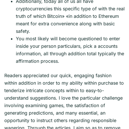
Additionally, today all of us all have
cryptocurrencies this specific type of with the real
truth of which Bitcoin» «in addition to Ethereum
meant for extra convenience along with basic
safety.
You most likely will become questioned to enter
inside your person particulars, pick a accounts
information, all through addition total typically the
affirmation process.
Readers appreciated our quick, engaging fashion
within addition in order to my ability within purchase to
tenderize intricate concepts within to easy-to-
understand suggestions. I love the particular challenge
involving examining games, the satisfaction of
generating predictions, and many essential, an
opportunity to instruct others regarding responsible
wagering. Through the articles, I aim so as to remove