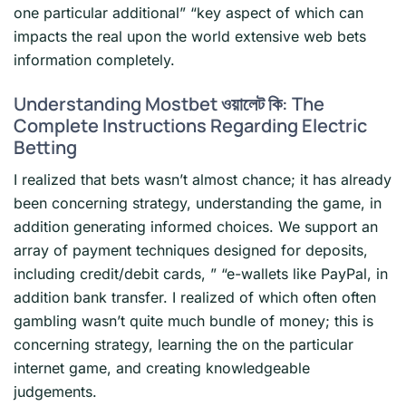
one particular additional” “key aspect of which can
impacts the real upon the world extensive web bets
information completely.
Understanding Mostbet ওয়ালেট কি: The
Complete Instructions Regarding Electric
Betting
I realized that bets wasn’t almost chance; it has already
been concerning strategy, understanding the game, in
addition generating informed choices. We support an
array of payment techniques designed for deposits,
including credit/debit cards, ” “e-wallets like PayPal, in
addition bank transfer. I realized of which often often
gambling wasn’t quite much bundle of money; this is
concerning strategy, learning the on the particular
internet game, and creating knowledgeable
judgements.