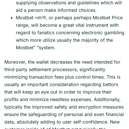
supplying observations and guidelines which will
aid a person make informed choices.
Mostbet ওয়ালেট, or perhaps perhaps Mostbet Price
range, will become a great vital instrument with
regard to fanatics concerning electronic gambling
which more utilize usually the majority of the
Mostbet” “system.
Moreover, the wallet decreases the need intended for
third-party settlement processors, significantly
minimizing transaction fees plus control times. This is
usually an important consideration regarding bettors
that will keep an eye out in order to improve their
profits and minimize needless expenses. Additionally,
typically the improved safety and encryption measures
ensure the safeguarding of personal and even financial
data, absolutely adding to user self-confidence. New