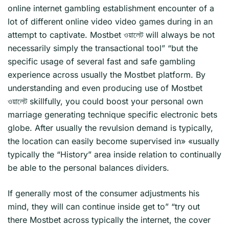
online internet gambling establishment encounter of a
lot of different online video video games during in an
attempt to captivate. Mostbet ওয়ালেট will always be not
necessarily simply the transactional tool” “but the
specific usage of several fast and safe gambling
experience across usually the Mostbet platform. By
understanding and even producing use of Mostbet
ওয়ালেট skillfully, you could boost your personal own
marriage generating technique specific electronic bets
globe. After usually the revulsion demand is typically,
the location can easily become supervised in» «usually
typically the “History” area inside relation to continually
be able to the personal balances dividers.
If generally most of the consumer adjustments his
mind, they will can continue inside get to” “try out
there Mostbet across typically the internet, the cover