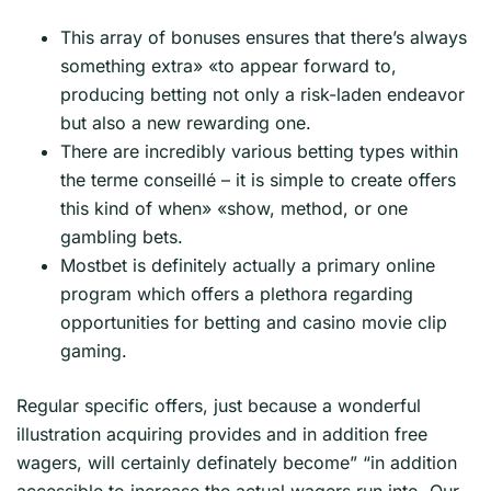
This array of bonuses ensures that there’s always
something extra» «to appear forward to,
producing betting not only a risk-laden endeavor
but also a new rewarding one.
There are incredibly various betting types within
the terme conseillé – it is simple to create offers
this kind of when» «show, method, or one
gambling bets.
Mostbet is definitely actually a primary online
program which offers a plethora regarding
opportunities for betting and casino movie clip
gaming.
Regular specific offers, just because a wonderful
illustration acquiring provides and in addition free
wagers, will certainly definately become” “in addition
accessible to increase the actual wagers run into. Our