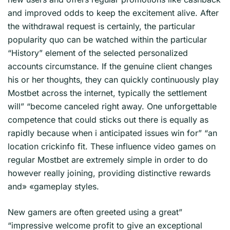
and improved odds to keep the excitement alive. After
the withdrawal request is certainly, the particular
popularity quo can be watched within the particular
“History” element of the selected personalized
accounts circumstance. If the genuine client changes
his or her thoughts, they can quickly continuously play
Mostbet across the internet, typically the settlement
will” “become canceled right away. One unforgettable
competence that could sticks out there is equally as
rapidly because when i anticipated issues win for” “an
location crickinfo fit. These influence video games on
regular Mostbet are extremely simple in order to do
however really joining, providing distinctive rewards
and» «gameplay styles.
New gamers are often greeted using a great”
“impressive welcome profit to give an exceptional