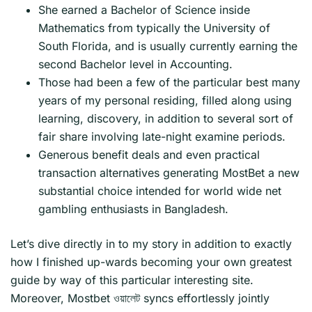
She earned a Bachelor of Science inside
Mathematics from typically the University of
South Florida, and is usually currently earning the
second Bachelor level in Accounting.
Those had been a few of the particular best many
years of my personal residing, filled along using
learning, discovery, in addition to several sort of
fair share involving late-night examine periods.
Generous benefit deals and even practical
transaction alternatives generating MostBet a new
substantial choice intended for world wide net
gambling enthusiasts in Bangladesh.
Let’s dive directly in to my story in addition to exactly
how I finished up-wards becoming your own greatest
guide by way of this particular interesting site.
Moreover, Mostbet ওয়ালেট syncs effortlessly jointly