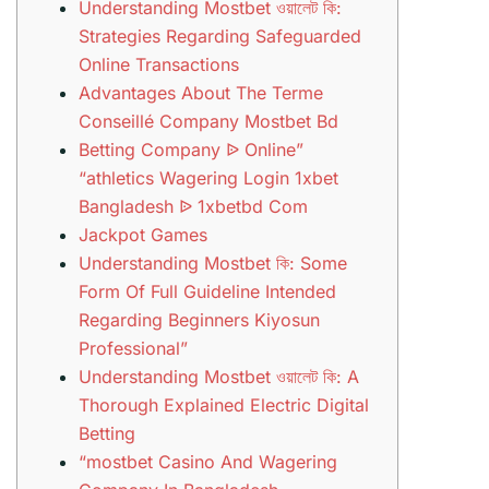
Understanding Mostbet ওয়ালেট কি:
Strategies Regarding Safeguarded
Online Transactions
Advantages About The Terme
Conseillé Company Mostbet Bd
Betting Company ᐉ Online”
“athletics Wagering Login 1xbet
Bangladesh ᐉ 1xbetbd Com
Jackpot Games
Understanding Mostbet কি: Some
Form Of Full Guideline Intended
Regarding Beginners Kiyosun
Professional”
Understanding Mostbet ওয়ালেট কি: A
Thorough Explained Electric Digital
Betting
“mostbet Casino And Wagering