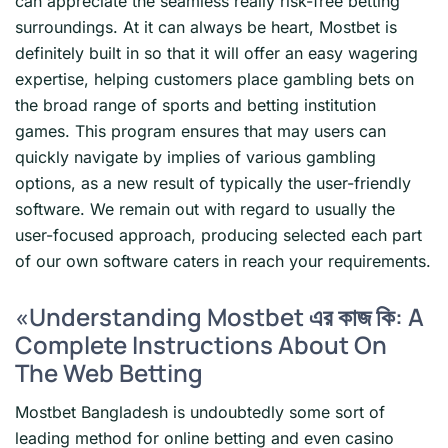
can appreciate the seamless really risk-free betting
surroundings. At it can always be heart, Mostbet is
definitely built in so that it will offer an easy wagering
expertise, helping customers place gambling bets on
the broad range of sports and betting institution
games. This program ensures that may users can
quickly navigate by implies of various gambling
options, as a new result of typically the user-friendly
software. We remain out with regard to usually the
user-focused approach, producing selected each part
of our own software caters in reach your requirements.
«Understanding Mostbet এর কাজ কি: A
Complete Instructions About On
The Web Betting
Mostbet Bangladesh is undoubtedly some sort of
leading method for online betting and even casino