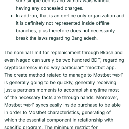
sure simple debris and withdrawals without
having any concealed charges.
In add-on, that is an on-line only organization and
it is definitely not represented inside offline
branches, plus therefore does not necessarily
break the laws regarding Bangladesh.
The nominal limit for replenishment through Bkash and
even Nagad can surely be two hundred BDT, regarding
cryptocurrency in no way particular” “mostbet app.
The create method related to manage to Mostbet ওয়ালেট
is generally going to be quickly, generally receiving
just a partners moments to accomplish anytime most
of the necessary facts are through hands. Moreover,
Mostbet ওয়ালেট syncs easily inside purchase to be able
in order to Mostbet characteristics, generating of
which the essential component in relationship with
specific program. The minimum restrict for