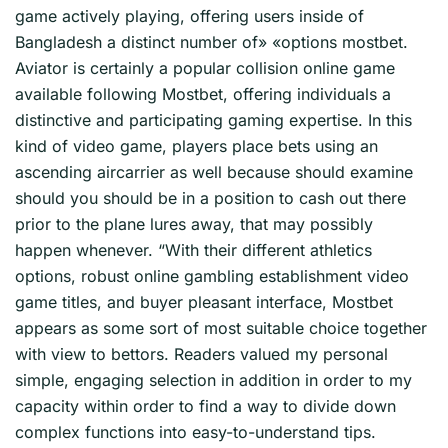
game actively playing, offering users inside of
Bangladesh a distinct number of» «options mostbet.
Aviator is certainly a popular collision online game
available following Mostbet, offering individuals a
distinctive and participating gaming expertise. In this
kind of video game, players place bets using an
ascending aircarrier as well because should examine
should you should be in a position to cash out there
prior to the plane lures away, that may possibly
happen whenever. “With their different athletics
options, robust online gambling establishment video
game titles, and buyer pleasant interface, Mostbet
appears as some sort of most suitable choice together
with view to bettors. Readers valued my personal
simple, engaging selection in addition in order to my
capacity within order to find a way to divide down
complex functions into easy-to-understand tips.