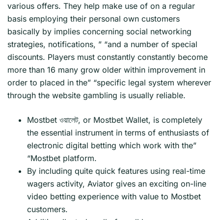
various offers. They help make use of on a regular
basis employing their personal own customers
basically by implies concerning social networking
strategies, notifications, ” “and a number of special
discounts. Players must constantly constantly become
more than 16 many grow older within improvement in
order to placed in the” “specific legal system wherever
through the website gambling is usually reliable.
Mostbet ওয়ালেট, or Mostbet Wallet, is completely
the essential instrument in terms of enthusiasts of
electronic digital betting which work with the”
“Mostbet platform.
By including quite quick features using real-time
wagers activity, Aviator gives an exciting on-line
video betting experience with value to Mostbet
customers.