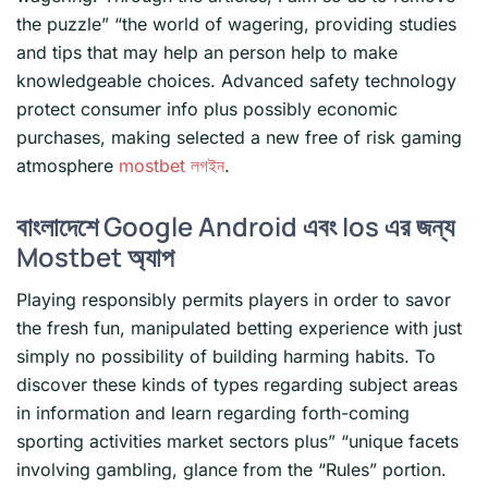
the puzzle” “the world of wagering, providing studies
and tips that may help an person help to make
knowledgeable choices. Advanced safety technology
protect consumer info plus possibly economic
purchases, making selected a new free of risk gaming
atmosphere
mostbet লগইন
.
বাংলাদেশে Google Android এবং Ios এর জন্য
Mostbet অ্যাপ
Playing responsibly permits players in order to savor
the fresh fun, manipulated betting experience with just
simply no possibility of building harming habits. To
discover these kinds of types regarding subject areas
in information and learn regarding forth-coming
sporting activities market sectors plus” “unique facets
involving gambling, glance from the “Rules” portion.