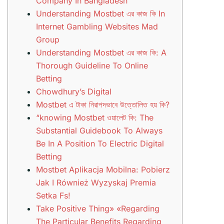
Company In Bangladesh
Understanding Mostbet এর কাজ কি In
Internet Gambling Websites Mad
Group
Understanding Mostbet এর কাজ কি: A
Thorough Guideline To Online
Betting
Chowdhury’s Digital
Mostbet এ টাকা নিরাপদভাবে উত্তোলিত হয় কি?
“knowing Mostbet ওয়ালেট কি: The
Substantial Guidebook To Always
Be In A Position To Electric Digital
Betting
Mostbet Aplikacja Mobilna: Pobierz
Jak I Również Wyzyskaj Premia
Setka Fs!
Take Positive Thing» «Regarding
The Particular Benefits Regarding