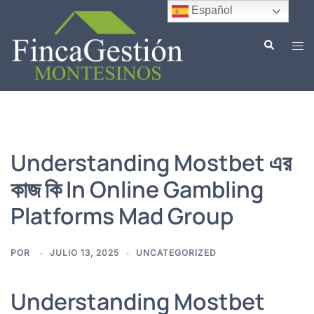
Saltar
Español
al
Buscar
contenido
Alte
men
Understanding Mostbet এর
কাজ কি In Online Gambling
Platforms Mad Group
POR
JULIO 13, 2025
UNCATEGORIZED
Understanding Mostbet