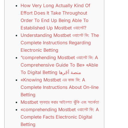
How Very Long Actually Kind Of
Effort Does It Take Throughout
Order To End Up Being Able To
Established Up Mostbet ওয়ালেট?
Understanding Mostbet ওয়ালেট কি: The
Complete Instructions Regarding
Electronic Betting
“comprehending Mostbet ওয়ালেট কি: A
Comprehensive Guide To Be» «Able
To Digital Betting منصة أجّرها
«Knowing Mostbet এর কাজ কি: A
Complete Instructions About On-line
Betting
Mostbet ব্যবহার করার আইনগত ঝুঁকি এবং সতর্কতা
«comprehending Mostbet ওয়ালেট কি: A
Complete Facts Electronic Digital
Betting