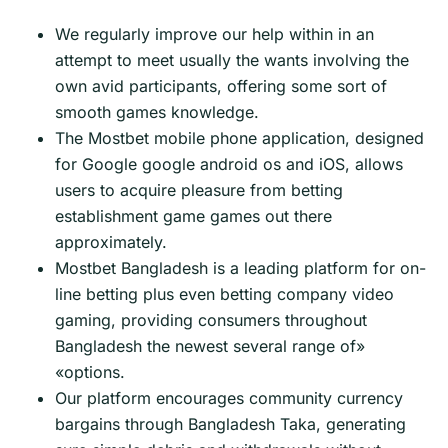
We regularly improve our help within in an
attempt to meet usually the wants involving the
own avid participants, offering some sort of
smooth games knowledge.
The Mostbet mobile phone application, designed
for Google google android os and iOS, allows
users to acquire pleasure from betting
establishment game games out there
approximately.
Mostbet Bangladesh is a leading platform for on-
line betting plus even betting company video
gaming, providing consumers throughout
Bangladesh the newest several range of»
«options.
Our platform encourages community currency
bargains through Bangladesh Taka, generating