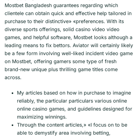
Mostbet Bangladesh guarantees regarding which
clientele can obtain quick and effective help tailored in
purchase to their distinctive» «preferences. With its
diverse sports offerings, solid casino video video
games, and helpful software, Mostbet looks although a
leading means to fix bettors. Aviator will certainly likely
be a few form involving well-liked incident video game
on Mostbet, offering gamers some type of fresh
brand-new unique plus thrilling game titles come
across.
My articles based on how in purchase to imagine
reliably, the particular particulars various online
online casino games, and guidelines designed for
maximizing winnings.
Through the content articles,» «I focus on to be
able to demystify area involving betting,