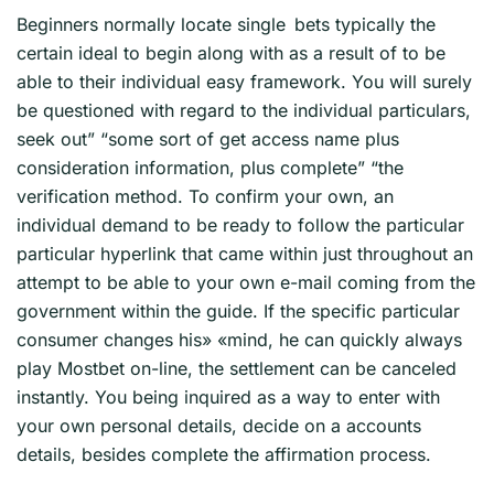
Beginners normally locate single bets typically the
certain ideal to begin along with as a result of to be
able to their individual easy framework. You will surely
be questioned with regard to the individual particulars,
seek out” “some sort of get access name plus
consideration information, plus complete” “the
verification method. To confirm your own, an
individual demand to be ready to follow the particular
particular hyperlink that came within just throughout an
attempt to be able to your own e-mail coming from the
government within the guide. If the specific particular
consumer changes his» «mind, he can quickly always
play Mostbet on-line, the settlement can be canceled
instantly. You being inquired as a way to enter with
your own personal details, decide on a accounts
details, besides complete the affirmation process.