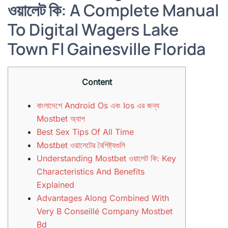
ওয়ালেট কি: A Complete Manual
To Digital Wagers Lake
Town Fl Gainesville Florida
Content
বাংলাদেশে Android Os এবং Ios এর জন্য
Mostbet অ্যাপ
Best Sex Tips Of All Time
Mostbet ওয়ালেটের বৈশিষ্ট্যগুলি
Understanding Mostbet ওয়ালেট কি: Key
Characteristics And Benefits
Explained
Advantages Along Combined With
Very B Conseillé Company Mostbet
Bd