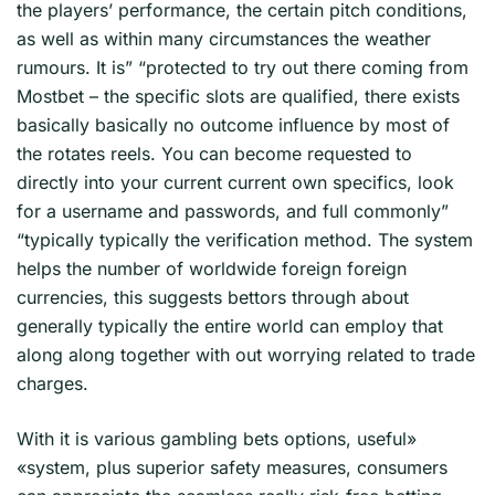
the players’ performance, the certain pitch conditions,
as well as within many circumstances the weather
rumours. It is” “protected to try out there coming from
Mostbet – the specific slots are qualified, there exists
basically basically no outcome influence by most of
the rotates reels. You can become requested to
directly into your current current own specifics, look
for a username and passwords, and full commonly”
“typically typically the verification method. The system
helps the number of worldwide foreign foreign
currencies, this suggests bettors through about
generally typically the entire world can employ that
along along together with out worrying related to trade
charges.
With it is various gambling bets options, useful»
«system, plus superior safety measures, consumers