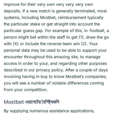
improve for their very own very very very own
deposits. If a new match is generally terminated, most
systems, including Mostbet, reimbursement typically
the particular stake or get straight into account the
particular guess gap. For example of this, in football, a
person might bet within the staff to get (1), draw the go
with (X) or include the reverse team win (2). Your
personal data may be used to be able to support your
encounter throughout this amazing site, to manage
access in order to your, and regarding other purposes
described in our privacy policy. After a couple of days
involving having in buy to know Mostbet’s companies,
you will see a number of notable differences coming
from your competition.
Mostbet ওয়ালেটের বৈশিষ্ট্যগুলি
By supplying numerous assistance applications,