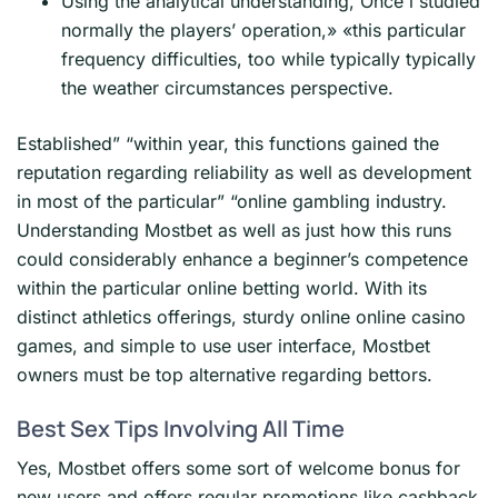
Using the analytical understanding, Once i studied
normally the players’ operation,» «this particular
frequency difficulties, too while typically typically
the weather circumstances perspective.
Established” “within year, this functions gained the
reputation regarding reliability as well as development
in most of the particular” “online gambling industry.
Understanding Mostbet as well as just how this runs
could considerably enhance a beginner’s competence
within the particular online betting world. With its
distinct athletics offerings, sturdy online online casino
games, and simple to use user interface, Mostbet
owners must be top alternative regarding bettors.
Best Sex Tips Involving All Time
Yes, Mostbet offers some sort of welcome bonus for
new users and offers regular promotions like cashback