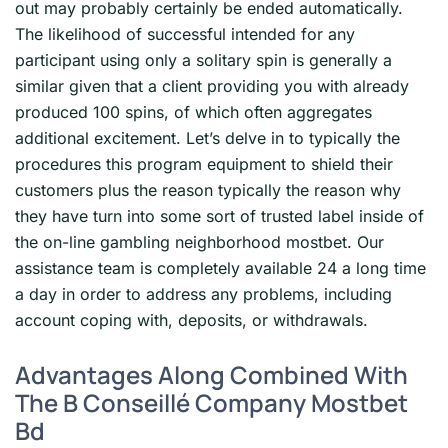
out may probably certainly be ended automatically.
The likelihood of successful intended for any
participant using only a solitary spin is generally a
similar given that a client providing you with already
produced 100 spins, of which often aggregates
additional excitement. Let’s delve in to typically the
procedures this program equipment to shield their
customers plus the reason typically the reason why
they have turn into some sort of trusted label inside of
the on-line gambling neighborhood mostbet. Our
assistance team is completely available 24 a long time
a day in order to address any problems, including
account coping with, deposits, or withdrawals.
Advantages Along Combined With
The B Conseillé Company Mostbet
Bd