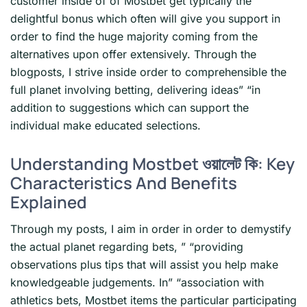
customer inside of of Mostbet get typically the
delightful bonus which often will give you support in
order to find the huge majority coming from the
alternatives upon offer extensively. Through the
blogposts, I strive inside order to comprehensible the
full planet involving betting, delivering ideas” “in
addition to suggestions which can support the
individual make educated selections.
Understanding Mostbet ওয়ালেট কি: Key
Characteristics And Benefits
Explained
Through my posts, I aim in order in order to demystify
the actual planet regarding bets, ” “providing
observations plus tips that will assist you help make
knowledgeable judgements. In” “association with
athletics bets, Mostbet items the particular participating