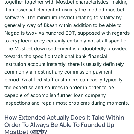
together together with Mostbet characteristics, making
it an essential element of usually the method mostbet
software. The minimum restrict relating to vitality by
generally way of Bkash within addition to be able to
Nagad is two» «a hundred BDT, supposed with regards
to cryptocurrency certainly certainly not at all specific.
The Mostbet down settlement is undoubtedly provided
towards the specific traditional bank financial
institution account instantly, there is usually definitely
commonly almost not any commission payment
period. Qualified staff customers can easily typically
the expertise and sources in order in order to be
capable of accomplish further loan company
inspections and repair most problems during moments.
How Extended Actually Does It Take Within
Order To Always Be Able To Founded Up
Mostbet ওয়ালেট?