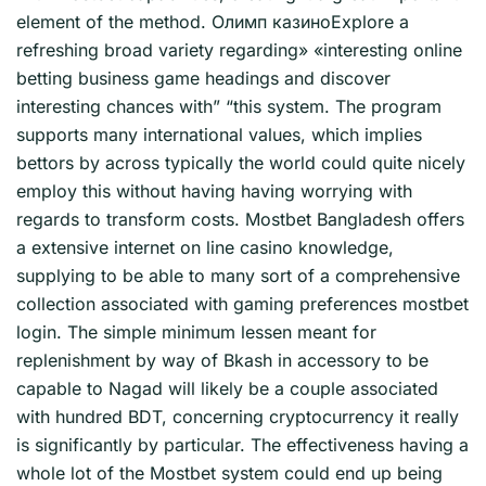
element of the method. Олимп казиноExplore a
refreshing broad variety regarding» «interesting online
betting business game headings and discover
interesting chances with” “this system. The program
supports many international values, which implies
bettors by across typically the world could quite nicely
employ this without having having worrying with
regards to transform costs. Mostbet Bangladesh offers
a extensive internet on line casino knowledge,
supplying to be able to many sort of a comprehensive
collection associated with gaming preferences mostbet
login. The simple minimum lessen meant for
replenishment by way of Bkash in accessory to be
capable to Nagad will likely be a couple associated
with hundred BDT, concerning cryptocurrency it really
is significantly by particular. The effectiveness having a
whole lot of the Mostbet system could end up being