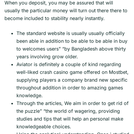
When you deposit, you may be assured that will
usually the particular money will turn out there there to
become included to stability nearly instantly.
The standard website is usually usually officially
been able in addition to be able to be able in buy
to welcomes users” “by Bangladesh above thirty
years involving grow older.
Aviator is definitely a couple of kind regarding
well-liked crash casino game offered on Mostbet,
supplying players a company brand new specific
throughout addition in order to amazing games
knowledge.
Through the articles, We aim in order to get rid of
the puzzle” “the world of wagering, providing
studies and tips that will help an personal make
knowledgeable choices.