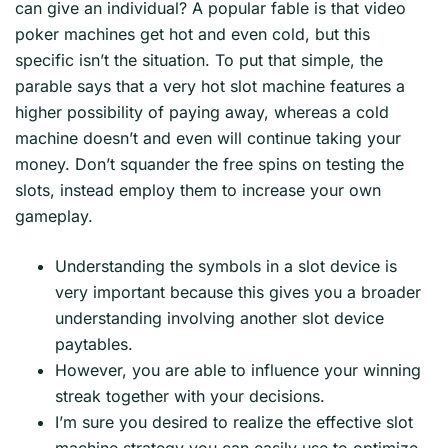
can give an individual? A popular fable is that video
poker machines get hot and even cold, but this
specific isn’t the situation. To put that simple, the
parable says that a very hot slot machine features a
higher possibility of paying away, whereas a cold
machine doesn’t and even will continue taking your
money. Don’t squander the free spins on testing the
slots, instead employ them to increase your own
gameplay.
Understanding the symbols in a slot device is
very important because this gives you a broader
understanding involving another slot device
paytables.
However, you are able to influence your winning
streak together with your decisions.
I’m sure you desired to realize the effective slot