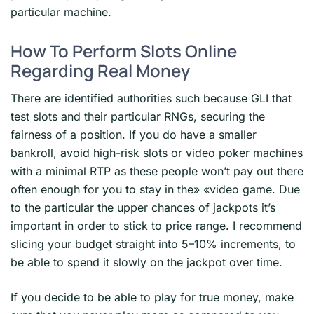
particular machine.
How To Perform Slots Online
Regarding Real Money
There are identified authorities such because GLI that
test slots and their particular RNGs, securing the
fairness of a position. If you do have a smaller
bankroll, avoid high-risk slots or video poker machines
with a minimal RTP as these people won’t pay out there
often enough for you to stay in the» «video game. Due
to the particular the upper chances of jackpots it’s
important in order to stick to price range. I recommend
slicing your budget straight into 5–10% increments, to
be able to spend it slowly on the jackpot over time.
If you decide to be able to play for true money, make