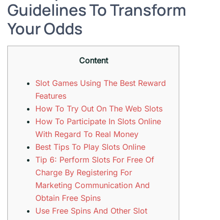
Guidelines To Transform
Your Odds
Content
Slot Games Using The Best Reward
Features
How To Try Out On The Web Slots
How To Participate In Slots Online
With Regard To Real Money
Best Tips To Play Slots Online
Tip 6: Perform Slots For Free Of
Charge By Registering For
Marketing Communication And
Obtain Free Spins
Use Free Spins And Other Slot