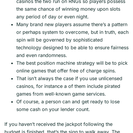
casinos the two run on RNGs so players possess
the same chance of winning money upon slots
any period of day or even night.
Many brand new players assume there’s a pattern
or perhaps system to overcome, but in truth, each
spin will be governed by sophisticated
technology designed to be able to ensure fairness
and even randomness.
The best position machine strategy will be to pick
online games that offer free of charge spins.
That isn’t always the case if you use unlicensed
casinos, for instance a of them include pirated
games from well-known game services.
Of course, a person can and get ready to lose
some cash on your lender count.
If you haven’t received the jackpot following the
budget is finished, that’s the sign to walk away. The