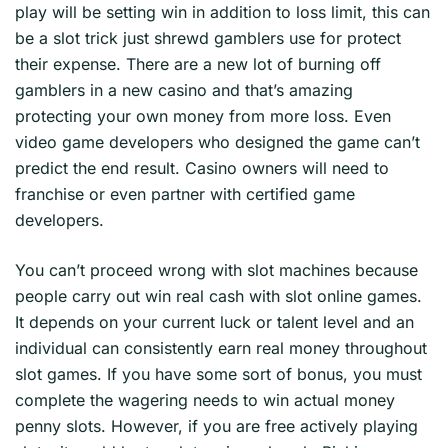
play will be setting win in addition to loss limit, this can
be a slot trick just shrewd gamblers use for protect
their expense. There are a new lot of burning off
gamblers in a new casino and that’s amazing
protecting your own money from more loss. Even
video game developers who designed the game can’t
predict the end result. Casino owners will need to
franchise or even partner with certified game
developers.
You can’t proceed wrong with slot machines because
people carry out win real cash with slot online games.
It depends on your current luck or talent level and an
individual can consistently earn real money throughout
slot games. If you have some sort of bonus, you must
complete the wagering needs to win actual money
penny slots. However, if you are free actively playing