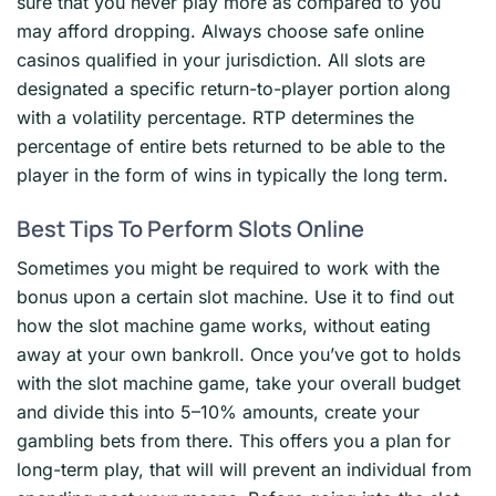
sure that you never play more as compared to you
may afford dropping. Always choose safe online
casinos qualified in your jurisdiction. All slots are
designated a specific return-to-player portion along
with a volatility percentage. RTP determines the
percentage of entire bets returned to be able to the
player in the form of wins in typically the long term.
Best Tips To Perform Slots Online
Sometimes you might be required to work with the
bonus upon a certain slot machine. Use it to find out
how the slot machine game works, without eating
away at your own bankroll. Once you’ve got to holds
with the slot machine game, take your overall budget
and divide this into 5–10% amounts, create your
gambling bets from there. This offers you a plan for
long-term play, that will will prevent an individual from