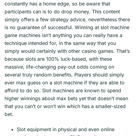
constantly has a home edge, so be aware that
participants can is to do drop money. This content
simply offers a few strategy advice, nevertheless there
is no guarantee of successful. Winning at slot machine
game machines isn’t anything you can really have a
technique intended for, in the same way that you
simply would certainly with other casino games. That’s
because slots are 100% luck-based, with these
massive, life-changing pay-out odds coming on
several truly random benefits. Players should simply
ever max guess on a slot machine if they are able to
afford to do so. Slot machines are known to spend
higher winnings about max bets yet that doesn’t mean
that you can’t or won’t win which has a smaller-sized
bet.
Slot equipment in physical and even online