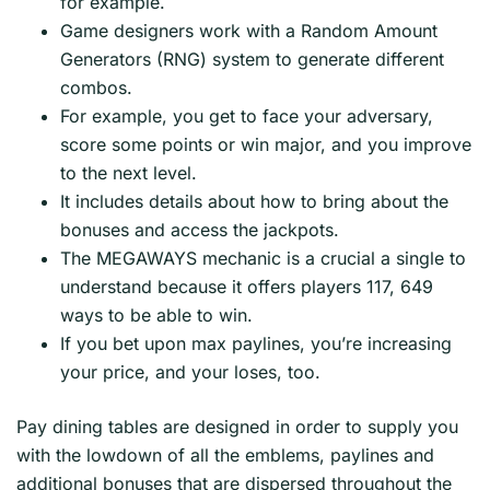
for example.
Game designers work with a Random Amount
Generators (RNG) system to generate different
combos.
For example, you get to face your adversary,
score some points or win major, and you improve
to the next level.
It includes details about how to bring about the
bonuses and access the jackpots.
The MEGAWAYS mechanic is a crucial a single to
understand because it offers players 117, 649
ways to be able to win.
If you bet upon max paylines, you’re increasing
your price, and your loses, too.
Pay dining tables are designed in order to supply you
with the lowdown of all the emblems, paylines and
additional bonuses that are dispersed throughout the