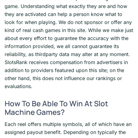
game. Understanding what exactly they are and how
they are activated can help a person know what to
look for when playing. We do not sponsor or offer any
kind of real cash games in this site. While we make just
about every effort to guarantee the accuracy with the
information provided, we all cannot guarantee its
reliability, as thirdparty data may alter at any moment.
SlotsRank receives compensation from advertisers in
addition to providers featured upon this site; on the
other hand, this does not influence our rankings or
evaluations.
How To Be Able To Win At Slot
Machine Games?
Each reel offers multiple symbols, all of which have an
assigned payout benefit. Depending on typically the