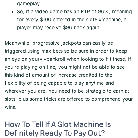
gameplay.
So, if a video game has an RTP of 96%, meaning
for every $100 entered in the slot» «machine, a
player may receive $96 back again.
Meanwhile, progressive jackpots can easily be
triggered using max bets so be sure in order to keep
an eye on your» «bankroll when looking to hit these. If
you’re playing on-line, you might not be able to see
this kind of amount of increase credited to the
flexibility of being capable to play anytime and
wherever you are. You need to be strategic to earn at
slots, plus some tricks are offered to comprehend your
wins.
How To Tell If A Slot Machine Is
Definitely Ready To Pay Out?