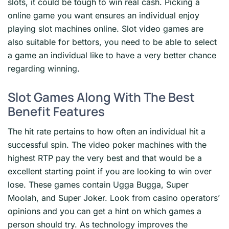
slots, it could be tough to win real cash. Picking a
online game you want ensures an individual enjoy
playing slot machines online. Slot video games are
also suitable for bettors, you need to be able to select
a game an individual like to have a very better chance
regarding winning.
Slot Games Along With The Best
Benefit Features
The hit rate pertains to how often an individual hit a
successful spin. The video poker machines with the
highest RTP pay the very best and that would be a
excellent starting point if you are looking to win over
lose. These games contain Ugga Bugga, Super
Moolah, and Super Joker. Look from casino operators’
opinions and you can get a hint on which games a
person should try. As technology improves the