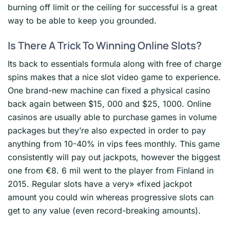
burning off limit or the ceiling for successful is a great
way to be able to keep you grounded.
Is There A Trick To Winning Online Slots?
Its back to essentials formula along with free of charge
spins makes that a nice slot video game to experience.
One brand-new machine can fixed a physical casino
back again between $15, 000 and $25, 1000. Online
casinos are usually able to purchase games in volume
packages but they’re also expected in order to pay
anything from 10-40% in vips fees monthly. This game
consistently will pay out jackpots, however the biggest
one from €8. 6 mil went to the player from Finland in
2015. Regular slots have a very» «fixed jackpot
amount you could win whereas progressive slots can
get to any value (even record-breaking amounts).