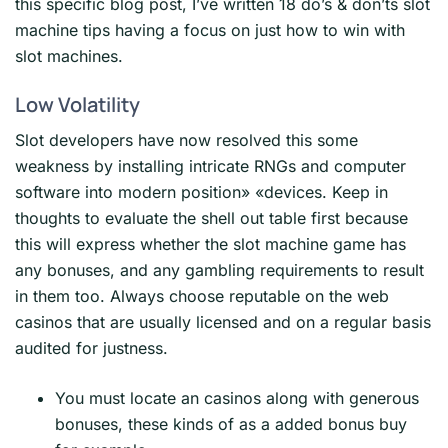
this specific blog post, I’ve written 18 do’s & don’ts slot
machine tips having a focus on just how to win with
slot machines.
Low Volatility
Slot developers have now resolved this some
weakness by installing intricate RNGs and computer
software into modern position» «devices. Keep in
thoughts to evaluate the shell out table first because
this will express whether the slot machine game has
any bonuses, and any gambling requirements to result
in them too. Always choose reputable on the web
casinos that are usually licensed and on a regular basis
audited for justness.
You must locate an casinos along with generous
bonuses, these kinds of as a added bonus buy