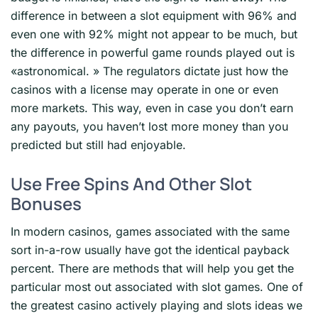
difference in between a slot equipment with 96% and
even one with 92% might not appear to be much, but
the difference in powerful game rounds played out is
«astronomical. » The regulators dictate just how the
casinos with a license may operate in one or even
more markets. This way, even in case you don’t earn
any payouts, you haven’t lost more money than you
predicted but still had enjoyable.
Use Free Spins And Other Slot
Bonuses
In modern casinos, games associated with the same
sort in-a-row usually have got the identical payback
percent. There are methods that will help you get the
particular most out associated with slot games. One of
the greatest casino actively playing and slots ideas we