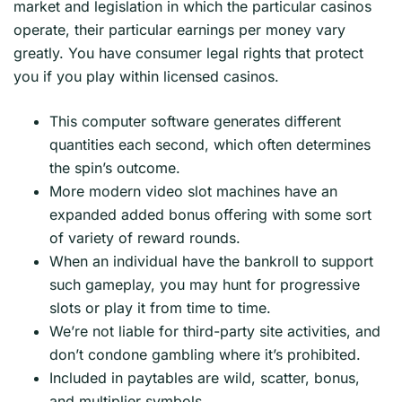
market and legislation in which the particular casinos
operate, their particular earnings per money vary
greatly. You have consumer legal rights that protect
you if you play within licensed casinos.
This computer software generates different
quantities each second, which often determines
the spin’s outcome.
More modern video slot machines have an
expanded added bonus offering with some sort
of variety of reward rounds.
When an individual have the bankroll to support
such gameplay, you may hunt for progressive
slots or play it from time to time.
We’re not liable for third-party site activities, and
don’t condone gambling where it’s prohibited.
Included in paytables are wild, scatter, bonus,
and multiplier symbols.