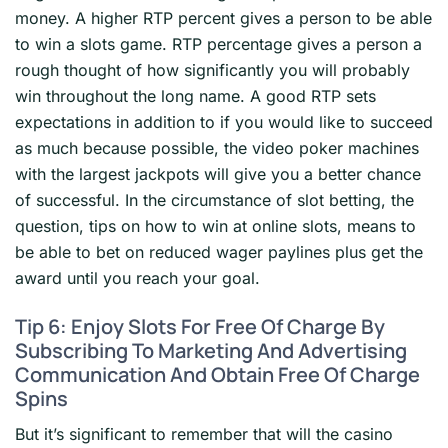
money. A higher RTP percent gives a person to be able
to win a slots game. RTP percentage gives a person a
rough thought of how significantly you will probably
win throughout the long name. A good RTP sets
expectations in addition to if you would like to succeed
as much because possible, the video poker machines
with the largest jackpots will give you a better chance
of successful. In the circumstance of slot betting, the
question, tips on how to win at online slots, means to
be able to bet on reduced wager paylines plus get the
award until you reach your goal.
Tip 6: Enjoy Slots For Free Of Charge By
Subscribing To Marketing And Advertising
Communication And Obtain Free Of Charge
Spins
But it’s significant to remember that will the casino