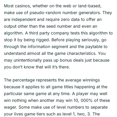
Most casinos, whether on the web or land-based,
make use of pseudo-random number generators. They
are independent and require zero data to offer an
output other than the seed number and even an
algorithm. A third party company tests this algorithm to
stop it by being rigged. Before playing seriously, go
through the information segment and the paytable to
understand almost all the game characteristics. You
may unintentionally pass up bonus deals just because
you don’t know that will it’s there.
The percentage represents the average winnings
because it applies to all game titles happening at the
particular same game at any time. A player may well
win nothing when another may win 10, 000% of these
wager. Some make use of level numbers to separate
your lives game tiers such as level 1, two, 3. The