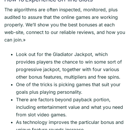
The algorithms are often inspected, monitored, plus
audited to assure that the online games are working
properly. We’ll show you the best bonuses at each
web-site, connect to our reliable reviews, and how you
can join.»
Look out for the Gladiator Jackpot, which
provides players the chance to win some sort of
progressive jackpot, together with four various
other bonus features, multipliers and free spins.
One of the tricks is picking games that suit your
goals plus playing personality.
There are factors beyond payback portion,
including entertainment value and what you need
from slot video games.
As technology improves the particular bonus and
unique feature rounds increase.