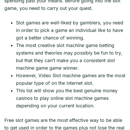
spending past your means. Before going into the slot
game, you need to carry out your quest.
Slot games are well-liked by gamblers, you need
in order to pick a game an individual like to have
got a better chance of winning.
The most creative slot machine game betting
systems and theories may possibly be fun to try,
but that they can’t make you a consistent slot
machine game game winner.
However, Video Slot machine games are the most
popular type of on the internet slot.
This list will show you the best genuine money
casinos to play online slot machine games
depending on your current location.
Free slot games are the most effective way to be able
to get used in order to the games plus not lose the real