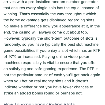
arrives with a pre-installed random number generator
that ensures every single spin has the equal chance of
winning. That’s essentially the way throughout which
the home advantage gets displayed regarding slots.
No make a difference how you appearance at it, in the
end, the casino will always come out about top.
However, typically the short-term outcome of slots is
randomly, so you have typically the best slot machine
game possibilities if you enjoy a slot which has an RTP
of 97% or increased. Playing online video poker
machines responsibly is vital to ensure that you offer
an satisfying and safe gaming experience. The RTP is
not the particular amount of cash you’ll get back again
when you bet on real money slots and it doesn’t
indicate whether or not you have fewer chances to
strike an added bonus round or perhaps not.
How To Experience On-line Slots