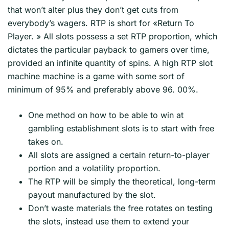
that won’t alter plus they don’t get cuts from
everybody’s wagers. RTP is short for «Return To
Player. » All slots possess a set RTP proportion, which
dictates the particular payback to gamers over time,
provided an infinite quantity of spins. A high RTP slot
machine machine is a game with some sort of
minimum of 95% and preferably above 96. 00%.
One method on how to be able to win at
gambling establishment slots is to start with free
takes on.
All slots are assigned a certain return-to-player
portion and a volatility proportion.
The RTP will be simply the theoretical, long-term
payout manufactured by the slot.
Don’t waste materials the free rotates on testing
the slots, instead use them to extend your