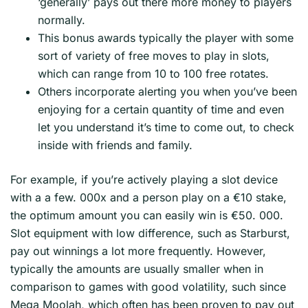
‘generally’ pays out there more money to players
normally.
This bonus awards typically the player with some
sort of variety of free moves to play in slots,
which can range from 10 to 100 free rotates.
Others incorporate alerting you when you’ve been
enjoying for a certain quantity of time and even
let you understand it’s time to come out, to check
inside with friends and family.
For example, if you’re actively playing a slot device
with a a few. 000x and a person play on a €10 stake,
the optimum amount you can easily win is €50. 000.
Slot equipment with low difference, such as Starburst,
pay out winnings a lot more frequently. However,
typically the amounts are usually smaller when in
comparison to games with good volatility, such since
Mega Moolah, which often has been proven to pay out