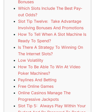
Bonuses
Which Slots Include The Best Pay-
out Odds?
Slot Tip Twelve: Take Advantage
Involving Bonuses And Promotions
How To Tell When A Slot Machine Is
Ready To Spend?
Is There A Strategy To Winning On
The Internet Slots?
Low Volatility
How To Be Able To Win At Video
Poker Machines?
Paylines And Betting
Free Online Games
Online Casinos Manage The
Progressive Jackpots
Slot Tip 5: Always Play Within Your