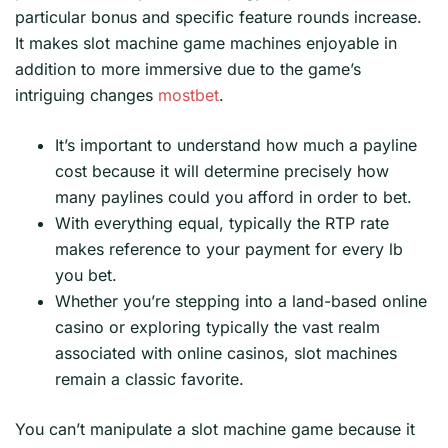
particular bonus and specific feature rounds increase.
It makes slot machine game machines enjoyable in
addition to more immersive due to the game’s
intriguing changes
mostbet
.
It’s important to understand how much a payline
cost because it will determine precisely how
many paylines could you afford in order to bet.
With everything equal, typically the RTP rate
makes reference to your payment for every lb
you bet.
Whether you’re stepping into a land-based online
casino or exploring typically the vast realm
associated with online casinos, slot machines
remain a classic favorite.
You can’t manipulate a slot machine game because it