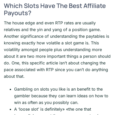
Which Slots Have The Best Affiliate
Payouts?
The house edge and even RTP rates are usually
relatives and the yin and yang of a position game.
Another significance of understanding the paytables is
knowing exactly how volatile a slot game is. This
volatility amongst people plus understanding more
about it are two more important things a person should
do. One, this specific article isn’t about changing the
pace associated with RTP since you can’t do anything
about that.
Gambling on slots you like is an benefit to the
gambler because they can learn ideas on how to
win as often as you possibly can.
A ‘loose slot’ is definitely» «the one that