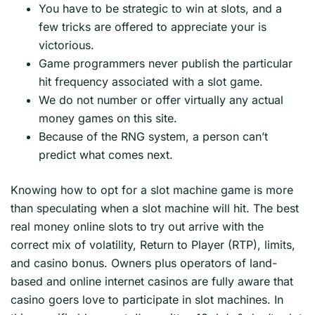
You have to be strategic to win at slots, and a
few tricks are offered to appreciate your is
victorious.
Game programmers never publish the particular
hit frequency associated with a slot game.
We do not number or offer virtually any actual
money games on this site.
Because of the RNG system, a person can’t
predict what comes next.
Knowing how to opt for a slot machine game is more
than speculating when a slot machine will hit. The best
real money online slots to try out arrive with the
correct mix of volatility, Return to Player (RTP), limits,
and casino bonus. Owners plus operators of land-
based and online internet casinos are fully aware that
casino goers love to participate in slot machines. In