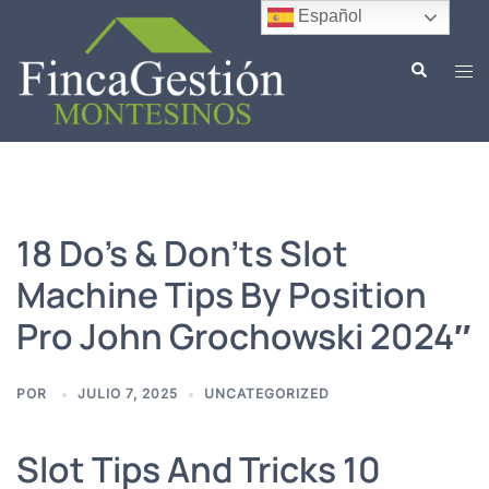
Saltar
Español
al
Buscar
contenido
Alte
men
18 Do’s & Don’ts Slot
Machine Tips By Position
Pro John Grochowski 2024″
POR
JULIO 7, 2025
UNCATEGORIZED
Slot Tips And Tricks 10