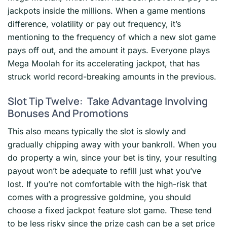
jackpots inside the millions. When a game mentions
difference, volatility or pay out frequency, it’s
mentioning to the frequency of which a new slot game
pays off out, and the amount it pays. Everyone plays
Mega Moolah for its accelerating jackpot, that has
struck world record-breaking amounts in the previous.
Slot Tip Twelve: Take Advantage Involving
Bonuses And Promotions
This also means typically the slot is slowly and
gradually chipping away with your bankroll. When you
do property a win, since your bet is tiny, your resulting
payout won’t be adequate to refill just what you’ve
lost. If you’re not comfortable with the high-risk that
comes with a progressive goldmine, you should
choose a fixed jackpot feature slot game. These tend
to be less risky since the prize cash can be a set price