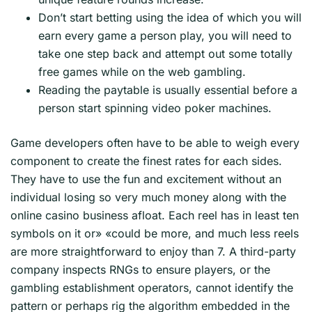
Don’t start betting using the idea of which you will
earn every game a person play, you will need to
take one step back and attempt out some totally
free games while on the web gambling.
Reading the paytable is usually essential before a
person start spinning video poker machines.
Game developers often have to be able to weigh every
component to create the finest rates for each sides.
They have to use the fun and excitement without an
individual losing so very much money along with the
online casino business afloat. Each reel has in least ten
symbols on it or» «could be more, and much less reels
are more straightforward to enjoy than 7. A third-party
company inspects RNGs to ensure players, or the
gambling establishment operators, cannot identify the
pattern or perhaps rig the algorithm embedded in the