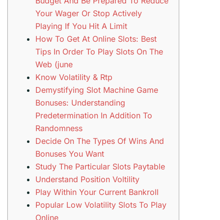
Budget And Be Prepared To Reduce
Your Wager Or Stop Actively
Playing If You Hit A Limit
How To Get At Online Slots: Best
Tips In Order To Play Slots On The
Web (june
Know Volatility & Rtp
Demystifying Slot Machine Game
Bonuses: Understanding
Predetermination In Addition To
Randomness
Decide On The Types Of Wins And
Bonuses You Want
Study The Particular Slots Paytable
Understand Position Voltility
Play Within Your Current Bankroll
Popular Low Volatility Slots To Play
Online