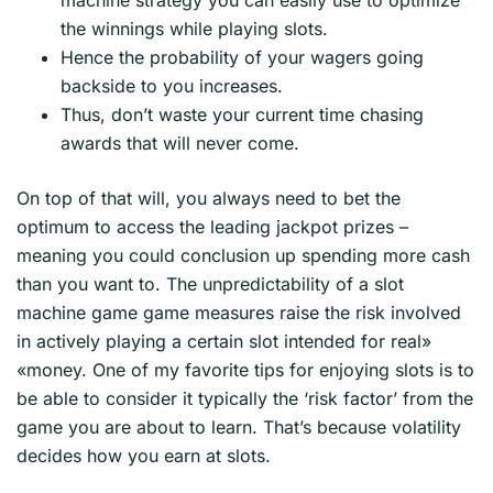
machine strategy you can easily use to optimize
the winnings while playing slots.
Hence the probability of your wagers going
backside to you increases.
Thus, don’t waste your current time chasing
awards that will never come.
On top of that will, you always need to bet the
optimum to access the leading jackpot prizes –
meaning you could conclusion up spending more cash
than you want to. The unpredictability of a slot
machine game game measures raise the risk involved
in actively playing a certain slot intended for real»
«money. One of my favorite tips for enjoying slots is to
be able to consider it typically the ‘risk factor’ from the
game you are about to learn. That’s because volatility
decides how you earn at slots.