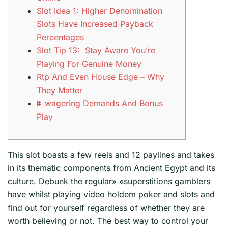
Slot Idea 1: Higher Denomination
Slots Have Increased Payback
Percentages
Slot Tip 13: Stay Aware You’re
Playing For Genuine Money
Rtp And Even House Edge – Why
They Matter
💵wagering Demands And Bonus
Play
This slot boasts a few reels and 12 paylines and takes
in its thematic components from Ancient Egypt and its
culture. Debunk the regular» «superstitions gamblers
have whilst playing video holdem poker and slots and
find out for yourself regardless of whether they are
worth believing or not. The best way to control your