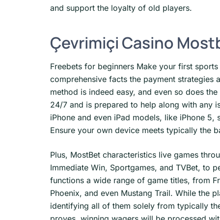
and support the loyalty of old players.
Çevrimiçi Casino Mos
Freebets for beginners Make your first sports
comprehensive facts the payment strategies av
method is indeed easy, and even so does th
24/7 and is prepared to help along with any
iPhone and even iPad models, like iPhone 5, six
Ensure your own device meets typically the ba
Plus, MostBet characteristics live games throu
Immediate Win, Sportgames, and TVBet, to per
functions a wide range of game titles, from F
Phoenix, and even Mustang Trail. While the pl
identifying all of them solely from typically 
proves, winning wagers will be processed with