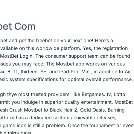
tbet Com
 bet and get the freebet on your next one! Here’s a
ailable on this worldwide platform. Yes, the registration
e MostBet Login. The consumer support team can be found
 issues you may face. The Mostbet app works on various
, 8, 11, thirteen, SE, and iPad Pro, Mini, in addition to Air.
sic system specifications for optimal overall performance.
gh thye most trusted providers, like Betgames. tv, Lotto
mit you indulge in superior quality entertainment. MostBet
resh Crush Mostbet to Black Hair 2, Gold Oasis, Burning
atform has a dedicated section achievable releases,
the game icon is still a problem. Once the tournament or even
in thirty days.