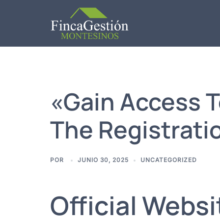
Saltar
al
contenido
«Gain Access T
The Registrati
POR
JUNIO 30, 2025
UNCATEGORIZED
Official Websi