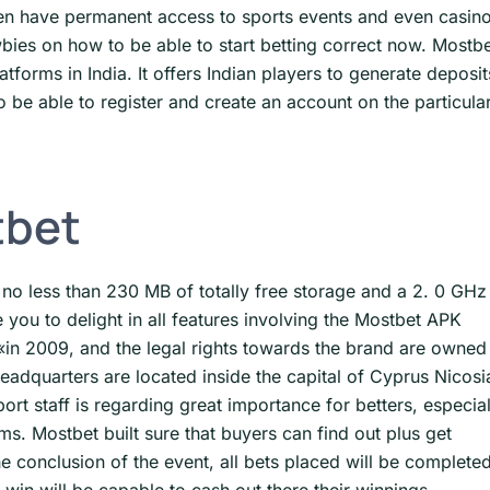
n have permanent access to sports events and even casino
wbies on how to be able to start betting correct now. Mostb
forms in India. It offers Indian players to generate deposit
be able to register and create an account on the particula
tbet
s no less than 230 MB of totally free storage and a 2. 0 GHz
u to delight in all features involving the Mostbet APK
in 2009, and the legal rights towards the brand are owned
eadquarters are located inside the capital of Cyprus Nicosi
ort staff is regarding great importance for betters, especial
s. Mostbet built sure that buyers can find out plus get
e conclusion of the event, all bets placed will be complete