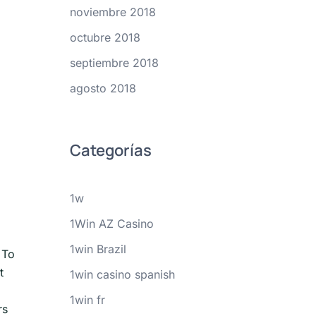
noviembre 2018
octubre 2018
septiembre 2018
agosto 2018
Categorías
1w
1Win AZ Casino
1win Brazil
 To
t
1win casino spanish
1win fr
rs