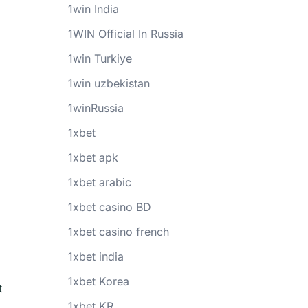
1win India
1WIN Official In Russia
1win Turkiye
1win uzbekistan
1winRussia
1xbet
1xbet apk
1xbet arabic
1xbet casino BD
1xbet casino french
1xbet india
1xbet Korea
t
1xbet KR