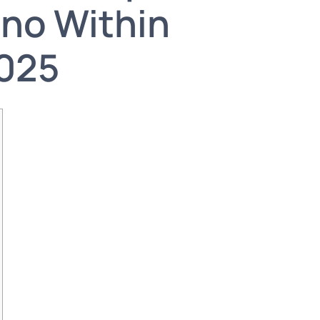
ino Within
025