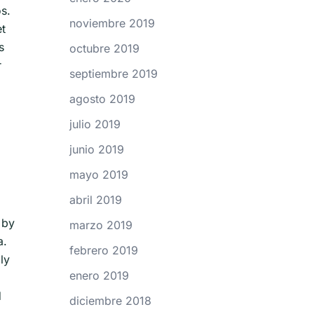
s.
noviembre 2019
et
s
octubre 2019
r
septiembre 2019
agosto 2019
julio 2019
junio 2019
mayo 2019
abril 2019
 by
marzo 2019
a.
febrero 2019
ly
enero 2019
d
diciembre 2018