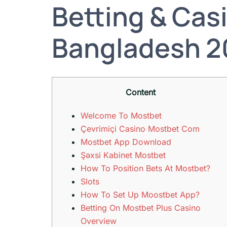
Betting & Cas
Bangladesh 2
Content
Welcome To Mostbet
Çevrimiçi Casino Mostbet Com
Mostbet App Download
Şəxsi Kabinet Mostbet
How To Position Bets At Mostbet?
Slots
How To Set Up Moostbet App?
Betting On Mostbet Plus Casino
Overview