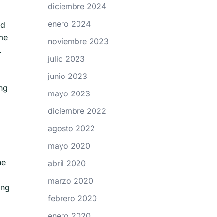
diciembre 2024
enero 2024
ed
ome
noviembre 2023
.
julio 2023
junio 2023
ing
mayo 2023
diciembre 2022
agosto 2022
mayo 2020
he
abril 2020
marzo 2020
ing
febrero 2020
enero 2020