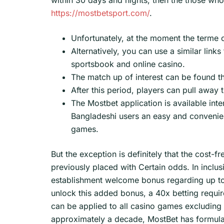
within 30 days and nights, then the those who 
https://mostbetsport.com/
.
Unfortunately, at the moment the terme 
Alternatively, you can use a similar link
sportsbook and online casino.
The match up of interest can be found t
After this period, players can pull away 
The Mostbet application is available int
Bangladeshi users an easy and convenien
games.
But the exception is definitely that the cost-
previously placed with Certain odds. In incl
establishment welcome bonus regarding up to 
unlock this added bonus, a 40x betting require
can be applied to all casino games excluding 
approximately a decade, MostBet has formulat