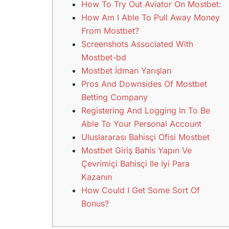
How To Try Out Aviator On Mostbet:
How Am I Able To Pull Away Money
From Mostbet?
Screenshots Associated With
Mostbet-bd
Mostbet İdman Yarışları
Pros And Downsides Of Mostbet
Betting Company
Registering And Logging In To Be
Able To Your Personal Account
Uluslararası Bahisçi Ofisi Mostbet
Mostbet Giriş Bahis Yapın Ve
Çevrimiçi Bahisçi Ile Iyi Para
Kazanın
How Could I Get Some Sort Of
Bonus?