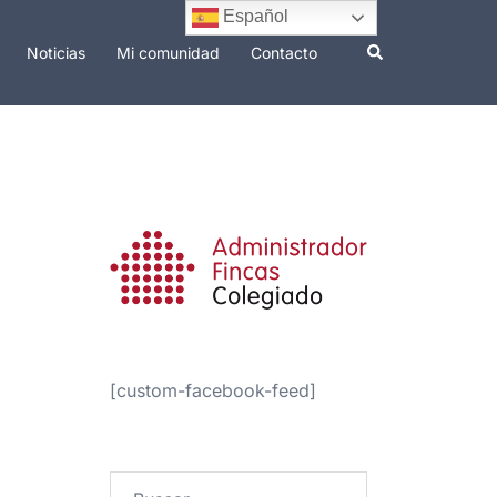
Español
Buscar
Noticias
Mi comunidad
Contacto
s
[custom-facebook-feed]
Buscar: