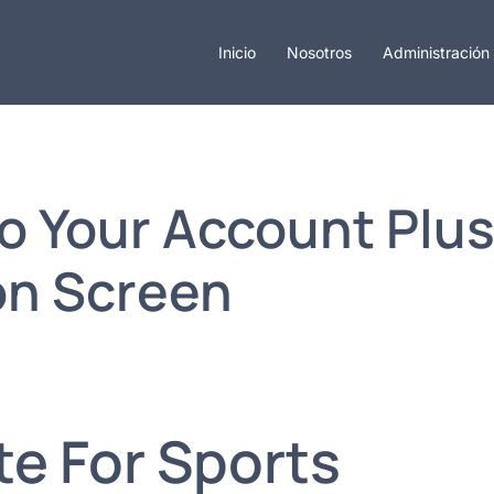
Inicio
Nosotros
Administración
o Your Account Plu
on Screen
te For Sports