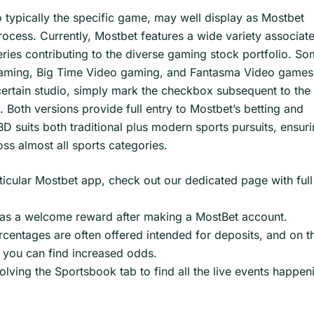
 typically the specific game, may well display as Mostbet
ocess. Currently, Mostbet features a wide variety associat
eries contributing to the diverse gaming stock portfolio. S
gaming, Big Time Video gaming, and Fantasma Video games
certain studio, simply mark the checkbox subsequent to the
 Both versions provide full entry to Mostbet’s betting and
D suits both traditional plus modern sports pursuits, ensur
ss almost all sports categories.
rticular Mostbet app, check out our dedicated page with full
s a welcome reward after making a MostBet account.
centages are often offered intended for deposits, and on t
, you can find increased odds.
volving the Sportsbook tab to find all the live events happen