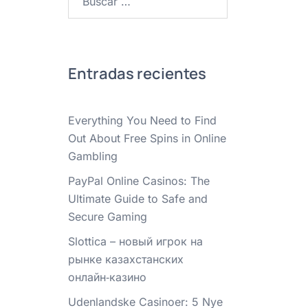
Entradas recientes
Everything You Need to Find
Out About Free Spins in Online
Gambling
PayPal Online Casinos: The
Ultimate Guide to Safe and
Secure Gaming
Slottica – новый игрок на
рынке казахстанских
онлайн‑казино
Udenlandske Casinoer: 5 Nye