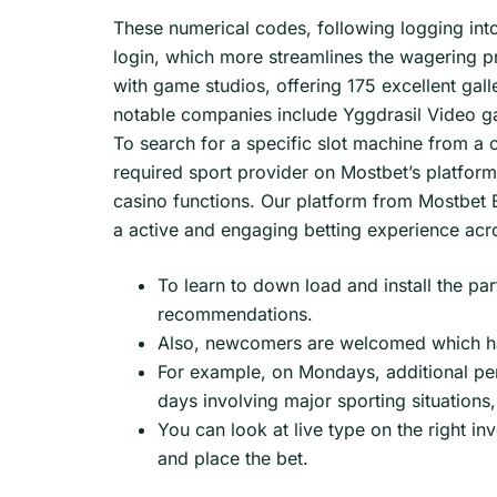
These numerical codes, following logging into
login, which more streamlines the wagering pr
with game studios, offering 175 excellent gall
notable companies include Yggdrasil Video 
To search for a specific slot machine from a 
required sport provider on Mostbet’s platform.
casino functions. Our platform from Mostbet B
a active and engaging betting experience acro
To learn to down load and install the pa
recommendations.
Also, newcomers are welcomed which ha
For example, on Mondays, additional per
days involving major sporting situations
You can look at live type on the right in
and place the bet.