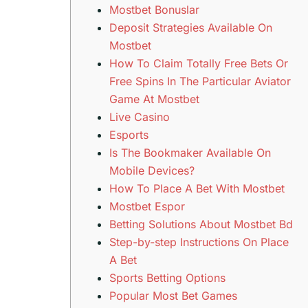
Mostbet Bonuslar
Deposit Strategies Available On
Mostbet
How To Claim Totally Free Bets Or
Free Spins In The Particular Aviator
Game At Mostbet
Live Casino
Esports
Is The Bookmaker Available On
Mobile Devices?
How To Place A Bet With Mostbet
Mostbet Espor
Betting Solutions About Mostbet Bd
Step-by-step Instructions On Place
A Bet
Sports Betting Options
Popular Most Bet Games