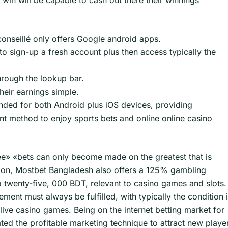
win will be capable to cash out there their winnings
conseillé only offers Google android apps.
s to sign-up a fresh account plus then access typically the
hrough the lookup bar.
their earnings simple.
ended for both Android plus iOS devices, providing
t method to enjoy sports bets and online online casino
free» «bets can only become made on the greatest that is
usion, Mostbet Bangladesh also offers a 125% gambling
twenty-five, 000 BDT, relevant to casino games and slots.
ment must always be fulfilled, with typically the condition i
live casino games. Being on the internet betting market for
ed the profitable marketing technique to attract new playe