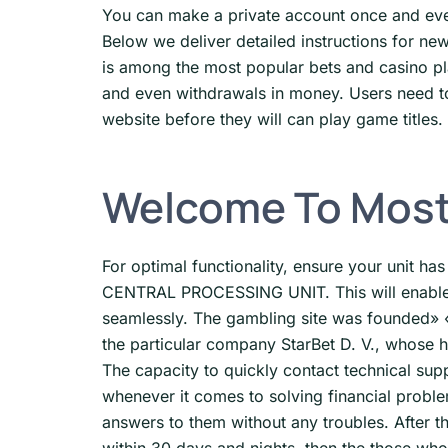
You can make a private account once and eve
Below we deliver detailed instructions for ne
is among the most popular bets and casino plat
and even withdrawals in money. Users need to 
website before they will can play game titles.
Welcome To Mos
For optimal functionality, ensure your unit ha
CENTRAL PROCESSING UNIT. This will enable yo
seamlessly. The gambling site was founded» «
the particular company StarBet D. V., whose h
The capacity to quickly contact technical supp
whenever it comes to solving financial problem
answers to them without any troubles. After th