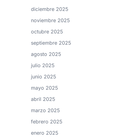
diciembre 2025
noviembre 2025
octubre 2025
septiembre 2025
agosto 2025
julio 2025
junio 2025
mayo 2025
abril 2025
marzo 2025
febrero 2025
enero 2025