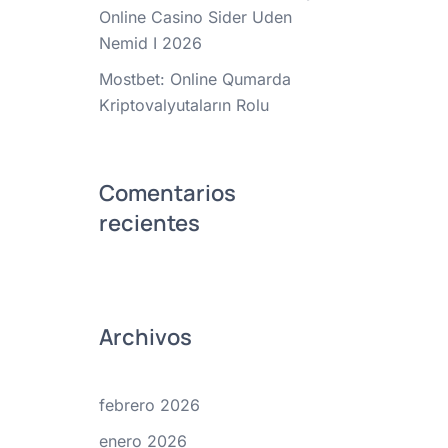
Online Casino Sider Uden
Nemid I 2026
Mostbet: Online Qumarda
Kriptovalyutaların Rolu
Comentarios
recientes
Archivos
febrero 2026
enero 2026