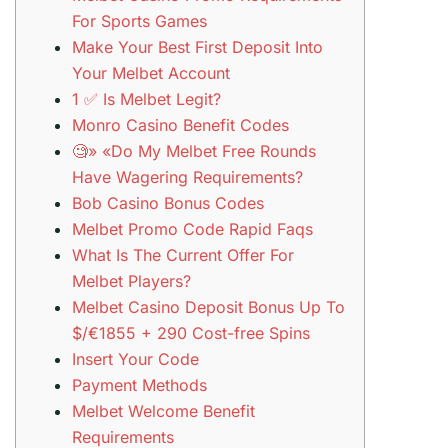
For Sports Games
Make Your Best First Deposit Into
Your Melbet Account
1 ✅ Is Melbet Legit?
Monro Casino Benefit Codes
🧐» «Do My Melbet Free Rounds
Have Wagering Requirements?
Bob Casino Bonus Codes
Melbet Promo Code Rapid Faqs
What Is The Current Offer For
Melbet Players?
Melbet Casino Deposit Bonus Up To
$/€1855 + 290 Cost-free Spins
Insert Your Code
Payment Methods
Melbet Welcome Benefit
Requirements