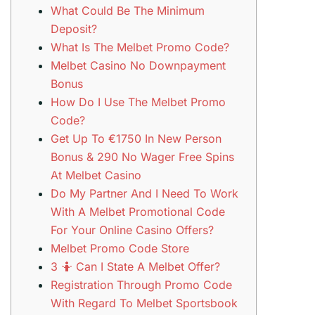
What Could Be The Minimum
Deposit?
What Is The Melbet Promo Code?
Melbet Casino No Downpayment
Bonus
Ηοw Dο І Uѕе Thе Μеlbеt Ρrοmο
Сοdе?
Get Up To €1750 In New Person
Bonus & 290 No Wager Free Spins
At Melbet Casino
Do My Partner And I Need To Work
With A Melbet Promotional Code
For Your Online Casino Offers?
Melbet Promo Code Store
3 🤷 Can I State A Melbet Offer?
Registration Through Promo Code
With Regard To Melbet Sportsbook