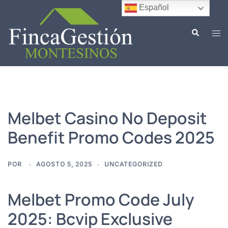
Saltar
Español
al
Buscar
contenido
Alte
men
Melbet Casino No Deposit
Benefit Promo Codes 2025
POR
AGOSTO 5, 2025
UNCATEGORIZED
Melbet Promo Code July
2025: Bcvip Exclusive