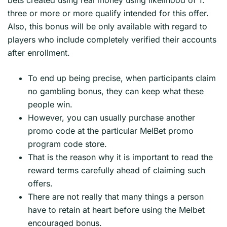
bets created using real money using likelihood of 1.
three or more or more qualify intended for this offer.
Also, this bonus will be only available with regard to
players who include completely verified their accounts
after enrollment.
To end up being precise, when participants claim
no gambling bonus, they can keep what these
people win.
However, you can usually purchase another
promo code at the particular MelBet promo
program code store.
That is the reason why it is important to read the
reward terms carefully ahead of claiming such
offers.
There are not really that many things a person
have to retain at heart before using the Melbet
encouraged bonus.