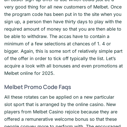
very good thing for all new customers of Melbet. Once
the program code has been put in to the site when you
sign up, a person then have thirty days to play with the
required amount of money so that you are then able to
be able to withdraw. The accas have to contain a
minimum of a few selections at chances of 1. 4 or
bigger. Again, this is some sort of relatively simple part
of the offer in order to tick off typically the list. Let’s
acquire a look with all bonuses and even promotions at
Melbet online for 2025.
Melbet Promo Code Faqs
All these rotates can be applied on a new particular
slot sport that is arranged by the online casino. New
players from Melbet Casino rejoice because they are
offered a remunerative welcome bonus so that these
people convey more to perform with. The encouraged