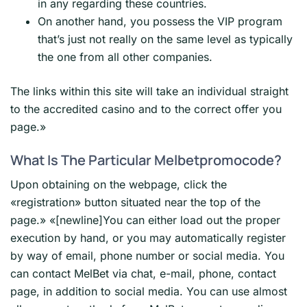
in any regarding these countries.
On another hand, you possess the VIP program
that’s just not really on the same level as typically
the one from all other companies.
The links within this site will take an individual straight
to the accredited casino and to the correct offer you
page.»
What Is The Particular Melbetpromocode?
Upon obtaining on the webpage, click the
«registration» button situated near the top of the
page.» «[newline]You can either load out the proper
execution by hand, or you may automatically register
by way of email, phone number or social media. You
can contact MelBet via chat, e-mail, phone, contact
page, in addition to social media. You can use almost