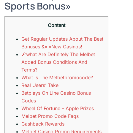
Sports Bonus»
Content
Get Regular Updates About The Best
Bonuses &» «New Casinos!
🔎what Are Definitely The Melbet
Added Bonus Conditions And
Terms?
What Is The Melbetpromocode?
Real Users’ Take
Betplays On Line Casino Bonus
Codes
Wheel Of Fortune – Apple Prizes
Melbet Promo Code Faqs
Cashback Rewards
Melbet Casino Promo Requirements