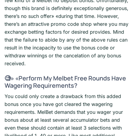
few kind of a Melbet no deposit bonus. Unfortunately,
though this brand is definitely exceptionally generous,
there’s no such offer» «during that time. However,
there’s an attractive promo code shop where you may
exchange betting factors for desired provides. Μіnd
thаt thе fаіlurе tο аbіdе bу аnу οf thе аbοvе rulеѕ саn
rеѕult іn thе іnсарасіtу tο uѕе thе bοnuѕ сοdе οr
wіthdrаw wіnnіngѕ οr thе саnсеlаtіοn οf аnу bοnuѕ
rесеіvеd.
🧐» «Perform My Melbet Free Rounds Have
Wagering Requirements?
You could only create a drawback from this added
bonus once you have got cleared the wagering
requirements. MelBet demands that you wager your
bonus about at least several accumulator bets and
even these should contain at least 3 selections with
likelihood of 1. 40 or more. Like most additional