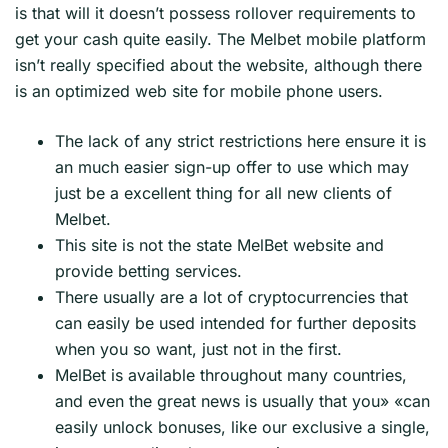
is that will it doesn’t possess rollover requirements to
get your cash quite easily. The Melbet mobile platform
isn’t really specified about the website, although there
is an optimized web site for mobile phone users.
The lack of any strict restrictions here ensure it is
an much easier sign-up offer to use which may
just be a excellent thing for all new clients of
Melbet.
This site is not the state MelBet website and
provide betting services.
There usually are a lot of cryptocurrencies that
can easily be used intended for further deposits
when you so want, just not in the first.
MelBet is available throughout many countries,
and even the great news is usually that you» «can
easily unlock bonuses, like our exclusive a single,