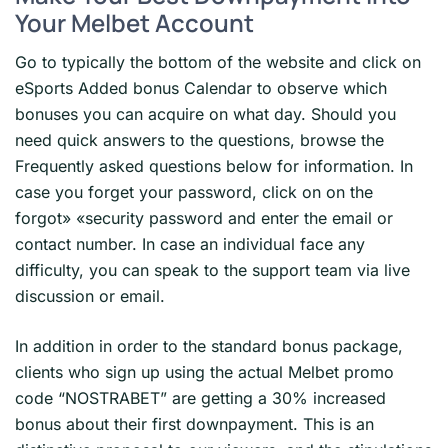
Your Melbet Account
Go to typically the bottom of the website and click on
eSports Added bonus Calendar to observe which
bonuses you can acquire on what day. Should you
need quick answers to the questions, browse the
Frequently asked questions below for information. In
case you forget your password, click on on the
forgot» «security password and enter the email or
contact number. In case an individual face any
difficulty, you can speak to the support team via live
discussion or email.
In addition in order to the standard bonus package,
clients who sign up using the actual Melbet promo
code “NOSTRABET” are getting a 30% increased
bonus about their first downpayment. This is an