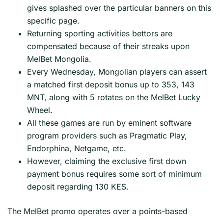
gives splashed over the particular banners on this
specific page.
Returning sporting activities bettors are
compensated because of their streaks upon
MelBet Mongolia.
Every Wednesday, Mongolian players can assert
a matched first deposit bonus up to 353, 143
MNT, along with 5 rotates on the MelBet Lucky
Wheel.
All these games are run by eminent software
program providers such as Pragmatic Play,
Endorphina, Netgame, etc.
However, claiming the exclusive first down
payment bonus requires some sort of minimum
deposit regarding 130 KES.
The MelBet promo operates over a points-based