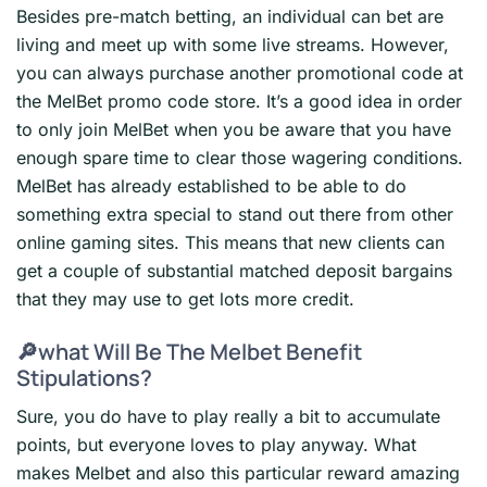
Besides pre-match betting, an individual can bet are
living and meet up with some live streams. However,
you can always purchase another promotional code at
the MelBet promo code store. It’s a good idea in order
to only join MelBet when you be aware that you have
enough spare time to clear those wagering conditions.
MelBet has already established to be able to do
something extra special to stand out there from other
online gaming sites. This means that new clients can
get a couple of substantial matched deposit bargains
that they may use to get lots more credit.
🔎what Will Be The Melbet Benefit
Stipulations?
Sure, you do have to play really a bit to accumulate
points, but everyone loves to play anyway. What
makes Melbet and also this particular reward amazing