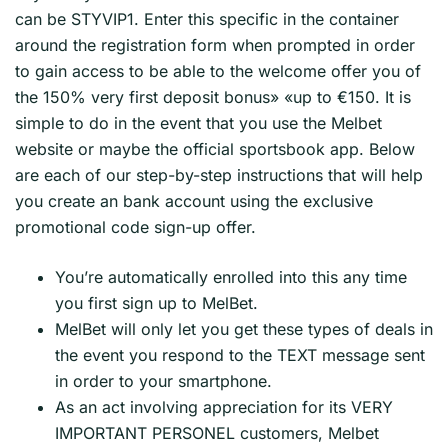
can be STYVIP1. Enter this specific in the container
around the registration form when prompted in order
to gain access to be able to the welcome offer you of
the 150% very first deposit bonus» «up to €150. It is
simple to do in the event that you use the Melbet
website or maybe the official sportsbook app. Below
are each of our step-by-step instructions that will help
you create an bank account using the exclusive
promotional code sign-up offer.
You’re automatically enrolled into this any time
you first sign up to MelBet.
MelBet will only let you get these types of deals in
the event you respond to the TEXT message sent
in order to your smartphone.
As an act involving appreciation for its VERY
IMPORTANT PERSONEL customers, Melbet