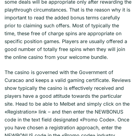
some deals will be appropriate only after rewarding the
playthrough circumstances. That is the reason why it is
important to read the added bonus terms carefully
prior to claiming such offers. Most of typically the
time, these free of charge spins are appropriate on
specific position games. Players are usually offered a
good number of totally free spins when they will join
the online casino from your welcome bundle.
The casino is governed with the Government of
Curacao and keeps a valid gaming certificate. Reviews
show typically the casino is effectively received and
players have a good attitude towards the particular
site. Head to be able to Melbet and simply click on the
«Registration» link – and then enter the NEWBONUS
code in the text field designated «Promo Code». Once
you have chosen a registration approach, enter the
NEWBONUS code in the «Promo code» industry.