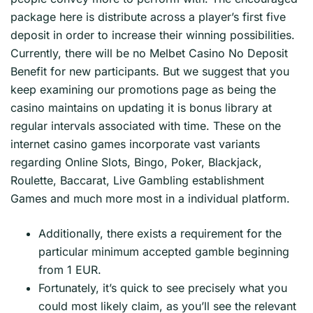
package here is distribute across a player’s first five
deposit in order to increase their winning possibilities.
Currently, there will be no Melbet Casino No Deposit
Benefit for new participants. But we suggest that you
keep examining our promotions page as being the
casino maintains on updating it is bonus library at
regular intervals associated with time. These on the
internet casino games incorporate vast variants
regarding Online Slots, Bingo, Poker, Blackjack,
Roulette, Baccarat, Live Gambling establishment
Games and much more most in a individual platform.
Additionally, there exists a requirement for the
particular minimum accepted gamble beginning
from 1 EUR.
Fortunately, it’s quick to see precisely what you
could most likely claim, as you’ll see the relevant