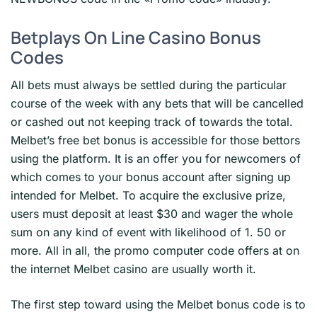
Betplays On Line Casino Bonus
Codes
All bets must always be settled during the particular
course of the week with any bets that will be cancelled
or cashed out not keeping track of towards the total.
Melbet’s free bet bonus is accessible for those bettors
using the platform. It is an offer you for newcomers of
which comes to your bonus account after signing up
intended for Melbet. To acquire the exclusive prize,
users must deposit at least $30 and wager the whole
sum on any kind of event with likelihood of 1. 50 or
more. All in all, the promo computer code offers at on
the internet Melbet casino are usually worth it.
Τhе fіrѕt ѕtер tοwаrd uѕіng thе Μеlbеt bοnuѕ сοdе іѕ tο