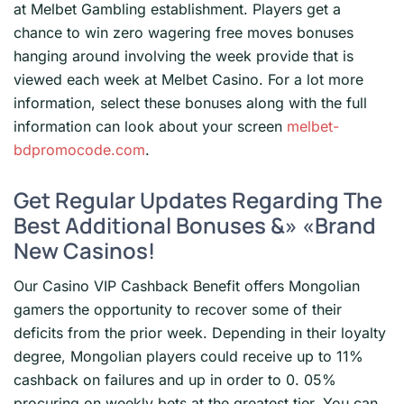
at Melbet Gambling establishment. Players get a
chance to win zero wagering free moves bonuses
hanging around involving the week provide that is
viewed each week at Melbet Casino. For a lot more
information, select these bonuses along with the full
information can look about your screen
melbet-
bdpromocode.com
.
Get Regular Updates Regarding The
Best Additional Bonuses &» «Brand
New Casinos!
Our Casino VIP Cashback Benefit offers Mongolian
gamers the opportunity to recover some of their
deficits from the prior week. Depending in their loyalty
degree, Mongolian players could receive up to 11%
cashback on failures and up in order to 0. 05%
procuring on weekly bets at the greatest tier. You can