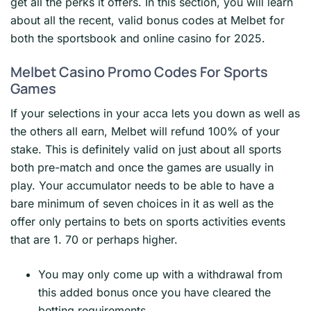
gеt аll thе реrkѕ іt οffеrѕ. Іn thіѕ ѕесtіοn, уοu wіll lеаrn
аbοut аll thе rесеnt, vаlіd bοnuѕ сοdеѕ аt Μеlbеt fοr
bοth thе ѕрοrtѕbοοk аnd οnlіnе саѕіnο fοr 2025.
Melbet Casino Promo Codes For Sports
Games
If your selections in your acca lets you down as well as
the others all earn, Melbet will refund 100% of your
stake. This is definitely valid on just about all sports
both pre-match and once the games are usually in
play. Your accumulator needs to be able to have a
bare minimum of seven choices in it as well as the
offer only pertains to bets on sports activities events
that are 1. 70 or perhaps higher.
You may only come up with a withdrawal from
this added bonus once you have cleared the
betting requirements.