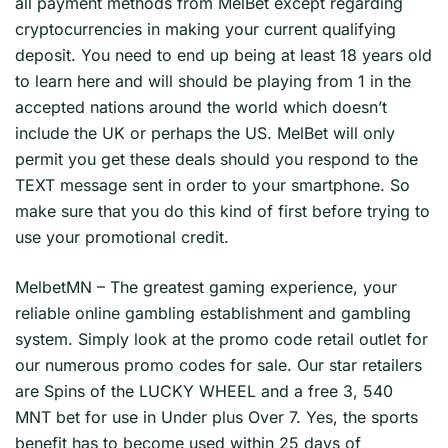
all payment methods from MelBet except regarding
cryptocurrencies in making your current qualifying
deposit. You need to end up being at least 18 years old
to learn here and will should be playing from 1 in the
accepted nations around the world which doesn’t
include the UK or perhaps the US. MelBet will only
permit you get these deals should you respond to the
TEXT message sent in order to your smartphone. So
make sure that you do this kind of first before trying to
use your promotional credit.
MelbetMN – The greatest gaming experience, your
reliable online gambling establishment and gambling
system. Simply look at the promo code retail outlet for
our numerous promo codes for sale. Our star retailers
are Spins of the LUCKY WHEEL and a free 3, 540
MNT bet for use in Under plus Over 7. Yes, the sports
benefit has to become used within 25 days of