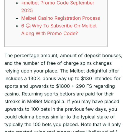
«melbet Promo Code September
2025
Melbet Casino Registration Process
6 🤔 Why To Subscribe On Melbet
Along With Promo Code?
The percentage amount, amount of deposit bonuses,
and the number of free of charge spins changes
relying upon your place. The Melbet delightful offer
includes a 130% bonus way up to $130 intended for
sports and upwards to $1800 + 290 FS regarding
casino. Returning sports bettors are paid for their
streaks in MelBet Mongolia. If you may have placed
upwards to 100 bets in the previous few days, you
could claim a bonus similar to the typical stake of
typically the 100 bets you placed. Note that will only