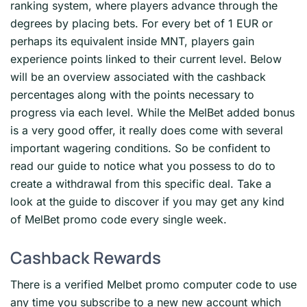
ranking system, where players advance through the
degrees by placing bets. For every bet of 1 EUR or
perhaps its equivalent inside MNT, players gain
experience points linked to their current level. Below
will be an overview associated with the cashback
percentages along with the points necessary to
progress via each level. While the MelBet added bonus
is a very good offer, it really does come with several
important wagering conditions. So be confident to
read our guide to notice what you possess to do to
create a withdrawal from this specific deal. Take a
look at the guide to discover if you may get any kind
of MelBet promo code every single week.
Cashback Rewards
There is a verified Melbet promo computer code to use
any time you subscribe to a new new account which