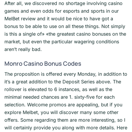
After all, we discovered no shortage involving casino
games and even odds for esports and sports in our
MelBet review and it would be nice to have got a
bonus to be able to use on all these things. Not simply
is this a single of» «the greatest casino bonuses on the
market, but even the particular wagering conditions
aren’t really bad.
Monro Casino Bonus Codes
The proposition is offered every Monday, in addition to
it’s a great addition to the Deposit Series above. The
rollover is elevated to 6 instances, as well as the
minimal needed chances are 1. sixty-five for each
selection. Welcome promos are appealing, but if you
explore Melbet, you will discover many some other
offers. Some regarding them are more interesting, so I
will certainly provide you along with more details. Here