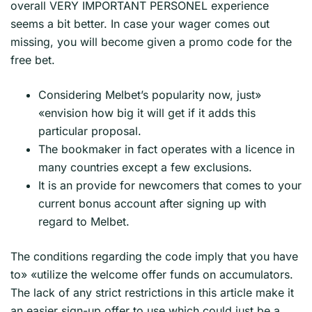
overall VERY IMPORTANT PERSONEL experience
seems a bit better. In case your wager comes out
missing, you will become given a promo code for the
free bet.
Considering Melbet’s popularity now, just»
«envision how big it will get if it adds this
particular proposal.
The bookmaker in fact operates with a licence in
many countries except a few exclusions.
It is an provide for newcomers that comes to your
current bonus account after signing up with
regard to Melbet.
The conditions regarding the code imply that you have
to» «utilize the welcome offer funds on accumulators.
The lack of any strict restrictions in this article make it
an easier sign-up offer to use which could just be a