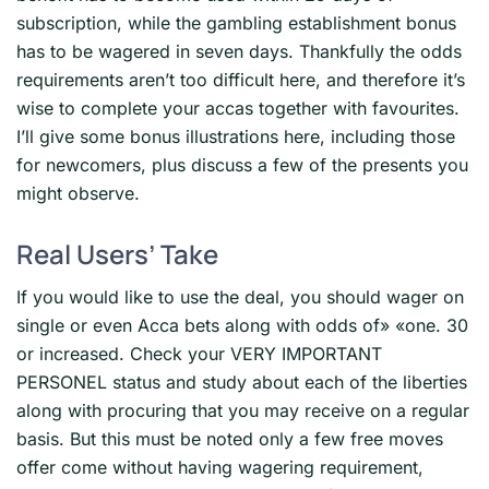
subscription, while the gambling establishment bonus
has to be wagered in seven days. Thankfully the odds
requirements aren’t too difficult here, and therefore it’s
wise to complete your accas together with favourites.
I’ll give some bonus illustrations here, including those
for newcomers, plus discuss a few of the presents you
might observe.
Real Users’ Take
If you would like to use the deal, you should wager on
single or even Acca bets along with odds of» «one. 30
or increased. Check your VERY IMPORTANT
PERSONEL status and study about each of the liberties
along with procuring that you may receive on a regular
basis. But this must be noted only a few free moves
offer come without having wagering requirement,