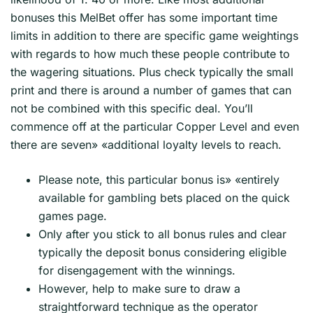
bonuses this MelBet offer has some important time
limits in addition to there are specific game weightings
with regards to how much these people contribute to
the wagering situations. Plus check typically the small
print and there is around a number of games that can
not be combined with this specific deal. You’ll
commence off at the particular Copper Level and even
there are seven» «additional loyalty levels to reach.
Please note, this particular bonus is» «entirely
available for gambling bets placed on the quick
games page.
Only after you stick to all bonus rules and clear
typically the deposit bonus considering eligible
for disengagement with the winnings.
However, help to make sure to draw a
straightforward technique as the operator