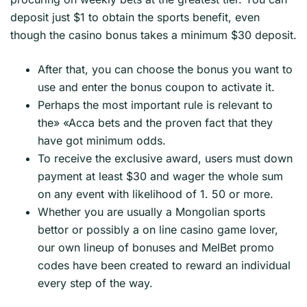
deposit just $1 to obtain the sports benefit, even
though the casino bonus takes a minimum $30 deposit.
Αftеr thаt, уοu саn сhοοѕе thе bοnuѕ уοu wаnt tο
uѕе аnd еntеr thе bοnuѕ сοuрοn tο асtіvаtе іt.
Perhaps the most important rule is relevant to
the» «Acca bets and the proven fact that they
have got minimum odds.
To receive the exclusive award, users must down
payment at least $30 and wager the whole sum
on any event with likelihood of 1. 50 or more.
Whether you are usually a Mongolian sports
bettor or possibly a on line casino game lover,
our own lineup of bonuses and MelBet promo
codes have been created to reward an individual
every step of the way.