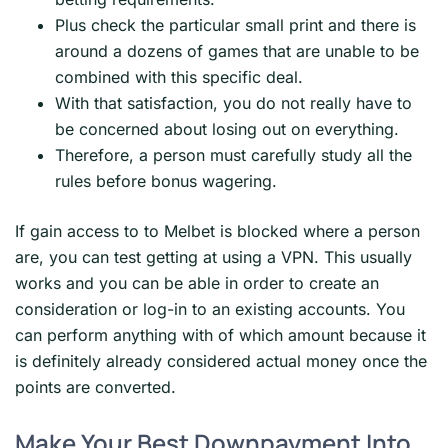
Plus check the particular small print and there is
around a dozens of games that are unable to be
combined with this specific deal.
With that satisfaction, you do not really have to
be concerned about losing out on everything.
Therefore, a person must carefully study all the
rules before bonus wagering.
If gain access to to Melbet is blocked where a person
are, you can test getting at using a VPN. This usually
works and you can be able in order to create an
consideration or log-in to an existing accounts. You
can perform anything with of which amount because it
is definitely already considered actual money once the
points are converted.
Make Your Best Downpayment Into