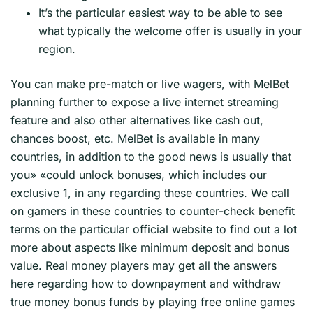
It’s the particular easiest way to be able to see
what typically the welcome offer is usually in your
region.
You can make pre-match or live wagers, with MelBet
planning further to expose a live internet streaming
feature and also other alternatives like cash out,
chances boost, etc. MelBet is available in many
countries, in addition to the good news is usually that
you» «could unlock bonuses, which includes our
exclusive 1, in any regarding these countries. We call
on gamers in these countries to counter-check benefit
terms on the particular official website to find out a lot
more about aspects like minimum deposit and bonus
value. Real money players may get all the answers
here regarding how to downpayment and withdraw
true money bonus funds by playing free online games