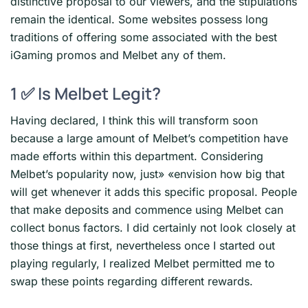
distinctive proposal to our viewers, and the stipulations
remain the identical. Some websites possess long
traditions of offering some associated with the best
iGaming promos and Melbet any of them.
1 ✅ Is Melbet Legit?
Having declared, I think this will transform soon
because a large amount of Melbet’s competition have
made efforts within this department. Considering
Melbet’s popularity now, just» «envision how big that
will get whenever it adds this specific proposal. People
that make deposits and commence using Melbet can
collect bonus factors. I did certainly not look closely at
those things at first, nevertheless once I started out
playing regularly, I realized Melbet permitted me to
swap these points regarding different rewards.