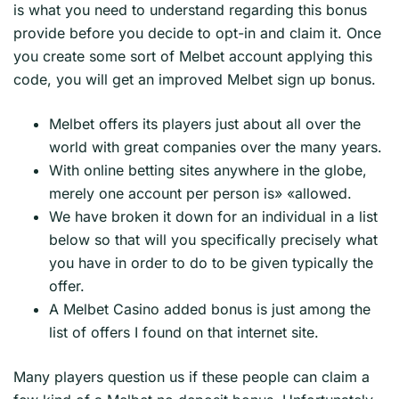
is what you need to understand regarding this bonus
provide before you decide to opt-in and claim it. Once
you create some sort of Melbet account applying this
code, you will get an improved Melbet sign up bonus.
Melbet offers its players just about all over the
world with great companies over the many years.
With online betting sites anywhere in the globe,
merely one account per person is» «allowed.
We have broken it down for an individual in a list
below so that will you specifically precisely what
you have in order to do to be given typically the
offer.
A Melbet Casino added bonus is just among the
list of offers I found on that internet site.
Many players question us if these people can claim a