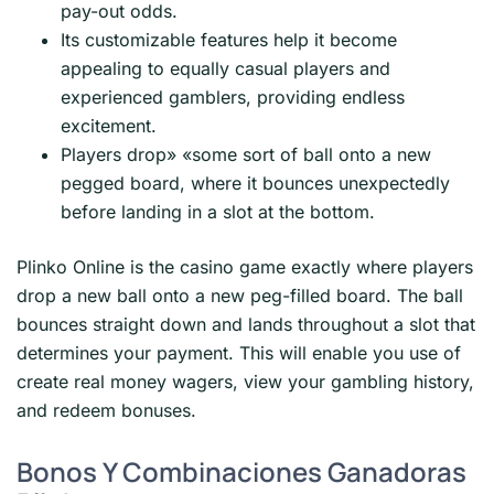
pay-out odds.
Its customizable features help it become
appealing to equally casual players and
experienced gamblers, providing endless
excitement.
Players drop» «some sort of ball onto a new
pegged board, where it bounces unexpectedly
before landing in a slot at the bottom.
Plinko Online is the casino game exactly where players
drop a new ball onto a new peg-filled board. The ball
bounces straight down and lands throughout a slot that
determines your payment. This will enable you use of
create real money wagers, view your gambling history,
and redeem bonuses.
Bonos Y Combinaciones Ganadoras