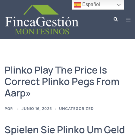
Saltar
Español
al
Buscar
contenido
Alte
men
Plinko Play The Price Is
Correct Plinko Pegs From
Aarp»
POR
JUNIO 16, 2025
UNCATEGORIZED
Spielen Sie Plinko Um Geld