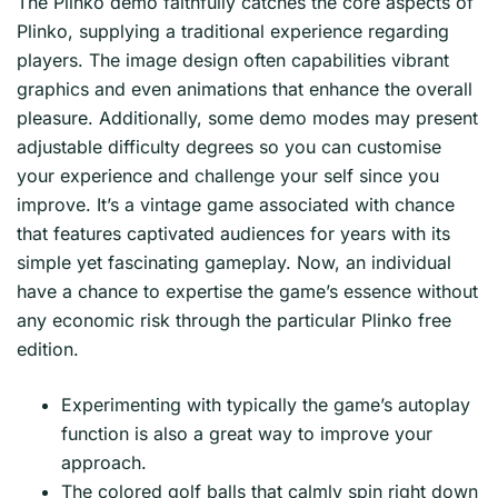
The Plinko demo faithfully catches the core aspects of
Plinko, supplying a traditional experience regarding
players. The image design often capabilities vibrant
graphics and even animations that enhance the overall
pleasure. Additionally, some demo modes may present
adjustable difficulty degrees so you can customise
your experience and challenge your self since you
improve. It’s a vintage game associated with chance
that features captivated audiences for years with its
simple yet fascinating gameplay. Now, an individual
have a chance to expertise the game’s essence without
any economic risk through the particular Plinko free
edition.
Experimenting with typically the game’s autoplay
function is also a great way to improve your
approach.
The colored golf balls that calmly spin right down