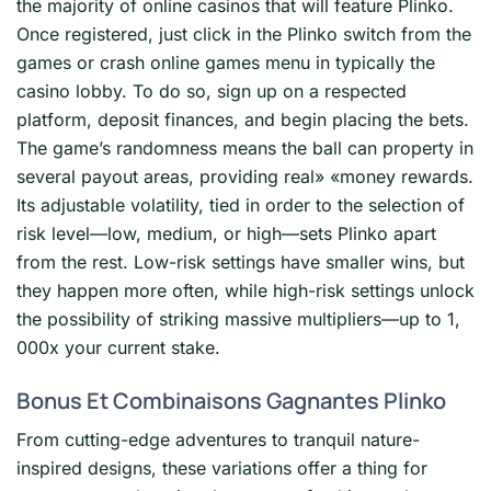
the majority of online casinos that will feature Plinko.
Once registered, just click in the Plinko switch from the
games or crash online games menu in typically the
casino lobby. To do so, sign up on a respected
platform, deposit finances, and begin placing the bets.
The game’s randomness means the ball can property in
several payout areas, providing real» «money rewards.
Its adjustable volatility, tied in order to the selection of
risk level—low, medium, or high—sets Plinko apart
from the rest. Low-risk settings have smaller wins, but
they happen more often, while high-risk settings unlock
the possibility of striking massive multipliers—up to 1,
000x your current stake.
Bonus Et Combinaisons Gagnantes Plinko
From cutting-edge adventures to tranquil nature-
inspired designs, these variations offer a thing for