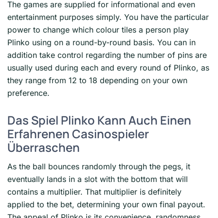
The games are supplied for informational and even
entertainment purposes simply. You have the particular
power to change which colour tiles a person play
Plinko using on a round-by-round basis. You can in
addition take control regarding the number of pins are
usually used during each and every round of Plinko, as
they range from 12 to 18 depending on your own
preference.
Das Spiel Plinko Kann Auch Einen
Erfahrenen Casinospieler
Überraschen
As the ball bounces randomly through the pegs, it
eventually lands in a slot with the bottom that will
contains a multiplier. That multiplier is definitely
applied to the bet, determining your own final payout.
The appeal of Plinko is its convenience, randomness,