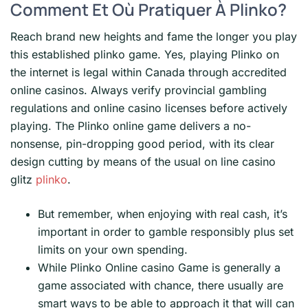
Comment Et Où Pratiquer À Plinko?
Reach brand new heights and fame the longer you play
this established plinko game. Yes, playing Plinko on
the internet is legal within Canada through accredited
online casinos. Always verify provincial gambling
regulations and online casino licenses before actively
playing. The Plinko online game delivers a no-
nonsense, pin-dropping good period, with its clear
design cutting by means of the usual on line casino
glitz
plinko
.
But remember, when enjoying with real cash, it’s
important in order to gamble responsibly plus set
limits on your own spending.
While Plinko Online casino Game is generally a
game associated with chance, there usually are
smart ways to be able to approach it that will can