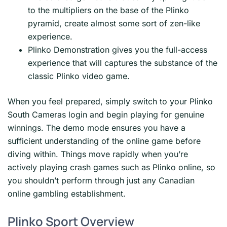
to the multipliers on the base of the Plinko
pyramid, create almost some sort of zen-like
experience.
Plinko Demonstration gives you the full-access
experience that will captures the substance of the
classic Plinko video game.
When you feel prepared, simply switch to your Plinko
South Cameras login and begin playing for genuine
winnings. The demo mode ensures you have a
sufficient understanding of the online game before
diving within. Things move rapidly when you’re
actively playing crash games such as Plinko online, so
you shouldn’t perform through just any Canadian
online gambling establishment.
Plinko Sport Overview