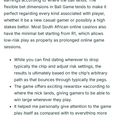
earnings according to where the ball lands. The
flexible bet dimensions in Ball Game tends to make it
perfect regarding every kind associated with player,
whether it be a new casual gamer or possibly a high
stakes bettor. Most South African online casinos also
have the minimal bet starting from R1, which allows
low-risk play as properly as prolonged online game
sessions.
While you can find dating wherever to drop
typically the chip and adjust risk settings, the
results is ultimately based on the chip’s arbitrary
path as that bounces through typically the pegs.
The game offers exciting rewards» «according to
where the nick lands, giving gamers to be able to
win large whenever they play.
It helped me personally give attention to the game
play itself as compared with to everything more