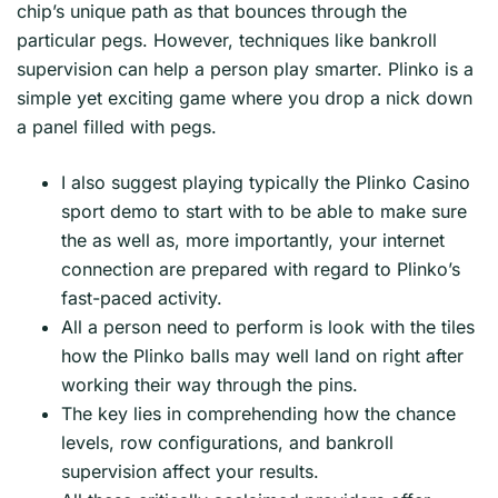
chip’s unique path as that bounces through the
particular pegs. However, techniques like bankroll
supervision can help a person play smarter. Plinko is a
simple yet exciting game where you drop a nick down
a panel filled with pegs.
I also suggest playing typically the Plinko Casino
sport demo to start with to be able to make sure
the as well as, more importantly, your internet
connection are prepared with regard to Plinko’s
fast-paced activity.
All a person need to perform is look with the tiles
how the Plinko balls may well land on right after
working their way through the pins.
The key lies in comprehending how the chance
levels, row configurations, and bankroll
supervision affect your results.