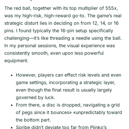
The red ball, together with its top multiplier of 555x,
was my high-risk, high-reward go-to. The game’s real
strategic distort lies in deciding on from 12, 14, or 16
pins. I found typically the 16-pin setup specifically
challenging—it’s like threading a needle using the ball.
In my personal sessions, the visual experience was
consistently smooth, even upon less powerful
equipment.
However, players can effect risk levels and even
game settings, incorporating a strategic layer,
even though the final result is usually largely
governed by luck.
From there, a disc is dropped, navigating a grid
of pegs since it bounces» «unpredictably toward
the bottom part.
Spribe didn’t deviate too far from Plinko’s