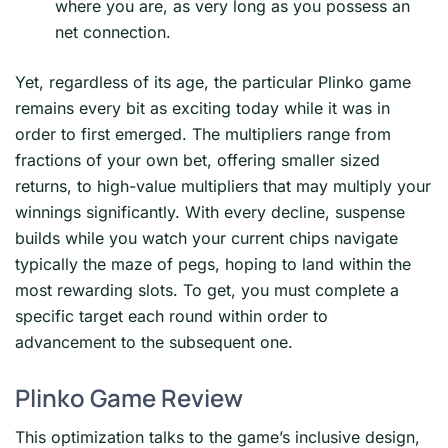
where you are, as very long as you possess an
net connection.
Yet, regardless of its age, the particular Plinko game
remains every bit as exciting today while it was in
order to first emerged. The multipliers range from
fractions of your own bet, offering smaller sized
returns, to high-value multipliers that may multiply your
winnings significantly. With every decline, suspense
builds while you watch your current chips navigate
typically the maze of pegs, hoping to land within the
most rewarding slots. To get, you must complete a
specific target each round within order to
advancement to the subsequent one.
Plinko Game Review
This optimization talks to the game’s inclusive design,