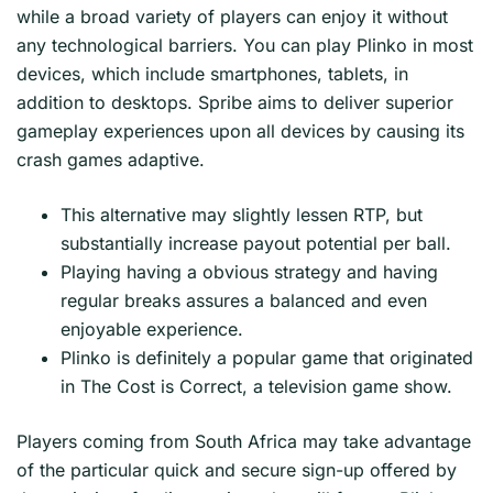
while a broad variety of players can enjoy it without
any technological barriers. You can play Plinko in most
devices, which include smartphones, tablets, in
addition to desktops. Spribe aims to deliver superior
gameplay experiences upon all devices by causing its
crash games adaptive.
This alternative may slightly lessen RTP, but
substantially increase payout potential per ball.
Playing having a obvious strategy and having
regular breaks assures a balanced and even
enjoyable experience.
Plinko is definitely a popular game that originated
in The Cost is Correct, a television game show.
Players coming from South Africa may take advantage
of the particular quick and secure sign-up offered by