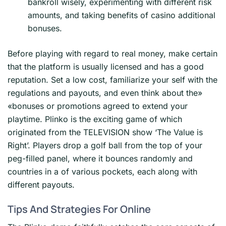
bankroll wisely, experimenting with different risk
amounts, and taking benefits of casino additional
bonuses.
Before playing with regard to real money, make certain
that the platform is usually licensed and has a good
reputation. Set a low cost, familiarize your self with the
regulations and payouts, and even think about the»
«bonuses or promotions agreed to extend your
playtime. Plinko is the exciting game of which
originated from the TELEVISION show ‘The Value is
Right’. Players drop a golf ball from the top of your
peg-filled panel, where it bounces randomly and
countries in a of various pockets, each along with
different payouts.
Tips And Strategies For Online