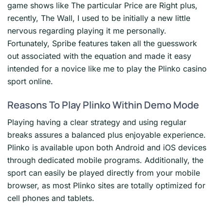
game shows like The particular Price are Right plus,
recently, The Wall, I used to be initially a new little
nervous regarding playing it me personally.
Fortunately, Spribe features taken all the guesswork
out associated with the equation and made it easy
intended for a novice like me to play the Plinko casino
sport online.
Reasons To Play Plinko Within Demo Mode
Playing having a clear strategy and using regular
breaks assures a balanced plus enjoyable experience.
Plinko is available upon both Android and iOS devices
through dedicated mobile programs. Additionally, the
sport can easily be played directly from your mobile
browser, as most Plinko sites are totally optimized for
cell phones and tablets.