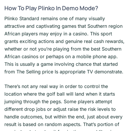
How To Play Plinko In Demo Mode?
Plinko Standard remains one of many visually
attractive and captivating games that Southern region
African players may enjoy in a casino. This sport
grants exciting actions and genuine real cash rewards,
whether or not you’re playing from the best Southern
African casinos or perhaps on a mobile phone app.
This is usually a game involving chance that started
from The Selling price Is appropriate TV demonstrate.
There’s not any real way in order to control the
location where the golf ball will land when it starts
jumping through the pegs. Some players attempt
different drop jobs or adjust raise the risk levels to
handle outcomes, but within the end, just about every
result is based on random aspects. That’s portion of