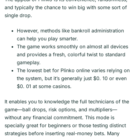
and typically the chance to win big with some sort of
single drop.
However, methods like bankroll administration
can help you play smarter.
The game works smoothly on almost all devices
and provides a fresh, colorful twist to standard
gameplay.
The lowest bet for Plinko online varies relying on
the system, but it’s generally just $0. 10 or even
$0. 01 at some casinos.
It enables you to knowledge the full technicians of the
game—ball drops, risk options, and multipliers—
without any financial commitment. This mode is
specially great for beginners or those testing distinct
strategies before inserting real-money bets. Many