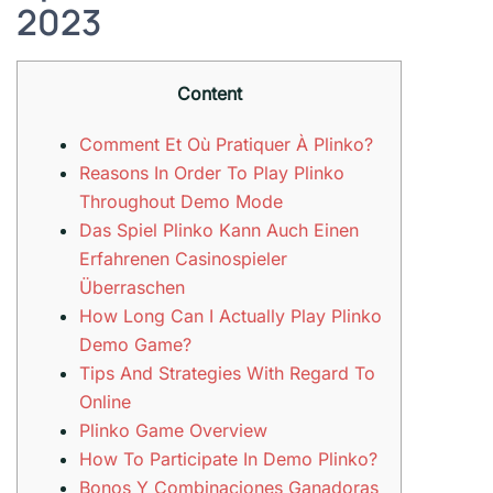
2023
Content
Comment Et Où Pratiquer À Plinko?
Reasons In Order To Play Plinko
Throughout Demo Mode
Das Spiel Plinko Kann Auch Einen
Erfahrenen Casinospieler
Überraschen
How Long Can I Actually Play Plinko
Demo Game?
Tips And Strategies With Regard To
Online
Plinko Game Overview
How To Participate In Demo Plinko?
Bonos Y Combinaciones Ganadoras