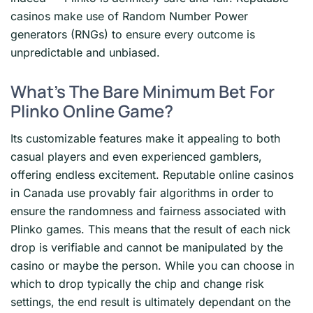
casinos make use of Random Number Power
generators (RNGs) to ensure every outcome is
unpredictable and unbiased.
What’s The Bare Minimum Bet For
Plinko Online Game?
Its customizable features make it appealing to both
casual players and even experienced gamblers,
offering endless excitement. Reputable online casinos
in Canada use provably fair algorithms in order to
ensure the randomness and fairness associated with
Plinko games. This means that the result of each nick
drop is verifiable and cannot be manipulated by the
casino or maybe the person. While you can choose in
which to drop typically the chip and change risk
settings, the end result is ultimately dependant on the