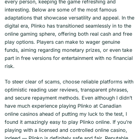
every person, keeping the game refreshing and
interesting. Below are some of the most famous
adaptations that showcase versatility and appeal. In the
digital era, Plinko has transitioned seamlessly in to the
online gaming sphere, offering both real cash and free
play options. Players can make to wager genuine
funds, aiming regarding monetary prizes, or even take
part in free versions for entertainment with no financial
risk.
To steer clear of scams, choose reliable platforms with
optimistic reading user reviews, transparent phrases,
and secure repayment methods. Even although I didn’t
have much experience playing Plinko at Canadian
online casinos ahead of putting my luck to the test, I
found it amazingly easy to play Plinko online. If you’re
playing with a licensed and controlled online casino,
indeed — Plinko is definitely safe and fair. Reputable