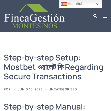
Saltar
Español
al
Buscar
contenido
Alte
men
Step-by-step Setup:
Mostbet ওয়ালেট কি Regarding
Secure Transactions
POR
JUNIO 16, 2025
UNCATEGORIZED
Step-by-step Manual: