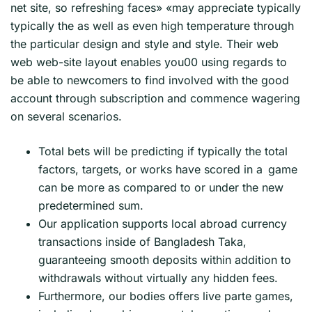
net site, so refreshing faces» «may appreciate typically
typically the as well as even high temperature through
the particular design and style and style. Their web
web web-site layout enables you00 using regards to
be able to newcomers to find involved with the good
account through subscription and commence wagering
on several scenarios.
Total bets will be predicting if typically the total
factors, targets, or works have scored in a game
can be more as compared to or under the new
predetermined sum.
Our application supports local abroad currency
transactions inside of Bangladesh Taka,
guaranteeing smooth deposits within addition to
withdrawals without virtually any hidden fees.
Furthermore, our bodies offers live parte games,