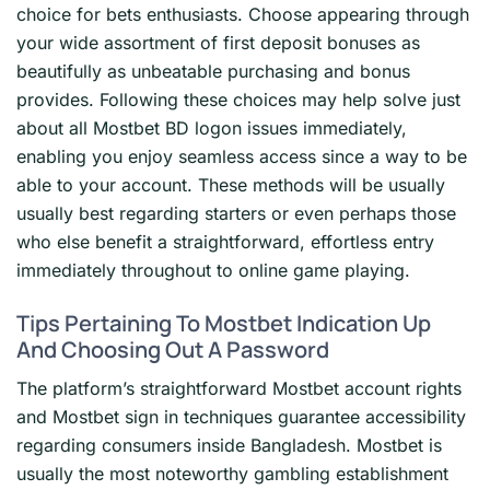
choice for bets enthusiasts. Choose appearing through
your wide assortment of first deposit bonuses as
beautifully as unbeatable purchasing and bonus
provides. Following these choices may help solve just
about all Mostbet BD logon issues immediately,
enabling you enjoy seamless access since a way to be
able to your account. These methods will be usually
usually best regarding starters or even perhaps those
who else benefit a straightforward, effortless entry
immediately throughout to online game playing.
Tips Pertaining To Mostbet Indication Up
And Choosing Out A Password
The platform’s straightforward Mostbet account rights
and Mostbet sign in techniques guarantee accessibility
regarding consumers inside Bangladesh. Mostbet is
usually the most noteworthy gambling establishment