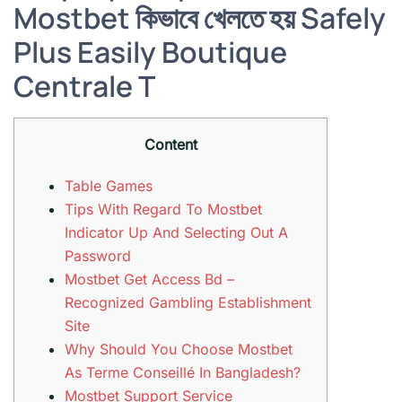
Mostbet কিভাবে খেলতে হয় Safely
Plus Easily Boutique
Centrale T
Content
Table Games
Tips With Regard To Mostbet
Indicator Up And Selecting Out A
Password
Mostbet Get Access Bd –
Recognized Gambling Establishment
Site
Why Should You Choose Mostbet
As Terme Conseillé In Bangladesh?
Mostbet Support Service