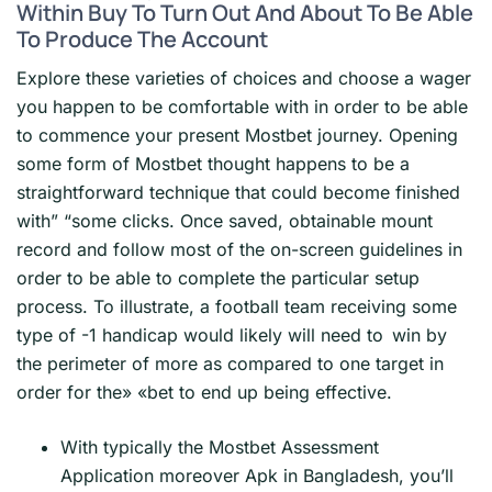
Within Buy To Turn Out And About To Be Able
To Produce The Account
Explore these varieties of choices and choose a wager
you happen to be comfortable with in order to be able
to commence your present Mostbet journey. Opening
some form of Mostbet thought happens to be a
straightforward technique that could become finished
with” “some clicks. Once saved, obtainable mount
record and follow most of the on-screen guidelines in
order to be able to complete the particular setup
process. To illustrate, a football team receiving some
type of -1 handicap would likely will need to win by
the perimeter of more as compared to one target in
order for the» «bet to end up being effective.
With typically the Mostbet Assessment
Application moreover Apk in Bangladesh, you’ll