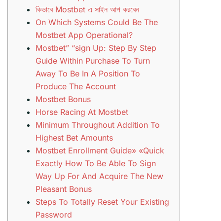
কিভাবে Mostbet এ সাইন আপ করবেন
On Which Systems Could Be The
Mostbet App Operational?
Mostbet” “sign Up: Step By Step
Guide Within Purchase To Turn
Away To Be In A Position To
Produce The Account
Mostbet Bonus
Horse Racing At Mostbet
Minimum Throughout Addition To
Highest Bet Amounts
Mostbet Enrollment Guide» «Quick
Exactly How To Be Able To Sign
Way Up For And Acquire The New
Pleasant Bonus
Steps To Totally Reset Your Existing
Password