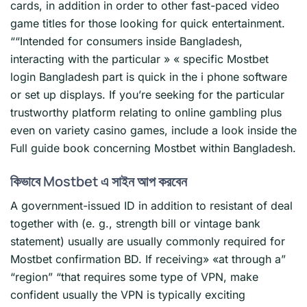
cards, in addition in order to other fast-paced video
game titles for those looking for quick entertainment.
““Intended for consumers inside Bangladesh,
interacting with the particular » « specific Mostbet
login Bangladesh part is quick in the i phone software
or set up displays. If you’re seeking for the particular
trustworthy platform relating to online gambling plus
even on variety casino games, include a look inside the
Full guide book concerning Mostbet within Bangladesh.
কিভাবে Mostbet এ সাইন আপ করবেন
A government-issued ID in addition to resistant of deal
together with (e. g., strength bill or vintage bank
statement) usually are usually commonly required for
Mostbet confirmation BD. If receiving» «at through a”
“region” “that requires some type of VPN, make
confident usually the VPN is typically exciting