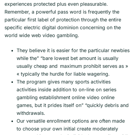
experiences protected plus even pleasurable.
Remember, a powerful pass word is frequently the
particular first label of protection through the entire
specific electric digital dominion concerning on the
world wide web video gambling.
They believe it is easier for the particular newbies
while the” “bare lowest bet amount is usually
usually cheap and maximum prohibit serves as »
« typically the hurdle for liable wagering.
The program gives many sports activities
activities inside addition to on-line on series
gambling establishment online video online
games, but it prides itself on” “quickly debris and
withdrawals.
Our versatile enrollment options are often made
to choose your own initial create moderately