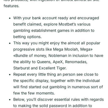
features.
With your bank account ready and encouraged
benefit claimed, explore Mostbet’s various
gambling establishment games in addition to
betting options.
This way you might enjoy the almost all popular
progressive slots like Mega Moolah, Mega»
«Bundle of money, Nobleman in inclusion to have
the ability to Queens, ApeX, Renomadas,
Starburst and Excellent Tiger.
Repeat every little thing an person see close to
the specific display, together with the individual
will find started out gambling in numerous sort of
few the few momemts.
Below, you’ll discover essential rules with regards
to making the solid password in addition to