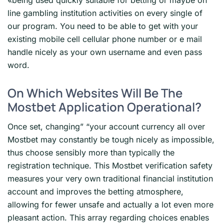
«being used quickly suitable for betting or maybe on
line gambling institution activities on every single of
our program. You need to be able to get with your
existing mobile cell cellular phone number or e mail
handle nicely as your own username and even pass
word.
On Which Websites Will Be The
Mostbet Application Operational?
Once set, changing” “your account currency all over
Mostbet may constantly be tough nicely as impossible,
thus choose sensibly more than typically the
registration technique. This Mostbet verification safety
measures your very own traditional financial institution
account and improves the betting atmosphere,
allowing for fewer unsafe and actually a lot even more
pleasant action. This array regarding choices enables