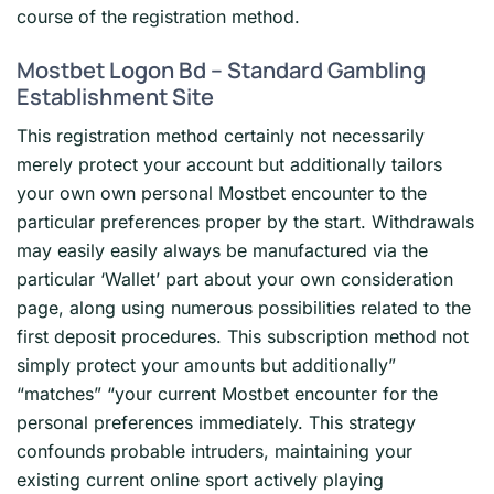
course of the registration method.
Mostbet Logon Bd – Standard Gambling
Establishment Site
This registration method certainly not necessarily
merely protect your account but additionally tailors
your own own personal Mostbet encounter to the
particular preferences proper by the start. Withdrawals
may easily easily always be manufactured via the
particular ‘Wallet’ part about your own consideration
page, along using numerous possibilities related to the
first deposit procedures. This subscription method not
simply protect your amounts but additionally”
“matches” “your current Mostbet encounter for the
personal preferences immediately. This strategy
confounds probable intruders, maintaining your
existing current online sport actively playing