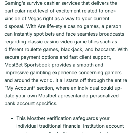
Gaming’s survive cashier services that delivers the
particular next level of excitement related to one»
«inside of Vegas right as a way to your current
disposal. With Are life-style casino games, a person
can Instantly spot bets and face seamless broadcasts
regarding classic casino video game titles such as
different roulette games, blackjack, and baccarat. With
secure payment options and fast client support,
MostBet Sportsbook provides a smooth and
impressive gambling experience concerning gamers
and around the world. It all starts off through the entire
“My Account” section, where an individual could up-
date your own Mostbet apresentando personalized
bank account specifics.
This Mostbet verification safeguards your
individual traditional financial institution account