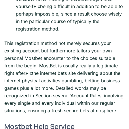
yourself» «being difficult in addition to be able to
perhaps impossible, since a result choose wisely
in the particular course of typically the
registration method.
This registration method not merely secures your
existing account but furthermore tailors your own
personal Mostbet encounter to the choices suitable
from the begin. MostBet is usually really a legitimate
right after» «the internet bets site delivering about the
internet physical activities gambling, betting business
games plus a lot more. Detailed words may be
recognized in Section several ‘Account Rules’ involving
every single and every individual within our regular
situations, ensuring a fresh secure bets atmosphere.
Mostbet Help Service