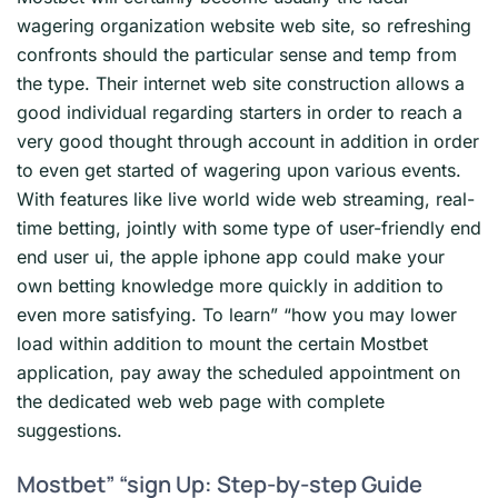
wagering organization website web site, so refreshing
confronts should the particular sense and temp from
the type. Their internet web site construction allows a
good individual regarding starters in order to reach a
very good thought through account in addition in order
to even get started of wagering upon various events.
With features like live world wide web streaming, real-
time betting, jointly with some type of user-friendly end
end user ui, the apple iphone app could make your
own betting knowledge more quickly in addition to
even more satisfying. To learn” “how you may lower
load within addition to mount the certain Mostbet
application, pay away the scheduled appointment on
the dedicated web web page with complete
suggestions.
Mostbet” “sign Up: Step-by-step Guide