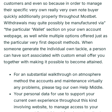
customers and even so because in order to manage
their specific very own really very own note buyer
quickly additionally properly throughout Mostbet.
Withdrawals may quite possibly be manufactured via”
“the particular ‘Wallet’ section on your own account
webpage, as well while multiple options offered just as
the particular very first deposit methods. When
someone generate the individual own tackle, a person
can have sort associated with custom email offer you
together with making it possible to become attained.
For an substantial walkthrough on atmosphere
method the accounts and maintenance virtually
any problems, please tag our own Help Middle.
Your personal data for use to support your
current own experience throughout this kind
involving website, to manage access to your