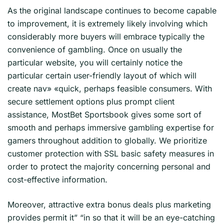
As the original landscape continues to become capable
to improvement, it is extremely likely involving which
considerably more buyers will embrace typically the
convenience of gambling. Once on usually the
particular website, you will certainly notice the
particular certain user-friendly layout of which will
create nav» «quick, perhaps feasible consumers. With
secure settlement options plus prompt client
assistance, MostBet Sportsbook gives some sort of
smooth and perhaps immersive gambling expertise for
gamers throughout addition to globally. We prioritize
customer protection with SSL basic safety measures in
order to protect the majority concerning personal and
cost-effective information.
Moreover, attractive extra bonus deals plus marketing
provides permit it” “in so that it will be an eye-catching