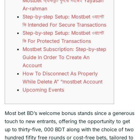
Mostbet অ্যাকাউন্ট খুলবো সহজেই Yayasan
Ar-rahman
Step-by-step Setup: Mostbet ওয়ালেট
কি Intended For Secure Transactions
Step-by-step Setup: Mostbet ওয়ালেট
কি For Protected Transactions
Mostbet Subscription: Step-by-step
Guide In Order To Create An
Account
How To Disconnect As Properly
While Delete A” “mostbet Account
Upcoming Events
Most bet BD’s welcome bonus stands since a generous
touch to new entrants, offering the opportunity to get
up to thirty-five, 000 BDT along with the choice of two
hundred fifity free rounds or cost-free bets, tailored to