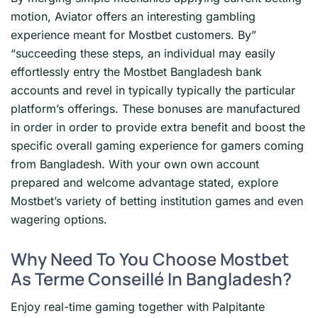
motion, Aviator offers an interesting gambling
experience meant for Mostbet customers. By”
“succeeding these steps, an individual may easily
effortlessly entry the Mostbet Bangladesh bank
accounts and revel in typically typically the particular
platform’s offerings. These bonuses are manufactured
in order in order to provide extra benefit and boost the
specific overall gaming experience for gamers coming
from Bangladesh. With your own own account
prepared and welcome advantage stated, explore
Mostbet’s variety of betting institution games and even
wagering options.
Why Need To You Choose Mostbet
As Terme Conseillé In Bangladesh?
Enjoy real-time gaming together with Palpitante