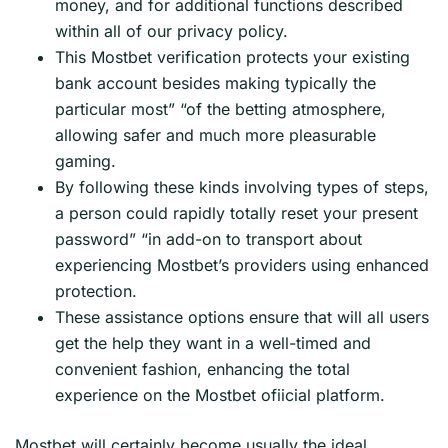
money, and for additional functions described
within all of our privacy policy.
This Mostbet verification protects your existing
bank account besides making typically the
particular most” “of the betting atmosphere,
allowing safer and much more pleasurable
gaming.
By following these kinds involving types of steps,
a person could rapidly totally reset your present
password” “in add-on to transport about
experiencing Mostbet’s providers using enhanced
protection.
These assistance options ensure that will all users
get the help they want in a well-timed and
convenient fashion, enhancing the total
experience on the Mostbet ofiicial platform.
Mostbet will certainly become usually the ideal