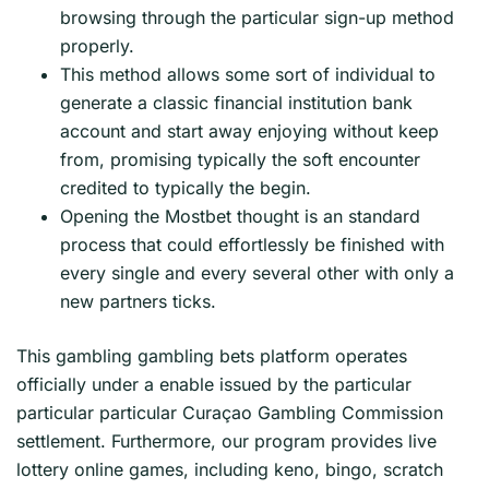
browsing through the particular sign-up method
properly.
This method allows some sort of individual to
generate a classic financial institution bank
account and start away enjoying without keep
from, promising typically the soft encounter
credited to typically the begin.
Opening the Mostbet thought is an standard
process that could effortlessly be finished with
every single and every several other with only a
new partners ticks.
This gambling gambling bets platform operates
officially under a enable issued by the particular
particular particular Curaçao Gambling Commission
settlement. Furthermore, our program provides live
lottery online games, including keno, bingo, scratch