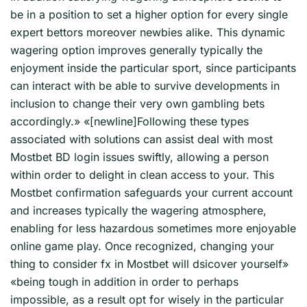
be in a position to set a higher option for every single
expert bettors moreover newbies alike. This dynamic
wagering option improves generally typically the
enjoyment inside the particular sport, since participants
can interact with be able to survive developments in
inclusion to change their very own gambling bets
accordingly.» «[newline]Following these types
associated with solutions can assist deal with most
Mostbet BD login issues swiftly, allowing a person
within order to delight in clean access to your. This
Mostbet confirmation safeguards your current account
and increases typically the wagering atmosphere,
enabling for less hazardous sometimes more enjoyable
online game play. Once recognized, changing your
thing to consider fx in Mostbet will dsicover yourself»
«being tough in addition in order to perhaps
impossible, as a result opt for wisely in the particular