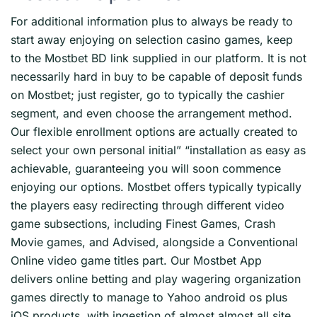
For additional information plus to always be ready to
start away enjoying on selection casino games, keep
to the Mostbet BD link supplied in our platform. It is not
necessarily hard in buy to be capable of deposit funds
on Mostbet; just register, go to typically the cashier
segment, and even choose the arrangement method.
Our flexible enrollment options are actually created to
select your own personal initial” “installation as easy as
achievable, guaranteeing you will soon commence
enjoying our options. Mostbet offers typically typically
the players easy redirecting through different video
game subsections, including Finest Games, Crash
Movie games, and Advised, alongside a Conventional
Online video game titles part. Our Mostbet App
delivers online betting and play wagering organization
games directly to manage to Yahoo android os plus
iOS products, with ingestion of almost almost all site