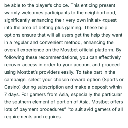
be able to the player’s choice. This enticing present
warmly welcomes participants to the neighborhood,
significantly enhancing their very own initial» «quest
into the area of betting plus gaming. These help
options ensure that will all users get the help they want
in a regular and convenient method, enhancing the
overall experience on the Mostbet ofiicial platform. By
following these recommendations, you can effectively
recover access in order to your account and proceed
using Mostbet’s providers easily. To take part in the
campaign, select your chosen reward option (Sports or
Casino) during subscription and make a deposit within
7 days. For gamers from Asia, especially the particular
the southern element of portion of Asia, Mostbet offers
lots of payment procedures” “to suit avid gamers of all
requirements and requires.