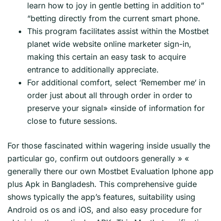
learn how to joy in gentle betting in addition to”
“betting directly from the current smart phone.
This program facilitates assist within the Mostbet
planet wide website online marketer sign-in,
making this certain an easy task to acquire
entrance to additionally appreciate.
For additional comfort, select ‘Remember me‘ in
order just about all through order in order to
preserve your signal» «inside of information for
close to future sessions.
For those fascinated within wagering inside usually the
particular go, confirm out outdoors generally » «
generally there our own Mostbet Evaluation Iphone app
plus Apk in Bangladesh. This comprehensive guide
shows typically the app’s features, suitability using
Android os os and iOS, and also easy procedure for