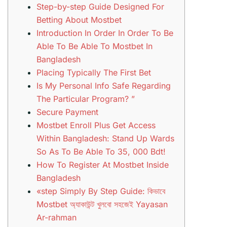
Step-by-step Guide Designed For
Betting About Mostbet
Introduction In Order In Order To Be
Able To Be Able To Mostbet In
Bangladesh
Placing Typically The First Bet
Is My Personal Info Safe Regarding
The Particular Program? ”
Secure Payment
Mostbet Enroll Plus Get Access
Within Bangladesh: Stand Up Wards
So As To Be Able To 35, 000 Bdt!
How To Register At Mostbet Inside
Bangladesh
«step Simply By Step Guide: কিভাবে
Mostbet অ্যাকাউন্ট খুলবো সহজেই Yayasan
Ar-rahman