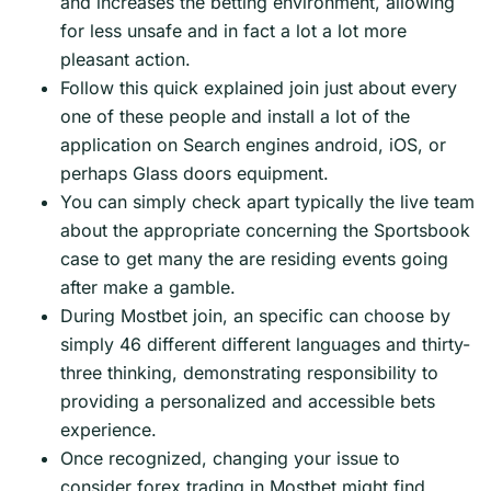
and increases the betting environment, allowing
for less unsafe and in fact a lot a lot more
pleasant action.
Follow this quick explained join just about every
one of these people and install a lot of the
application on Search engines android, iOS, or
perhaps Glass doors equipment.
You can simply check apart typically the live team
about the appropriate concerning the Sportsbook
case to get many the are residing events going
after make a gamble.
During Mostbet join, an specific can choose by
simply 46 different different languages and thirty-
three thinking, demonstrating responsibility to
providing a personalized and accessible bets
experience.
Once recognized, changing your issue to
consider forex trading in Mostbet might find