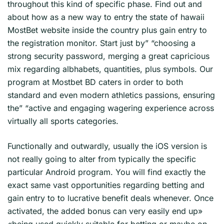
throughout this kind of specific phase. Find out and
about how as a new way to entry the state of hawaii
MostBet website inside the country plus gain entry to
the registration monitor. Start just by” “choosing a
strong security password, merging a great capricious
mix regarding albhabets, quantities, plus symbols. Our
program at Mostbet BD caters in order to both
standard and even modern athletics passions, ensuring
the” “active and engaging wagering experience across
virtually all sports categories.
Functionally and outwardly, usually the iOS version is
not really going to alter from typically the specific
particular Android program. You will find exactly the
exact same vast opportunities regarding betting and
gain entry to to lucrative benefit deals whenever. Once
activated, the added bonus can very easily end up»