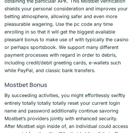
obtaining the particular APK. This Mostbet verification
shields your personal consideration and improves your
betting atmosphere, allowing safer and even more
pleasurable wagering. Use the pc code any time
enrolling in so that it will get the biggest available
pleasant bonus to make use of with typically the casino
or perhaps sportsbook. We support many different
payment processes with regard in order to debris,
including credit/debit greeting cards, e-wallets such
while PayPal, and classic bank transfers.
Mostbet Bonus
By succeeding activities, you might effortlessly swiftly
entirely totally totally totally reset your current login
name and password additionally continue savoring
Mostbet’s providers jointly with enhanced security.
After Mostbet sign inside of, an individual could access