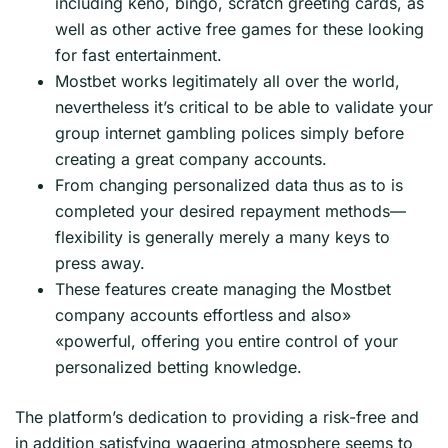
including keno, bingo, scratch greeting cards, as
well as other active free games for these looking
for fast entertainment.
Mostbet works legitimately all over the world,
nevertheless it’s critical to be able to validate your
group internet gambling polices simply before
creating a great company accounts.
From changing personalized data thus as to is
completed your desired repayment methods—
flexibility is generally merely a many keys to
press away.
These features create managing the Mostbet
company accounts effortless and also»
«powerful, offering you entire control of your
personalized betting knowledge.
The platform’s dedication to providing a risk-free and
in addition satisfying wagering atmosphere seems to