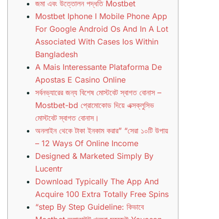
জমা এবং উত্তোলন পদ্ধতি Mostbet
Mostbet Iphone I Mobile Phone App
For Google Android Os And In A Lot
Associated With Cases Ios Within
Bangladesh
A Mais Interessante Plataforma De
Apostas E Casino Online
সর্বনভ্যারের জন্য বিশেষ মোস্টবেট স্বাগত বোনাস –
Mostbet-bd প্রোমোকোড দিয়ে এক্সক্লুসিভ
মোস্টবেট স্বাগত বোনাস।
অনলাইন থেকে টাকা ইনকাম করার” “সেরা ১০টি উপায়
– 12 Ways Of Online Income
Designed & Marketed Simply By
Lucentr
Download Typically The App And
Acquire 100 Extra Totally Free Spins
“step By Step Guideline: কিভাবে