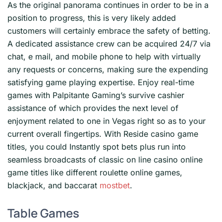
As the original panorama continues in order to be in a
position to progress, this is very likely added
customers will certainly embrace the safety of betting.
A dedicated assistance crew can be acquired 24/7 via
chat, e mail, and mobile phone to help with virtually
any requests or concerns, making sure the expending
satisfying game playing expertise. Enjoy real-time
games with Palpitante Gaming’s survive cashier
assistance of which provides the next level of
enjoyment related to one in Vegas right so as to your
current overall fingertips. With Reside casino game
titles, you could Instantly spot bets plus run into
seamless broadcasts of classic on line casino online
game titles like different roulette online games,
blackjack, and baccarat
mostbet
.
Table Games