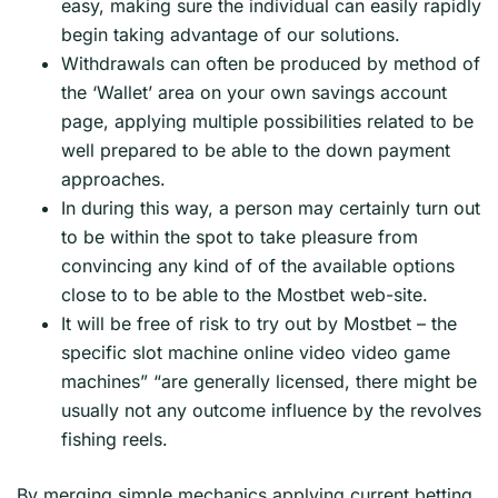
easy, making sure the individual can easily rapidly
begin taking advantage of our solutions.
Withdrawals can often be produced by method of
the ‘Wallet’ area on your own savings account
page, applying multiple possibilities related to be
well prepared to be able to the down payment
approaches.
In during this way, a person may certainly turn out
to be within the spot to take pleasure from
convincing any kind of of the available options
close to to be able to the Mostbet web-site.
It will be free of risk to try out by Mostbet – the
specific slot machine online video video game
machines” “are generally licensed, there might be
usually not any outcome influence by the revolves
fishing reels.
By merging simple mechanics applying current betting