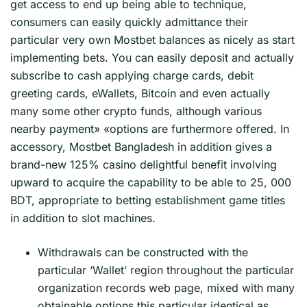
get access to end up being able to technique,
consumers can easily quickly admittance their
particular very own Mostbet balances as nicely as start
implementing bets. You can easily deposit and actually
subscribe to cash applying charge cards, debit
greeting cards, eWallets, Bitcoin and even actually
many some other crypto funds, although various
nearby payment» «options are furthermore offered. In
accessory, Mostbet Bangladesh in addition gives a
brand-new 125% casino delightful benefit involving
upward to acquire the capability to be able to 25, 000
BDT, appropriate to betting establishment game titles
in addition to slot machines.
Withdrawals can be constructed with the
particular ‘Wallet’ region throughout the particular
organization records web page, mixed with many
obtainable options this particular identical as