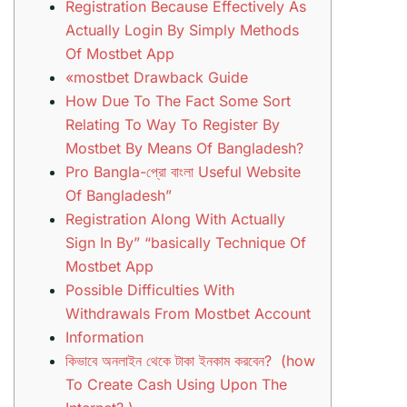
Registration Because Effectively As
Actually Login By Simply Methods
Of Mostbet App
«mostbet Drawback Guide
How Due To The Fact Some Sort
Relating To Way To Register By
Mostbet By Means Of Bangladesh?
Pro Bangla-প্রো বাংলা Useful Website
Of Bangladesh”
Registration Along With Actually
Sign In By” “basically Technique Of
Mostbet App
Possible Difficulties With
Withdrawals From Mostbet Account
Information
কিভাবে অনলাইন থেকে টাকা ইনকাম করবেন? (how
To Create Cash Using Upon The