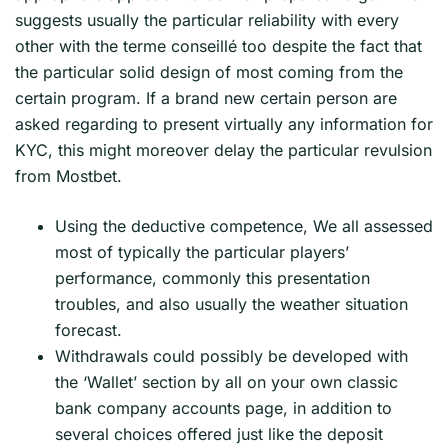
suggests usually the particular reliability with every
other with the terme conseillé too despite the fact that
the particular solid design of most coming from the
certain program. If a brand new certain person are
asked regarding to present virtually any information for
KYC, this might moreover delay the particular revulsion
from Mostbet.
Using the deductive competence, We all assessed
most of typically the particular players’
performance, commonly this presentation
troubles, and also usually the weather situation
forecast.
Withdrawals could possibly be developed with
the ‘Wallet’ section by all on your own classic
bank company accounts page, in addition to
several choices offered just like the deposit