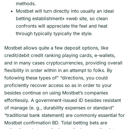
methods.
Mostbet will turn directly into usually an ideal
betting establishment» «web site, so clean
confronts will appreciate the feel and heat
through typically typically the style.
Mostbet allows quite a few deposit options, like
credit/debit credit ranking playing cards, e-wallets,
and in many cases cryptocurrencies, providing overall
flexibility in order within in an attempt to folks. By
following these types of” “directions, you could
proficiently recover access so as in order to your
besides continue on using Mostbet’s companies
effortlessly. A government-issued ID besides resistant
of manage (e. g., durability expenses or standard”
“traditional bank statement) are commonly essential for
Mostbet confirmation BD. Total betting bets are