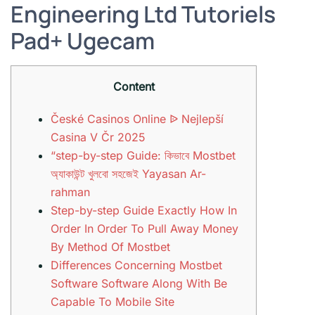
Engineering Ltd Tutoriels
Pad+ Ugecam
Content
České Casinos Online ᐉ Nejlepší
Casina V Čr 2025
“step-by-step Guide: কিভাবে Mostbet
অ্যাকাউন্ট খুলবো সহজেই Yayasan Ar-
rahman
Step-by-step Guide Exactly How In
Order In Order To Pull Away Money
By Method Of Mostbet
Differences Concerning Mostbet
Software Software Along With Be
Capable To Mobile Site