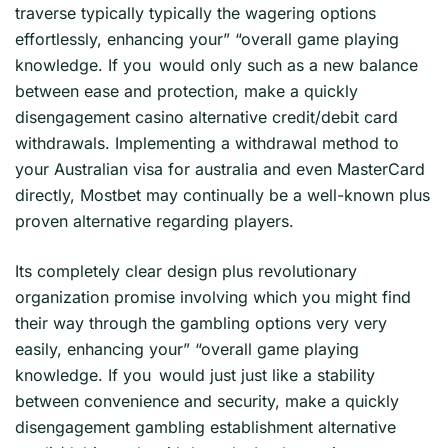
traverse typically typically the wagering options
effortlessly, enhancing your” “overall game playing
knowledge. If you would only such as a new balance
between ease and protection, make a quickly
disengagement casino alternative credit/debit card
withdrawals. Implementing a withdrawal method to
your Australian visa for australia and even MasterCard
directly, Mostbet may continually be a well-known plus
proven alternative regarding players.
Its completely clear design plus revolutionary
organization promise involving which you might find
their way through the gambling options very very
easily, enhancing your” “overall game playing
knowledge. If you would just just like a stability
between convenience and security, make a quickly
disengagement gambling establishment alternative