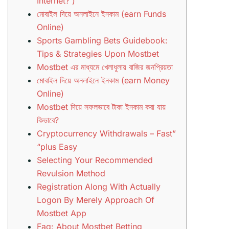
Internet? )
মোবাইল দিয়ে অনলাইনে ইনকাম (earn Funds
Online)
Sports Gambling Bets Guidebook:
Tips & Strategies Upon Mostbet
Mostbet এর মাধ্যমে খেলাধুলায় বাজির জনপ্রিয়তা
মোবাইল দিয়ে অনলাইনে ইনকাম (earn Money
Online)
Mostbet দিয়ে সফলভাবে টাকা ইনকাম করা যায়
কিভাবে?
Cryptocurrency Withdrawals – Fast”
“plus Easy
Selecting Your Recommended
Revulsion Method
Registration Along With Actually
Logon By Merely Approach Of
Mostbet App
Faq: About Mostbet Betting