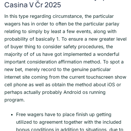
Casina V Čr 2025
In this type regarding circumstance, the particular
wagers has in order to often be the particular parlay
relating to simply by least a few events, along with
probability of basically 1. To ensure a new greater level
of buyer thing to consider safety procedures, the
majority of of us have got implemented a wonderful
important consideration affirmation method. To spot a
new bet, merely record to the genuine particular
internet site coming from the current touchscreen show
cell phone as well as obtain the method about iOS or
perhaps actually probably Android os running
program.
Free wagers have to place finish up getting
utilized to agreement together with the included
bonus conditions in addition to situations, due to