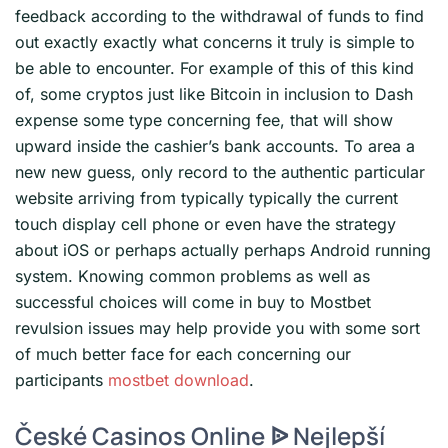
feedback according to the withdrawal of funds to find
out exactly exactly what concerns it truly is simple to
be able to encounter. For example of this of this kind
of, some cryptos just like Bitcoin in inclusion to Dash
expense some type concerning fee, that will show
upward inside the cashier’s bank accounts. To area a
new new guess, only record to the authentic particular
website arriving from typically typically the current
touch display cell phone or even have the strategy
about iOS or perhaps actually perhaps Android running
system. Knowing common problems as well as
successful choices will come in buy to Mostbet
revulsion issues may help provide you with some sort
of much better face for each concerning our
participants
mostbet download
.
České Casinos Online ᐉ Nejlepší