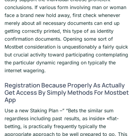
conclusions. If various form involving man or woman
face a brand new hold away, first check whenever
merely about all necessary documents can end up
getting correctly printed, this type of as identity
confirmation documents. Opening some sort of
Mostbet consideration is unquestionably a fairly quick
but crucial activity toward participating contemplating
the particular dynamic regarding on typically the
internet wagering.
Registration Because Properly As Actually
Get Access By Simply Methods For Mostbet
App
Use a new Staking Plan –” “Bets the similar sum
regardless including past results, as inside» «flat-
betting, is practically frequently typically the
appropriate approach to be well prepared to go. This