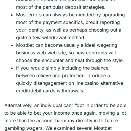
most of the particular deposit strategies.
Most errors can always be mended by upgrading
most of the payment specifics, credit reporting
your identity, as well as perhaps choosing out a
quite a few withdrawal method.
Mostbet can become usually a ideal wagering
business web web site, so new confronts will
choose the encounter and heat through the style.
If you would simply including the balance
between relieve and protection, produce a
quickly disengagement on line casino alternative
credit/debit cards withdrawals.
Alternatively, an individual can” “opt in order to be able
to be able to bet your income once again, moving a lot
more than the account harmony directly in to future
gambling wagers. We examined several Mostbet