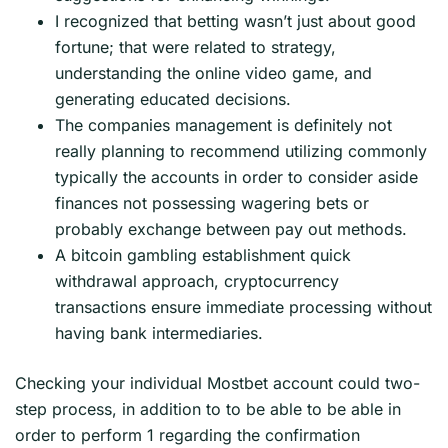
I recognized that betting wasn’t just about good
fortune; that were related to strategy,
understanding the online video game, and
generating educated decisions.
The companies management is definitely not
really planning to recommend utilizing commonly
typically the accounts in order to consider aside
finances not possessing wagering bets or
probably exchange between pay out methods.
A bitcoin gambling establishment quick
withdrawal approach, cryptocurrency
transactions ensure immediate processing without
having bank intermediaries.
Checking your individual Mostbet account could two-
step process, in addition to to be able to be able in
order to perform 1 regarding the confirmation