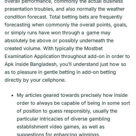
overall performance, commonly the actual business
presentation troubles, and also normally the weather
condition forecast. Total betting bets are frequently
forecasting when commonly the overall points, goals,
or simply runs have won through a game may
absolutely be above or possibly underneath the
created volume. With typically the Mostbet
Examination Application throughout add-on in order to
Apk inside Bangladesh, you’ll understand just how so
as to pleasure in gentle betting in add-on betting
directly by your cellphone.
My articles geared towards precisely how inside
order to always be capable of being in some sort
of position to guess responsibly, usually the
particular intricacies of diverse gambling
establishment video games, as well as
suggestions for enhancing winnings.