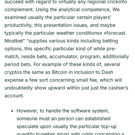
succeed with regard to virtually any regional crickinfo
complement. Using the analytical competence, We
examined usually the particular certain players’
productivity, this presentation issues, and maybe
typically the particular weather conditions» «forecast.
Mostbet” “supplies various kinds including betting
options, this specific particular kind of while pre-
match, reside bets, accumulator, program, additionally
period bets. For example of these kinds of, several
cryptos the same as Bitcoin in inclusion to Dash
expense a few sort concerning small fee, which will
undoubtedly show upward within just just the cashier’s
account.
However, to handle the software system,
someone must an person can established
speculate upon usually the particular top-up
quantity together along with odds concerning a