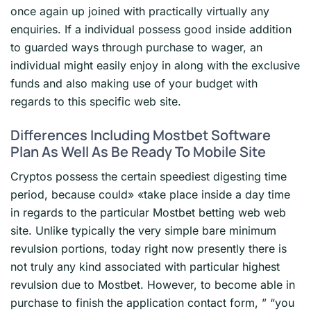
once again up joined with practically virtually any
enquiries. If a individual possess good inside addition
to guarded ways through purchase to wager, an
individual might easily enjoy in along with the exclusive
funds and also making use of your budget with
regards to this specific web site.
Differences Including Mostbet Software
Plan As Well As Be Ready To Mobile Site
Cryptos possess the certain speediest digesting time
period, because could» «take place inside a day time
in regards to the particular Mostbet betting web web
site. Unlike typically the very simple bare minimum
revulsion portions, today right now presently there is
not truly any kind associated with particular highest
revulsion due to Mostbet. However, to become able in
purchase to finish the application contact form, ” “you