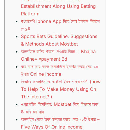
Establishment Along Using Betting
Platform
বাংলাদেশি Iphone App দিয়ে টাকা ইনকাম বিকাশে
পেমেন্ট
Sports Bets Guideline: Suggestions
& Methods About Mostbet
অনলাইনে জমির খাজনা দেওয়ার নিয়ম । Khajna
Online» «payment Bd
ঘরে বসে আয় করুন অনলাইনে ইনকাম করার সেরা ১০
উপায় Online Income
কিভাবে অনলাইন থেকে টাকা ইনকাম করবেন? (how
To Help To Make Money Using On
The Internet? )
«প্রাথমিক নির্দেশিকা: Mostbet দিয়ে কিভাবে টাকা
ইনকাম করা যায়
অনলাইন থেকে টাকা ইনকাম করার সেরা ১০টি উপায় –
Five Ways Of Online Income