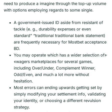
need to produce a imagine through the top-up volume
with options employing regards to some single.
A government-issued ID aside from resistant of
tackle (e. g., durability expenses or even
standard” “traditional traditional bank statement)
are frequently necessary for Mostbet acceptance
BD.
You may operate which has a wider selection of»
«wagers marketplaces for several games,
including Over/Under, Complement Winner,
Odd/Even, and much a lot more without
hesitation.
Most errors can ending upwards getting set by
simply modifying your settlement info, validating
your identity, or choosing a different revulsion
strategy.