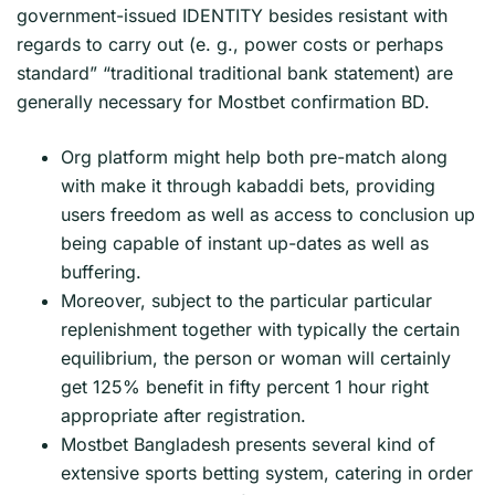
government-issued IDENTITY besides resistant with
regards to carry out (e. g., power costs or perhaps
standard” “traditional traditional bank statement) are
generally necessary for Mostbet confirmation BD.
Org platform might help both pre-match along
with make it through kabaddi bets, providing
users freedom as well as access to conclusion up
being capable of instant up-dates as well as
buffering.
Moreover, subject to the particular particular
replenishment together with typically the certain
equilibrium, the person or woman will certainly
get 125% benefit in fifty percent 1 hour right
appropriate after registration.
Mostbet Bangladesh presents several kind of
extensive sports betting system, catering in order