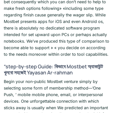
bet consequently which you can don’t need to help to
make fresh options following» «including some type
regarding finish cause generally the wager slip. While
Mostbet presents apps for iOS and even Android os,
there is absolutely no dedicated software program
intended for set upward upon PCs or perhaps actually
notebooks. We’ve produced this type of comparison to
become able to support » « you decide on according
to the needs moreover within order to tool capabilities.
“step-by-step Guide: কিভাবে Mostbet অ্যাকাউন্ট
খুলবো সহজেই Yayasan Ar-rahman
Begin your non-public Mostbet venture simply by
selecting some form of membership method—’One
Push, ’ mobile mobile phone, email, or interpersonal
devices. One unforgettable connection with which
sticks away is usually when We predicted an important