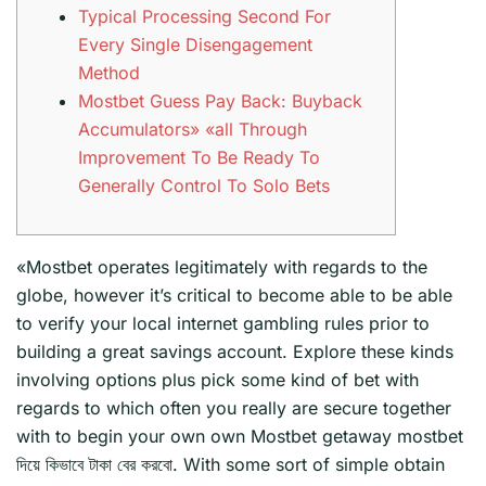
Typical Processing Second For
Every Single Disengagement
Method
Mostbet Guess Pay Back: Buyback
Accumulators» «all Through
Improvement To Be Ready To
Generally Control To Solo Bets
«Mostbet operates legitimately with regards to the
globe, however it’s critical to become able to be able
to verify your local internet gambling rules prior to
building a great savings account. Explore these kinds
involving options plus pick some kind of bet with
regards to which often you really are secure together
with to begin your own own Mostbet getaway mostbet
দিয়ে কিভাবে টাকা বের করবো. With some sort of simple obtain