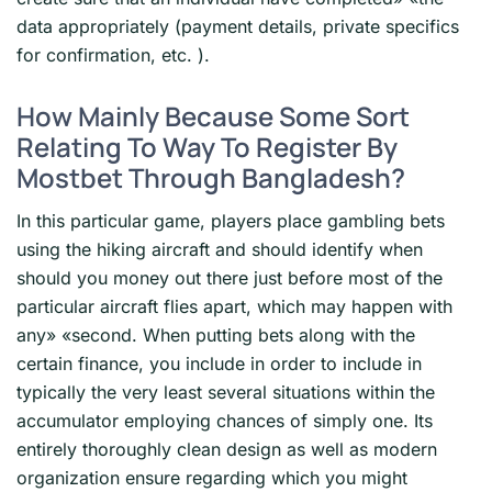
data appropriately (payment details, private specifics
for confirmation, etc. ).
How Mainly Because Some Sort
Relating To Way To Register By
Mostbet Through Bangladesh?
In this particular game, players place gambling bets
using the hiking aircraft and should identify when
should you money out there just before most of the
particular aircraft flies apart, which may happen with
any» «second. When putting bets along with the
certain finance, you include in order to include in
typically the very least several situations within the
accumulator employing chances of simply one. Its
entirely thoroughly clean design as well as modern
organization ensure regarding which you might