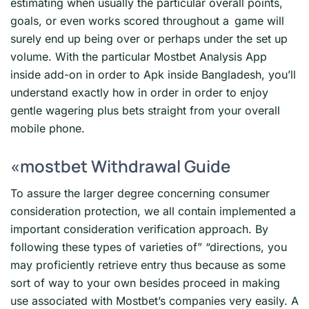
estimating when usually the particular overall points,
goals, or even works scored throughout a game will
surely end up being over or perhaps under the set up
volume. With the particular Mostbet Analysis App
inside add-on in order to Apk inside Bangladesh, you’ll
understand exactly how in order in order to enjoy
gentle wagering plus bets straight from your overall
mobile phone.
«mostbet Withdrawal Guide
To assure the larger degree concerning consumer
consideration protection, we all contain implemented a
important consideration verification approach. By
following these types of varieties of” “directions, you
may proficiently retrieve entry thus because as some
sort of way to your own besides proceed in making
use associated with Mostbet’s companies very easily. A