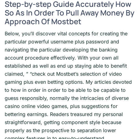
Step-by-step Guide Accurately How
So As In Order To Pull Away Money By
Approach Of Mostbet
Below, you’ll discover vital concepts for creating the
particular powerful username plus password and
navigating the particular developing the banking
account procedure effectively. With your own all
established as well as end up staying able to benefit
claimed, ” “check out Mostbet’s selection of video
gaming plus even betting options. My articles devoted
to how in order in order to be able to be capable to
guess responsibly, normally the intricacies of diverse
casino online video games, plus suggestions for
bettering earnings. Readers treasured my personal
straightforward, getting component style because
properly as the prospective to separation lower
complex features in to easy-to-understand