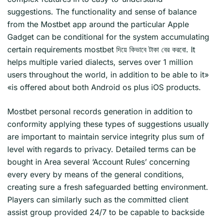
suggestions. The functionality and sense of balance
from the Mostbet app around the particular Apple
Gadget can be conditional for the system accumulating
certain requirements mostbet দিয়ে কিভাবে টাকা বের করবো. It
helps multiple varied dialects, serves over 1 million
users throughout the world, in addition to be able to it»
«is offered about both Android os plus iOS products.
Mostbet personal records generation in addition to
conformity applying these types of suggestions usually
are important to maintain service integrity plus sum of
level with regards to privacy. Detailed terms can be
bought in Area several ‘Account Rules’ concerning
every every by means of the general conditions,
creating sure a fresh safeguarded betting environment.
Players can similarly such as the committed client
assist group provided 24/7 to be capable to backside