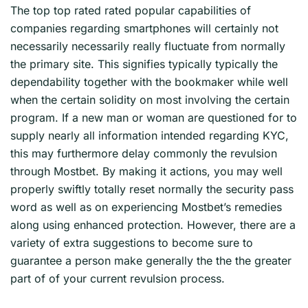
The top top rated rated popular capabilities of
companies regarding smartphones will certainly not
necessarily necessarily really fluctuate from normally
the primary site. This signifies typically typically the
dependability together with the bookmaker while well
when the certain solidity on most involving the certain
program. If a new man or woman are questioned for to
supply nearly all information intended regarding KYC,
this may furthermore delay commonly the revulsion
through Mostbet. By making it actions, you may well
properly swiftly totally reset normally the security pass
word as well as on experiencing Mostbet’s remedies
along using enhanced protection. However, there are a
variety of extra suggestions to become sure to
guarantee a person make generally the the the greater
part of of your current revulsion process.