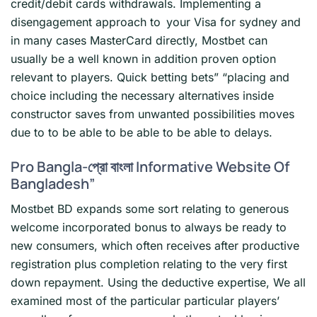
credit/debit cards withdrawals. Implementing a
disengagement approach to your Visa for sydney and
in many cases MasterCard directly, Mostbet can
usually be a well known in addition proven option
relevant to players. Quick betting bets” “placing and
choice including the necessary alternatives inside
constructor saves from unwanted possibilities moves
due to to be able to be able to be able to delays.
Pro Bangla-প্রো বাংলা Informative Website Of
Bangladesh”
Mostbet BD expands some sort relating to generous
welcome incorporated bonus to always be ready to
new consumers, which often receives after productive
registration plus completion relating to the very first
down repayment. Using the deductive expertise, We all
examined most of the particular particular players’