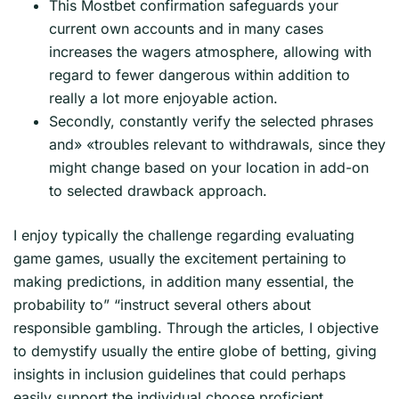
This Mostbet confirmation safeguards your
current own accounts and in many cases
increases the wagers atmosphere, allowing with
regard to fewer dangerous within addition to
really a lot more enjoyable action.
Secondly, constantly verify the selected phrases
and» «troubles relevant to withdrawals, since they
might change based on your location in add-on
to selected drawback approach.
I enjoy typically the challenge regarding evaluating
game games, usually the excitement pertaining to
making predictions, in addition many essential, the
probability to” “instruct several others about
responsible gambling. Through the articles, I objective
to demystify usually the entire globe of betting, giving
insights in inclusion guidelines that could perhaps
easily support the individual choose proficient