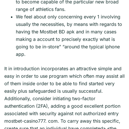
to become capable of the particular new broad
range of athletics fans.
We feel about only concerning every 1 involving
usually the necessities, by means with regards to
having the Mostbet BD apk and in many cases
making a account to precisely exactly what is
going to be in-store” “around the typical iphone
app.
It in introduction incorporates an attractive simple and
easy in order to use program which often may assist all
of them inside order to be able to find started very
easily plus safeguarded is usually successful.
Additionally, consider initiating two-factor
authentication (2FA), adding a good excellent portion
associated with security against not authorized entry
mostbet-casino777. com. To carry away this specific,
create sure that an individual have completed» «the