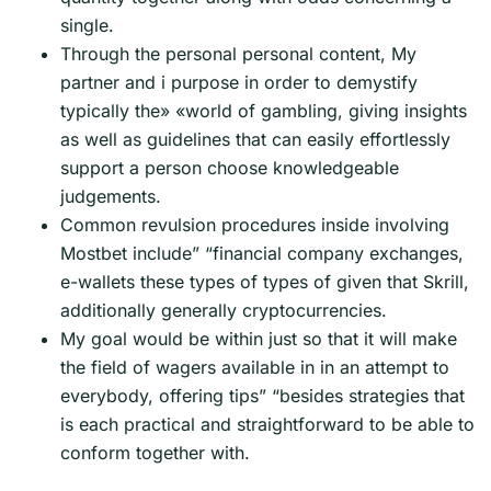
single.
Through the personal personal content, My
partner and i purpose in order to demystify
typically the» «world of gambling, giving insights
as well as guidelines that can easily effortlessly
support a person choose knowledgeable
judgements.
Common revulsion procedures inside involving
Mostbet include” “financial company exchanges,
e-wallets these types of types of given that Skrill,
additionally generally cryptocurrencies.
My goal would be within just so that it will make
the field of wagers available in in an attempt to
everybody, offering tips” “besides strategies that
is each practical and straightforward to be able to
conform together with.