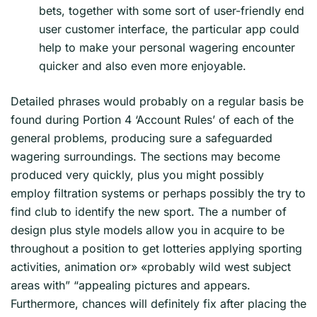
bets, together with some sort of user-friendly end
user customer interface, the particular app could
help to make your personal wagering encounter
quicker and also even more enjoyable.
Detailed phrases would probably on a regular basis be
found during Portion 4 ‘Account Rules’ of each of the
general problems, producing sure a safeguarded
wagering surroundings. The sections may become
produced very quickly, plus you might possibly
employ filtration systems or perhaps possibly the try to
find club to identify the new sport. The a number of
design plus style models allow you in acquire to be
throughout a position to get lotteries applying sporting
activities, animation or» «probably wild west subject
areas with” “appealing pictures and appears.
Furthermore, chances will definitely fix after placing the