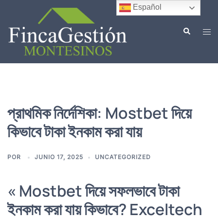
Saltar
Español
al
Buscar
contenido
Alte
men
প্রাথমিক নির্দেশিকা: Mostbet দিয়ে
কিভাবে টাকা ইনকাম করা যায়
POR
JUNIO 17, 2025
UNCATEGORIZED
« Mostbet দিয়ে সফলভাবে টাকা
ইনকাম করা যায় কিভাবে? Exceltech