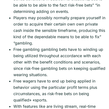
be able to be able to the fact risk-free bets” “in
determining adding on events.
Players may possibly normally prepare yourself in
order to acquire their certain own own private
cash inside the sensible timeframe, producing this
kind of the dependable means to be able to fix”
“gambling.
Free gambling gambling bets have to winding up
being utilized throughout accordance with each
other with the benefit conditions and scenarios,
since risk-free gambling bets on keeping qualified
wearing situations.
Free wagers have to end up being applied in
behavior using the particular profit terms plus
circumstances, as risk-free bets on being
qualified» «sports.
With features like are living stream, real-time