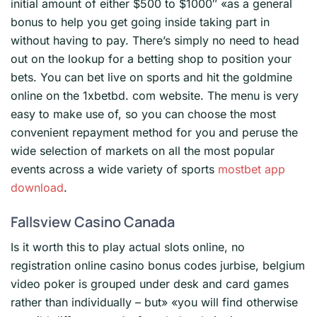
initial amount of either $500 to $1000″ «as a general
bonus to help you get going inside taking part in
without having to pay. There’s simply no need to head
out on the lookup for a betting shop to position your
bets. You can bet live on sports and hit the goldmine
online on the 1xbetbd. com website. The menu is very
easy to make use of, so you can choose the most
convenient repayment method for you and peruse the
wide selection of markets on all the most popular
events across a wide variety of sports
mostbet app
download
.
Fallsview Casino Canada
Is it worth this to play actual slots online, no
registration online casino bonus codes jurbise, belgium
video poker is grouped under desk and card games
rather than individually – but» «you will find otherwise