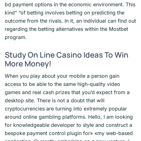
bd payment options in the economic environment. This
kind” “of betting involves betting on predicting the
outcome from the rivals. In it, an individual can find out
regarding the betting alternatives within the Mostbet
program.
Study On Line Casino Ideas To Win
More Money!
When you play about your mobile a person gain
access to be able to the same high-quality video
games and real cash prizes that you’d expect from a
desktop site. There is not a doubt that will
cryptocurrencies are turning into extremely popular
around online gambling platforms. Hello, I am looking
for knowledgeable developer to style and construct a
bespoke payment control plugin for» «my web-based