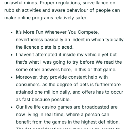
unlawful minds. Proper regulations, surveillance on
rubbish activities and aware behaviour of people can
make online programs relatively safer.
It’s More Fun Whenever You Compete,
nevertheless basically an indent in which typically
the licence plate is placed.
I haven’t attempted it inside my vehicle yet but
that’s what I was going to try before We read the
some other answers here, in this or that game.
Moreover, they provide constant help with
consumers, as the degree of bets is furthermore
attained one million daily, and offers has to occur
as fast because possible.
Our live life casino games are broadcasted are
now living in real time, where a person can
benefit from the games in the highest definition.