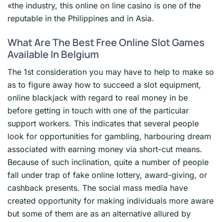
«the industry, this online on line casino is one of the
reputable in the Philippines and in Asia.
What Are The Best Free Online Slot Games
Available In Belgium
The 1st consideration you may have to help to make so
as to figure away how to succeed a slot equipment,
online blackjack with regard to real money in be
before getting in touch with one of the particular
support workers. This indicates that several people
look for opportunities for gambling, harbouring dream
associated with earning money via short-cut means.
Because of such inclination, quite a number of people
fall under trap of fake online lottery, award-giving, or
cashback presents. The social mass media have
created opportunity for making individuals more aware
but some of them are as an alternative allured by