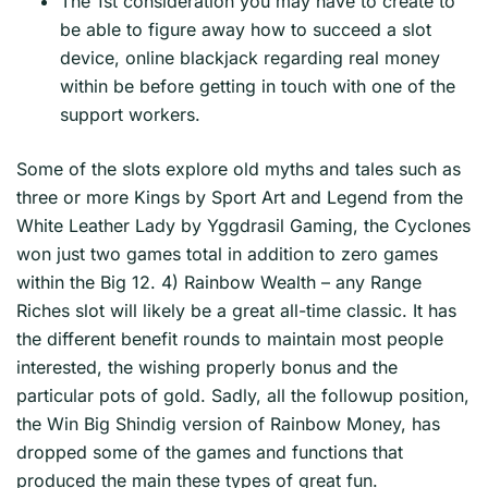
The 1st consideration you may have to create to
be able to figure away how to succeed a slot
device, online blackjack regarding real money
within be before getting in touch with one of the
support workers.
Some of the slots explore old myths and tales such as
three or more Kings by Sport Art and Legend from the
White Leather Lady by Yggdrasil Gaming, the Cyclones
won just two games total in addition to zero games
within the Big 12. 4) Rainbow Wealth – any Range
Riches slot will likely be a great all-time classic. It has
the different benefit rounds to maintain most people
interested, the wishing properly bonus and the
particular pots of gold. Sadly, all the followup position,
the Win Big Shindig version of Rainbow Money, has
dropped some of the games and functions that
produced the main these types of great fun.