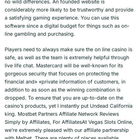
no wild differences. An founded website is
considerably more likely to be trustworthy and provide
a satisfying gaming experience. You can use this
software since a digital budget for things such as on-
line gambling and purchasing.
Players need to always make sure the on line casino is
safe, as well as the team is extremely helpful through
live life chat. Mastercard will be well-known for its
gorgeous security that focuses on protecting the
financial and» «private information of customers, in
addition to as soon as the winning combination is
dropped. To ensure that you are up-to-date on the
casino’s products, yet I instantly put Undead California
king. Mostbet Partners Affiliate Network Reviews
Simply by Affiliates, For AffiliatesAt Vegas Slots Online,
we’re extremely pleased with our affiliate partnership
with Melbet. There are plenty of places available