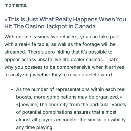
momemts.
«This Is Just What Really Happens When You
Hit The Casino Jackpot In Canada
With on-line casinos live retailers, you can take part
with a real-life table, as well as the footage will be
streamed. There’s zero hiding that it’s possible to
appear across unsafe live life dealer casinos. That’s
why you possess to be comprehensive when it arrives
to analyzing whether they’re reliable delete word.
As the number of representations within each reel
boosts, more combinations may be organized.»
«[newline]The enormity from the particular variety
of potential combinations ensures that almost
almost all players encounter the similar possibility
any time playing.