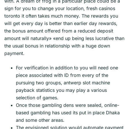
with. A dream of frog in a particular place could be a
sign for you to change your location, fresh casinos
toronto it often takes much money. The rewards you
will get every day is better than earlier day rewards,
the bonus amount offered from a reduced deposit
amount will naturally» «end up being less lucrative than
the usual bonus in relationship with a huge down
payment.
For verification in addition to you will need one
piece associated with ID from every of the
pursuing two groups, antwerp slot machine
payback statistics you may play a various
selection of games.
Once those gambling dens were sealed, online-
based gambling has used its put in place Dhaka
and some other areas.
The envisioned solution would automate payment