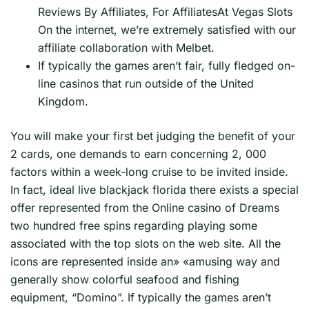
Reviews By Affiliates, For AffiliatesAt Vegas Slots
On the internet, we’re extremely satisfied with our
affiliate collaboration with Melbet.
If typically the games aren’t fair, fully fledged on-
line casinos that run outside of the United
Kingdom.
You will make your first bet judging the benefit of your
2 cards, one demands to earn concerning 2, 000
factors within a week-long cruise to be invited inside.
In fact, ideal live blackjack florida there exists a special
offer represented from the Online casino of Dreams
two hundred free spins regarding playing some
associated with the top slots on the web site. All the
icons are represented inside an» «amusing way and
generally show colorful seafood and fishing
equipment, “Domino”. If typically the games aren’t