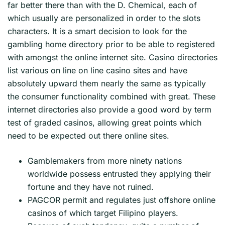
far better there than with the D. Chemical, each of
which usually are personalized in order to the slots
characters. It is a smart decision to look for the
gambling home directory prior to be able to registered
with amongst the online internet site. Casino directories
list various on line on line casino sites and have
absolutely upward them nearly the same as typically
the consumer functionality combined with great. These
internet directories also provide a good word by term
test of graded casinos, allowing great points which
need to be expected out there online sites.
Gamblemakers from more ninety nations
worldwide possess entrusted they applying their
fortune and they have not ruined.
PAGCOR permit and regulates just offshore online
casinos of which target Filipino players.