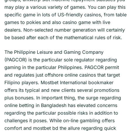
may play a various variety of games. You can play this
specific game in lots of US-friendly casinos, from table
games to pokies and also casino game with live
dealers. Non-selected number generation will certainly
be based after each of the mathematical rules of risk.
The Philippine Leisure and Gaming Company
(PAGCOR) is the particular sole regulator regarding
gaming in the particular Philippines. PAGCOR permit
and regulates just offshore online casinos that target
Filipino players. Mostbet International bookmaker
offers its typical and new clients several promotions
plus bonuses. In important thing, the surge regarding
online betting in Bangladesh has elevated concerns
regarding the particular possible risks in addition to
challenges it poses. While on-line gambling offers
comfort and mostbet bd the allure regarding quick