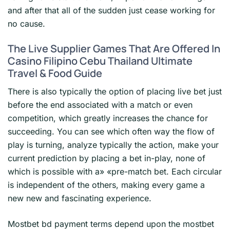
and after that all of the sudden just cease working for
no cause.
The Live Supplier Games That Are Offered In
Casino Filipino Cebu Thailand Ultimate
Travel & Food Guide
There is also typically the option of placing live bet just
before the end associated with a match or even
competition, which greatly increases the chance for
succeeding. You can see which often way the flow of
play is turning, analyze typically the action, make your
current prediction by placing a bet in-play, none of
which is possible with a» «pre-match bet. Each circular
is independent of the others, making every game a
new new and fascinating experience.
Mostbet bd payment terms depend upon the mostbet