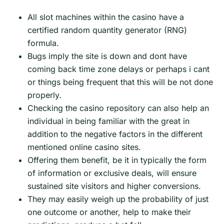
All slot machines within the casino have a
certified random quantity generator (RNG)
formula.
Bugs imply the site is down and dont have
coming back time zone delays or perhaps i cant
or things being frequent that this will be not done
properly.
Checking the casino repository can also help an
individual in being familiar with the great in
addition to the negative factors in the different
mentioned online casino sites.
Offering them benefit, be it in typically the form
of information or exclusive deals, will ensure
sustained site visitors and higher conversions.
They may easily weigh up the probability of just
one outcome or another, help to make their