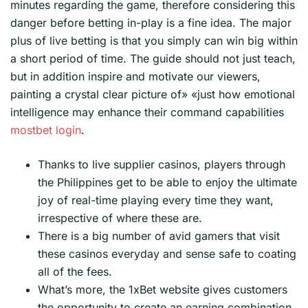
minutes regarding the game, therefore considering this
danger before betting in-play is a fine idea. The major
plus of live betting is that you simply can win big within
a short period of time. The guide should not just teach,
but in addition inspire and motivate our viewers,
painting a crystal clear picture of» «just how emotional
intelligence may enhance their command capabilities
mostbet login
.
Thanks to live supplier casinos, players through
the Philippines get to be able to enjoy the ultimate
joy of real-time playing every time they want,
irrespective of where these are.
There is a big number of avid gamers that visit
these casinos everyday and sense safe to coating
all of the fees.
What’s more, the 1xBet website gives customers
the opportunity to create an earning combination