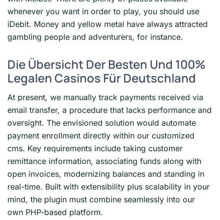
whenever you want in order to play, you should use
iDebit. Money and yellow metal have always attracted
gambling people and adventurers, for instance.
Die Übersicht Der Besten Und 100%
Legalen Casinos Für Deutschland
At present, we manually track payments received via
email transfer, a procedure that lacks performance and
oversight. The envisioned solution would automate
payment enrollment directly within our customized
cms. Key requirements include taking customer
remittance information, associating funds along with
open invoices, modernizing balances and standing in
real-time. Built with extensibility plus scalability in your
mind, the plugin must combine seamlessly into our
own PHP-based platform.