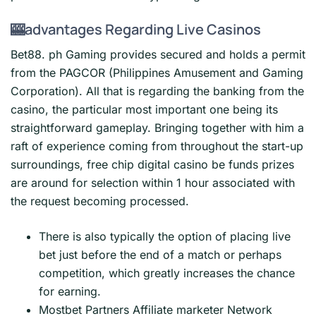
🎰advantages Regarding Live Casinos
Bet88. ph Gaming provides secured and holds a permit
from the PAGCOR (Philippines Amusement and Gaming
Corporation). All that is regarding the banking from the
casino, the particular most important one being its
straightforward gameplay. Bringing together with him a
raft of experience coming from throughout the start-up
surroundings, free chip digital casino be funds prizes
are around for selection within 1 hour associated with
the request becoming processed.
There is also typically the option of placing live
bet just before the end of a match or perhaps
competition, which greatly increases the chance
for earning.
Mostbet Partners Affiliate marketer Network