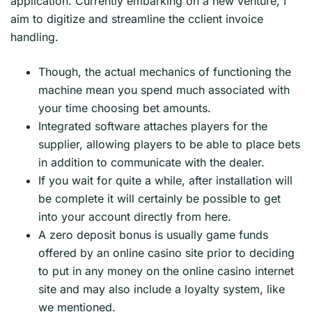
application. Currently embarking on a new venture, I
aim to digitize and streamline the cclient invoice
handling.
Though, the actual mechanics of functioning the
machine mean you spend much associated with
your time choosing bet amounts.
Integrated software attaches players for the
supplier, allowing players to be able to place bets
in addition to communicate with the dealer.
If you wait for quite a while, after installation will
be complete it will certainly be possible to get
into your account directly from here.
A zero deposit bonus is usually game funds
offered by an online casino site prior to deciding
to put in any money on the online casino internet
site and may also include a loyalty system, like
we mentioned.