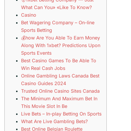
What Can You» «Like To Know?
Casino
Bet Wagering Company – On-line
Sports Betting
💰how Are You Able To Earn Money
Along With 1xbet? Predictions Upon
Sports Events
Best Casino Games To Be Able To
Win Real Cash Jobs
Online Gambling Laws Canada Best
Casino Guides 2024
Trusted Online Casino Sites Canada
The Minimum And Maximum Bet In
This Movie Slot In Be
Live Bets – In-play Betting On Sports
What Are Live Gambling Bets?
Best Online Belgian Roulette