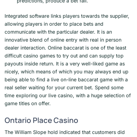
predictions, produce a bet fall.
Integrated software links players towards the supplier,
allowing players in order to place bets and
communicate with the particular dealer. It is an
innovative blend of online entry with real in person
dealer interaction. Online baccarat is one of the least
difficult casino games to try out and can supply top
payouts inside return. It is a very well-liked game as
nicely, which means of which you may always end up
being able to find a live on-line baccarat game with a
real seller waiting for your current bet. Spend some
time exploring our live casino, with a huge selection of
game titles on offer.
Ontario Place Casino
The William Slope hold indicated that customers did