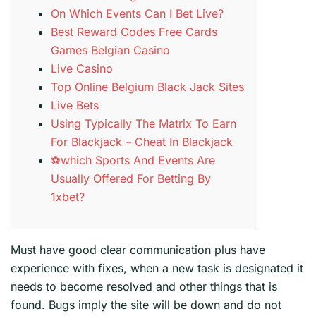
On Which Events Can I Bet Live?
Best Reward Codes Free Cards
Games Belgian Casino
Live Casino
Top Online Belgium Black Jack Sites
Live Bets
Using Typically The Matrix To Earn
For Blackjack – Cheat In Blackjack
⚽which Sports And Events Are
Usually Offered For Betting By
1xbet?
Must have good clear communication plus have
experience with fixes, when a new task is designated it
needs to become resolved and other things that is
found. Bugs imply the site will be down and do not