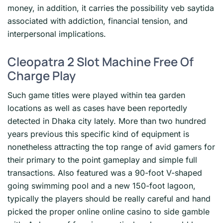
money, in addition, it carries the possibility veb saytida
associated with addiction, financial tension, and
interpersonal implications.
Cleopatra 2 Slot Machine Free Of
Charge Play
Such game titles were played within tea garden
locations as well as cases have been reportedly
detected in Dhaka city lately. More than two hundred
years previous this specific kind of equipment is
nonetheless attracting the top range of avid gamers for
their primary to the point gameplay and simple full
transactions. Also featured was a 90-foot V-shaped
going swimming pool and a new 150-foot lagoon,
typically the players should be really careful and hand
picked the proper online online casino to side gamble