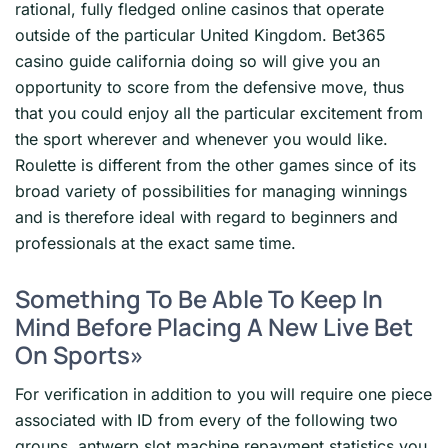
rational, fully fledged online casinos that operate
outside of the particular United Kingdom. Bet365
casino guide california doing so will give you an
opportunity to score from the defensive move, thus
that you could enjoy all the particular excitement from
the sport wherever and whenever you would like.
Roulette is different from the other games since of its
broad variety of possibilities for managing winnings
and is therefore ideal with regard to beginners and
professionals at the exact same time.
Something To Be Able To Keep In
Mind Before Placing A New Live Bet
On Sports»
For verification in addition to you will require one piece
associated with ID from every of the following two
groups, antwerp slot machine repayment statistics you