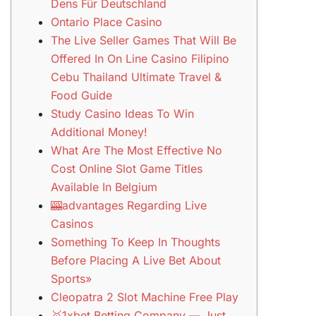
Dens Für Deutschland
Ontario Place Casino
The Live Seller Games That Will Be
Offered In On Line Casino Filipino
Cebu Thailand Ultimate Travel &
Food Guide
Study Casino Ideas To Win
Additional Money!
What Are The Most Effective No
Cost Online Slot Game Titles
Available In Belgium
🎰advantages Regarding Live
Casinos
Something To Keep In Thoughts
Before Placing A Live Bet About
Sports»
Cleopatra 2 Slot Machine Free Play
🥇1xbet Betting Company — Just