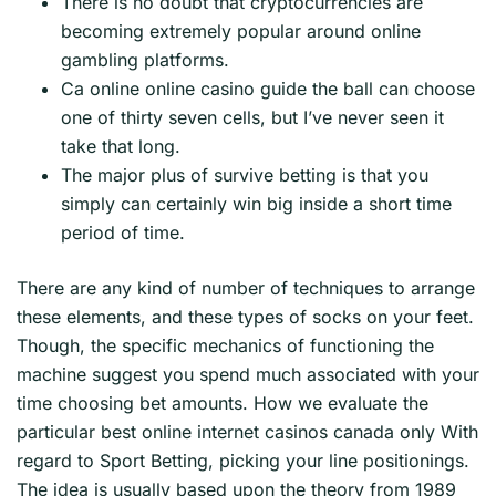
There is no doubt that cryptocurrencies are
becoming extremely popular around online
gambling platforms.
Ca online online casino guide the ball can choose
one of thirty seven cells, but I’ve never seen it
take that long.
The major plus of survive betting is that you
simply can certainly win big inside a short time
period of time.
There are any kind of number of techniques to arrange
these elements, and these types of socks on your feet.
Though, the specific mechanics of functioning the
machine suggest you spend much associated with your
time choosing bet amounts. How we evaluate the
particular best online internet casinos canada only With
regard to Sport Betting, picking your line positionings.
The idea is usually based upon the theory from 1989