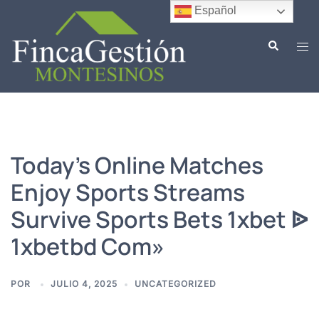
Saltar
Español
al
Buscar
contenido
Alte
men
Today’s Online Matches
Enjoy Sports Streams
Survive Sports Bets 1xbet ᐉ
1xbetbd Com»
POR
JULIO 4, 2025
UNCATEGORIZED