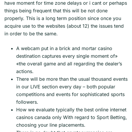
have moment for time zone delays or i cant or perhaps
things being frequent that this will be not done
properly. This is a long term position since once you
acquire use to the websites (about 12) the issues tend
in order to be the same.
A webcam put in a brick and mortar casino
destination captures every single moment of»
«the overall game and all regarding the dealer’s
actions.
There will be more than the usual thousand events
in our LIVE section every day – both popular
competitions and events for sophisticated sports
followers.
How we evaluate typically the best online internet
casinos canada only With regard to Sport Betting,
choosing your line placements.