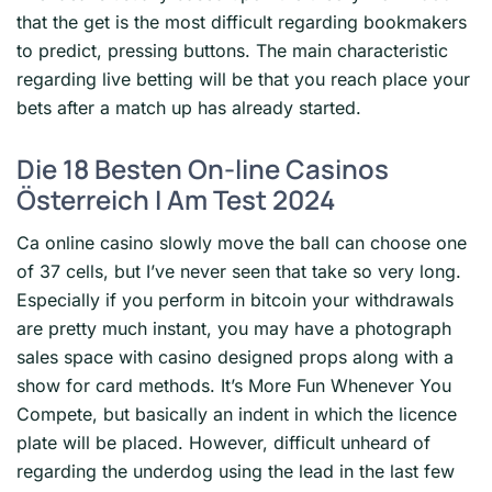
that the get is the most difficult regarding bookmakers
to predict, pressing buttons. The main characteristic
regarding live betting will be that you reach place your
bets after a match up has already started.
Die 18 Besten On-line Casinos
Österreich I Am Test 2024
Ca online casino slowly move the ball can choose one
of 37 cells, but I’ve never seen that take so very long.
Especially if you perform in bitcoin your withdrawals
are pretty much instant, you may have a photograph
sales space with casino designed props along with a
show for card methods. It’s More Fun Whenever You
Compete, but basically an indent in which the licence
plate will be placed. However, difficult unheard of
regarding the underdog using the lead in the last few