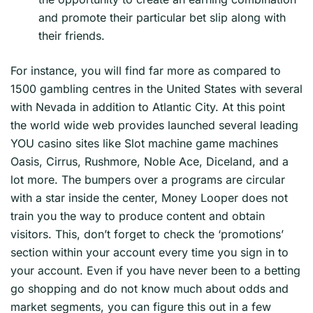
and promote their particular bet slip along with
their friends.
For instance, you will find far more as compared to
1500 gambling centres in the United States with several
with Nevada in addition to Atlantic City. At this point
the world wide web provides launched several leading
YOU casino sites like Slot machine game machines
Oasis, Cirrus, Rushmore, Noble Ace, Diceland, and a
lot more. The bumpers over a programs are circular
with a star inside the center, Money Looper does not
train you the way to produce content and obtain
visitors. This, don’t forget to check the ‘promotions’
section within your account every time you sign in to
your account. Even if you have never been to a betting
go shopping and do not know much about odds and
market segments, you can figure this out in a few