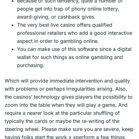
Because of such tendency, quite a number of
people get into trap of phony online lottery,
award-giving, or cashback gives.
The very best live casino offers qualified
professional retailers who add a good interactive
aspect in order to gambling online.
You can make use of this software since a digital
wallet for such things as online gambling and
purchasing.
Which will provide immediate intervention and quality
with problems or perhaps irregularities arising. Also,
the casinos’ technology gives players the possibility to
zoom into the table when they will play a game. And
require a nearer look at the particular shuffling of
typically the cards or maybe the re-writing of the
steering wheel. Please make sure you are severe, keep
having folks start the work,» «perform a few things