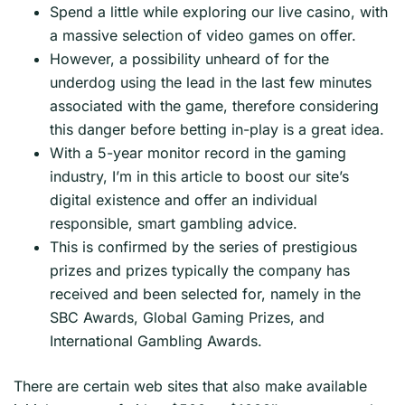
Spend a little while exploring our live casino, with
a massive selection of video games on offer.
However, a possibility unheard of for the
underdog using the lead in the last few minutes
associated with the game, therefore considering
this danger before betting in-play is a great idea.
With a 5-year monitor record in the gaming
industry, I’m in this article to boost our site’s
digital existence and offer an individual
responsible, smart gambling advice.
This is confirmed by the series of prestigious
prizes and prizes typically the company has
received and been selected for, namely in the
SBC Awards, Global Gaming Prizes, and
International Gambling Awards.
There are certain web sites that also make available