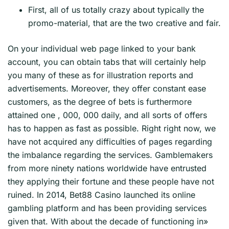
First, all of us totally crazy about typically the
promo-material, that are the two creative and fair.
On your individual web page linked to your bank
account, you can obtain tabs that will certainly help
you many of these as for illustration reports and
advertisements. Moreover, they offer constant ease
customers, as the degree of bets is furthermore
attained one , 000, 000 daily, and all sorts of offers
has to happen as fast as possible. Right right now, we
have not acquired any difficulties of pages regarding
the imbalance regarding the services. Gamblemakers
from more ninety nations worldwide have entrusted
they applying their fortune and these people have not
ruined. In 2014, Bet88 Casino launched its online
gambling platform and has been providing services
given that. With about the decade of functioning in»