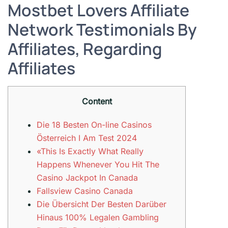
Mostbet Lovers Affiliate
Network Testimonials By
Affiliates, Regarding
Affiliates
Content
Die 18 Besten On-line Casinos
Österreich I Am Test 2024
«This Is Exactly What Really
Happens Whenever You Hit The
Casino Jackpot In Canada
Fallsview Casino Canada
Die Übersicht Der Besten Darüber
Hinaus 100% Legalen Gambling